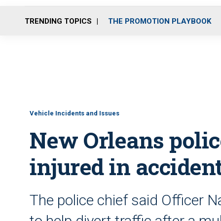
TRENDING TOPICS
THE PROMOTION PLAYBOOK
Vehicle Incidents and Issues
New Orleans police
injured in acciden
The police chief said Officer 
to help divert traffic after a m