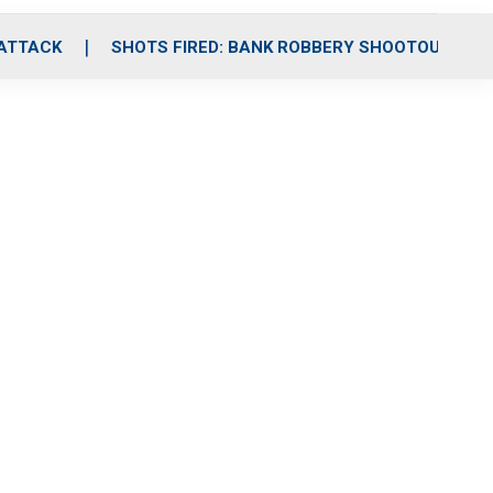
 ATTACK
SHOTS FIRED: BANK ROBBERY SHOOTOUT