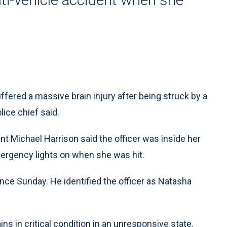
ered a massive brain injury after being struck by a
lice chief said.
nt Michael Harrison said the officer was inside her
mergency lights on when she was hit.
nce Sunday. He identified the officer as Natasha
s in critical condition in an unresponsive state.