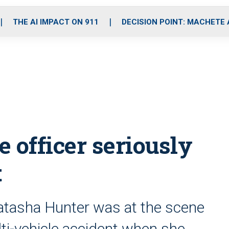
o
r
r
i
e
k
a
n
THE AI IMPACT ON 911
DECISION POINT: MACHETE
m
 officer seriously
t
Natasha Hunter was at the scene
ulti-vehicle accident when she