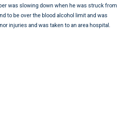
rooper was slowing down when he was struck from
nd to be over the blood alcohol limit and was
nor injuries and was taken to an area hospital.