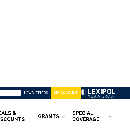
NEWSLETTERS
MY ACCOUNT
EALS &
SPECIAL
GRANTS
ISCOUNTS
COVERAGE