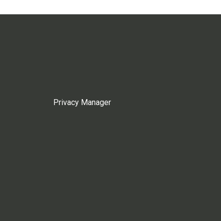
Privacy Manager