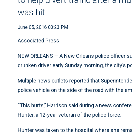
was hit
June 05, 2016 03:23 PM
Associated Press
NEW ORLEANS — A New Orleans police officer suff
drunken driver early Sunday morning, the city’s po
Multiple news outlets reported that Superintende
police vehicle on the side of the road with the e
“This hurts,” Harrison said during a news confere
Hunter, a 12-year veteran of the police force.
Hunter was taken to the hospital where she remain