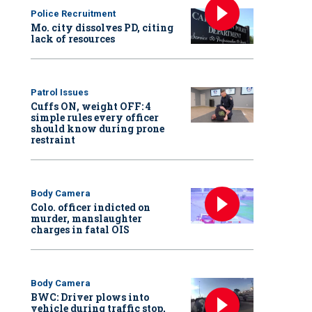
Police Recruitment
Mo. city dissolves PD, citing
lack of resources
Patrol Issues
Cuffs ON, weight OFF: 4
simple rules every officer
should know during prone
restraint
Body Camera
Colo. officer indicted on
murder, manslaughter
charges in fatal OIS
Body Camera
BWC: Driver plows into
vehicle during traffic stop,