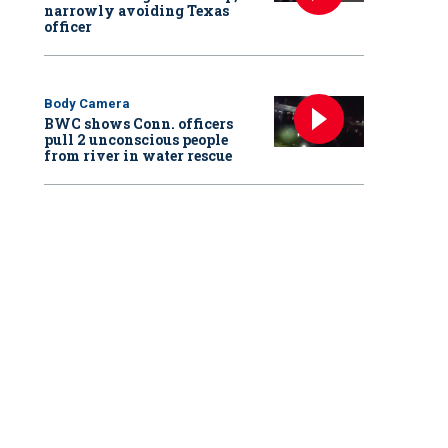
narrowly avoiding Texas
officer
Body Camera
BWC shows Conn. officers
pull 2 unconscious people
from river in water rescue