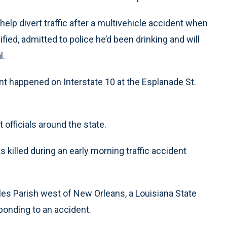
elp divert traffic after a multivehicle accident when
fied, admitted to police he’d been drinking and will
l.
nt happened on Interstate 10 at the Esplanade St.
fficials around the state.
 killed during an early morning traffic accident
rles Parish west of New Orleans, a Louisiana State
ponding to an accident.