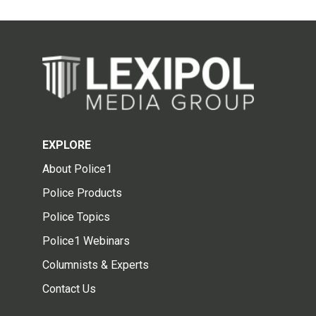
EXPLORE
About Police1
Police Products
Police Topics
Police1 Webinars
Columnists & Experts
Contact Us