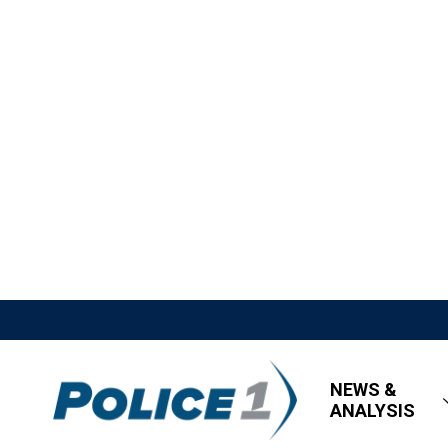
NEWS &
ANALYSIS