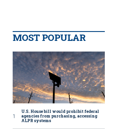
MOST POPULAR
U.S. House bill would prohibit federal
agencies from purchasing, accessing
ALPR systems