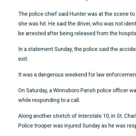
The police chief said Hunter was at the scene to h
she was hit. He said the driver, who was not identi
be arrested after being released from the hospita
In a statement Sunday, the police said the accide
exit.
It was a dangerous weekend for law enforcement o
On Saturday, a Winnsboro Parish police officer was
while responding to a call.
Along another stretch of Interstate 10, in St. Cha
Police trooper was injured Sunday as he was res