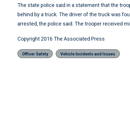
The state police said in a statement that the t
behind by a truck. The driver of the truck was fou
arrested, the police said. The trooper received mi
Copyright 2016 The Associated Press
Officer Safety
Vehicle Incidents and Issues