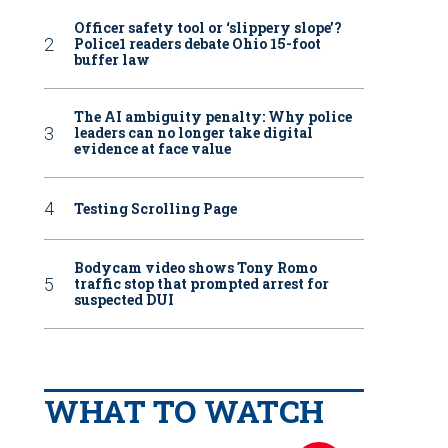
Officer safety tool or ‘slippery slope’?
Police1 readers debate Ohio 15-foot
buffer law
The AI ambiguity penalty: Why police
leaders can no longer take digital
evidence at face value
Testing Scrolling Page
Bodycam video shows Tony Romo
traffic stop that prompted arrest for
suspected DUI
WHAT TO WATCH