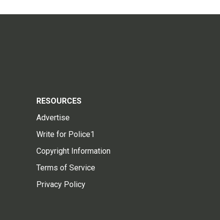
RESOURCES
Advertise
Write for Police1
Copyright Information
Terms of Service
Privacy Policy