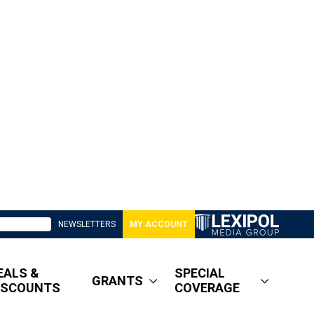
NEWSLETTERS
MY ACCOUNT
EALS &
SPECIAL
GRANTS
ISCOUNTS
COVERAGE