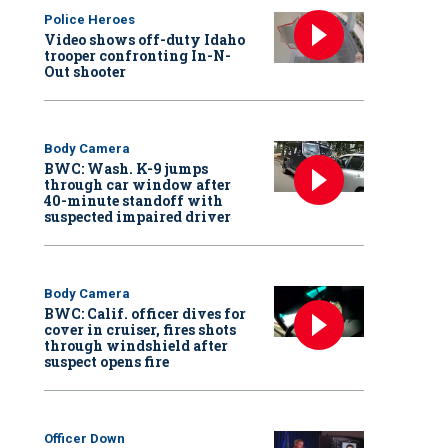
Police Heroes
Video shows off-duty Idaho
trooper confronting In-N-
Out shooter
Body Camera
BWC: Wash. K-9 jumps
through car window after
40-minute standoff with
suspected impaired driver
Body Camera
BWC: Calif. officer dives for
cover in cruiser, fires shots
through windshield after
suspect opens fire
Officer Down