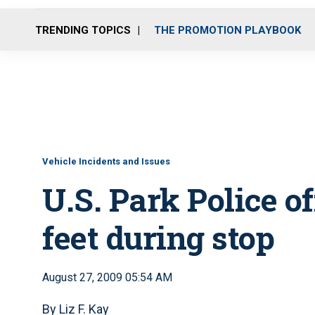
TRENDING TOPICS
THE PROMOTION PLAYBOOK
Vehicle Incidents and Issues
U.S. Park Police o
feet during stop
August 27, 2009 05:54 AM
By Liz F. Kay