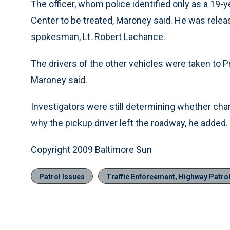
The officer, whom police identified only as a 19-
Center to be treated, Maroney said. He was releas
spokesman, Lt. Robert Lachance.
The drivers of the other vehicles were taken to P
Maroney said.
Investigators were still determining whether char
why the pickup driver left the roadway, he added.
Copyright 2009 Baltimore Sun
Patrol Issues
Traffic Enforcement, Highway Patro