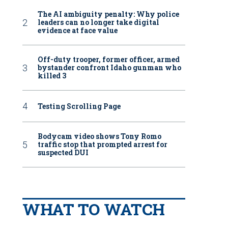
The AI ambiguity penalty: Why police
leaders can no longer take digital
evidence at face value
Off-duty trooper, former officer, armed
bystander confront Idaho gunman who
killed 3
Testing Scrolling Page
Bodycam video shows Tony Romo
traffic stop that prompted arrest for
suspected DUI
WHAT TO WATCH