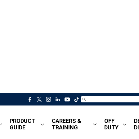
f
t
i
l
y
t
a
w
n
i
o
i
c
i
s
n
u
k
PRODUCT
CAREERS &
OFF
D
e
t
t
k
t
t
GUIDE
TRAINING
DUTY
D
b
t
a
e
u
o
o
e
g
d
b
k