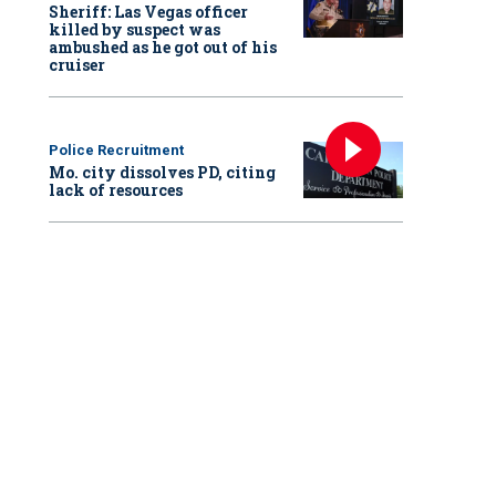
Sheriff: Las Vegas officer
killed by suspect was
ambushed as he got out of his
cruiser
Police Recruitment
Mo. city dissolves PD, citing
lack of resources