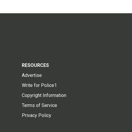
RESOURCES
Advertise
Write for Police1
Copyright Information
Terms of Service
Privacy Policy