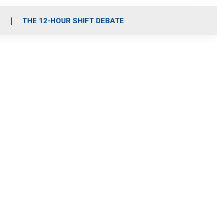
S
THE 12-HOUR SHIFT DEBATE