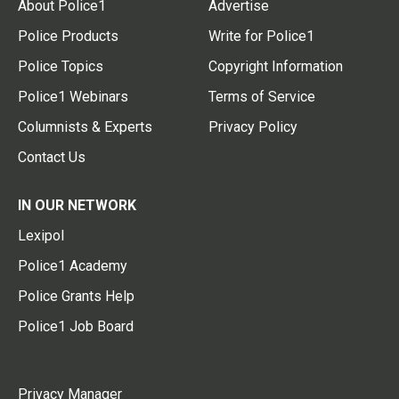
About Police1
Advertise
Police Products
Write for Police1
Police Topics
Copyright Information
Police1 Webinars
Terms of Service
Columnists & Experts
Privacy Policy
Contact Us
IN OUR NETWORK
Lexipol
Police1 Academy
Police Grants Help
Police1 Job Board
Privacy Manager