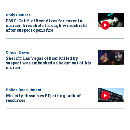
Body Camera
BWC: Calif. officer dives for cover in
cruiser, fires shots through windshield
after suspect opens fire
Officer Down
Sheriff: Las Vegas officer killed by
suspect was ambushed as he got out of his
cruiser
Police Recruitment
Mo. city dissolves PD, citing lack of
resources