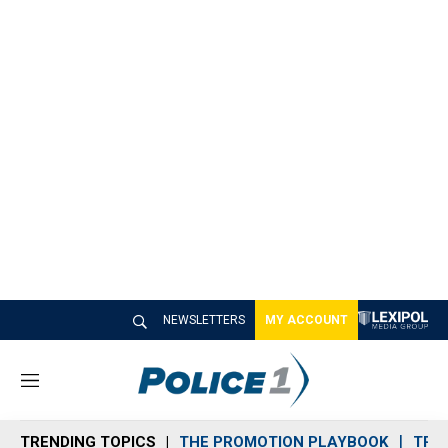
NEWSLETTERS
MY ACCOUNT
M
e
n
TRENDING TOPICS
THE PROMOTION PLAYBOOK
TRA