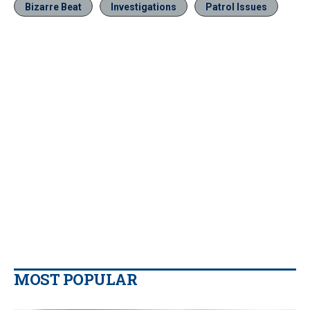
Bizarre Beat
Investigations
Patrol Issues
MOST POPULAR