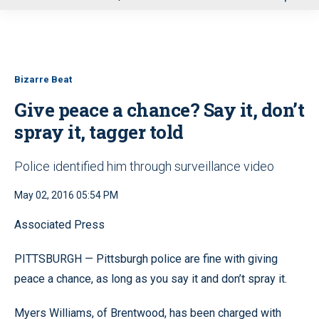
u
Bizarre Beat
Give peace a chance? Say it, don’t
spray it, tagger told
Police identified him through surveillance video
May 02, 2016 05:54 PM
Associated Press
PITTSBURGH — Pittsburgh police are fine with giving
peace a chance, as long as you say it and don’t spray it.
Myers Williams, of Brentwood, has been charged with