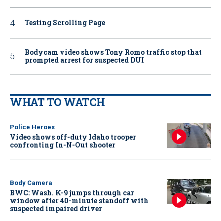
Testing Scrolling Page
Bodycam video shows Tony Romo traffic stop that
prompted arrest for suspected DUI
WHAT TO WATCH
Police Heroes
Video shows off-duty Idaho trooper
confronting In-N-Out shooter
Body Camera
BWC: Wash. K-9 jumps through car
window after 40-minute standoff with
suspected impaired driver