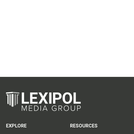
EXPLORE
RESOURCES