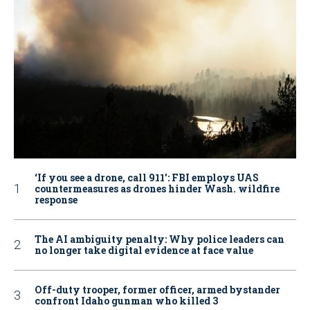
‘If you see a drone, call 911': FBI employs UAS
countermeasures as drones hinder Wash. wildfire
response
The AI ambiguity penalty: Why police leaders can
no longer take digital evidence at face value
Off-duty trooper, former officer, armed bystander
confront Idaho gunman who killed 3