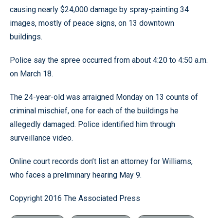
causing nearly $24,000 damage by spray-painting 34
images, mostly of peace signs, on 13 downtown
buildings.
Police say the spree occurred from about 4:20 to 4:50 a.m.
on March 18.
The 24-year-old was arraigned Monday on 13 counts of
criminal mischief, one for each of the buildings he
allegedly damaged. Police identified him through
surveillance video.
Online court records don’t list an attorney for Williams,
who faces a preliminary hearing May 9.
Copyright 2016 The Associated Press