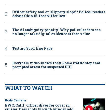
Officer safety tool or ‘slippery slope’? Police1 readers
debate Ohio 15-foot buffer law
The AI ambiguity penalty: Why police leaders can
no longer take digital evidence at face value
Testing Scrolling Page
Bodycam video shows Tony Romo traffic stop that
prompted arrest for suspected DUI
WHAT TO WATCH
Body Camera
BWC: Calif. officer dives for cover in
cruiser, fires shots through windshield