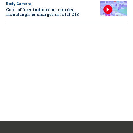
Body Camera
Colo. officer indicted on murder,
manslaughter charges in fatal OIS