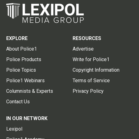
EXPLORE
RESOURCES
About Police1
Advertise
Police Products
Write for Police1
Police Topics
Copyright Information
Police1 Webinars
Terms of Service
Columnists & Experts
Privacy Policy
Contact Us
IN OUR NETWORK
Lexipol