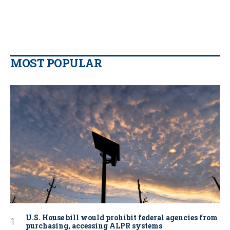
MOST POPULAR
U.S. House bill would prohibit federal agencies from
purchasing, accessing ALPR systems