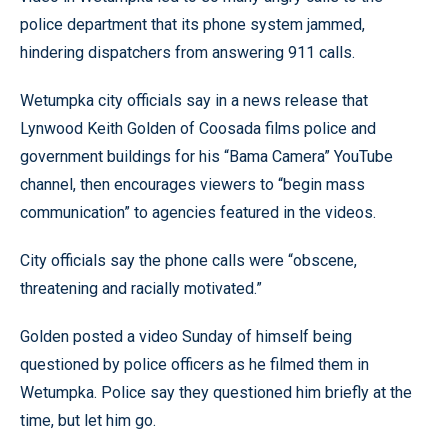
police department that its phone system jammed,
hindering dispatchers from answering 911 calls.
Wetumpka city officials say in a news release that
Lynwood Keith Golden of Coosada films police and
government buildings for his “Bama Camera” YouTube
channel, then encourages viewers to “begin mass
communication” to agencies featured in the videos.
City officials say the phone calls were “obscene,
threatening and racially motivated.”
Golden posted a video Sunday of himself being
questioned by police officers as he filmed them in
Wetumpka. Police say they questioned him briefly at the
time, but let him go.