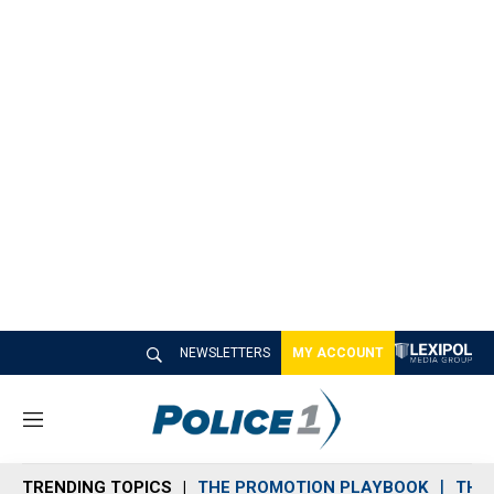
NEWSLETTERS
MY ACCOUNT
M
e
n
TRENDING TOPICS
THE PROMOTION PLAYBOOK
THE 