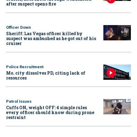
after suspect opens fire
Officer Down
Sheriff: Las Vegas officer killed by
suspect was ambushed as he got out of his
cruiser
Police Recruitment
Mo. city dissolves PD, citing lack of
resources
Patrol Issues
Cuffs ON, weight OFF: 4 simple rules
every officer should know during prone
restraint