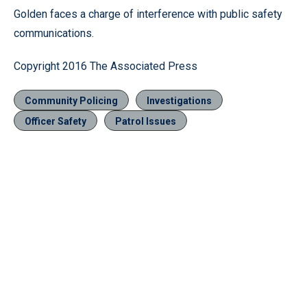
Golden faces a charge of interference with public safety
communications.
Copyright 2016 The Associated Press
Community Policing
Investigations
Officer Safety
Patrol Issues