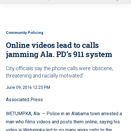
u
Community Policing
Online videos lead to calls
jamming Ala. PD’s 911 system
City officials say the phone calls were ‘obscene,
threatening and racially motivated’
June 09, 2016 12:23 PM
Associated Press
WETUMPKA, Ala. — Police in an Alabama town arrested a
man who films videos and posts them online, saying his
video in Wetumpka led to so many angry calls to the