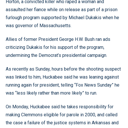
Horton, a convicted killer who raped a woman and
assaulted her fiance while on release as part of a prison
furlough program supported by Michael Dukakis when he
was governor of Massachusetts.
Allies of former President George H.W. Bush ran ads
criticizing Dukakis for his support of the program,
undermining the Democrat’s presidential campaign.
As recently as Sunday, hours before the shooting suspect
was linked to him, Huckabee said he was leaning against
running again for president, telling “Fox News Sunday” he
was “less likely rather than more likely” to run.
On Monday, Huckabee said he takes responsibility for
making Clemmons eligible for parole in 2000, and called
the case a failure of the justice systems in Arkansas and