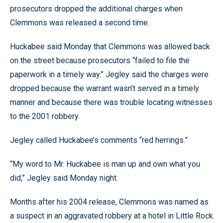
prosecutors dropped the additional charges when
Clemmons was released a second time.
Huckabee said Monday that Clemmons was allowed back
on the street because prosecutors “failed to file the
paperwork in a timely way.” Jegley said the charges were
dropped because the warrant wasn’t served in a timely
manner and because there was trouble locating witnesses
to the 2001 robbery.
Jegley called Huckabee’s comments “red herrings.”
“My word to Mr. Huckabee is man up and own what you
did,” Jegley said Monday night.
Months after his 2004 release, Clemmons was named as
a suspect in an aggravated robbery at a hotel in Little Rock