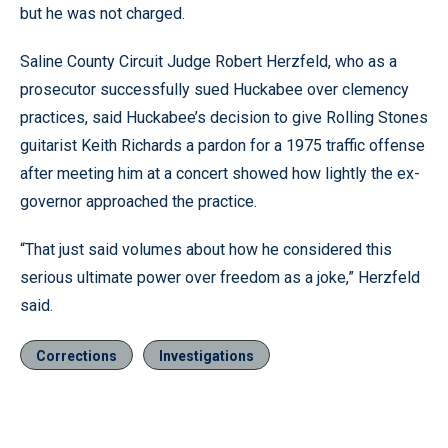
but he was not charged.
Saline County Circuit Judge Robert Herzfeld, who as a
prosecutor successfully sued Huckabee over clemency
practices, said Huckabee’s decision to give Rolling Stones
guitarist Keith Richards a pardon for a 1975 traffic offense
after meeting him at a concert showed how lightly the ex-
governor approached the practice.
“That just said volumes about how he considered this
serious ultimate power over freedom as a joke,” Herzfeld
said.
Corrections
Investigations