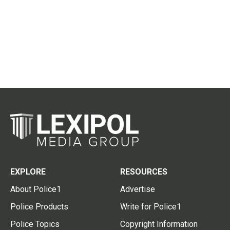
EXPLORE
RESOURCES
About Police1
Advertise
Police Products
Write for Police1
Police Topics
Copyright Information