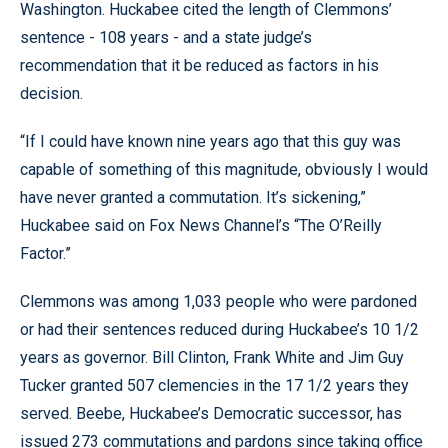
Washington. Huckabee cited the length of Clemmons’
sentence - 108 years - and a state judge’s
recommendation that it be reduced as factors in his
decision.
“If I could have known nine years ago that this guy was
capable of something of this magnitude, obviously I would
have never granted a commutation. It’s sickening,”
Huckabee said on Fox News Channel’s “The O’Reilly
Factor.”
Clemmons was among 1,033 people who were pardoned
or had their sentences reduced during Huckabee’s 10 1/2
years as governor. Bill Clinton, Frank White and Jim Guy
Tucker granted 507 clemencies in the 17 1/2 years they
served. Beebe, Huckabee’s Democratic successor, has
issued 273 commutations and pardons since taking office