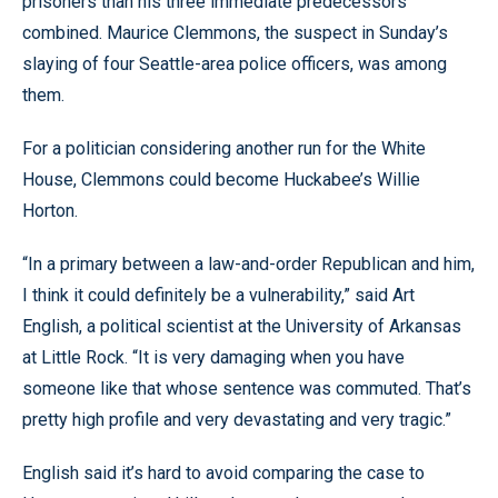
prisoners than his three immediate predecessors
combined. Maurice Clemmons, the suspect in Sunday’s
slaying of four Seattle-area police officers, was among
them.
For a politician considering another run for the White
House, Clemmons could become Huckabee’s Willie
Horton.
“In a primary between a law-and-order Republican and him,
I think it could definitely be a vulnerability,” said Art
English, a political scientist at the University of Arkansas
at Little Rock. “It is very damaging when you have
someone like that whose sentence was commuted. That’s
pretty high profile and very devastating and very tragic.”
English said it’s hard to avoid comparing the case to