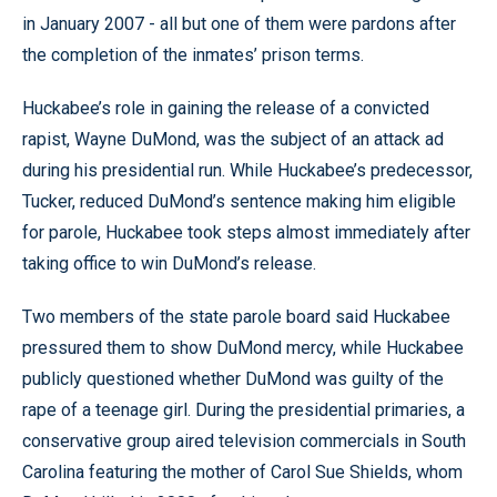
in January 2007 - all but one of them were pardons after
the completion of the inmates’ prison terms.
Huckabee’s role in gaining the release of a convicted
rapist, Wayne DuMond, was the subject of an attack ad
during his presidential run. While Huckabee’s predecessor,
Tucker, reduced DuMond’s sentence making him eligible
for parole, Huckabee took steps almost immediately after
taking office to win DuMond’s release.
Two members of the state parole board said Huckabee
pressured them to show DuMond mercy, while Huckabee
publicly questioned whether DuMond was guilty of the
rape of a teenage girl. During the presidential primaries, a
conservative group aired television commercials in South
Carolina featuring the mother of Carol Sue Shields, whom