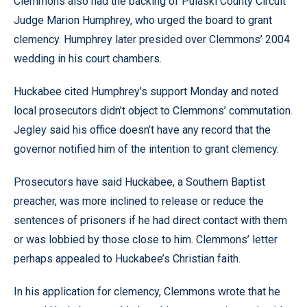
Clemmons also had the backing of Pulaski County Circuit
Judge Marion Humphrey, who urged the board to grant
clemency. Humphrey later presided over Clemmons’ 2004
wedding in his court chambers.
Huckabee cited Humphrey’s support Monday and noted
local prosecutors didn’t object to Clemmons’ commutation.
Jegley said his office doesn’t have any record that the
governor notified him of the intention to grant clemency.
Prosecutors have said Huckabee, a Southern Baptist
preacher, was more inclined to release or reduce the
sentences of prisoners if he had direct contact with them
or was lobbied by those close to him. Clemmons’ letter
perhaps appealed to Huckabee’s Christian faith.
In his application for clemency, Clemmons wrote that he