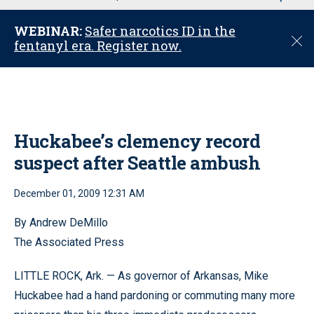
u
WEBINAR:
Safer narcotics ID in the
C
fentanyl era. Register now.
l
o
s
e
Huckabee’s clemency record
suspect after Seattle ambush
December 01, 2009 12:31 AM
By Andrew DeMillo
The Associated Press
LITTLE ROCK, Ark. — As governor of Arkansas, Mike
Huckabee had a hand pardoning or commuting many more