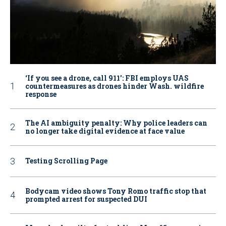
‘If you see a drone, call 911': FBI employs UAS
countermeasures as drones hinder Wash. wildfire
response
The AI ambiguity penalty: Why police leaders can
no longer take digital evidence at face value
Testing Scrolling Page
Bodycam video shows Tony Romo traffic stop that
prompted arrest for suspected DUI