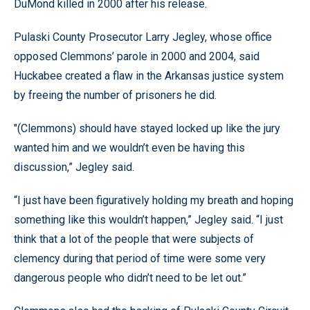
DuMond killed in 2000 after his release.
Pulaski County Prosecutor Larry Jegley, whose office
opposed Clemmons’ parole in 2000 and 2004, said
Huckabee created a flaw in the Arkansas justice system
by freeing the number of prisoners he did.
"(Clemmons) should have stayed locked up like the jury
wanted him and we wouldn’t even be having this
discussion,” Jegley said.
“I just have been figuratively holding my breath and hoping
something like this wouldn’t happen,” Jegley said. “I just
think that a lot of the people that were subjects of
clemency during that period of time were some very
dangerous people who didn’t need to be let out.”