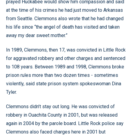
prayed Huckabee would show him compassion and said
at the time of his crimes he had just moved to Arkansas
from Seattle. Clemmons also wrote that he had changed
his life since “the angel of death has visited and taken
away my dear sweet mother.”
In 1989, Clemmons, then 17, was convicted in Little Rock
for aggravated robbery and other charges and sentenced
to 108 years. Between 1989 and 1998, Clemmons broke
prison rules more than two dozen times - sometimes
violently, said state prison system spokeswoman Dina
Tyler.
Clemmons didn’t stay out long. He was convicted of
robbery in Ouachita County in 2001, but was released
again in 2004 by the parole board. Little Rock police say
Clemmons also faced charges here in 2001 but