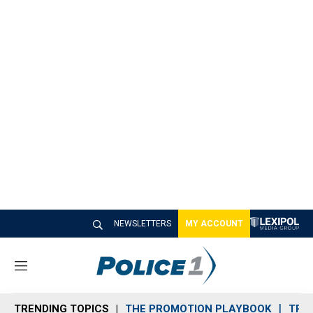
NEWSLETTERS
MY ACCOUNT
M
e
n
TRENDING TOPICS
THE PROMOTION PLAYBOOK
TRA