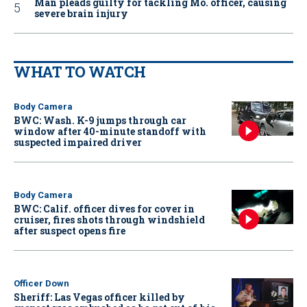
Man pleads guilty for tackling Mo. officer, causing
severe brain injury
WHAT TO WATCH
Body Camera
BWC: Wash. K-9 jumps through car
window after 40-minute standoff with
suspected impaired driver
Body Camera
BWC: Calif. officer dives for cover in
cruiser, fires shots through windshield
after suspect opens fire
Officer Down
Sheriff: Las Vegas officer killed by