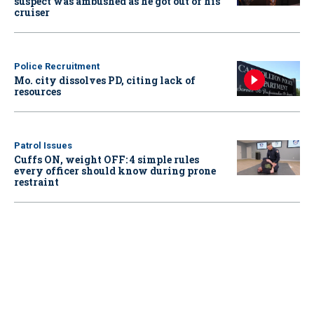
suspect was ambushed as he got out of his
cruiser
Police Recruitment
Mo. city dissolves PD, citing lack of
resources
Patrol Issues
Cuffs ON, weight OFF: 4 simple rules
every officer should know during prone
restraint