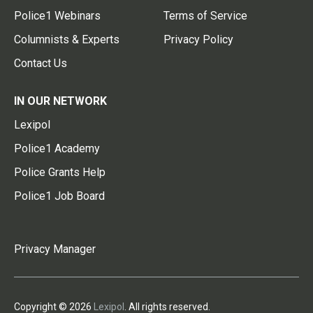
Police1 Webinars
Terms of Service
Columnists & Experts
Privacy Policy
Contact Us
IN OUR NETWORK
Lexipol
Police1 Academy
Police Grants Help
Police1 Job Board
Privacy Manager
Copyright © 2026
Lexipol
. All rights reserved.