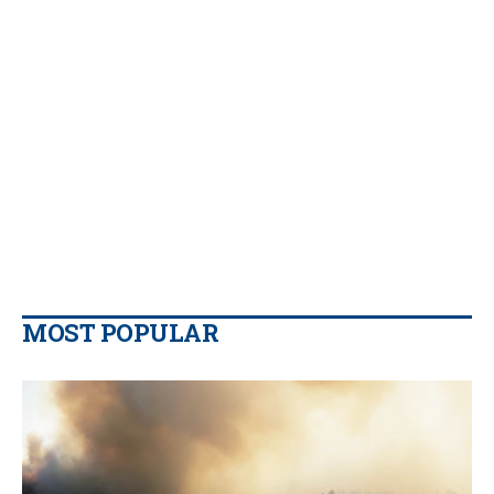
MOST POPULAR