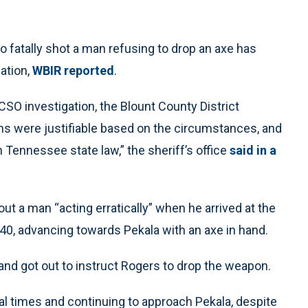
fatally shot a man refusing to drop an axe has
ation,
WBIR reported
.
CSO investigation, the Blount County District
ons were justifiable based on the circumstances, and
 Tennessee state law,” the sheriff’s office
said in a
ut a man “acting erratically” when he arrived at the
0, advancing towards Pekala with an axe in hand.
and got out to instruct Rogers to drop the weapon.
 times and continuing to approach Pekala, despite