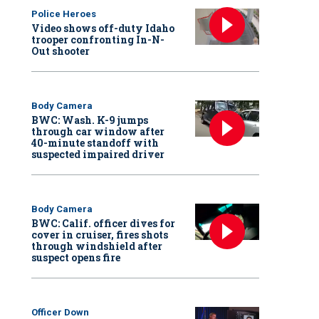
Police Heroes
Video shows off-duty Idaho
trooper confronting In-N-
Out shooter
Body Camera
BWC: Wash. K-9 jumps
through car window after
40-minute standoff with
suspected impaired driver
Body Camera
BWC: Calif. officer dives for
cover in cruiser, fires shots
through windshield after
suspect opens fire
Officer Down