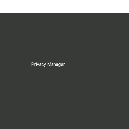
Privacy Manager