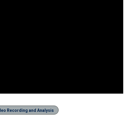
deo Recording and Analysis