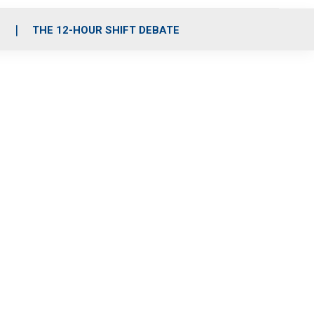
S
THE 12-HOUR SHIFT DEBATE