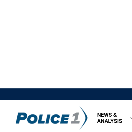
NEWS &
ANALYSIS