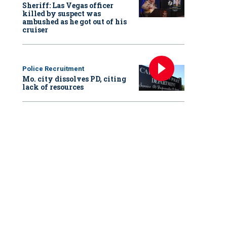
Sheriff: Las Vegas officer
killed by suspect was
ambushed as he got out of his
cruiser
Police Recruitment
Mo. city dissolves PD, citing
lack of resources