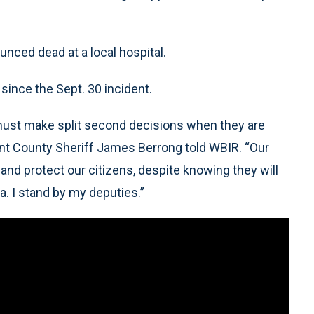
nced dead at a local hospital.
since the Sept. 30 incident.
must make split second decisions when they are
unt County Sheriff James Berrong told WBIR. “Our
 and protect our citizens, despite knowing they will
a. I stand by my deputies.”