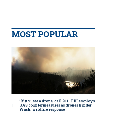
MOST POPULAR
‘If you see a drone, call 911': FBI employs
UAS countermeasures as drones hinder
Wash. wildfire response