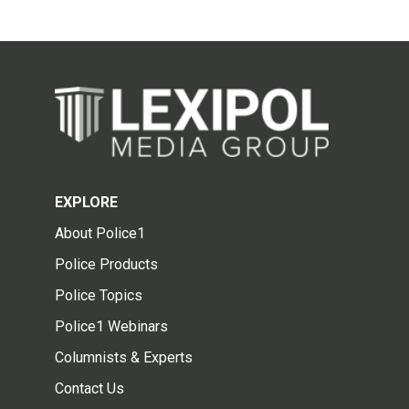
EXPLORE
About Police1
Police Products
Police Topics
Police1 Webinars
Columnists & Experts
Contact Us