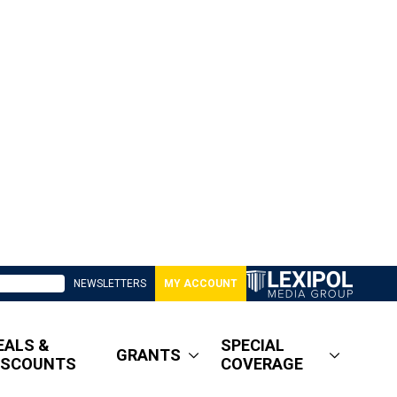
NEWSLETTERS
MY ACCOUNT
EALS &
SPECIAL
GRANTS
ISCOUNTS
COVERAGE