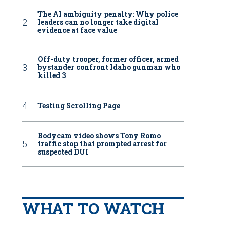
The AI ambiguity penalty: Why police
leaders can no longer take digital
evidence at face value
Off-duty trooper, former officer, armed
bystander confront Idaho gunman who
killed 3
Testing Scrolling Page
Bodycam video shows Tony Romo
traffic stop that prompted arrest for
suspected DUI
WHAT TO WATCH