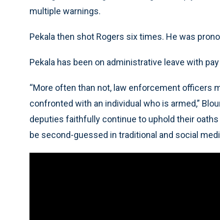
multiple warnings.
Pekala then shot Rogers six times. He was pronou
Pekala has been on administrative leave with pay 
“More often than not, law enforcement officers 
confronted with an individual who is armed,” Blo
deputies faithfully continue to uphold their oaths
be second-guessed in traditional and social medi