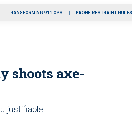
o
r
r
i
e
k
a
n
TRANSFORMING 911 OPS
PRONE RESTRAINT RULE
m
ty shoots axe-
 justifiable