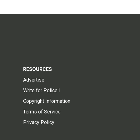
RESOURCES
Advertise
Write for Police1
Copyright Information
Terms of Service
Privacy Policy