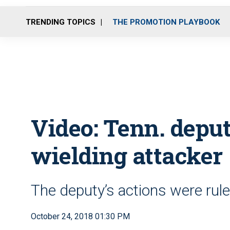
TRENDING TOPICS
THE PROMOTION PLAYBOOK
Video: Tenn. depu
wielding attacker
The deputy’s actions were ruled
October 24, 2018 01:30 PM