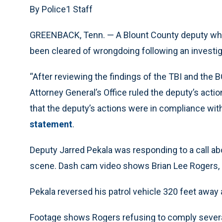
By Police1 Staff
GREENBACK, Tenn. — A Blount County deputy who 
been cleared of wrongdoing following an investig
“After reviewing the findings of the TBI and the B
Attorney General’s Office ruled the deputy’s acti
that the deputy’s actions were in compliance with
statement
.
Deputy Jarred Pekala was responding to a call abo
scene. Dash cam video shows Brian Lee Rogers, 4
Pekala reversed his patrol vehicle 320 feet away 
Footage shows Rogers refusing to comply several