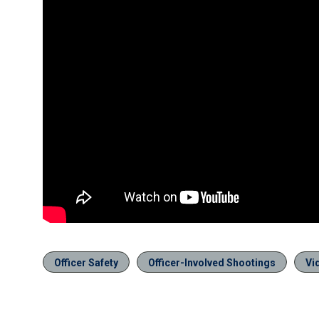
Officer Safety
Officer-Involved Shootings
Vi