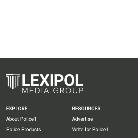
EXPLORE
RESOURCES
About Police1
Advertise
Police Products
Write for Police1