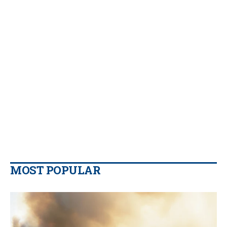
MOST POPULAR