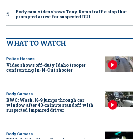
Bodycam video shows Tony Romo traffic stop that
prompted arrest for suspected DUI
WHAT TO WATCH
Police Heroes
Video shows off-duty Idaho trooper
confronting In-N-Out shooter
Body Camera
BWC: Wash. K-9 jumps through car
window after 40-minute standoff with
suspected impaired driver
Body Camera