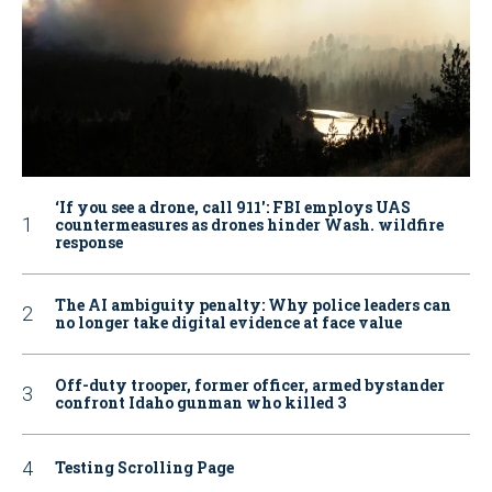
‘If you see a drone, call 911': FBI employs UAS
countermeasures as drones hinder Wash. wildfire
response
The AI ambiguity penalty: Why police leaders can
no longer take digital evidence at face value
Off-duty trooper, former officer, armed bystander
confront Idaho gunman who killed 3
Testing Scrolling Page