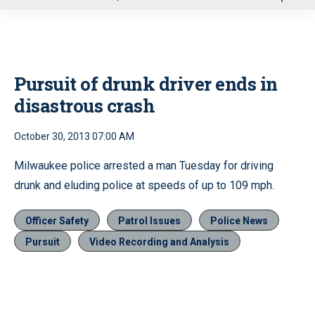
u
Pursuit of drunk driver ends in
disastrous crash
October 30, 2013 07:00 AM
Milwaukee police arrested a man Tuesday for driving
drunk and eluding police at speeds of up to 109 mph.
Officer Safety
Patrol Issues
Police News
Pursuit
Video Recording and Analysis