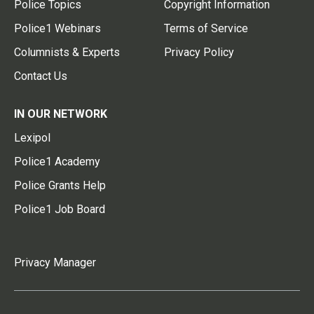
Police Topics
Copyright Information
Police1 Webinars
Terms of Service
Columnists & Experts
Privacy Policy
Contact Us
IN OUR NETWORK
Lexipol
Police1 Academy
Police Grants Help
Police1 Job Board
Privacy Manager