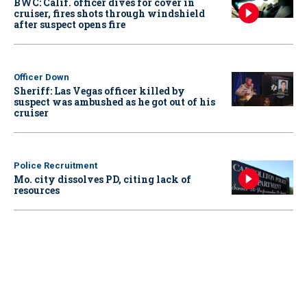
BWC: Calif. officer dives for cover in
cruiser, fires shots through windshield
after suspect opens fire
Officer Down
Sheriff: Las Vegas officer killed by
suspect was ambushed as he got out of his
cruiser
Police Recruitment
Mo. city dissolves PD, citing lack of
resources