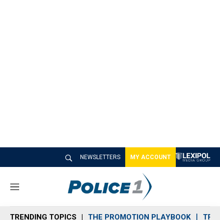
NEWSLETTERS
MY ACCOUNT
M
e
n
TRENDING TOPICS
THE PROMOTION PLAYBOOK
TRA