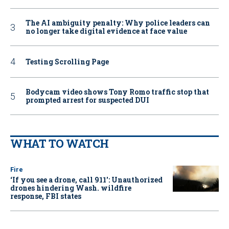
The AI ambiguity penalty: Why police leaders can
no longer take digital evidence at face value
Testing Scrolling Page
Bodycam video shows Tony Romo traffic stop that
prompted arrest for suspected DUI
WHAT TO WATCH
Fire
‘If you see a drone, call 911': Unauthorized
drones hindering Wash. wildfire
response, FBI states