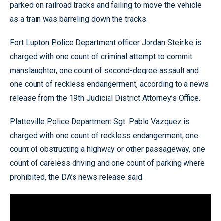
parked on railroad tracks and failing to move the vehicle
as a train was barreling down the tracks.
Fort Lupton Police Department officer Jordan Steinke is
charged with one count of criminal attempt to commit
manslaughter, one count of second-degree assault and
one count of reckless endangerment, according to a news
release from the 19th Judicial District Attorney’s Office.
Platteville Police Department Sgt. Pablo Vazquez is
charged with one count of reckless endangerment, one
count of obstructing a highway or other passageway, one
count of careless driving and one count of parking where
prohibited, the DA’s news release said.