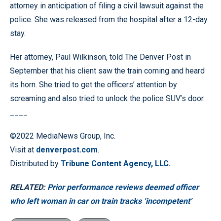
attorney in anticipation of filing a civil lawsuit against the
police. She was released from the hospital after a 12-day
stay.
Her attorney, Paul Wilkinson, told The Denver Post in
September that his client saw the train coming and heard
its horn. She tried to get the officers’ attention by
screaming and also tried to unlock the police SUV’s door.
____
©2022 MediaNews Group, Inc.
Visit at
denverpost.com
.
Distributed by
Tribune Content Agency, LLC.
RELATED:
Prior performance reviews deemed officer
who left woman in car on train tracks ‘incompetent’