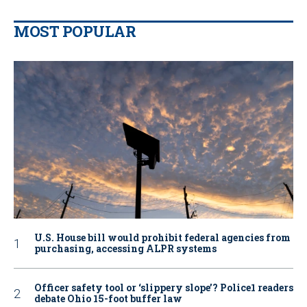
MOST POPULAR
U.S. House bill would prohibit federal agencies from
purchasing, accessing ALPR systems
Officer safety tool or ‘slippery slope’? Police1 readers
debate Ohio 15-foot buffer law