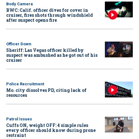
Body Camera
BWC: Calif. officer dives for cover in
cruiser, fires shots through windshield
after suspect opens fire
Officer Down
Sheriff: Las Vegas officer killed by
suspect was ambushed as he got out of his
cruiser
Police Recruitment
Mo. city dissolves PD, citing lack of
resources
Patrol Issues
Cuffs ON, weight OFF: 4 simple rules
every officer should know during prone
restraint