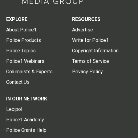
EXPLORE
RESOURCES
About Police1
Advertise
Police Products
Write for Police1
Police Topics
Copyright Information
Police1 Webinars
Terms of Service
Columnists & Experts
Privacy Policy
Contact Us
IN OUR NETWORK
Lexipol
Police1 Academy
Police Grants Help