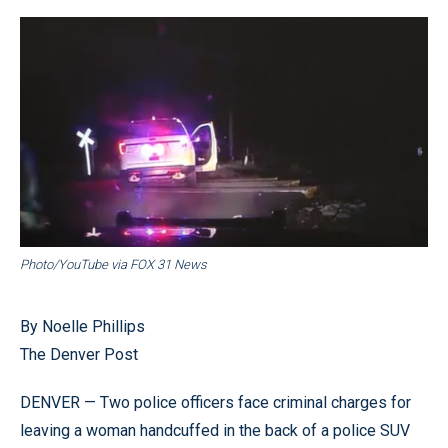
Photo/YouTube via FOX 31 News
By Noelle Phillips
The Denver Post
DENVER — Two police officers face criminal charges for
leaving a woman handcuffed in the back of a police SUV