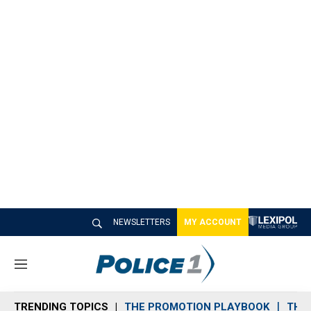
NEWSLETTERS
MY ACCOUNT
M
e
n
TRENDING TOPICS
THE PROMOTION PLAYBOOK
THE 