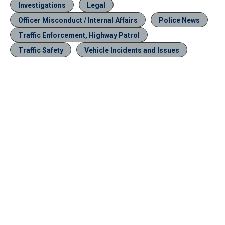
Investigations
Legal
Officer Misconduct / Internal Affairs
Police News
Traffic Enforcement, Highway Patrol
Traffic Safety
Vehicle Incidents and Issues