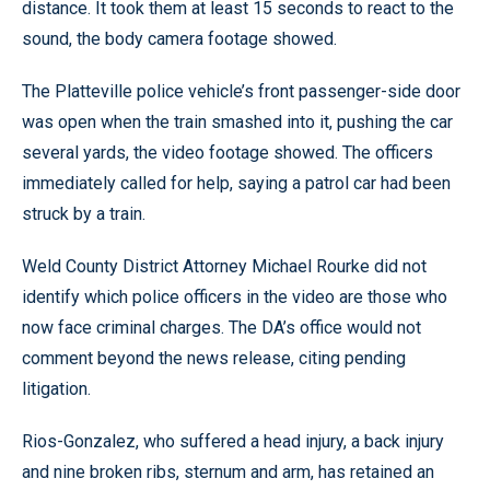
distance. It took them at least 15 seconds to react to the
sound, the body camera footage showed.
The Platteville police vehicle’s front passenger-side door
was open when the train smashed into it, pushing the car
several yards, the video footage showed. The officers
immediately called for help, saying a patrol car had been
struck by a train.
Weld County District Attorney Michael Rourke did not
identify which police officers in the video are those who
now face criminal charges. The DA’s office would not
comment beyond the news release, citing pending
litigation.
Rios-Gonzalez, who suffered a head injury, a back injury
and nine broken ribs, sternum and arm, has retained an