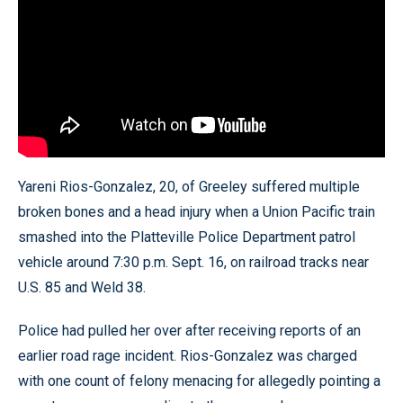
Yareni Rios-Gonzalez, 20, of Greeley suffered multiple
broken bones and a head injury when a Union Pacific train
smashed into the Platteville Police Department patrol
vehicle around 7:30 p.m. Sept. 16, on railroad tracks near
U.S. 85 and Weld 38.
Police had pulled her over after receiving reports of an
earlier road rage incident. Rios-Gonzalez was charged
with one count of felony menacing for allegedly pointing a