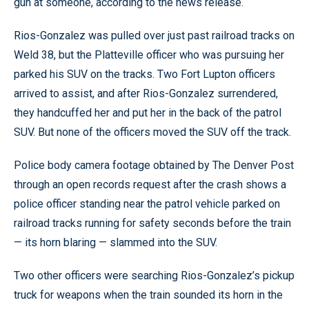
gun at someone, according to the news release.
Rios-Gonzalez was pulled over just past railroad tracks on
Weld 38, but the Platteville officer who was pursuing her
parked his SUV on the tracks. Two Fort Lupton officers
arrived to assist, and after Rios-Gonzalez surrendered,
they handcuffed her and put her in the back of the patrol
SUV. But none of the officers moved the SUV off the track.
Police body camera footage obtained by The Denver Post
through an open records request after the crash shows a
police officer standing near the patrol vehicle parked on
railroad tracks running for safety seconds before the train
— its horn blaring — slammed into the SUV.
Two other officers were searching Rios-Gonzalez’s pickup
truck for weapons when the train sounded its horn in the