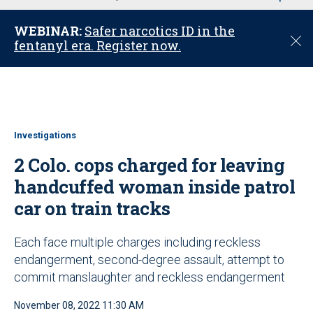
u
WEBINAR:
Safer narcotics ID in the
C
fentanyl era. Register now.
l
o
s
e
Investigations
2 Colo. cops charged for leaving
handcuffed woman inside patrol
car on train tracks
Each face multiple charges including reckless
endangerment, second-degree assault, attempt to
commit manslaughter and reckless endangerment
November 08, 2022 11:30 AM