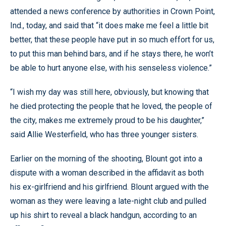
attended a news conference by authorities in Crown Point,
Ind., today, and said that “it does make me feel a little bit
better, that these people have put in so much effort for us,
to put this man behind bars, and if he stays there, he won’t
be able to hurt anyone else, with his senseless violence.”
“I wish my day was still here, obviously, but knowing that
he died protecting the people that he loved, the people of
the city, makes me extremely proud to be his daughter,”
said Allie Westerfield, who has three younger sisters.
Earlier on the morning of the shooting, Blount got into a
dispute with a woman described in the affidavit as both
his ex-girlfriend and his girlfriend. Blount argued with the
woman as they were leaving a late-night club and pulled
up his shirt to reveal a black handgun, according to an