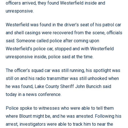
officers arrived, they found Westerfield inside and
unresponsive.
Westerfield was found in the driver’s seat of his patrol car
and shell casings were recovered from the scene, officials
said. Someone called police after coming upon
Westerfield’s police car, stopped and with Westerfield
unresponsive inside, police said at the time.
The officer’s squad car was still running, his spotlight was
still on and his radio transmitter was still unhooked when
he was found, Lake County Sheriff John Buncich said
today in a news conference.
Police spoke to witnesses who were able to tell them
where Blount might be, and he was arrested. Following his
arrest, investigators were able to track him to near the