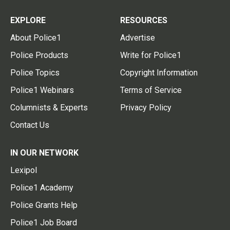
EXPLORE
RESOURCES
About Police1
Advertise
Police Products
Write for Police1
Police Topics
Copyright Information
Police1 Webinars
Terms of Service
Columnists & Experts
Privacy Policy
Contact Us
IN OUR NETWORK
Lexipol
Police1 Academy
Police Grants Help
Police1 Job Board