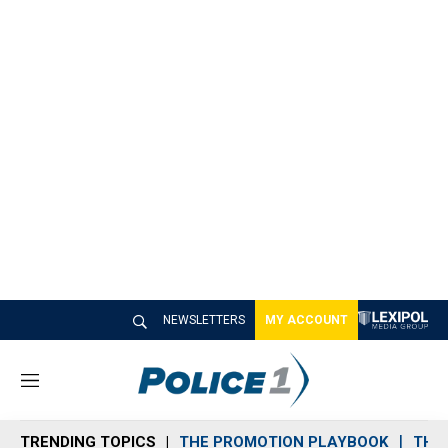
NEWSLETTERS
MY ACCOUNT
M
e
n
TRENDING TOPICS
THE PROMOTION PLAYBOOK
THE 