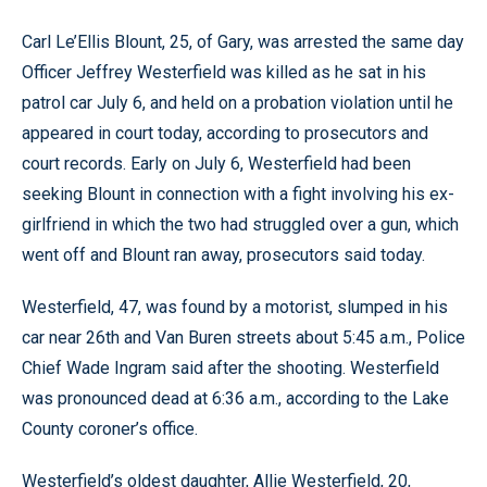
Carl Le’Ellis Blount, 25, of Gary, was arrested the same day
Officer Jeffrey Westerfield was killed as he sat in his
patrol car July 6, and held on a probation violation until he
appeared in court today, according to prosecutors and
court records. Early on July 6, Westerfield had been
seeking Blount in connection with a fight involving his ex-
girlfriend in which the two had struggled over a gun, which
went off and Blount ran away, prosecutors said today.
Westerfield, 47, was found by a motorist, slumped in his
car near 26th and Van Buren streets about 5:45 a.m., Police
Chief Wade Ingram said after the shooting. Westerfield
was pronounced dead at 6:36 a.m., according to the Lake
County coroner’s office.
Westerfield’s oldest daughter, Allie Westerfield, 20,