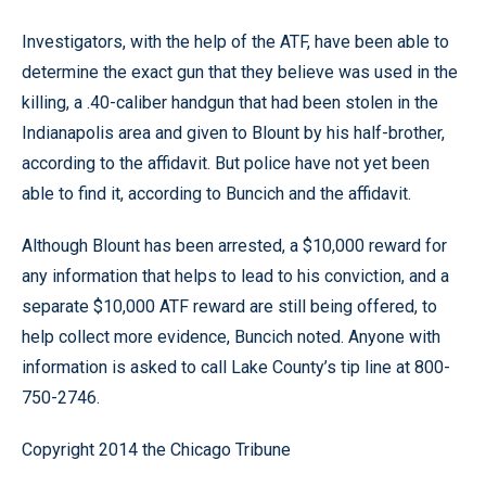
Investigators, with the help of the ATF, have been able to
determine the exact gun that they believe was used in the
killing, a .40-caliber handgun that had been stolen in the
Indianapolis area and given to Blount by his half-brother,
according to the affidavit. But police have not yet been
able to find it, according to Buncich and the affidavit.
Although Blount has been arrested, a $10,000 reward for
any information that helps to lead to his conviction, and a
separate $10,000 ATF reward are still being offered, to
help collect more evidence, Buncich noted. Anyone with
information is asked to call Lake County’s tip line at 800-
750-2746.
Copyright 2014 the Chicago Tribune