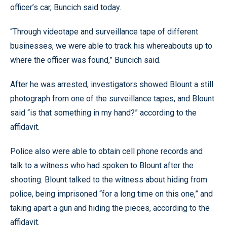
officer’s car, Buncich said today.
“Through videotape and surveillance tape of different
businesses, we were able to track his whereabouts up to
where the officer was found,” Buncich said.
After he was arrested, investigators showed Blount a still
photograph from one of the surveillance tapes, and Blount
said “is that something in my hand?” according to the
affidavit.
Police also were able to obtain cell phone records and
talk to a witness who had spoken to Blount after the
shooting. Blount talked to the witness about hiding from
police, being imprisoned “for a long time on this one,” and
taking apart a gun and hiding the pieces, according to the
affidavit.