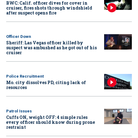
BWC: Calif. officer dives for cover in
cruiser, fires shots through windshield
after suspect opens fire
Officer Down
Sheriff: Las Vegas officer killed by
suspect was ambushed as he got out of his
cruiser
Police Recruitment
Mo. city dissolves PD, citing lack of
resources
Patrol Issues
Cuffs ON, weight OFF: 4 simple rules
every officer should know during prone
restraint