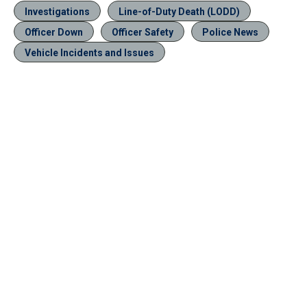
Investigations
Line-of-Duty Death (LODD)
Officer Down
Officer Safety
Police News
Vehicle Incidents and Issues