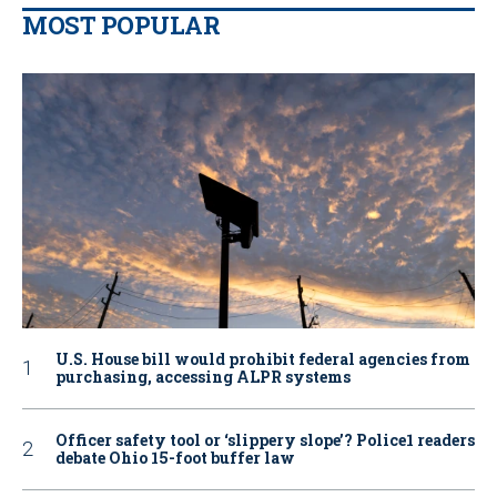
MOST POPULAR
U.S. House bill would prohibit federal agencies from
purchasing, accessing ALPR systems
Officer safety tool or ‘slippery slope’? Police1 readers
debate Ohio 15-foot buffer law