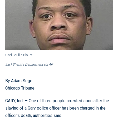
Carl Le’Ellis Blount.
Ind.) Sheriff’s Department via AP
By Adam Sege
Chicago Tribune
GARY, Ind. — One of three people arrested soon after the
slaying of a Gary police officer has been charged in the
officer’s death, authorities said.