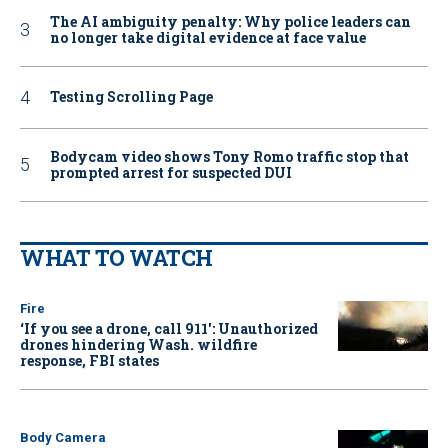
The AI ambiguity penalty: Why police leaders can
no longer take digital evidence at face value
Testing Scrolling Page
Bodycam video shows Tony Romo traffic stop that
prompted arrest for suspected DUI
WHAT TO WATCH
Fire
‘If you see a drone, call 911': Unauthorized
drones hindering Wash. wildfire
response, FBI states
Body Camera