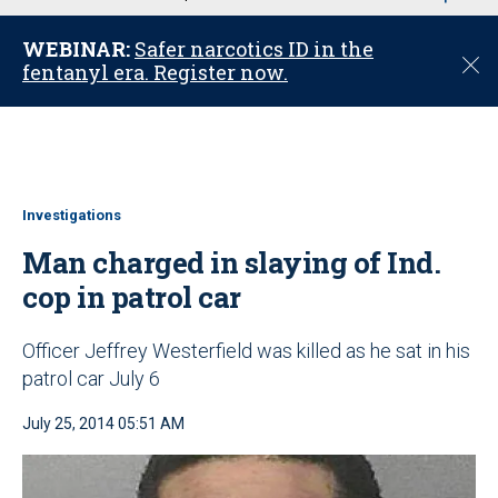
u
WEBINAR:
Safer narcotics ID in the
C
fentanyl era. Register now.
l
o
s
e
Investigations
Man charged in slaying of Ind.
cop in patrol car
Officer Jeffrey Westerfield was killed as he sat in his
patrol car July 6
July 25, 2014 05:51 AM