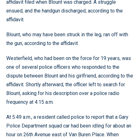
affidavit filed when Blount was charged. A struggle
ensued, and the handgun discharged, according to the
affidavit.
Blount, who may have been struck in the leg, ran off with
the gun, according to the affidavit.
Westerfield, who had been on the force for 19 years, was
one of several police officers who responded to the
dispute between Blount and his girlfriend, according to the
affidavit. Shortly afterward, the officer left to search for
Blount, asking for his description over a police radio
frequency at 4:15 a.m.
At 5:49 a.m., a resident called police to report that a Gary
Police Department squad car had been idling for about an
hour on 26th Avenue east of Van Buren Place. When