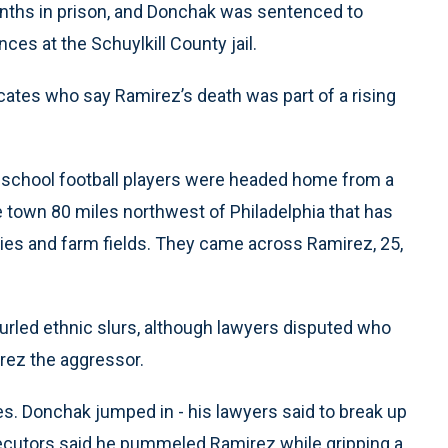
nths in prison, and Donchak was sentenced to
ces at the Schuylkill County jail.
ates who say Ramirez’s death was part of a rising
 school football players were headed home from a
e town 80 miles northwest of Philadelphia that has
ries and farm fields. They came across Ramirez, 25,
hurled ethnic slurs, although lawyers disputed who
rez the aggressor.
. Donchak jumped in - his lawyers said to break up
secutors said he pummeled Ramirez while gripping a