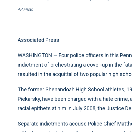
AP Photo
Associated Press
WASHINGTON — Four police officers in this Penns
indictment of orchestrating a cover-up in the fata
resulted in the acquittal of two popular high scho
The former Shenandoah High School athletes, 19
Piekarsky, have been charged with a hate crime,
racial epithets at him in July 2008, the Justice
Separate indictments accuse Police Chief Matth