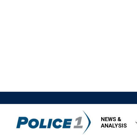
NEWS &
ANALYSIS