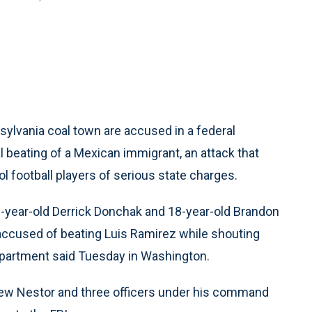
ylvania coal town are accused in a federal
l beating of a Mexican immigrant, an attack that
ol football players of serious state charges.
-year-old Derrick Donchak and 18-year-old Brandon
 accused of beating Luis Ramirez while shouting
 Department said Tuesday in Washington.
ew Nestor and three officers under his command