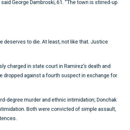
?” said George Dambroski, 61. “The town is stirred-up
eserves to die. At least, not like that. Justice
sly charged in state court in Ramirez’s death and
re dropped against a fourth suspect in exchange for
hird-degree murder and ethnic intimidation; Donchak
ntimidation. Both were convicted of simple assault,
ntences.