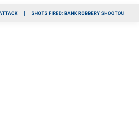
 ATTACK
SHOTS FIRED: BANK ROBBERY SHOOTOUT