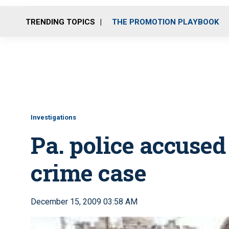
TRENDING TOPICS
THE PROMOTION PLAYBOOK
Investigations
Pa. police accused
crime case
December 15, 2009 03:58 AM