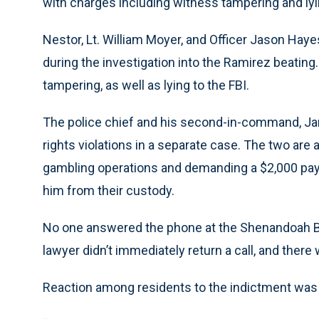
with charges including witness tampering and lyin
Nestor, Lt. William Moyer, and Officer Jason Hay
during the investigation into the Ramirez beati
tampering, as well as lying to the FBI.
The police chief and his second-in-command, Jam
rights violations in a separate case. The two are
gambling operations and demanding a $2,000 pay
him from their custody.
No one answered the phone at the Shenandoah B
lawyer didn’t immediately return a call, and there
Reaction among residents to the indictment was