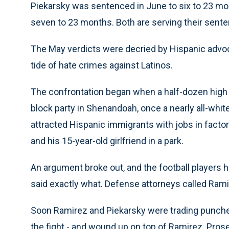
Piekarsky was sentenced in June to six to 23 mo
seven to 23 months. Both are serving their senten
The May verdicts were decried by Hispanic advoc
tide of hate crimes against Latinos.
The confrontation began when a half-dozen high
block party in Shenandoah, once a nearly all-whit
attracted Hispanic immigrants with jobs in facto
and his 15-year-old girlfriend in a park.
An argument broke out, and the football players 
said exactly what. Defense attorneys called Rami
Soon Ramirez and Piekarsky were trading punches
the fight - and wound up on top of Ramirez. Pro