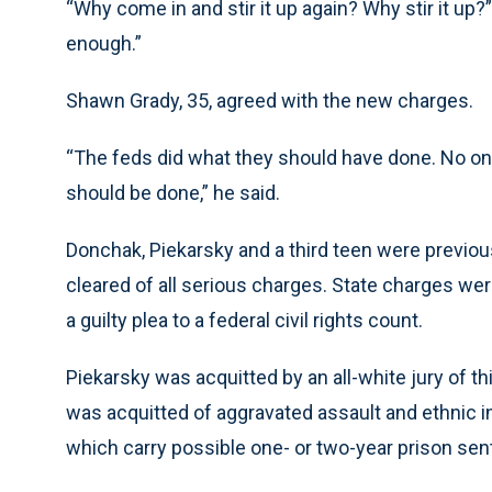
“Why come in and stir it up again? Why stir it up
enough.”
Shawn Grady, 35, agreed with the new charges.
“The feds did what they should have done. No one d
should be done,” he said.
Donchak, Piekarsky and a third teen were previou
cleared of all serious charges. State charges we
a guilty plea to a federal civil rights count.
Piekarsky was acquitted by an all-white jury of t
was acquitted of aggravated assault and ethnic i
which carry possible one- or two-year prison se