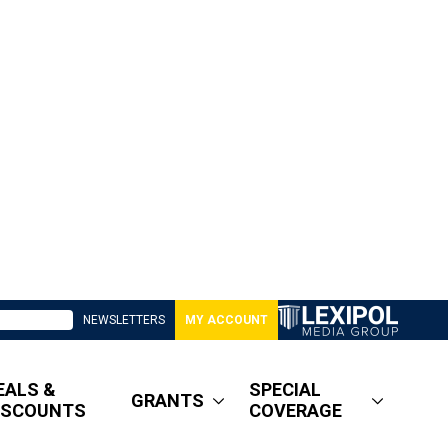
NEWSLETTERS
MY ACCOUNT
EALS &
SPECIAL
GRANTS
ISCOUNTS
COVERAGE