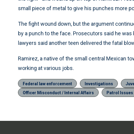
small piece of metal to give his punches more p
The fight wound down, but the argument continu
by a punch to the face. Prosecutors said he was k
lawyers said another teen delivered the fatal blow
Ramirez, a native of the small central Mexican tow
working at various jobs.
Federal law enforcement
Investigations
Juv
Officer Misconduct / Internal Affairs
Patrol Issues