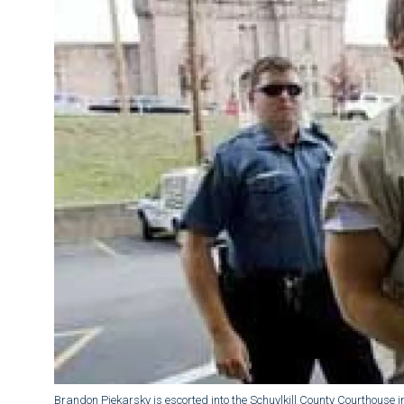
Brandon Piekarsky is escorted into the Schuylkill County Courthouse in 