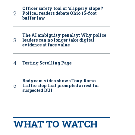
Officer safety tool or ‘slippery slope’?
Police1 readers debate Ohio 15-foot
buffer law
The AI ambiguity penalty: Why police
leaders can no longer take digital
evidence at face value
Testing Scrolling Page
Bodycam video shows Tony Romo
traffic stop that prompted arrest for
suspected DUI
WHAT TO WATCH