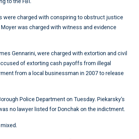
g to the FBI.
es were charged with conspiring to obstruct justice
ng. Moyer was charged with witness and evidence
es Gennarini, were charged with extortion and civil
 accused of extorting cash payoffs from illegal
ment from a local businessman in 2007 to release
orough Police Department on Tuesday. Piekarsky’s
 was no lawyer listed for Donchak on the indictment.
 mixed.