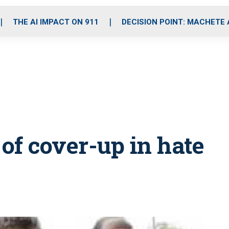
o
r
r
i
e
k
a
n
THE AI IMPACT ON 911
DECISION POINT: MACHETE
m
 of cover-up in hate