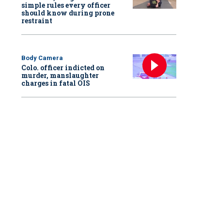
simple rules every officer
should know during prone
restraint
Body Camera
Colo. officer indicted on
murder, manslaughter
charges in fatal OIS