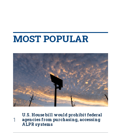
MOST POPULAR
U.S. House bill would prohibit federal
agencies from purchasing, accessing
ALPR systems