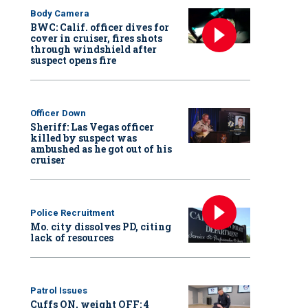
Body Camera
BWC: Calif. officer dives for
cover in cruiser, fires shots
through windshield after
suspect opens fire
Officer Down
Sheriff: Las Vegas officer
killed by suspect was
ambushed as he got out of his
cruiser
Police Recruitment
Mo. city dissolves PD, citing
lack of resources
Patrol Issues
Cuffs ON, weight OFF: 4