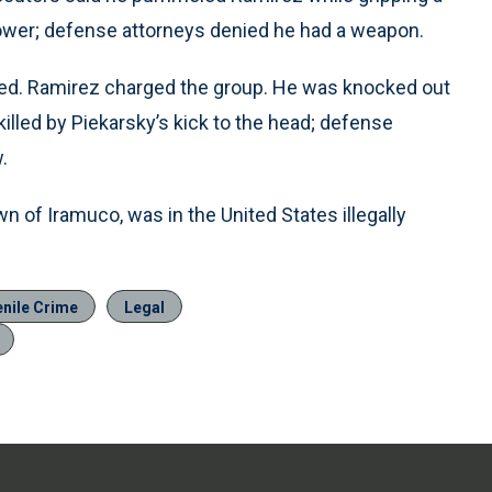
ower; defense attorneys denied he had a weapon.
ed. Ramirez charged the group. He was knocked out
illed by Piekarsky’s kick to the head; defense
.
n of Iramuco, was in the United States illegally
enile Crime
Legal