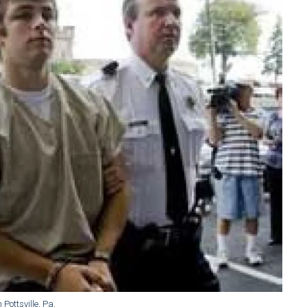
Pottsville, Pa.