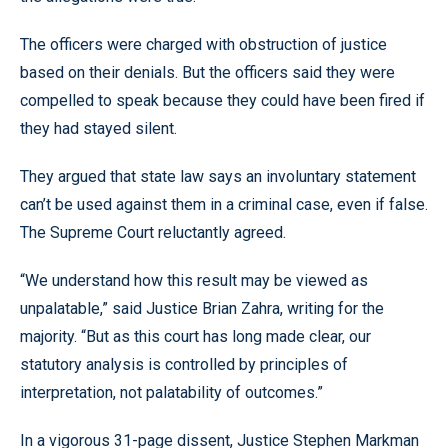
The officers were charged with obstruction of justice
based on their denials. But the officers said they were
compelled to speak because they could have been fired if
they had stayed silent.
They argued that state law says an involuntary statement
can’t be used against them in a criminal case, even if false.
The Supreme Court reluctantly agreed.
“We understand how this result may be viewed as
unpalatable,” said Justice Brian Zahra, writing for the
majority. “But as this court has long made clear, our
statutory analysis is controlled by principles of
interpretation, not palatability of outcomes.”
In a vigorous 31-page dissent, Justice Stephen Markman