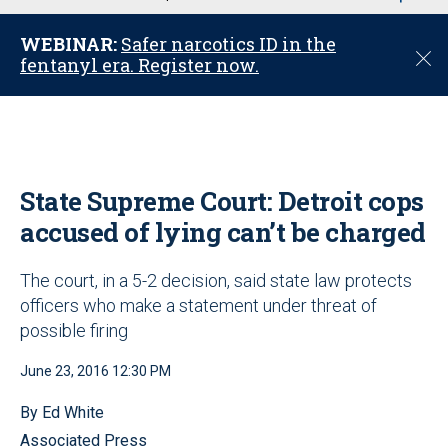
u
WEBINAR:
Safer narcotics ID in the
C
fentanyl era. Register now.
l
o
s
e
State Supreme Court: Detroit cops
accused of lying can’t be charged
The court, in a 5-2 decision, said state law protects
officers who make a statement under threat of
possible firing
June 23, 2016 12:30 PM
By Ed White
Associated Press