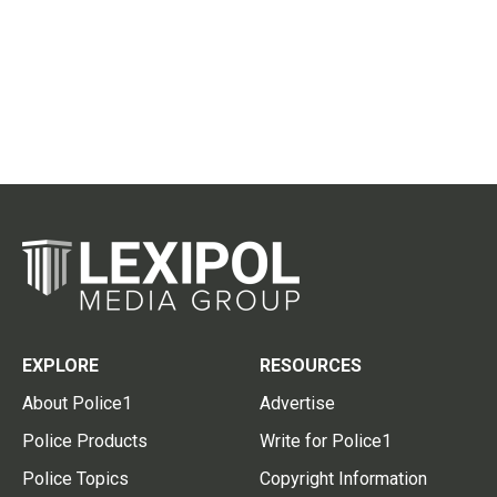
EXPLORE
RESOURCES
About Police1
Advertise
Police Products
Write for Police1
Police Topics
Copyright Information