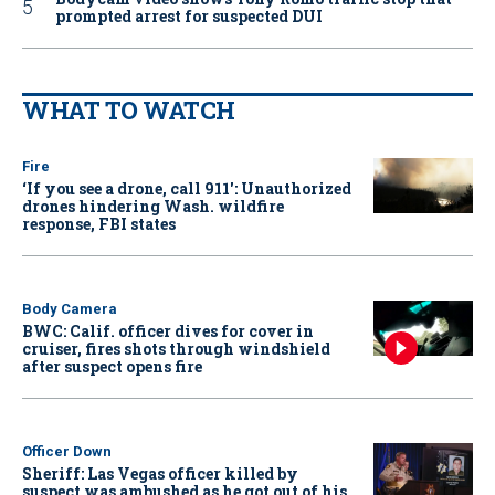
prompted arrest for suspected DUI
WHAT TO WATCH
Fire
‘If you see a drone, call 911': Unauthorized
drones hindering Wash. wildfire
response, FBI states
Body Camera
BWC: Calif. officer dives for cover in
cruiser, fires shots through windshield
after suspect opens fire
Officer Down
Sheriff: Las Vegas officer killed by
suspect was ambushed as he got out of his