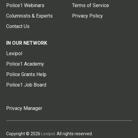
Police1 Webinars
Terms of Service
Columnists & Experts
Privacy Policy
Contact Us
IN OUR NETWORK
Lexipol
Police1 Academy
Police Grants Help
Police1 Job Board
Privacy Manager
Copyright © 2026
Lexipol
. All rights reserved.