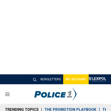
NEWSLETTERS
MY ACCOUNT
M
e
n
TRENDING TOPICS
THE PROMOTION PLAYBOOK
THE 