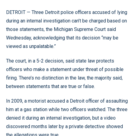
DETROIT — Three Detroit police officers accused of lying
during an internal investigation can’t be charged based on
those statements, the Michigan Supreme Court said
Wednesday, acknowledging that its decision “may be
viewed as unpalatable.”
The court, in a 5-2 decision, said state law protects
officers who make a statement under threat of possible
firing. There’s no distinction in the law, the majority said,
between statements that are true or false.
In 2009, a motorist accused a Detroit officer of assaulting
him at a gas station while two officers watched. The three
denied it during an internal investigation, but a video
discovered months later by a private detective showed
the allegations were true.