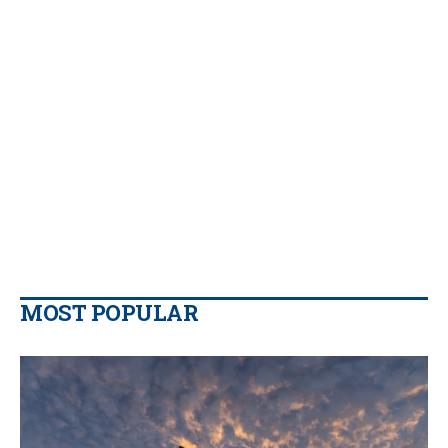
MOST POPULAR