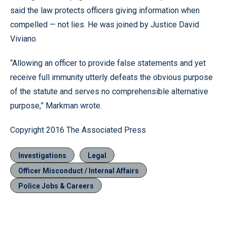
said the law protects officers giving information when
compelled — not lies. He was joined by Justice David
Viviano.
“Allowing an officer to provide false statements and yet
receive full immunity utterly defeats the obvious purpose
of the statute and serves no comprehensible alternative
purpose,” Markman wrote.
Copyright 2016 The Associated Press
Investigations
Legal
Officer Misconduct / Internal Affairs
Police Jobs & Careers