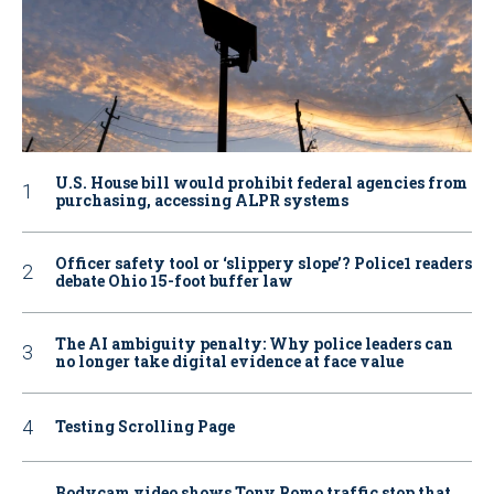
U.S. House bill would prohibit federal agencies from
purchasing, accessing ALPR systems
Officer safety tool or ‘slippery slope’? Police1 readers
debate Ohio 15-foot buffer law
The AI ambiguity penalty: Why police leaders can
no longer take digital evidence at face value
Testing Scrolling Page
Bodycam video shows Tony Romo traffic stop that