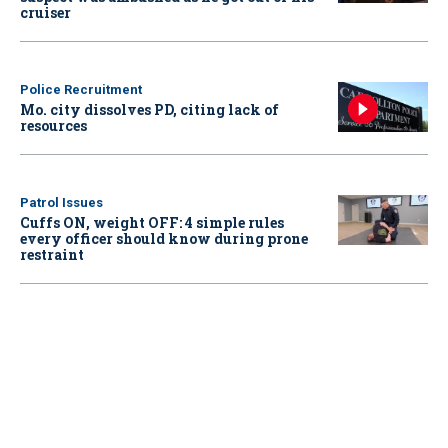
cruiser
Police Recruitment
Mo. city dissolves PD, citing lack of
resources
Patrol Issues
Cuffs ON, weight OFF: 4 simple rules
every officer should know during prone
restraint