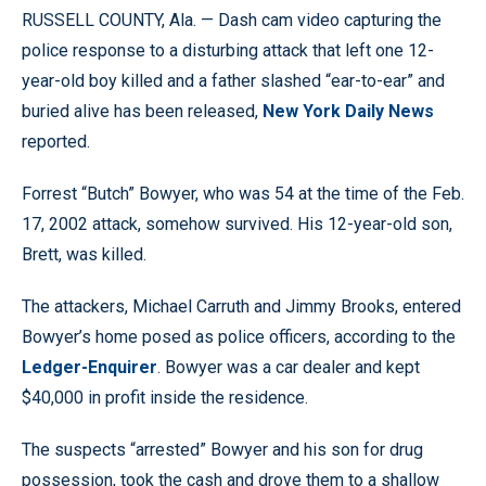
RUSSELL COUNTY, Ala. — Dash cam video capturing the
police response to a disturbing attack that left one 12-
year-old boy killed and a father slashed “ear-to-ear” and
buried alive has been released,
New York Daily News
reported.
Forrest “Butch” Bowyer, who was 54 at the time of the Feb.
17, 2002 attack, somehow survived. His 12-year-old son,
Brett, was killed.
The attackers, Michael Carruth and Jimmy Brooks, entered
Bowyer’s home posed as police officers, according to the
Ledger-Enquirer
. Bowyer was a car dealer and kept
$40,000 in profit inside the residence.
The suspects “arrested” Bowyer and his son for drug
possession, took the cash and drove them to a shallow