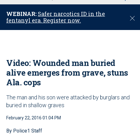
u
WEBINAR:
Safer narcotics ID in the
C
fentanyl era. Register now.
l
o
s
e
Video: Wounded man buried
alive emerges from grave, stuns
Ala. cops
The man and his son were attacked by burglars and
buried in shallow graves
February 22, 2016 01:04 PM
By Police1 Staff