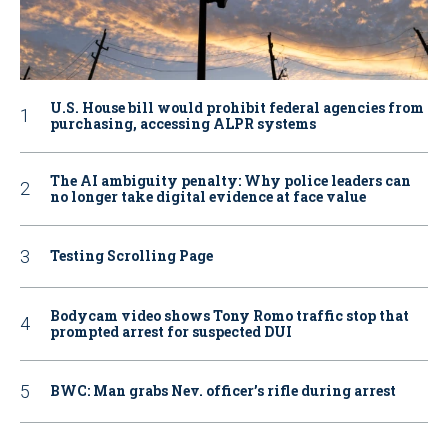
U.S. House bill would prohibit federal agencies from
purchasing, accessing ALPR systems
The AI ambiguity penalty: Why police leaders can
no longer take digital evidence at face value
Testing Scrolling Page
Bodycam video shows Tony Romo traffic stop that
prompted arrest for suspected DUI
BWC: Man grabs Nev. officer’s rifle during arrest