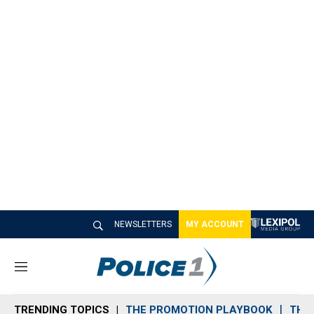
NEWSLETTERS
MY ACCOUNT
M
e
n
TRENDING TOPICS
THE PROMOTION PLAYBOOK
THE 