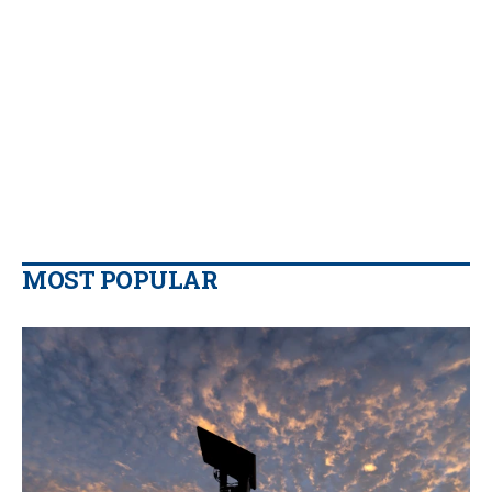
MOST POPULAR