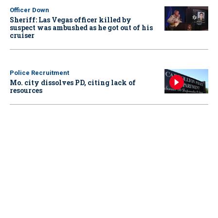
Officer Down
Sheriff: Las Vegas officer killed by
suspect was ambushed as he got out of his
cruiser
Police Recruitment
Mo. city dissolves PD, citing lack of
resources