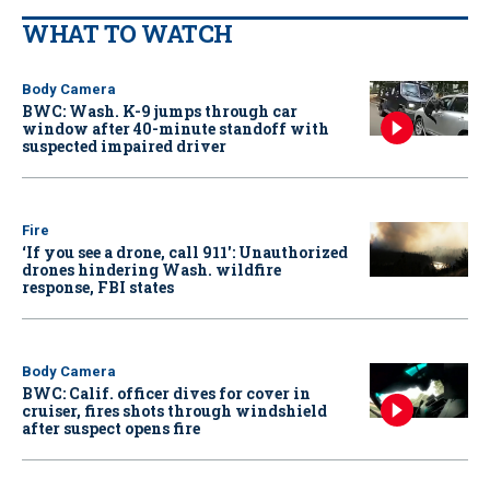
WHAT TO WATCH
Body Camera
BWC: Wash. K-9 jumps through car
window after 40-minute standoff with
suspected impaired driver
Fire
‘If you see a drone, call 911': Unauthorized
drones hindering Wash. wildfire
response, FBI states
Body Camera
BWC: Calif. officer dives for cover in
cruiser, fires shots through windshield
after suspect opens fire