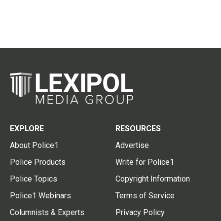
EXPLORE
RESOURCES
About Police1
Advertise
Police Products
Write for Police1
Police Topics
Copyright Information
Police1 Webinars
Terms of Service
Columnists & Experts
Privacy Policy