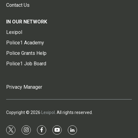
Contact Us
IN OUR NETWORK
Lexipol
Police1 Academy
Police Grants Help
Police1 Job Board
Privacy Manager
Copyright © 2026
Lexipol
. All rights reserved.
t
i
f
y
l