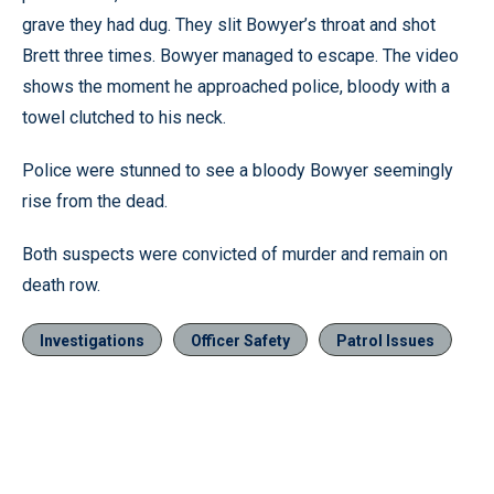
grave they had dug. They slit Bowyer’s throat and shot
Brett three times. Bowyer managed to escape. The video
shows the moment he approached police, bloody with a
towel clutched to his neck.
Police were stunned to see a bloody Bowyer seemingly
rise from the dead.
Both suspects were convicted of murder and remain on
death row.
Investigations
Officer Safety
Patrol Issues