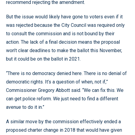
recommend rejecting the amendment.
But the issue would likely have gone to voters even if it
was rejected because the City Council was required only
to consult the commission and is not bound by their
action. The lack of a final decision means the proposal
won’t clear deadlines to make the ballot this November,
but it could be on the ballot in 2021.
“There is no democracy denied here. There is no denial of
democratic rights. It’s a question of when, not if,”
Commissioner Gregory Abbott said. “We can fix this. We
can get police reform. We just need to find a different
avenue to do it in.”
A similar move by the commission effectively ended a
proposed charter change in 2018 that would have given