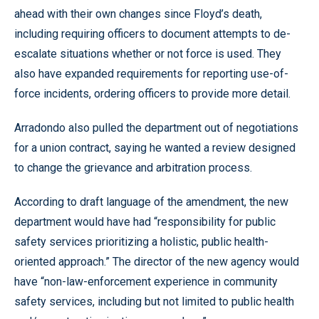
ahead with their own changes since Floyd’s death,
including requiring officers to document attempts to de-
escalate situations whether or not force is used. They
also have expanded requirements for reporting use-of-
force incidents, ordering officers to provide more detail.
Arradondo also pulled the department out of negotiations
for a union contract, saying he wanted a review designed
to change the grievance and arbitration process.
According to draft language of the amendment, the new
department would have had “responsibility for public
safety services prioritizing a holistic, public health-
oriented approach.” The director of the new agency would
have “non-law-enforcement experience in community
safety services, including but not limited to public health