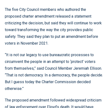
The five City Council members who authored the
proposed charter amendment released a statement
criticizing the decision, but said they will continue to work
toward transforming the way the city provides public
safety. They said they plan to put an amendment before
voters in November 2021.
“It is not our legacy to use bureaucratic processes to
circumvent the people in an attempt to ‘protect’ voters
from themselves,” said Council Member Jeremiah Ellison.
“That is not democracy. In a democracy, the people decide.
But I guess today the Charter Commission decided
otherwise.”
The proposed amendment followed widespread criticism
of law enforcement over Floyd’s death. It would have