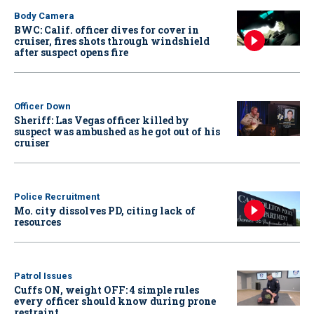
Body Camera
BWC: Calif. officer dives for cover in
cruiser, fires shots through windshield
after suspect opens fire
Officer Down
Sheriff: Las Vegas officer killed by
suspect was ambushed as he got out of his
cruiser
Police Recruitment
Mo. city dissolves PD, citing lack of
resources
Patrol Issues
Cuffs ON, weight OFF: 4 simple rules
every officer should know during prone
restraint