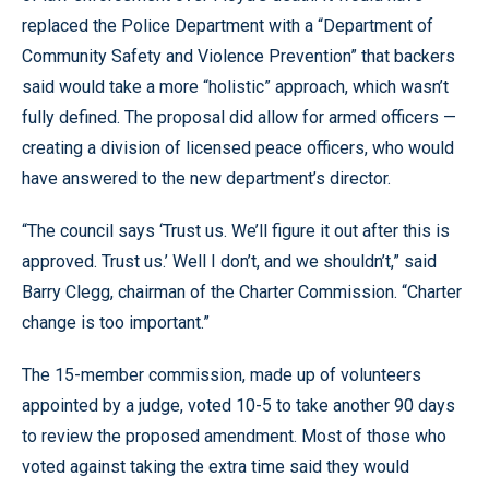
replaced the Police Department with a “Department of
Community Safety and Violence Prevention” that backers
said would take a more “holistic” approach, which wasn’t
fully defined. The proposal did allow for armed officers —
creating a division of licensed peace officers, who would
have answered to the new department’s director.
“The council says ‘Trust us. We’ll figure it out after this is
approved. Trust us.’ Well I don’t, and we shouldn’t,” said
Barry Clegg, chairman of the Charter Commission. “Charter
change is too important.”
The 15-member commission, made up of volunteers
appointed by a judge, voted 10-5 to take another 90 days
to review the proposed amendment. Most of those who
voted against taking the extra time said they would