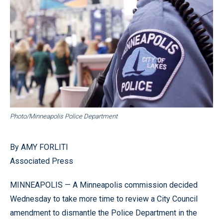
Photo/Minneapolis Police Department
By AMY FORLITI
Associated Press
MINNEAPOLIS — A Minneapolis commission decided
Wednesday to take more time to review a City Council
amendment to dismantle the Police Department in the