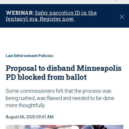
u
WEBINAR:
Safer narcotics ID in the
C
fentanyl era. Register now.
l
o
s
e
Law Enforcement Policies
Proposal to disband Minneapolis
PD blocked from ballot
Some commissioners felt that the process was
being rushed, was flawed and needed to be done
more thoughtfully
August 06, 2020 09:41 AM