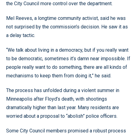
the City Council more control over the department.
Mel Reeves, a longtime community activist, said he was
not surprised by the commission’s decision. He saw it as
a delay tactic.
“We talk about living in a democracy, but if you really want
to be democratic, sometimes it’s damn near impossible. If
people really want to do something, there are all kinds of
mechanisms to keep them from doing it,” he said.
The process has unfolded during a violent summer in
Minneapolis after Floyd’s death, with shootings
dramatically higher than last year. Many residents are
worried about a proposal to “abolish” police officers.
Some City Council members promised a robust process