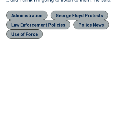
Administration
George Floyd Protests
Law Enforcement Policies
Police News
Use of Force