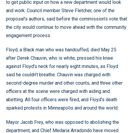
to get public input on how a new department would look
and work. Council member Steve Fletcher, one of the
proposal’s authors, said before the commission’s vote that
the city would continue to move ahead with the community
engagement process.
Floyd, a Black man who was handcuffed, died May 25
after Derek Chauvin, who is white, pressed his knee
against Floyd’s neck for nearly eight minutes, as Floyd
said he couldn’t breathe. Chauvin was charged with
second-degree murder and other counts, and three other
officers at the scene were charged with aiding and
abetting. All four officers were fired, and Floyd’s death
sparked protests in Minneapolis and around the world.
Mayor Jacob Frey, who was opposed to abolishing the
department, and Chief Medaria Arradondo have moved