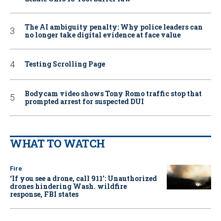
The AI ambiguity penalty: Why police leaders can
no longer take digital evidence at face value
Testing Scrolling Page
Bodycam video shows Tony Romo traffic stop that
prompted arrest for suspected DUI
WHAT TO WATCH
Fire
‘If you see a drone, call 911': Unauthorized
drones hindering Wash. wildfire
response, FBI states