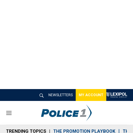
NEWSLETTERS
MY ACCOUNT
M
e
n
TRENDING TOPICS
THE PROMOTION PLAYBOOK
THE 