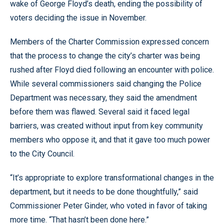
wake of George Floyd’s death, ending the possibility of
voters deciding the issue in November.
Members of the Charter Commission expressed concern
that the process to change the city’s charter was being
rushed after Floyd died following an encounter with police.
While several commissioners said changing the Police
Department was necessary, they said the amendment
before them was flawed. Several said it faced legal
barriers, was created without input from key community
members who oppose it, and that it gave too much power
to the City Council.
“It’s appropriate to explore transformational changes in the
department, but it needs to be done thoughtfully,” said
Commissioner Peter Ginder, who voted in favor of taking
more time. “That hasn’t been done here.”