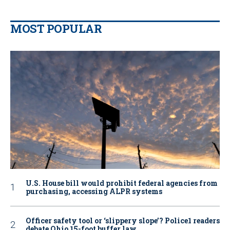
MOST POPULAR
U.S. House bill would prohibit federal agencies from
purchasing, accessing ALPR systems
Officer safety tool or ‘slippery slope’? Police1 readers
debate Ohio 15-foot buffer law