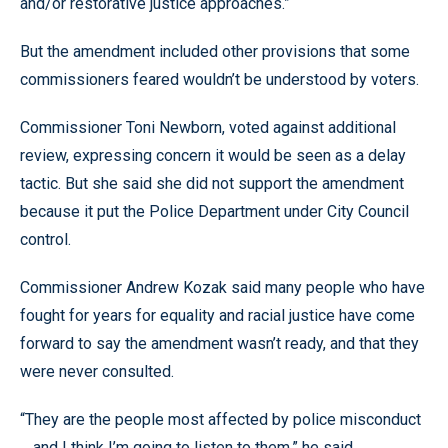
and/or restorative justice approaches.”
But the amendment included other provisions that some
commissioners feared wouldn’t be understood by voters.
Commissioner Toni Newborn, voted against additional
review, expressing concern it would be seen as a delay
tactic. But she said she did not support the amendment
because it put the Police Department under City Council
control.
Commissioner Andrew Kozak said many people who have
fought for years for equality and racial justice have come
forward to say the amendment wasn’t ready, and that they
were never consulted.
“They are the people most affected by police misconduct
... and I think I’m going to listen to them,” he said.