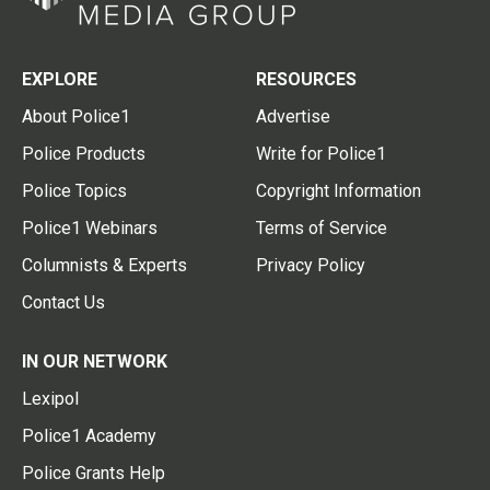
EXPLORE
RESOURCES
About Police1
Advertise
Police Products
Write for Police1
Police Topics
Copyright Information
Police1 Webinars
Terms of Service
Columnists & Experts
Privacy Policy
Contact Us
IN OUR NETWORK
Lexipol
Police1 Academy
Police Grants Help