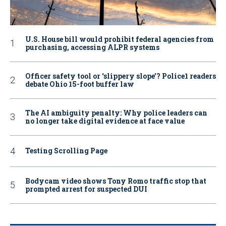
U.S. House bill would prohibit federal agencies from
purchasing, accessing ALPR systems
Officer safety tool or ‘slippery slope’? Police1 readers
debate Ohio 15-foot buffer law
The AI ambiguity penalty: Why police leaders can
no longer take digital evidence at face value
Testing Scrolling Page
Bodycam video shows Tony Romo traffic stop that
prompted arrest for suspected DUI