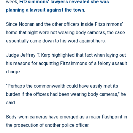
week,
Fitzsimmons’ lawyers revealed she was
planning a lawsuit against the town
.
Since Noonan and the other officers inside Fitzsimmons’
home that night were not wearing body cameras, the case
essentially came down to his word against hers.
Judge Jeffrey T. Karp highlighted that fact when laying out
his reasons for acquitting Fitzsimmons of a felony assault
charge.
“Perhaps the commonwealth could have easily met its
burden if the officers had been wearing body cameras,” he
said.
Body-worn cameras have emerged as a major flashpoint in
the prosecution of another police officer.