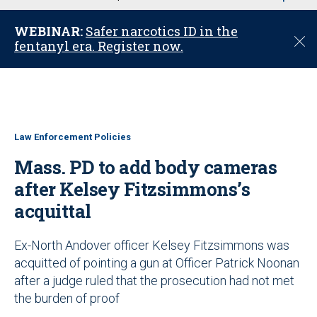
u
WEBINAR:
Safer narcotics ID in the
C
fentanyl era. Register now.
l
o
s
e
Law Enforcement Policies
Mass. PD to add body cameras
after Kelsey Fitzsimmons’s
acquittal
Ex-North Andover officer Kelsey Fitzsimmons was
acquitted of pointing a gun at Officer Patrick Noonan
after a judge ruled that the prosecution had not met
the burden of proof