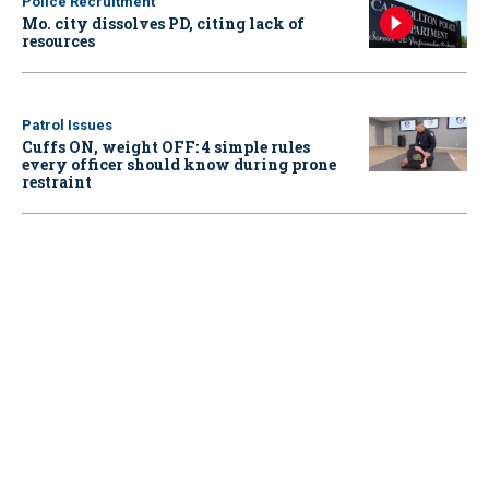
Police Recruitment
Mo. city dissolves PD, citing lack of
resources
Patrol Issues
Cuffs ON, weight OFF: 4 simple rules
every officer should know during prone
restraint