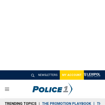
NEWSLETTERS
MY ACCOUNT
M
e
n
TRENDING TOPICS
THE PROMOTION PLAYBOOK
THE 