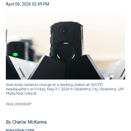
April 06, 2026 02:49 PM
Axon body cameras charge on a docking station at OKCPD
headquarters on Friday, May 31, 2024 in Oklahoma City, Oklahoma. (AP
Photo/Nick Oxford)
Nick Oxford/AP
By Charlie McKenna
masslive.com