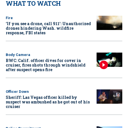
WHAT TO WATCH
Fire
‘If you see a drone, call 911': Unauthorized
drones hindering Wash. wildfire
response, FBI states
Body Camera
BWC: Calif. officer dives for cover in
cruiser, fires shots through windshield
after suspect opens fire
Officer Down
Sheriff: Las Vegas officer killed by
suspect was ambushed as he got out of his
cruiser