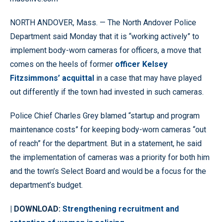
NORTH ANDOVER, Mass. — The North Andover Police
Department said Monday that it is “working actively” to
implement body-worn cameras for officers, a move that
comes on the heels of former
officer Kelsey
Fitzsimmons’ acquittal
in a case that may have played
out differently if the town had invested in such cameras.
Police Chief Charles Grey blamed “startup and program
maintenance costs” for keeping body-worn cameras “out
of reach” for the department. But in a statement, he said
the implementation of cameras was a priority for both him
and the town’s Select Board and would be a focus for the
department’s budget.
| DOWNLOAD:
Strengthening recruitment and