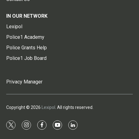
IN OUR NETWORK
Lexipol
Police1 Academy
Police Grants Help
Police1 Job Board
Privacy Manager
Copyright © 2026
Lexipol
. All rights reserved.
t
i
f
y
l
w
n
a
o
i