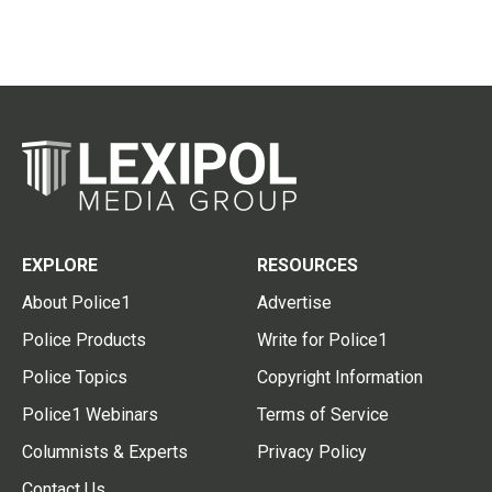
EXPLORE
RESOURCES
About Police1
Advertise
Police Products
Write for Police1
Police Topics
Copyright Information
Police1 Webinars
Terms of Service
Columnists & Experts
Privacy Policy
Contact Us