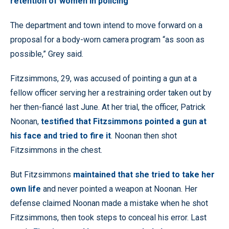
retention of women in policing
The department and town intend to move forward on a
proposal for a body-worn camera program “as soon as
possible,” Grey said.
Fitzsimmons, 29, was accused of pointing a gun at a
fellow officer serving her a restraining order taken out by
her then-fiancé last June. At her trial, the officer, Patrick
Noonan,
testified that Fitzsimmons pointed a gun at
his face and tried to fire it
. Noonan then shot
Fitzsimmons in the chest.
But Fitzsimmons
maintained that she tried to take her
own life
and never pointed a weapon at Noonan. Her
defense claimed Noonan made a mistake when he shot
Fitzsimmons, then took steps to conceal his error. Last