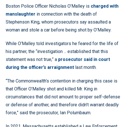
Boston Police Officer Nicholas O’Malley is
charged with
manslaughter
in connection with the death of
Stephenson King, whom prosecutors say assaulted a
woman and stole a car before being shot by O’Malley.
While O’Malley told investigators he feared for the life of
his partner, the “investigation ... established that this
statement was not true,” a
prosecutor said in court
during the officer’s arraignment
last month.
“The Commonwealth’s contention in charging this case is
that Officer O’Malley shot and killed Mr. King in
circumstances that did not amount to proper self-defense
or defense of another, and therefore didn’t warrant deadly
force,” said the prosecutor, Ian Polumbaum.
In 2021, Massachusetts established a Law Enforcement