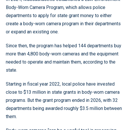
Body-Worn Camera Program, which allows police
departments to apply for state grant money to either
create a body-worn camera program in their departments
or expand an existing one.
Since then, the program has helped 144 departments buy
more than 4,800 body-worn cameras and the equipment
needed to operate and maintain them, according to the
state.
Starting in fiscal year 2022, local police have invested
close to $13 million in state grants in body-worn camera
programs. But the grant program ended in 2026, with 32
departments being awarded roughly $3.5 million between
them.