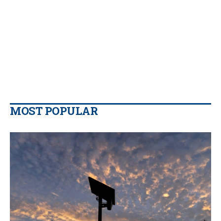
MOST POPULAR