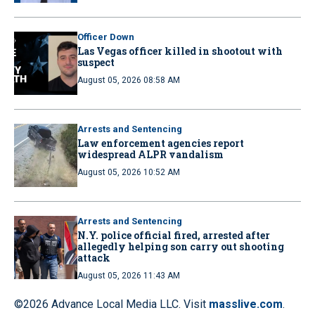
Officer Down
Las Vegas officer killed in shootout with
suspect
August 05, 2026 08:58 AM
Arrests and Sentencing
Law enforcement agencies report
widespread ALPR vandalism
August 05, 2026 10:52 AM
Arrests and Sentencing
N.Y. police official fired, arrested after
allegedly helping son carry out shooting
attack
August 05, 2026 11:43 AM
©2026 Advance Local Media LLC. Visit
masslive.com
.