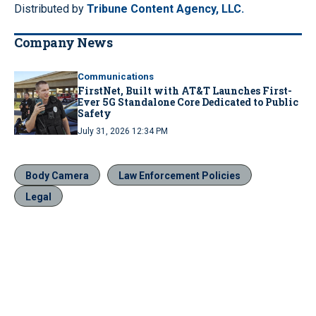
Distributed by
Tribune Content Agency, LLC.
Company News
Communications
FirstNet, Built with AT&T Launches First-
Ever 5G Standalone Core Dedicated to Public
Safety
July 31, 2026 12:34 PM
Body Camera
Law Enforcement Policies
Legal