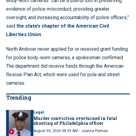
Body-worn cameras “can be a useful tool in preserving
evidence of police misconduct, providing greater
oversight, and increasing accountability of police officers,”
said
the state’s chapter of the American Civil
Liberties Union
.
North Andover never applied for or received grant funding
for police body-worn cameras, a spokesman confirmed.
The department did receive funds through the American
Rescue Plan Act, which were used for pole and street
cameras.
Trending
Legal
Murder conviction overturned in fatal
shooting of Philadelphia officer
·
August 05, 2026 08:39 AM
Joanna Putman