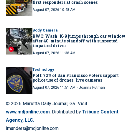
first responders at crash scenes
August 07, 2026 10:48 AM
Body Camera
BWC: Wash. K-9 jumps through car window
after 40-minute standoff with suspected
impaired driver
August 07, 2026 11:38 AM
Technology
Poll: 72% of San Francisco voters support
police use of drones, live cameras
·
August 07, 2026 11:51 AM
Joanna Putman
© 2026 Marietta Daily Journal, Ga.. Visit
www.mdjonline.com
. Distributed by
Tribune Content
Agency, LLC.
imanders@mdjonline.com