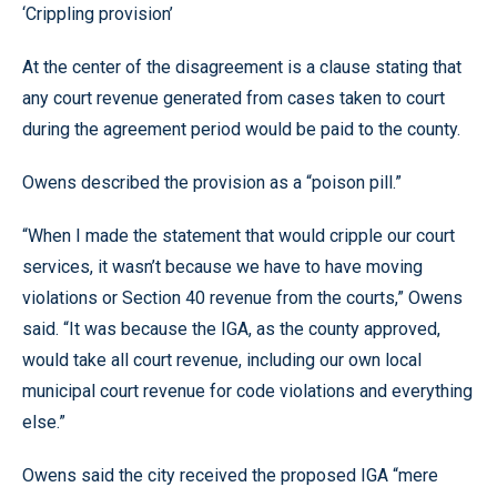
‘Crippling provision’
At the center of the disagreement is a clause stating that
any court revenue generated from cases taken to court
during the agreement period would be paid to the county.
Owens described the provision as a “poison pill.”
“When I made the statement that would cripple our court
services, it wasn’t because we have to have moving
violations or Section 40 revenue from the courts,” Owens
said. “It was because the IGA, as the county approved,
would take all court revenue, including our own local
municipal court revenue for code violations and everything
else.”
Owens said the city received the proposed IGA “mere