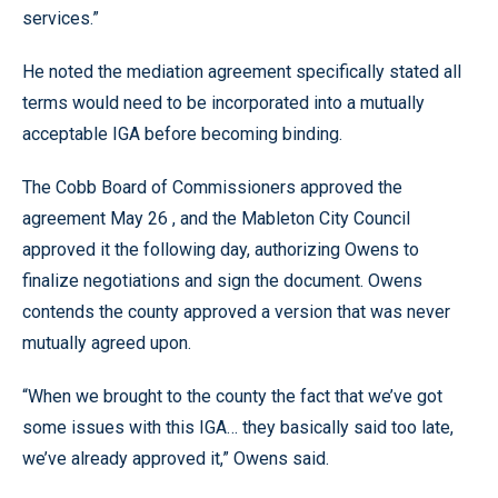
services.”
He noted the mediation agreement specifically stated all
terms would need to be incorporated into a mutually
acceptable IGA before becoming binding.
The Cobb Board of Commissioners approved the
agreement May 26 , and the Mableton City Council
approved it the following day, authorizing Owens to
finalize negotiations and sign the document. Owens
contends the county approved a version that was never
mutually agreed upon.
“When we brought to the county the fact that we’ve got
some issues with this IGA… they basically said too late,
we’ve already approved it,” Owens said.