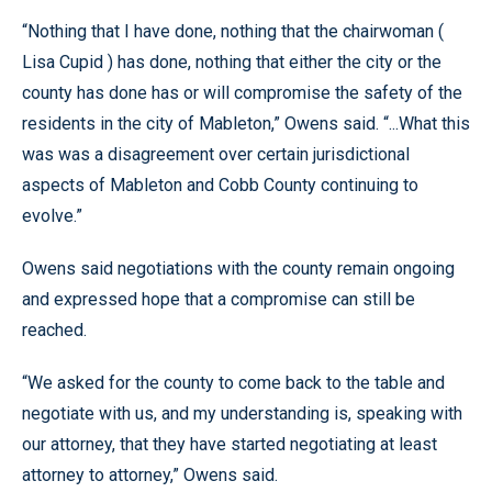
“Nothing that I have done, nothing that the chairwoman (
Lisa Cupid ) has done, nothing that either the city or the
county has done has or will compromise the safety of the
residents in the city of Mableton,” Owens said. “...What this
was was a disagreement over certain jurisdictional
aspects of Mableton and Cobb County continuing to
evolve.”
Owens said negotiations with the county remain ongoing
and expressed hope that a compromise can still be
reached.
“We asked for the county to come back to the table and
negotiate with us, and my understanding is, speaking with
our attorney, that they have started negotiating at least
attorney to attorney,” Owens said.