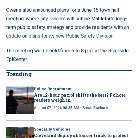
Owens also announced plans for a June 15 town hall
meeting, where city leaders will outline Mableton’s long-
term public safety strategy and provide residents with an
update on plans for its new Public Safety Division.
The meeting will be held from 6 to 8 p.m. at the Riverside
EpiCenter.
Trending
Police Recruitment
Are 12-hour patrol shifts the best? Police1
readers weigh in
·
August 07, 2026 08:38 AM
Sarah Roebuck
Specialty Vehicles
Cleveland deploys blocker truck to protect