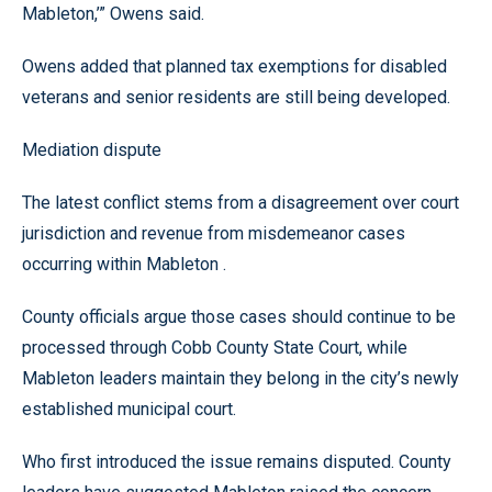
Mableton,’” Owens said.
Owens added that planned tax exemptions for disabled
veterans and senior residents are still being developed.
Mediation dispute
The latest conflict stems from a disagreement over court
jurisdiction and revenue from misdemeanor cases
occurring within Mableton .
County officials argue those cases should continue to be
processed through Cobb County State Court, while
Mableton leaders maintain they belong in the city’s newly
established municipal court.
Who first introduced the issue remains disputed. County