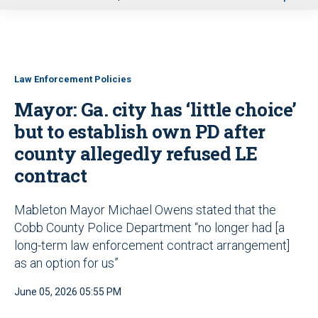
u
Law Enforcement Policies
Mayor: Ga. city has ‘little choice’
but to establish own PD after
county allegedly refused LE
contract
Mableton Mayor Michael Owens stated that the
Cobb County Police Department “no longer had [a
long-term law enforcement contract arrangement]
as an option for us”
June 05, 2026 05:55 PM