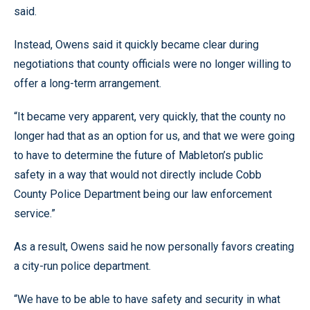
said.
Instead, Owens said it quickly became clear during
negotiations that county officials were no longer willing to
offer a long-term arrangement.
“It became very apparent, very quickly, that the county no
longer had that as an option for us, and that we were going
to have to determine the future of Mableton’s public
safety in a way that would not directly include Cobb
County Police Department being our law enforcement
service.”
As a result, Owens said he now personally favors creating
a city-run police department.
“We have to be able to have safety and security in what