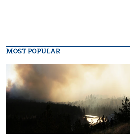
MOST POPULAR