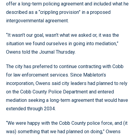
offer a long-term policing agreement and included what he
described as a “crippling provision” in a proposed
intergovernmental agreement.
“It wasn’t our goal, wasn’t what we asked or, it was the
situation we found ourselves in going into mediation,”
Owens told the Journal Thursday.
The city has preferred to continue contracting with Cobb
for law enforcement services. Since Mableton’s
incorporation, Owens said city leaders had planned to rely
on the Cobb County Police Department and entered
mediation seeking a long-term agreement that would have
extended through 2034.
“We were happy with the Cobb County police force, and (it
was) something that we had planned on doing,” Owens