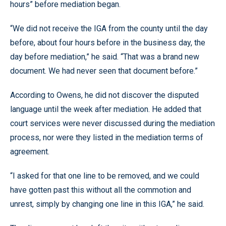
hours” before mediation began.
“We did not receive the IGA from the county until the day
before, about four hours before in the business day, the
day before mediation,” he said. “That was a brand new
document. We had never seen that document before.”
According to Owens, he did not discover the disputed
language until the week after mediation. He added that
court services were never discussed during the mediation
process, nor were they listed in the mediation terms of
agreement.
“I asked for that one line to be removed, and we could
have gotten past this without all the commotion and
unrest, simply by changing one line in this IGA,” he said.