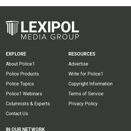
EXPLORE
RESOURCES
About Police1
Advertise
Police Products
Write for Police1
Police Topics
Copyright Information
Police1 Webinars
Terms of Service
Columnists & Experts
Privacy Policy
Contact Us
IN OUR NETWORK