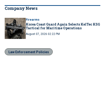
Company News
Firearms
Korea Coast Guard Again Selects KelTec KSG
Tactical for Maritime Operations
August 07, 2026 02:22 PM
Law Enforcement Policies