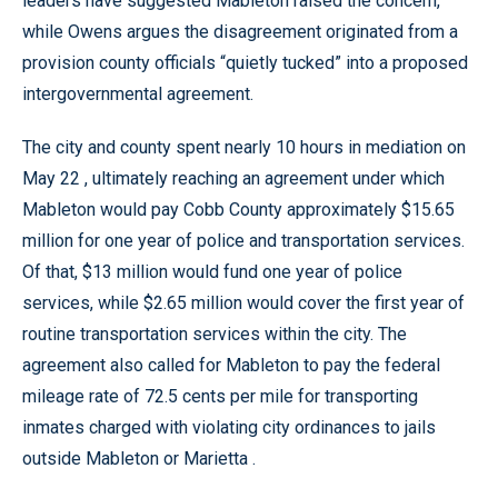
leaders have suggested Mableton raised the concern,
while Owens argues the disagreement originated from a
provision county officials “quietly tucked” into a proposed
intergovernmental agreement.
The city and county spent nearly 10 hours in mediation on
May 22 , ultimately reaching an agreement under which
Mableton would pay Cobb County approximately $15.65
million for one year of police and transportation services.
Of that, $13 million would fund one year of police
services, while $2.65 million would cover the first year of
routine transportation services within the city. The
agreement also called for Mableton to pay the federal
mileage rate of 72.5 cents per mile for transporting
inmates charged with violating city ordinances to jails
outside Mableton or Marietta .