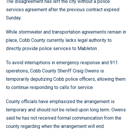
The disagreement has left the city without a police
services agreement after the previous contract expired
Sunday.
While stormwater and transportation agreements remain in
place, Cobb County currently lacks legal authority to
directly provide police services to Mableton .
To avoid interruptions in emergency response and 911
operations, Cobb County Sheriff Craig Owens is
temporarily deputizing Cobb police officers, allowing them
to continue responding to calls for service.
County officials have emphasized the arrangement is
temporary and should not be relied upon long term. Owens
said he has not received formal communication from the
county regarding when the arrangement will end.