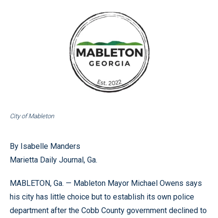
City of Mableton
By Isabelle Manders
Marietta Daily Journal, Ga.
MABLETON, Ga. — Mableton Mayor Michael Owens says
his city has little choice but to establish its own police
department after the Cobb County government declined to