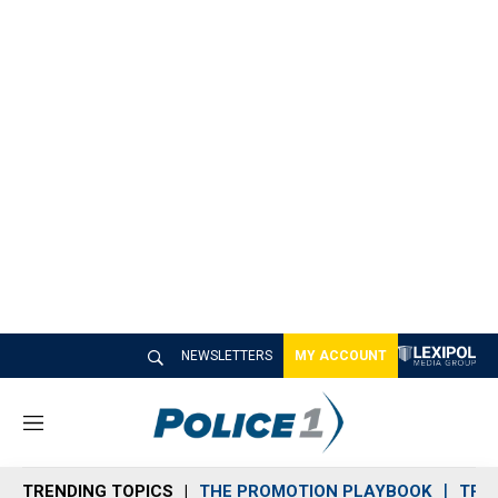
NEWSLETTERS
MY ACCOUNT
M
e
n
TRENDING TOPICS
THE PROMOTION PLAYBOOK
TRA