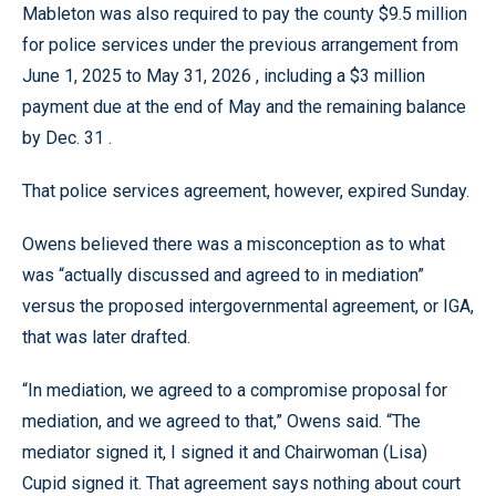
Mableton was also required to pay the county $9.5 million
for police services under the previous arrangement from
June 1, 2025 to May 31, 2026 , including a $3 million
payment due at the end of May and the remaining balance
by Dec. 31 .
That police services agreement, however, expired Sunday.
Owens believed there was a misconception as to what
was “actually discussed and agreed to in mediation”
versus the proposed intergovernmental agreement, or IGA,
that was later drafted.
“In mediation, we agreed to a compromise proposal for
mediation, and we agreed to that,” Owens said. “The
mediator signed it, I signed it and Chairwoman (Lisa)
Cupid signed it. That agreement says nothing about court