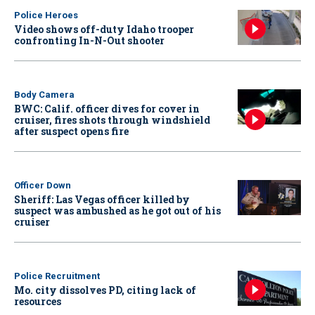
Police Heroes
Video shows off-duty Idaho trooper
confronting In-N-Out shooter
Body Camera
BWC: Calif. officer dives for cover in
cruiser, fires shots through windshield
after suspect opens fire
Officer Down
Sheriff: Las Vegas officer killed by
suspect was ambushed as he got out of his
cruiser
Police Recruitment
Mo. city dissolves PD, citing lack of
resources