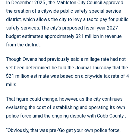
In December 2025 , the Mableton City Council approved
the creation of a citywide public safety special service
district, which allows the city to levy a tax to pay for public
safety services. The city’s proposed fiscal year 2027
budget estimates approximately $21 million in revenue
from the district.
Though Owens had previously said a millage rate had not
yet been determined, he told the Journal Thursday that the
$21 million estimate was based on a citywide tax rate of 4
mills.
That figure could change, however, as the city continues
evaluating the cost of establishing and operating its own
police force amid the ongoing dispute with Cobb County .
“Obviously, that was pre-’Go get your own police force,