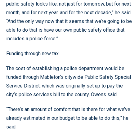
public safety looks like, not just for tomorrow, but for next
month, and for next year, and for the next decade,” he said.
“And the only way now that it seems that we’re going to be
able to do that is have our own public safety office that
includes a police force.”
Funding through new tax
The cost of establishing a police department would be
funded through Mableton’s citywide Public Safety Special
Service District, which was originally set up to pay the
city’s police services bill to the county, Owens said.
“There’s an amount of comfort that is there for what we’ve
already estimated in our budget to be able to do this,” he
said.