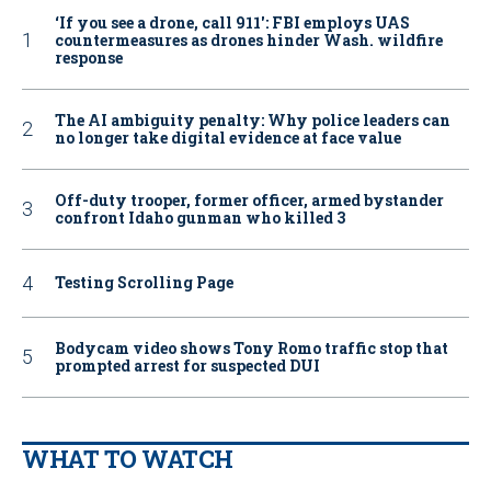
‘If you see a drone, call 911': FBI employs UAS
countermeasures as drones hinder Wash. wildfire
response
The AI ambiguity penalty: Why police leaders can
no longer take digital evidence at face value
Off-duty trooper, former officer, armed bystander
confront Idaho gunman who killed 3
Testing Scrolling Page
Bodycam video shows Tony Romo traffic stop that
prompted arrest for suspected DUI
WHAT TO WATCH