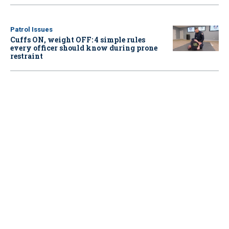
Patrol Issues
Cuffs ON, weight OFF: 4 simple rules
every officer should know during prone
restraint