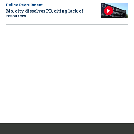
Police Recruitment
Mo. city dissolves PD, citing lack of
resources