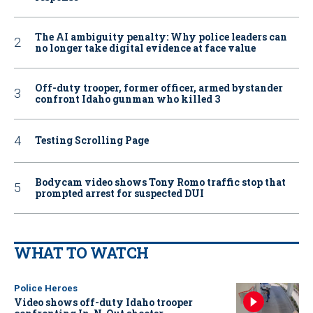
The AI ambiguity penalty: Why police leaders can
no longer take digital evidence at face value
Off-duty trooper, former officer, armed bystander
confront Idaho gunman who killed 3
Testing Scrolling Page
Bodycam video shows Tony Romo traffic stop that
prompted arrest for suspected DUI
WHAT TO WATCH
Police Heroes
Video shows off-duty Idaho trooper