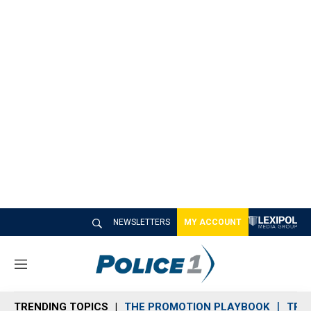
NEWSLETTERS
MY ACCOUNT
M
e
n
TRENDING TOPICS
THE PROMOTION PLAYBOOK
TRA