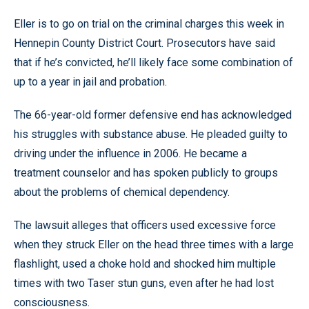
Eller is to go on trial on the criminal charges this week in
Hennepin County District Court. Prosecutors have said
that if he’s convicted, he’ll likely face some combination of
up to a year in jail and probation.
The 66-year-old former defensive end has acknowledged
his struggles with substance abuse. He pleaded guilty to
driving under the influence in 2006. He became a
treatment counselor and has spoken publicly to groups
about the problems of chemical dependency.
The lawsuit alleges that officers used excessive force
when they struck Eller on the head three times with a large
flashlight, used a choke hold and shocked him multiple
times with two Taser stun guns, even after he had lost
consciousness.