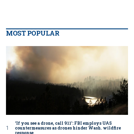
MOST POPULAR
‘If you see a drone, call 911': FBI employs UAS
countermeasures as drones hinder Wash. wildfire
response