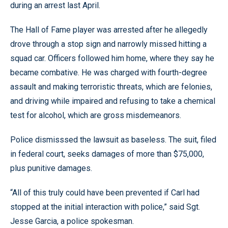
during an arrest last April.
The Hall of Fame player was arrested after he allegedly
drove through a stop sign and narrowly missed hitting a
squad car. Officers followed him home, where they say he
became combative. He was charged with fourth-degree
assault and making terroristic threats, which are felonies,
and driving while impaired and refusing to take a chemical
test for alcohol, which are gross misdemeanors.
Police dismisssed the lawsuit as baseless. The suit, filed
in federal court, seeks damages of more than $75,000,
plus punitive damages.
“All of this truly could have been prevented if Carl had
stopped at the initial interaction with police,” said Sgt.
Jesse Garcia, a police spokesman.