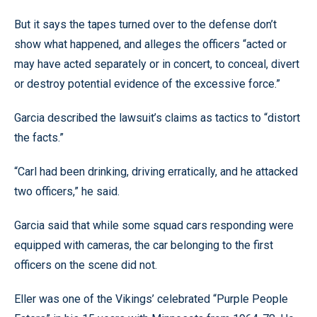
But it says the tapes turned over to the defense don’t
show what happened, and alleges the officers “acted or
may have acted separately or in concert, to conceal, divert
or destroy potential evidence of the excessive force.”
Garcia described the lawsuit’s claims as tactics to “distort
the facts.”
“Carl had been drinking, driving erratically, and he attacked
two officers,” he said.
Garcia said that while some squad cars responding were
equipped with cameras, the car belonging to the first
officers on the scene did not.
Eller was one of the Vikings’ celebrated “Purple People