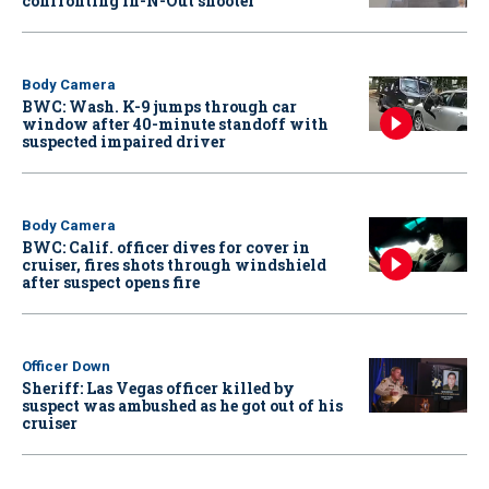
confronting In-N-Out shooter
Body Camera
BWC: Wash. K-9 jumps through car
window after 40-minute standoff with
suspected impaired driver
Body Camera
BWC: Calif. officer dives for cover in
cruiser, fires shots through windshield
after suspect opens fire
Officer Down
Sheriff: Las Vegas officer killed by
suspect was ambushed as he got out of his
cruiser