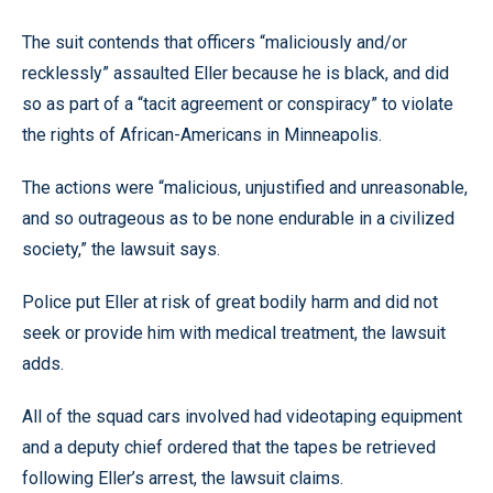
The suit contends that officers “maliciously and/or
recklessly” assaulted Eller because he is black, and did
so as part of a “tacit agreement or conspiracy” to violate
the rights of African-Americans in Minneapolis.
The actions were “malicious, unjustified and unreasonable,
and so outrageous as to be none endurable in a civilized
society,” the lawsuit says.
Police put Eller at risk of great bodily harm and did not
seek or provide him with medical treatment, the lawsuit
adds.
All of the squad cars involved had videotaping equipment
and a deputy chief ordered that the tapes be retrieved
following Eller’s arrest, the lawsuit claims.