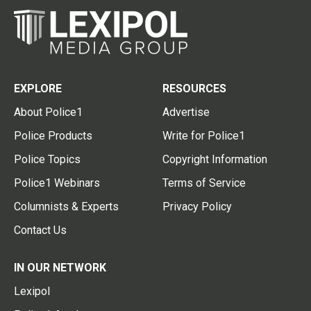
EXPLORE
RESOURCES
About Police1
Advertise
Police Products
Write for Police1
Police Topics
Copyright Information
Police1 Webinars
Terms of Service
Columnists & Experts
Privacy Policy
Contact Us
IN OUR NETWORK
Lexipol