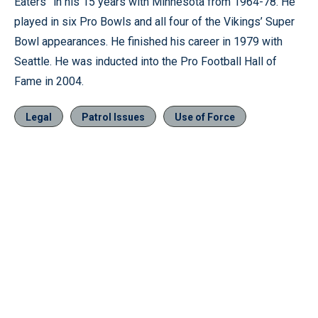
Eaters” in his 15 years with Minnesota from 1964-78. He
played in six Pro Bowls and all four of the Vikings’ Super
Bowl appearances. He finished his career in 1979 with
Seattle. He was inducted into the Pro Football Hall of
Fame in 2004.
Legal
Patrol Issues
Use of Force