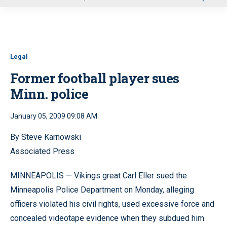
u
Legal
Former football player sues
Minn. police
January 05, 2009 09:08 AM
By Steve Karnowski
Associated Press
MINNEAPOLIS — Vikings great Carl Eller sued the
Minneapolis Police Department on Monday, alleging
officers violated his civil rights, used excessive force and
concealed videotape evidence when they subdued him