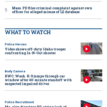
Mass. PD files criminal complaint against own
officer for alleged misuse of LE database
WHAT TO WATCH
Police Heroes
Video shows off-duty Idaho trooper
confronting In-N-Out shooter
Body Camera
BWC: Wash. K-9 jumps through car
window after 40-minute standoff with
suspected impaired driver
Police Recruitment
Mo. city dissolves PD, citing lack of