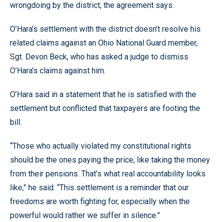
wrongdoing by the district, the agreement says.
O’Hara’s settlement with the district doesn’t resolve his
related claims against an Ohio National Guard member,
Sgt. Devon Beck, who has asked a judge to dismiss
O’Hara’s claims against him.
O’Hara said in a statement that he is satisfied with the
settlement but conflicted that taxpayers are footing the
bill.
“Those who actually violated my constitutional rights
should be the ones paying the price, like taking the money
from their pensions. That’s what real accountability looks
like,” he said. “This settlement is a reminder that our
freedoms are worth fighting for, especially when the
powerful would rather we suffer in silence.”