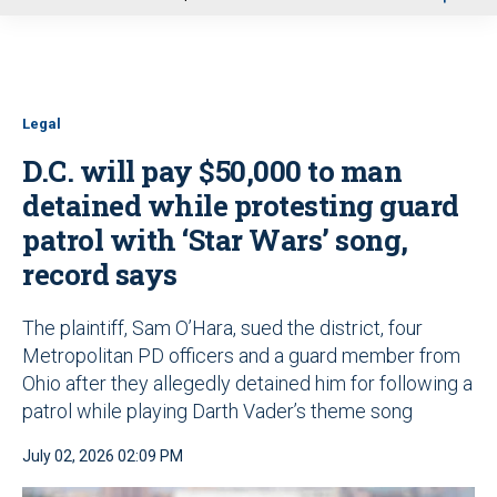
u
Legal
D.C. will pay $50,000 to man
detained while protesting guard
patrol with ‘Star Wars’ song,
record says
The plaintiff, Sam O’Hara, sued the district, four
Metropolitan PD officers and a guard member from
Ohio after they allegedly detained him for following a
patrol while playing Darth Vader’s theme song
July 02, 2026 02:09 PM