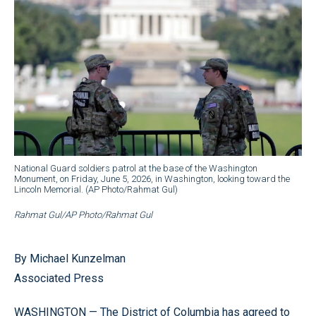
National Guard soldiers patrol at the base of the Washington
Monument, on Friday, June 5, 2026, in Washington, looking toward the
Lincoln Memorial. (AP Photo/Rahmat Gul)
Rahmat Gul/AP Photo/Rahmat Gul
By Michael Kunzelman
Associated Press
WASHINGTON — The District of Columbia has agreed to