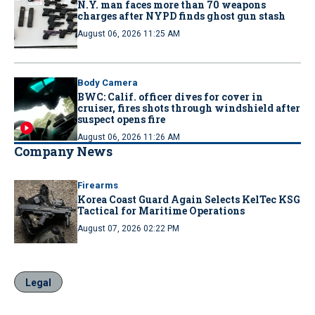
N.Y. man faces more than 70 weapons
charges after NYPD finds ghost gun stash
August 06, 2026 11:25 AM
Body Camera
BWC: Calif. officer dives for cover in
cruiser, fires shots through windshield after
suspect opens fire
August 06, 2026 11:26 AM
Company News
Firearms
Korea Coast Guard Again Selects KelTec KSG
Tactical for Maritime Operations
August 07, 2026 02:22 PM
Legal