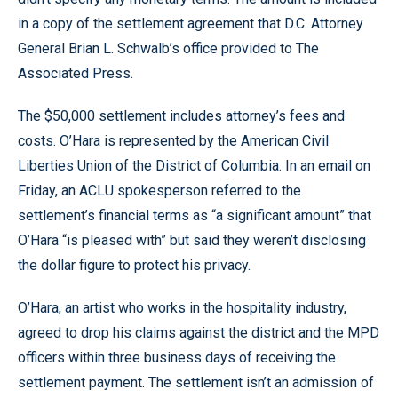
in a copy of the settlement agreement that D.C. Attorney
General Brian L. Schwalb’s office provided to The
Associated Press.
The $50,000 settlement includes attorney’s fees and
costs. O’Hara is represented by the American Civil
Liberties Union of the District of Columbia. In an email on
Friday, an ACLU spokesperson referred to the
settlement’s financial terms as “a significant amount” that
O’Hara “is pleased with” but said they weren’t disclosing
the dollar figure to protect his privacy.
O’Hara, an artist who works in the hospitality industry,
agreed to drop his claims against the district and the MPD
officers within three business days of receiving the
settlement payment. The settlement isn’t an admission of