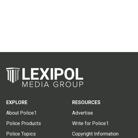
EXPLORE
RESOURCES
About Police1
Advertise
Police Products
Write for Police1
Police Topics
Copyright Information