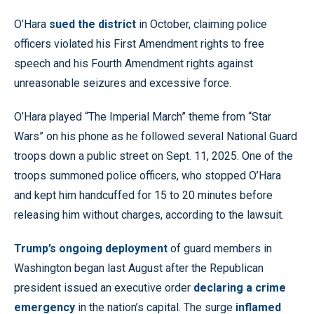
O’Hara
sued the district
in October, claiming police
officers violated his First Amendment rights to free
speech and his Fourth Amendment rights against
unreasonable seizures and excessive force.
O’Hara played “The Imperial March” theme from “Star
Wars” on his phone as he followed several National Guard
troops down a public street on Sept. 11, 2025. One of the
troops summoned police officers, who stopped O’Hara
and kept him handcuffed for 15 to 20 minutes before
releasing him without charges, according to the lawsuit.
Trump’s ongoing deployment
of guard members in
Washington began last August after the Republican
president issued an executive order
declaring a crime
emergency
in the nation’s capital. The surge
inflamed