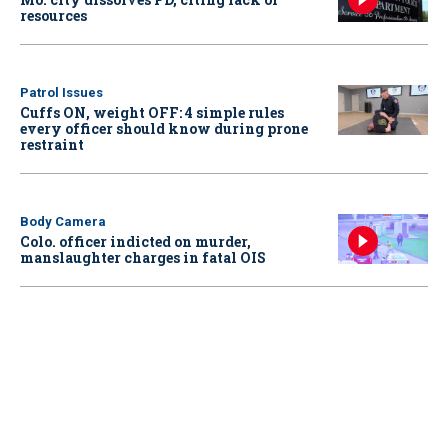
resources
Patrol Issues
Cuffs ON, weight OFF: 4 simple rules
every officer should know during prone
restraint
Body Camera
Colo. officer indicted on murder,
manslaughter charges in fatal OIS