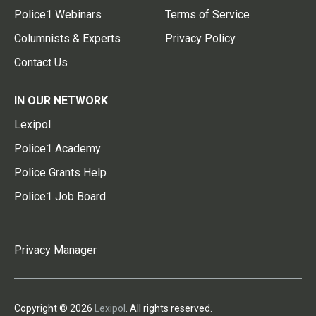
Police1 Webinars
Terms of Service
Columnists & Experts
Privacy Policy
Contact Us
IN OUR NETWORK
Lexipol
Police1 Academy
Police Grants Help
Police1 Job Board
Privacy Manager
Copyright © 2026
Lexipol
. All rights reserved.