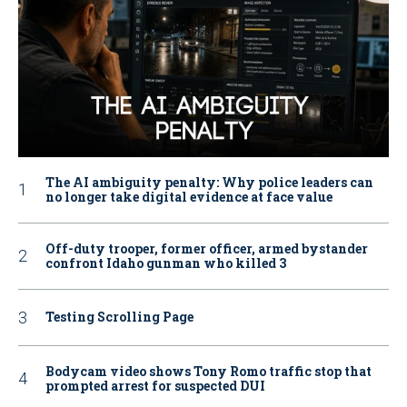
The AI ambiguity penalty: Why police leaders can
no longer take digital evidence at face value
Off-duty trooper, former officer, armed bystander
confront Idaho gunman who killed 3
Testing Scrolling Page
Bodycam video shows Tony Romo traffic stop that
prompted arrest for suspected DUI