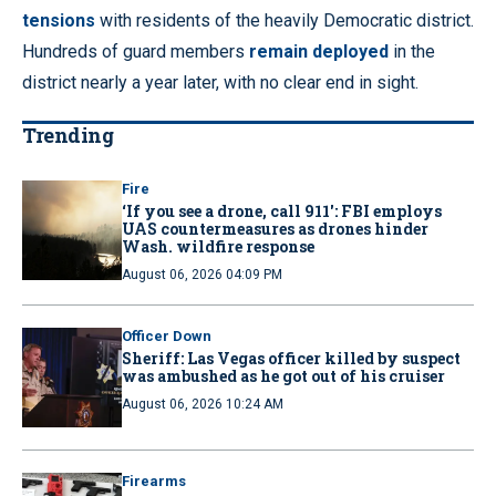
tensions
with residents of the heavily Democratic district.
Hundreds of guard members
remain deployed
in the
district nearly a year later, with no clear end in sight.
Trending
Fire
‘If you see a drone, call 911': FBI employs
UAS countermeasures as drones hinder
Wash. wildfire response
August 06, 2026 04:09 PM
Officer Down
Sheriff: Las Vegas officer killed by suspect
was ambushed as he got out of his cruiser
August 06, 2026 10:24 AM
Firearms