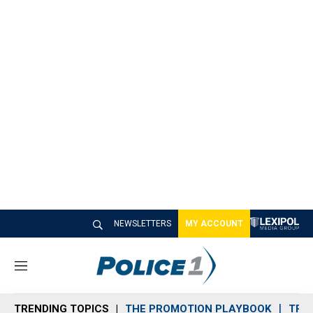
NEWSLETTERS
MY ACCOUNT
M
e
n
TRENDING TOPICS
THE PROMOTION PLAYBOOK
TRA