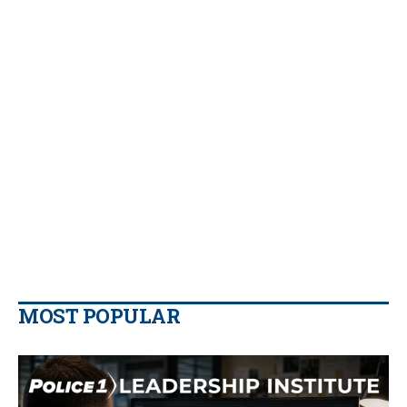
MOST POPULAR