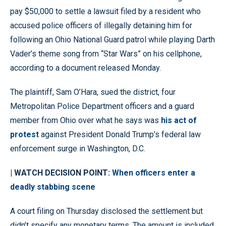
pay $50,000 to settle a lawsuit filed by a resident who
accused police officers of illegally detaining him for
following an Ohio National Guard patrol while playing Darth
Vader’s theme song from “Star Wars” on his cellphone,
according to a document released Monday.
The plaintiff, Sam O’Hara, sued the district, four
Metropolitan Police Department officers and a guard
member from Ohio over what he says was
his act of
protest
against President Donald Trump’s federal law
enforcement surge in Washington, D.C.
| WATCH DECISION POINT:
When officers enter a
deadly stabbing scene
A court filing on Thursday disclosed the settlement but
didn’t specify any monetary terms. The amount is included