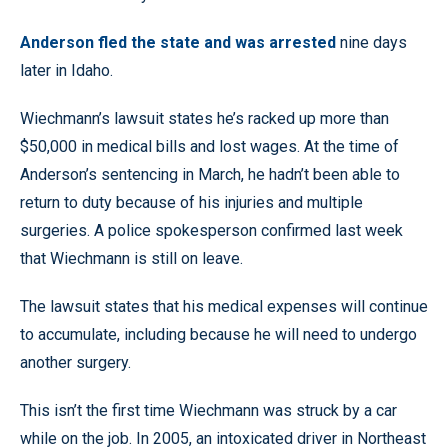
Anderson fled the state and was arrested
nine days
later in Idaho.
Wiechmann’s lawsuit states he’s racked up more than
$50,000 in medical bills and lost wages. At the time of
Anderson’s sentencing in March, he hadn’t been able to
return to duty because of his injuries and multiple
surgeries. A police spokesperson confirmed last week
that Wiechmann is still on leave.
The lawsuit states that his medical expenses will continue
to accumulate, including because he will need to undergo
another surgery.
This isn’t the first time Wiechmann was struck by a car
while on the job. In 2005, an intoxicated driver in Northeast