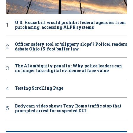
U.S. House bill would prohibit federal agencies from
purchasing, accessing ALPR systems
Officer safety tool or ‘slippery slope’? Police1 readers
debate Ohio 15-foot buffer law
The AI ambiguity penalty: Why police leaders can
no longer take digital evidence at face value
Testing Scrolling Page
Bodycam video shows Tony Romo traffic stop that
prompted arrest for suspected DUI