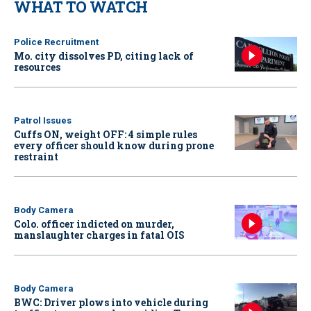
WHAT TO WATCH
Police Recruitment
Mo. city dissolves PD, citing lack of
resources
Patrol Issues
Cuffs ON, weight OFF: 4 simple rules
every officer should know during prone
restraint
Body Camera
Colo. officer indicted on murder,
manslaughter charges in fatal OIS
Body Camera
BWC: Driver plows into vehicle during