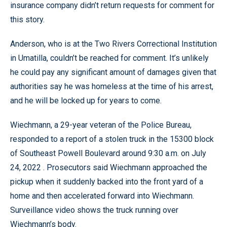
insurance company didn’t return requests for comment for
this story.
Anderson, who is at the Two Rivers Correctional Institution
in Umatilla, couldn’t be reached for comment. It’s unlikely
he could pay any significant amount of damages given that
authorities say he was homeless at the time of his arrest,
and he will be locked up for years to come.
Wiechmann, a 29-year veteran of the Police Bureau,
responded to a report of a stolen truck in the 15300 block
of Southeast Powell Boulevard around 9:30 a.m. on July
24, 2022 . Prosecutors said Wiechmann approached the
pickup when it suddenly backed into the front yard of a
home and then accelerated forward into Wiechmann.
Surveillance video shows the truck running over
Wiechmann’s body.