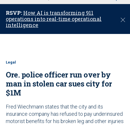
u
RSVP:
How AI is transforming 911
operations into real-time operational
C
intelligence
l
o
s
e
Legal
Ore. police officer run over by
man in stolen car sues city for
$1M
Fred Wiechmann states that the city and its
insurance company has refused to pay underinsured
motorist benefits for his broken leg and other injuries