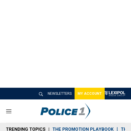
NEWSLETTERS
MY ACCOUNT
M
e
n
TRENDING TOPICS
THE PROMOTION PLAYBOOK
THE 