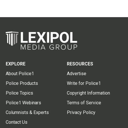
EXPLORE
RESOURCES
About Police1
Advertise
Police Products
Write for Police1
Police Topics
Copyright Information
Police1 Webinars
Terms of Service
Columnists & Experts
Privacy Policy
Contact Us