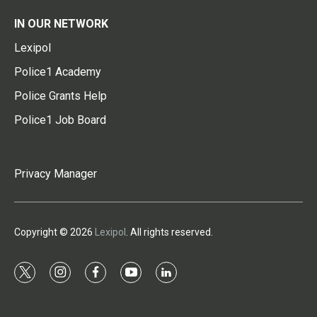
IN OUR NETWORK
Lexipol
Police1 Academy
Police Grants Help
Police1 Job Board
Privacy Manager
Copyright © 2026
Lexipol
. All rights reserved.
t
i
f
y
l
w
n
a
o
i
i
s
c
u
n