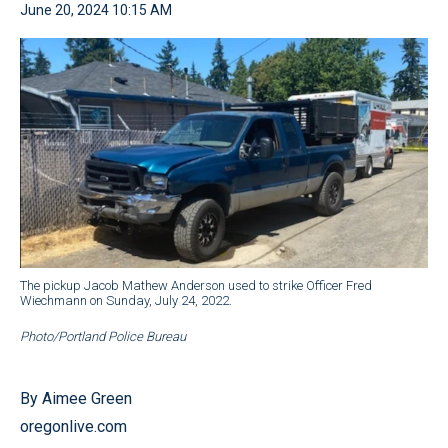
June 20, 2024 10:15 AM
The pickup Jacob Mathew Anderson used to strike Officer Fred
Wiechmann on Sunday, July 24, 2022.
Photo/Portland Police Bureau
By Aimee Green
oregonlive.com