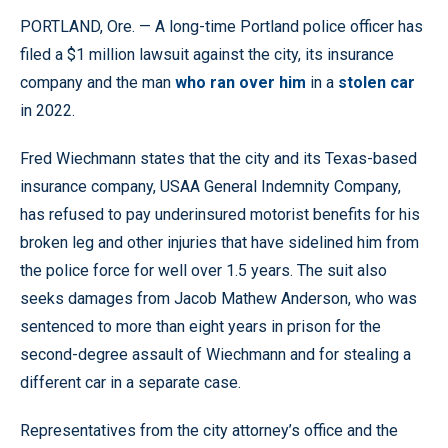
PORTLAND, Ore. — A long-time Portland police officer has
filed a $1 million lawsuit against the city, its insurance
company and the man
who ran over him
in a
stolen car
in 2022.
Fred Wiechmann states that the city and its Texas-based
insurance company, USAA General Indemnity Company,
has refused to pay underinsured motorist benefits for his
broken leg and other injuries that have sidelined him from
the police force for well over 1.5 years. The suit also
seeks damages from Jacob Mathew Anderson, who was
sentenced to more than eight years in prison for the
second-degree assault of Wiechmann and for stealing a
different car in a separate case.
Representatives from the city attorney’s office and the