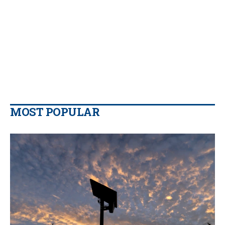
MOST POPULAR