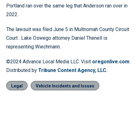
Portland ran over the same leg that Anderson ran over in
2022.
The lawsuit was filed June 5 in Multnomah County Circuit
Court . Lake Oswego attorney Daniel Thenell is
representing Wiechmann.
©2024 Advance Local Media LLC. Visit
oregonlive.com
.
Distributed by
Tribune Content Agency, LLC.
Legal
Vehicle Incidents and Issues