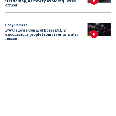
traffic stop, narrowly avoiding Texas
officer
Body Camera
BWC shows Conn. officers pull 2
unconscious people from river in water
rescue