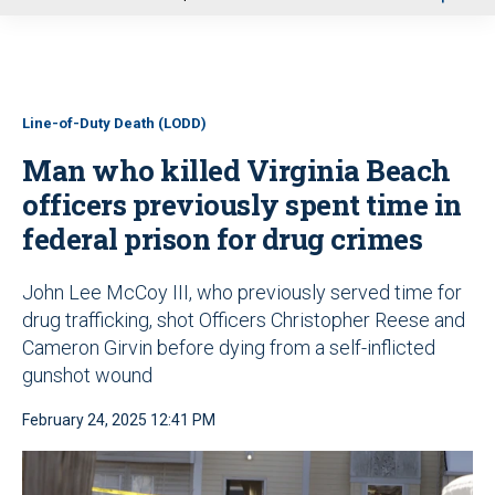
u
Line-of-Duty Death (LODD)
Man who killed Virginia Beach
officers previously spent time in
federal prison for drug crimes
John Lee McCoy III, who previously served time for
drug trafficking, shot Officers Christopher Reese and
Cameron Girvin before dying from a self-inflicted
gunshot wound
February 24, 2025 12:41 PM