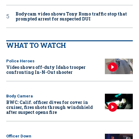
Bodycam video shows Tony Romo traffic stop that
prompted arrest for suspected DUI
WHAT TO WATCH
Police Heroes
Video shows off-duty Idaho trooper
confronting In-N-Out shooter
Body Camera
BWC: Calif. officer dives for cover in
cruiser, fires shots through windshield
after suspect opens fire
Officer Down