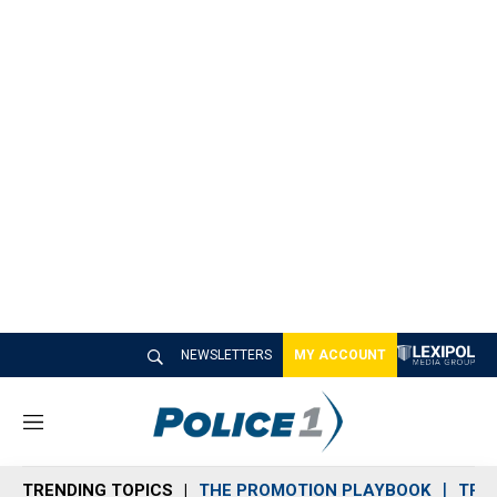
NEWSLETTERS
MY ACCOUNT
M
e
n
TRENDING TOPICS
THE PROMOTION PLAYBOOK
TRA