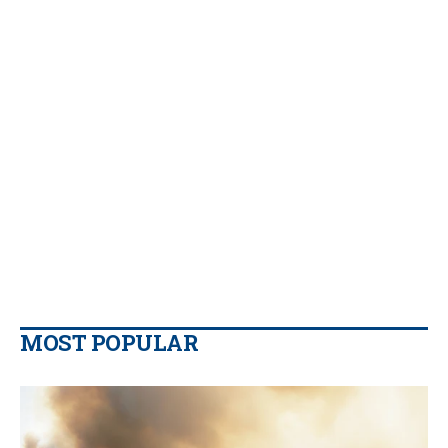
MOST POPULAR