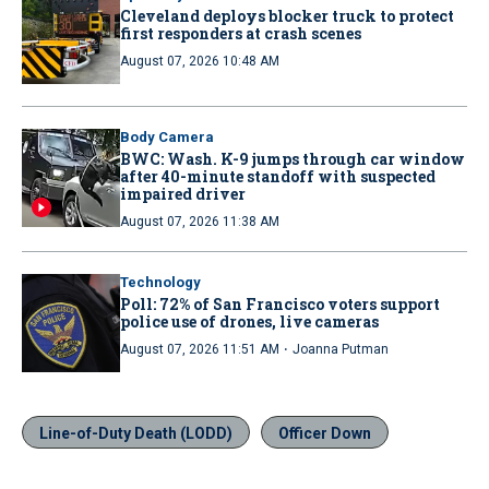
Cleveland deploys blocker truck to protect
first responders at crash scenes
August 07, 2026 10:48 AM
Body Camera
BWC: Wash. K-9 jumps through car window
after 40-minute standoff with suspected
impaired driver
August 07, 2026 11:38 AM
Technology
Poll: 72% of San Francisco voters support
police use of drones, live cameras
·
August 07, 2026 11:51 AM
Joanna Putman
Line-of-Duty Death (LODD)
Officer Down