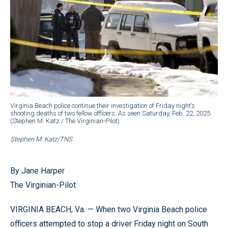
Virginia Beach police continue their investigation of Friday night’s
shooting deaths of two fellow officers. As seen Saturday, Feb. 22, 2025.
(Stephen M. Katz / The Virginian-Pilot)
Stephen M. Katz/TNS
By Jane Harper
The Virginian-Pilot
VIRGINIA BEACH, Va. — When two Virginia Beach police
officers attempted to stop a driver Friday night on South