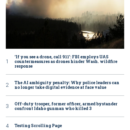
‘If you see a drone, call 911': FBI employs UAS
countermeasures as drones hinder Wash. wildfire
response
The AI ambiguity penalty: Why police leaders can
no longer take digital evidence at face value
Off-duty trooper, former officer, armed bystander
confront Idaho gunman who killed 3
Testing Scrolling Page