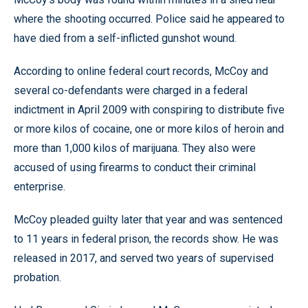
where the shooting occurred. Police said he appeared to
have died from a self-inflicted gunshot wound.
According to online federal court records, McCoy and
several co-defendants were charged in a federal
indictment in April 2009 with conspiring to distribute five
or more kilos of cocaine, one or more kilos of heroin and
more than 1,000 kilos of marijuana. They also were
accused of using firearms to conduct their criminal
enterprise.
McCoy pleaded guilty later that year and was sentenced
to 11 years in federal prison, the records show. He was
released in 2017, and served two years of supervised
probation.