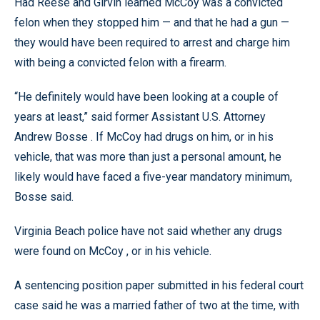
Had Reese and Girvin learned McCoy was a convicted
felon when they stopped him — and that he had a gun —
they would have been required to arrest and charge him
with being a convicted felon with a firearm.
“He definitely would have been looking at a couple of
years at least,” said former Assistant U.S. Attorney
Andrew Bosse . If McCoy had drugs on him, or in his
vehicle, that was more than just a personal amount, he
likely would have faced a five-year mandatory minimum,
Bosse said.
Virginia Beach police have not said whether any drugs
were found on McCoy , or in his vehicle.
A sentencing position paper submitted in his federal court
case said he was a married father of two at the time, with