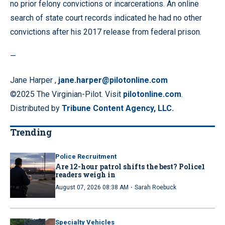
no prior felony convictions or incarcerations. An online
search of state court records indicated he had no other
convictions after his 2017 release from federal prison.
—
Jane Harper ,
jane.harper@pilotonline.com
©2025 The Virginian-Pilot. Visit
pilotonline.com
.
Distributed by
Tribune Content Agency, LLC.
Trending
Police Recruitment
Are 12-hour patrol shifts the best? Police1
readers weigh in
·
August 07, 2026 08:38 AM
Sarah Roebuck
Specialty Vehicles