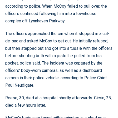
according to police. When McCoy failed to pull over, the
officers continued following him into a townhouse
complex off Lynnhaven Parkway.
The officers approached the car when it stopped in a cul-
de-sac and asked McCoy to get out. He initially refused,
but then stepped out and got into a tussle with the officers
before shooting both with a pistol he pulled from his
pocket, police said. The incident was captured by the
officers’ body-worn cameras, as well as a dashboard
camera in their police vehicle, according to Police Chief
Paul Neudigate.
Reese, 30, died at a hospital shortly afterwards. Girvin, 25,
died a few hours later.
McCoy’s body was found within minutes in a shed near