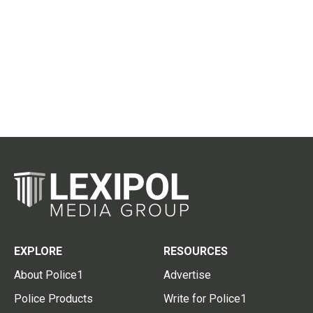
EXPLORE
RESOURCES
About Police1
Advertise
Police Products
Write for Police1