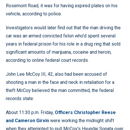
Rosemont Road, it was for having expired plates on his
vehicle, according to police.
Investigators would later find out that the man driving the
car was an armed convicted felon who’d spent several
years in federal prison for his role in a drug ring that sold
significant amounts of marijuana, cocaine and heroin,
according to online federal court records.
John Lee McCoy III, 42, also had been accused of
shooting a man in the face and neck in retaliation for a
theft McCoy believed the man committed, the federal
records state.
About 11:30 p.m. Friday,
Officers Christopher Reese
and Cameron Girvin
were working the midnight shift
when they attempted to pull McCoy’s Hyundai Sonata over,