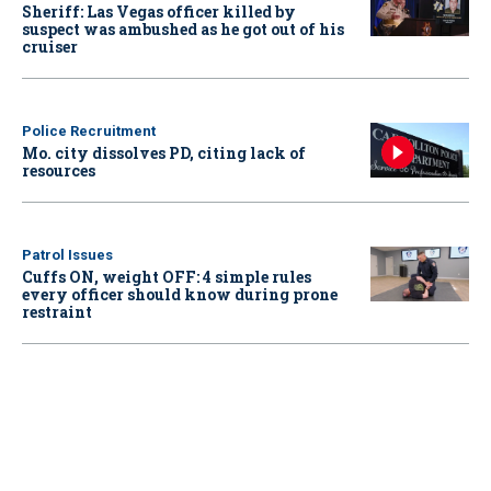
Sheriff: Las Vegas officer killed by
suspect was ambushed as he got out of his
cruiser
Police Recruitment
Mo. city dissolves PD, citing lack of
resources
Patrol Issues
Cuffs ON, weight OFF: 4 simple rules
every officer should know during prone
restraint