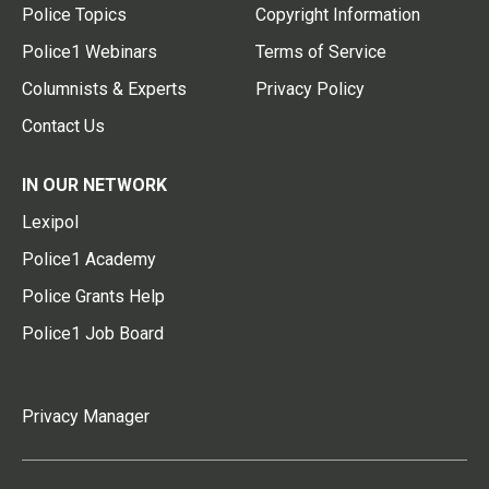
Police Topics
Copyright Information
Police1 Webinars
Terms of Service
Columnists & Experts
Privacy Policy
Contact Us
IN OUR NETWORK
Lexipol
Police1 Academy
Police Grants Help
Police1 Job Board
Privacy Manager