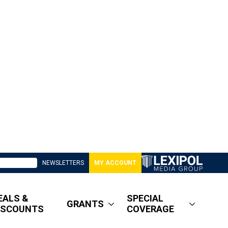
NEWSLETTERS
MY ACCOUNT
EALS &
SPECIAL
GRANTS
ISCOUNTS
COVERAGE