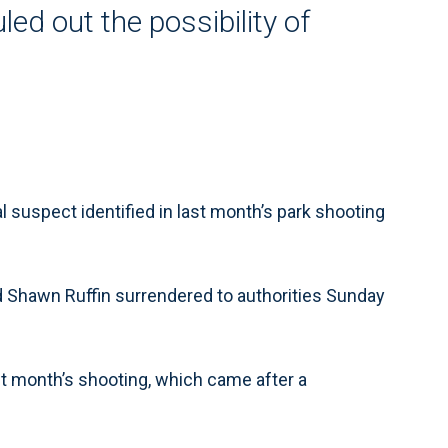
ed out the possibility of
suspect identified in last month’s park shooting
 Shawn Ruffin surrendered to authorities Sunday
last month’s shooting, which came after a