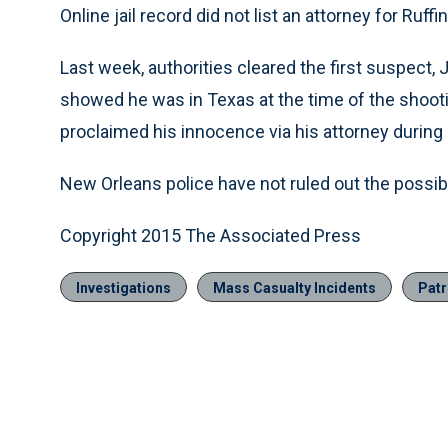
Online jail record did not list an attorney for Ruffin
Last week, authorities cleared the first suspect,
showed he was in Texas at the time of the shooti
proclaimed his innocence via his attorney during
New Orleans police have not ruled out the possibil
Copyright 2015 The Associated Press
Investigations
Mass Casualty Incidents
Patr