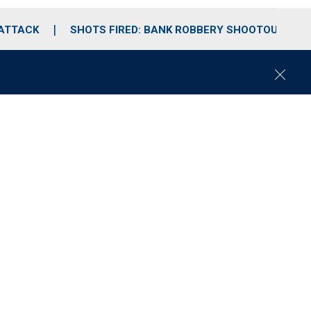
 ATTACK
SHOTS FIRED: BANK ROBBERY SHOOTOUT
C
l
o
s
e