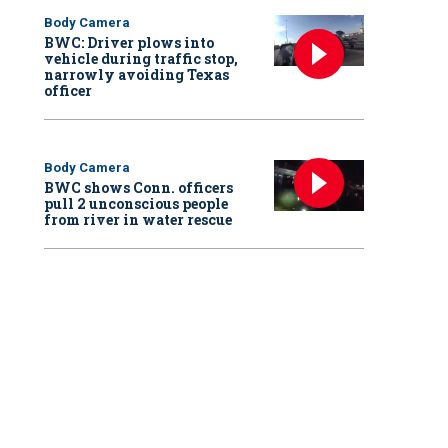
Body Camera
BWC: Driver plows into
vehicle during traffic stop,
narrowly avoiding Texas
officer
Body Camera
BWC shows Conn. officers
pull 2 unconscious people
from river in water rescue