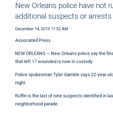
New Orleans police have not rul
additional suspects or arrests
December 14, 2015 11:52 AM
Associated Press
NEW ORLEANS — New Orleans police say the final 
that left 17 wounded is now in custody.
Police spokesman Tyler Gamble says 22-year-old
night.
Ruffin is the last of nine suspects identified in 
neighborhood parade.