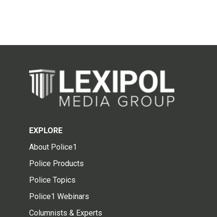
EXPLORE
About Police1
Police Products
Police Topics
Police1 Webinars
Columnists & Experts