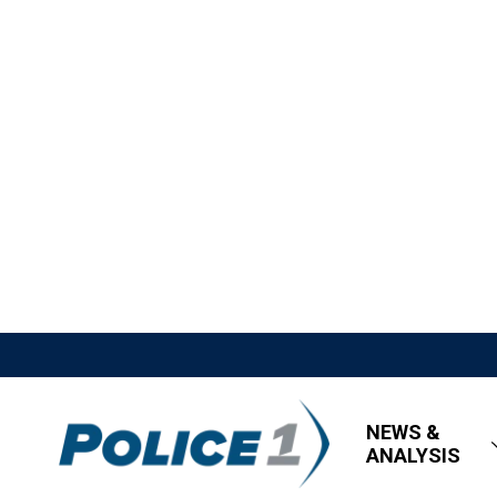
NEWS &
ANALYSIS