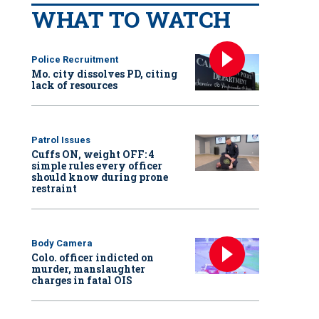
WHAT TO WATCH
Police Recruitment
Mo. city dissolves PD, citing
lack of resources
Patrol Issues
Cuffs ON, weight OFF: 4
simple rules every officer
should know during prone
restraint
Body Camera
Colo. officer indicted on
murder, manslaughter
charges in fatal OIS