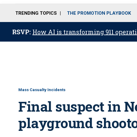
TRENDING TOPICS
THE PROMOTION PLAYBOOK
RSVP:
How AI is transforming 911 operati
Mass Casualty Incidents
Final suspect in 
playground shooto