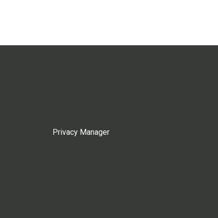
Privacy Manager