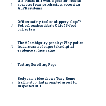
U.S. House bill would prohibit federal
agencies from purchasing, accessing
ALPR systems
Officer safety tool or ‘slippery slope’?
Police1 readers debate Ohio 15-foot
buffer law
The AI ambiguity penalty: Why police
leaders can no longer take digital
evidence at face value
Testing Scrolling Page
Bodycam video shows Tony Romo
traffic stop that prompted arrest for
suspected DUI