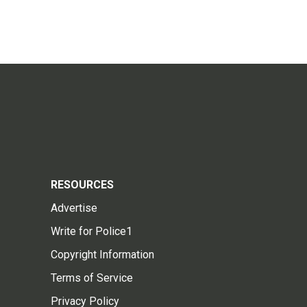
RESOURCES
Advertise
Write for Police1
Copyright Information
Terms of Service
Privacy Policy