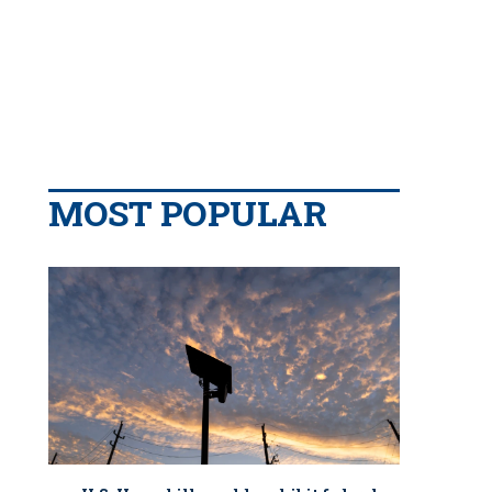
MOST POPULAR