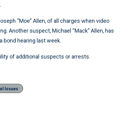
.
 Joseph “Moe” Allen, of all charges when video
ng. Another suspect, Michael “Mack” Allen, has
 a bond hearing last week.
ity of additional suspects or arrests.
ol Issues