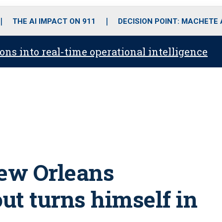
o
r
r
i
e
k
a
n
THE AI IMPACT ON 911
DECISION POINT: MACHETE
m
ons into real-time operational intelligence
New Orleans
ut turns himself in