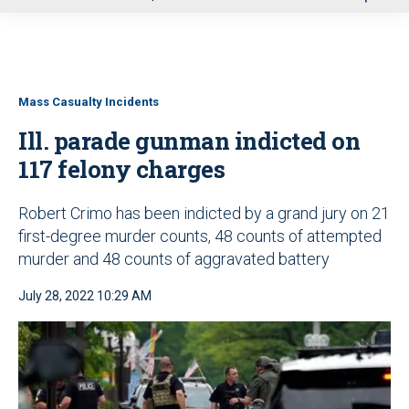
u
Mass Casualty Incidents
Ill. parade gunman indicted on
117 felony charges
Robert Crimo has been indicted by a grand jury on 21
first-degree murder counts, 48 counts of attempted
murder and 48 counts of aggravated battery
July 28, 2022 10:29 AM