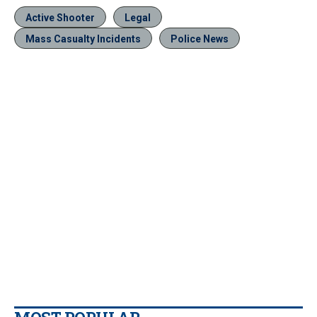
Active Shooter
Legal
Mass Casualty Incidents
Police News