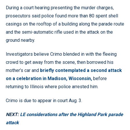
During a court hearing presenting the murder charges,
prosecutors said police found more than 80 spent shell
casings on the rooftop of a building along the parade route
and the semi-automatic rifle used in the attack on the
ground nearby.
Investigators believe Crimo blended in with the fleeing
crowd to get away from the scene, then borrowed his
mother’s car and
briefly contemplated a second attack
on a celebration in Madison, Wisconsin,
before
returning to Illinois where police arrested him.
Crimo is due to appear in court Aug. 3.
NEXT:
LE considerations after the Highland Park parade
attack