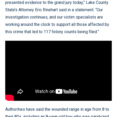
presented evidence to the grand jury today,” Lake County
State’s Attorney Eric Rinehart said in a statement. “Our
investigation continues, and our victim specialists are
working around the clock to support all those affected by
this crime that led to 117 felony counts being filed.”
Authorities have said the wounded range in age from 8 to
their 80s, including an 8-year-old boy who was paralyzed