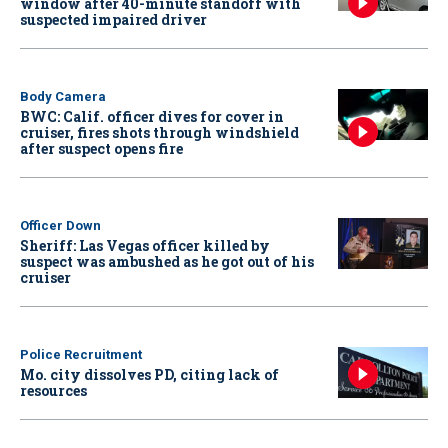
window after 40-minute standoff with
suspected impaired driver
Body Camera
BWC: Calif. officer dives for cover in
cruiser, fires shots through windshield
after suspect opens fire
Officer Down
Sheriff: Las Vegas officer killed by
suspect was ambushed as he got out of his
cruiser
Police Recruitment
Mo. city dissolves PD, citing lack of
resources