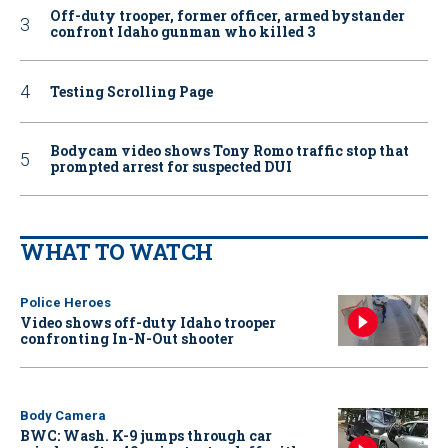
Off-duty trooper, former officer, armed bystander
confront Idaho gunman who killed 3
Testing Scrolling Page
Bodycam video shows Tony Romo traffic stop that
prompted arrest for suspected DUI
WHAT TO WATCH
Police Heroes
Video shows off-duty Idaho trooper
confronting In-N-Out shooter
Body Camera
BWC: Wash. K-9 jumps through car