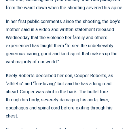
from the waist down when the shooting severed his spine.
In her first public comments since the shooting, the boy’s
mother said in a video and written statement released
Wednesday that the violence her family and others
experienced has taught them “to see the unbelievably
generous, caring, good and kind spirit that makes up the
vast majority of our world.”
Keely Roberts described her son, Cooper Roberts, as
“athletic” and “fun-loving” but said he has a long road
ahead. Cooper was shot in the back. The bullet tore
through his body, severely damaging his aorta, liver,
esophagus and spinal cord before exiting through his
chest.