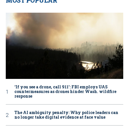
MOST POPULAR
‘If you see a drone, call 911': FBI employs UAS
countermeasures as drones hinder Wash. wildfire
response
The AI ambiguity penalty: Why police leaders can
no longer take digital evidence at face value