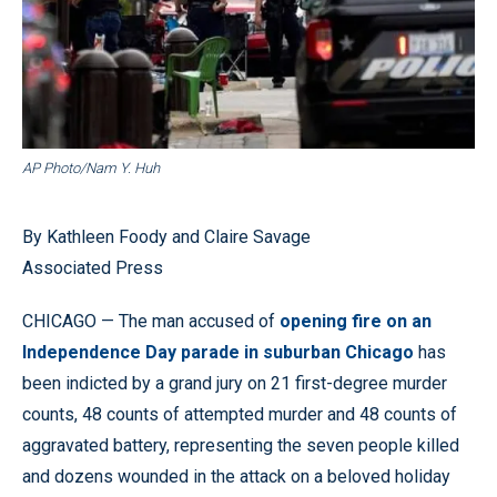
AP Photo/Nam Y. Huh
By Kathleen Foody and Claire Savage
Associated Press
CHICAGO — The man accused of
opening fire on an
Independence Day parade in suburban Chicago
has
been indicted by a grand jury on 21 first-degree murder
counts, 48 counts of attempted murder and 48 counts of
aggravated battery, representing the seven people killed
and dozens wounded in the attack on a beloved holiday