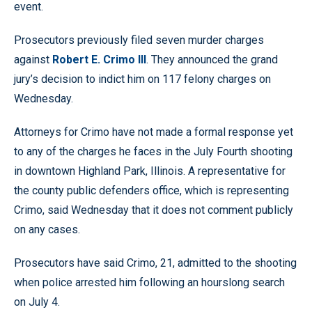
event.
Prosecutors previously filed seven murder charges
against
Robert E. Crimo III
. They announced the grand
jury’s decision to indict him on 117 felony charges on
Wednesday.
Attorneys for Crimo have not made a formal response yet
to any of the charges he faces in the July Fourth shooting
in downtown Highland Park, Illinois. A representative for
the county public defenders office, which is representing
Crimo, said Wednesday that it does not comment publicly
on any cases.
Prosecutors have said Crimo, 21, admitted to the shooting
when police arrested him following an hourslong search
on July 4.