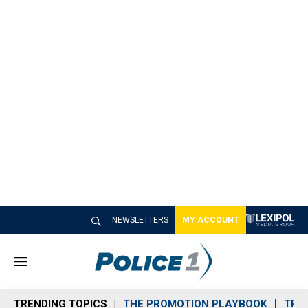
NEWSLETTERS
MY ACCOUNT
M
e
n
TRENDING TOPICS
THE PROMOTION PLAYBOOK
TRA