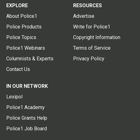
EXPLORE
RESOURCES
About Police1
Advertise
Police Products
Write for Police1
Police Topics
Copyright Information
Police1 Webinars
Terms of Service
Columnists & Experts
Privacy Policy
Contact Us
IN OUR NETWORK
Lexipol
Police1 Academy
Police Grants Help
Police1 Job Board