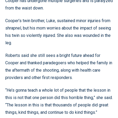
Cooper has undergone multiple surgeries and is paralyzed
from the waist down.
Cooper’s twin brother, Luke, sustained minor injuries from
shrapnel, but his mom worries about the impact of seeing
his twin so violently injured. She also was wounded in the
leg.
Roberts said she still sees a bright future ahead for
Cooper and thanked paradegoers who helped the family in
the aftermath of the shooting, along with health care
providers and other first responders.
“He’s gonna teach a whole lot of people that the lesson in
this is not that one person did this horrible thing,” she said.
“The lesson in this is that thousands of people did great
things, kind things, and continue to do kind things.”