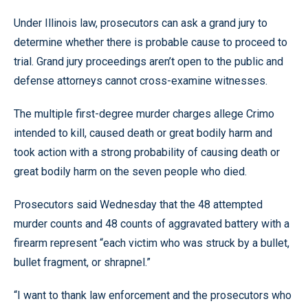
Under Illinois law, prosecutors can ask a grand jury to
determine whether there is probable cause to proceed to
trial. Grand jury proceedings aren’t open to the public and
defense attorneys cannot cross-examine witnesses.
The multiple first-degree murder charges allege Crimo
intended to kill, caused death or great bodily harm and
took action with a strong probability of causing death or
great bodily harm on the seven people who died.
Prosecutors said Wednesday that the 48 attempted
murder counts and 48 counts of aggravated battery with a
firearm represent “each victim who was struck by a bullet,
bullet fragment, or shrapnel.”
“I want to thank law enforcement and the prosecutors who