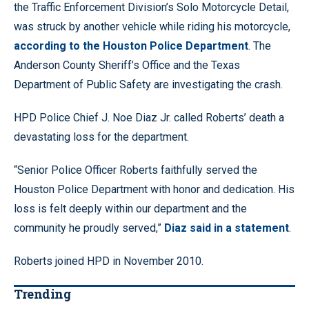
the Traffic Enforcement Division’s Solo Motorcycle Detail,
was struck by another vehicle while riding his motorcycle,
according to the Houston Police Department
. The
Anderson County Sheriff’s Office and the Texas
Department of Public Safety are investigating the crash.
HPD Police Chief J. Noe Diaz Jr. called Roberts’ death a
devastating loss for the department.
“Senior Police Officer Roberts faithfully served the
Houston Police Department with honor and dedication. His
loss is felt deeply within our department and the
community he proudly served,”
Diaz said in a statement
.
Roberts joined HPD in November 2010.
Trending