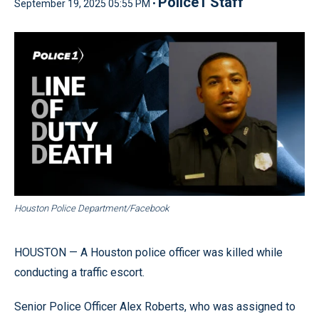
Police1 Staff
September 19, 2025 05:55 PM •
Houston Police Department/Facebook
HOUSTON — A Houston police officer was killed while
conducting a traffic escort.
Senior Police Officer Alex Roberts, who was assigned to