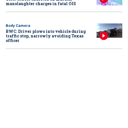
manslaughter charges in fatal OIS
Body Camera
BWC: Driver plows into vehicle during
traffic stop, narrowly avoiding Texas
officer