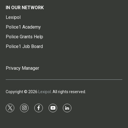
IN OUR NETWORK
Lexipol
Police1 Academy
Police Grants Help
Police1 Job Board
Privacy Manager
Copyright © 2026
Lexipol
. All rights reserved.
t
i
f
y
l
w
n
a
o
i
i
s
c
u
n