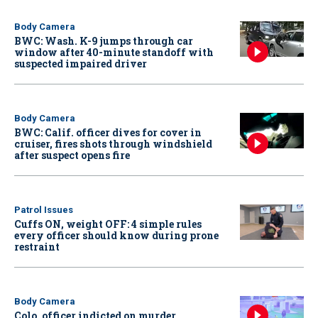
Body Camera
BWC: Wash. K-9 jumps through car
window after 40-minute standoff with
suspected impaired driver
Body Camera
BWC: Calif. officer dives for cover in
cruiser, fires shots through windshield
after suspect opens fire
Patrol Issues
Cuffs ON, weight OFF: 4 simple rules
every officer should know during prone
restraint
Body Camera
Colo. officer indicted on murder,