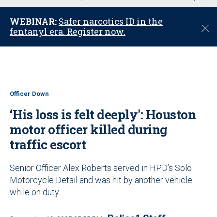
u
WEBINAR:
Safer narcotics ID in the
C
fentanyl era. Register now.
l
o
s
e
Officer Down
‘His loss is felt deeply': Houston
motor officer killed during
traffic escort
Senior Officer Alex Roberts served in HPD’s Solo
Motorcycle Detail and was hit by another vehicle
while on duty