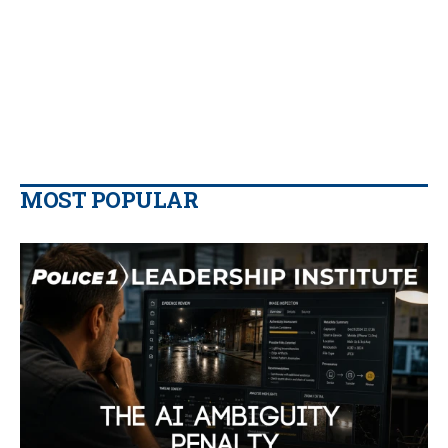
MOST POPULAR