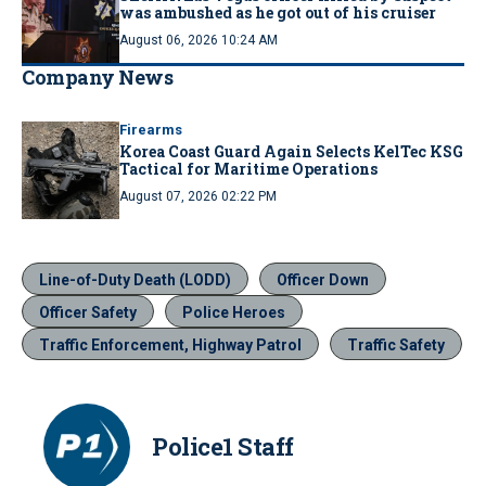
was ambushed as he got out of his cruiser
August 06, 2026 10:24 AM
Company News
Firearms
Korea Coast Guard Again Selects KelTec KSG
Tactical for Maritime Operations
August 07, 2026 02:22 PM
Line-of-Duty Death (LODD)
Officer Down
Officer Safety
Police Heroes
Traffic Enforcement, Highway Patrol
Traffic Safety
Police1 Staff