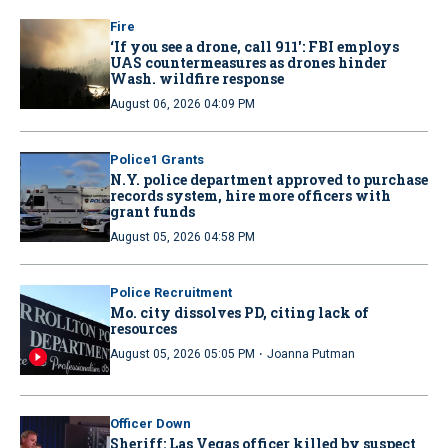
Fire
‘If you see a drone, call 911': FBI employs
UAS countermeasures as drones hinder
Wash. wildfire response
August 06, 2026 04:09 PM
Police1 Grants
N.Y. police department approved to purchase
records system, hire more officers with
grant funds
August 05, 2026 04:58 PM
Police Recruitment
Mo. city dissolves PD, citing lack of
resources
·
August 05, 2026 05:05 PM
Joanna Putman
Officer Down
Sheriff: Las Vegas officer killed by suspect