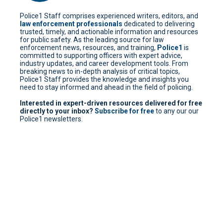
Police1 Staff comprises experienced writers, editors, and
law enforcement professionals
dedicated to delivering
trusted, timely, and actionable information and resources
for public safety. As the leading source for law
enforcement news, resources, and training,
Police1
is
committed to supporting officers with expert advice,
industry updates, and career development tools. From
breaking news to in-depth analysis of critical topics,
Police1 Staff provides the knowledge and insights you
need to stay informed and ahead in the field of policing.
Interested in expert-driven resources delivered for free
directly to your inbox?
Subscribe for free
to any our our
Police1 newsletters.