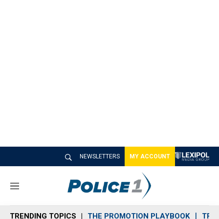
NEWSLETTERS
MY ACCOUNT
M
e
n
TRENDING TOPICS
THE PROMOTION PLAYBOOK
TRA