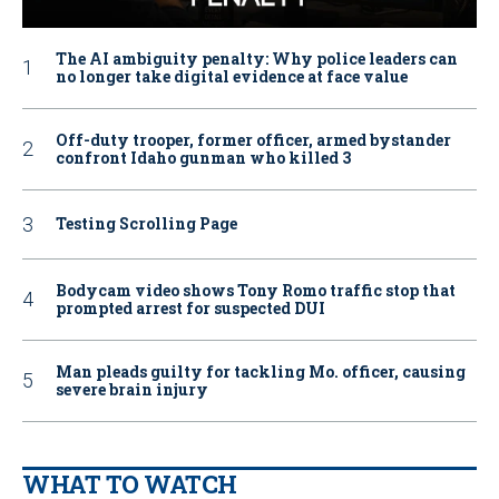
The AI ambiguity penalty: Why police leaders can
no longer take digital evidence at face value
Off-duty trooper, former officer, armed bystander
confront Idaho gunman who killed 3
Testing Scrolling Page
Bodycam video shows Tony Romo traffic stop that
prompted arrest for suspected DUI
Man pleads guilty for tackling Mo. officer, causing
severe brain injury
WHAT TO WATCH