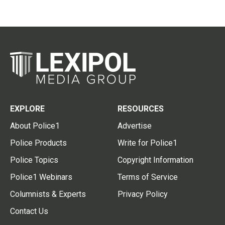
EXPLORE
RESOURCES
About Police1
Advertise
Police Products
Write for Police1
Police Topics
Copyright Information
Police1 Webinars
Terms of Service
Columnists & Experts
Privacy Policy
Contact Us