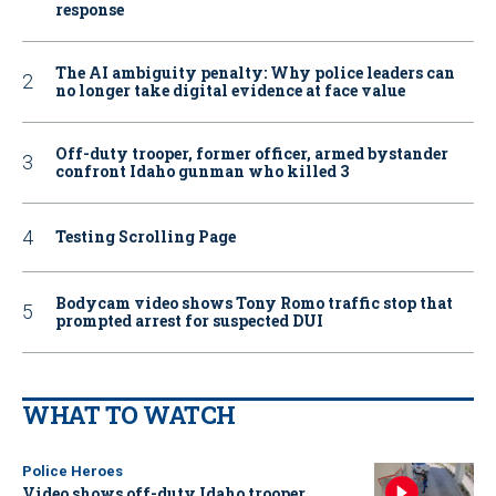
response
The AI ambiguity penalty: Why police leaders can
no longer take digital evidence at face value
Off-duty trooper, former officer, armed bystander
confront Idaho gunman who killed 3
Testing Scrolling Page
Bodycam video shows Tony Romo traffic stop that
prompted arrest for suspected DUI
WHAT TO WATCH
Police Heroes
Video shows off-duty Idaho trooper