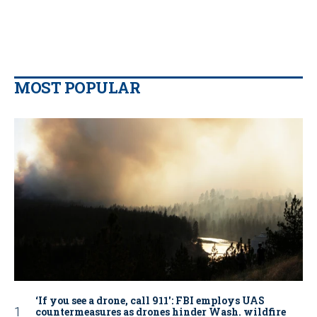
MOST POPULAR
‘If you see a drone, call 911': FBI employs UAS
countermeasures as drones hinder Wash. wildfire