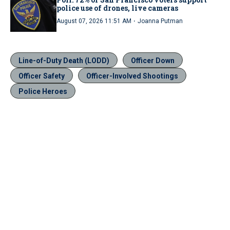
police use of drones, live cameras
·
August 07, 2026 11:51 AM
Joanna Putman
Line-of-Duty Death (LODD)
Officer Down
Officer Safety
Officer-Involved Shootings
Police Heroes