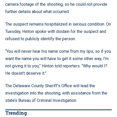
camera footage of the shooting, so he could not provide
further details about what occurred.
The suspect remains hospitalized in serious condition. On
Tuesday, Hinton spoke with disdain for the suspect and
refused to publicly identify the person.
“You will never hear his name come from my lips, so if you
want the name you will have to get it some other way, I’m
not giving it to you,” Hinton told reporters. ”Why would I?
He doesn’t deserve it.”
The Delaware County Sheriff’s Office will lead the
investigation into the shooting, with assistance from the
state’s Bureau of Criminal Investigation.
Trending