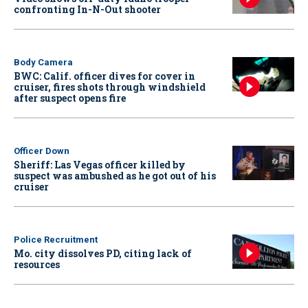
confronting In-N-Out shooter
Body Camera
BWC: Calif. officer dives for cover in
cruiser, fires shots through windshield
after suspect opens fire
Officer Down
Sheriff: Las Vegas officer killed by
suspect was ambushed as he got out of his
cruiser
Police Recruitment
Mo. city dissolves PD, citing lack of
resources