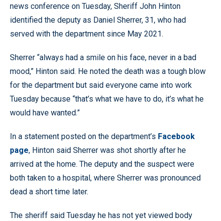
news conference on Tuesday, Sheriff John Hinton
identified the deputy as Daniel Sherrer, 31, who had
served with the department since May 2021.
Sherrer “always had a smile on his face, never in a bad
mood,” Hinton said. He noted the death was a tough blow
for the department but said everyone came into work
Tuesday because “that’s what we have to do, it’s what he
would have wanted.”
In a statement posted on the department’s
Facebook
page
, Hinton said Sherrer was shot shortly after he
arrived at the home. The deputy and the suspect were
both taken to a hospital, where Sherrer was pronounced
dead a short time later.
The sheriff said Tuesday he has not yet viewed body