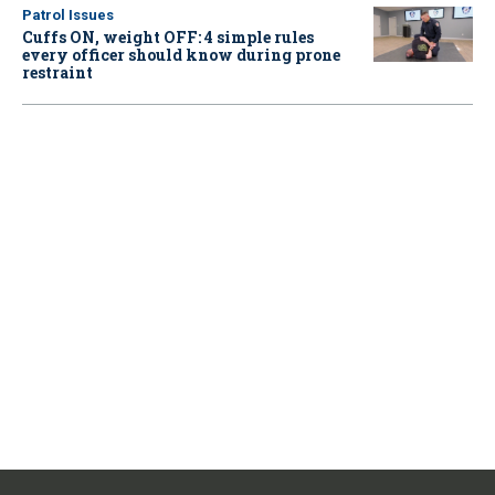
Patrol Issues
Cuffs ON, weight OFF: 4 simple rules
every officer should know during prone
restraint