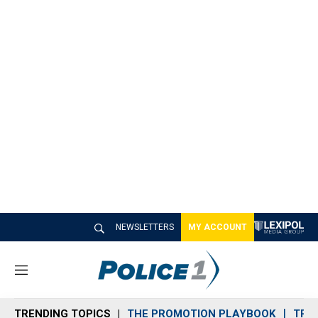
NEWSLETTERS
MY ACCOUNT
M
e
n
TRENDING TOPICS
THE PROMOTION PLAYBOOK
TRA