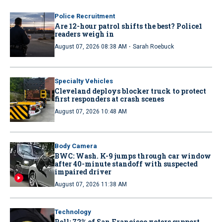
Police Recruitment
Are 12-hour patrol shifts the best? Police1
readers weigh in
·
August 07, 2026 08:38 AM
Sarah Roebuck
Specialty Vehicles
Cleveland deploys blocker truck to protect
first responders at crash scenes
August 07, 2026 10:48 AM
Body Camera
BWC: Wash. K-9 jumps through car window
after 40-minute standoff with suspected
impaired driver
August 07, 2026 11:38 AM
Technology
Poll: 72% of San Francisco voters support