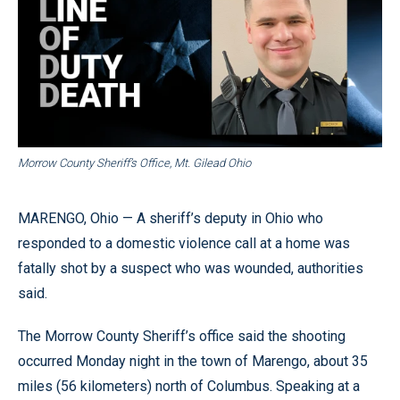
Morrow County Sheriff’s Office, Mt. Gilead Ohio
MARENGO, Ohio — A sheriff’s deputy in Ohio who
responded to a domestic violence call at a home was
fatally shot by a suspect who was wounded, authorities
said.
The Morrow County Sheriff’s office said the shooting
occurred Monday night in the town of Marengo, about 35
miles (56 kilometers) north of Columbus. Speaking at a