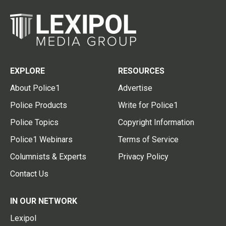
EXPLORE
RESOURCES
About Police1
Advertise
Police Products
Write for Police1
Police Topics
Copyright Information
Police1 Webinars
Terms of Service
Columnists & Experts
Privacy Policy
Contact Us
IN OUR NETWORK
Lexipol