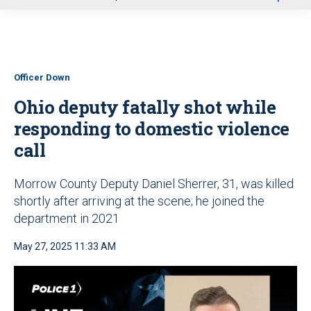
u
Officer Down
Ohio deputy fatally shot while
responding to domestic violence
call
Morrow County Deputy Daniel Sherrer, 31, was killed
shortly after arriving at the scene; he joined the
department in 2021
May 27, 2025 11:33 AM