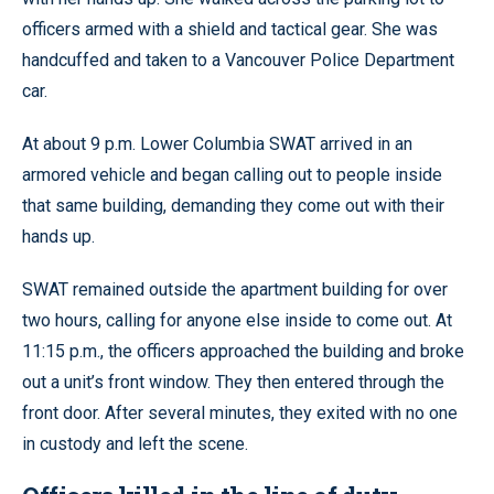
officers armed with a shield and tactical gear. She was
handcuffed and taken to a Vancouver Police Department
car.
At about 9 p.m. Lower Columbia SWAT arrived in an
armored vehicle and began calling out to people inside
that same building, demanding they come out with their
hands up.
SWAT remained outside the apartment building for over
two hours, calling for anyone else inside to come out. At
11:15 p.m., the officers approached the building and broke
out a unit’s front window. They then entered through the
front door. After several minutes, they exited with no one
in custody and left the scene.