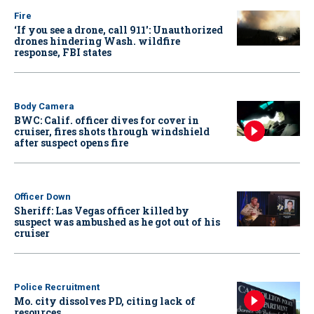
Fire
‘If you see a drone, call 911': Unauthorized
drones hindering Wash. wildfire
response, FBI states
Body Camera
BWC: Calif. officer dives for cover in
cruiser, fires shots through windshield
after suspect opens fire
Officer Down
Sheriff: Las Vegas officer killed by
suspect was ambushed as he got out of his
cruiser
Police Recruitment
Mo. city dissolves PD, citing lack of
resources