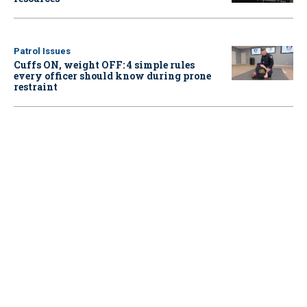
Patrol Issues
Cuffs ON, weight OFF: 4 simple rules
every officer should know during prone
restraint