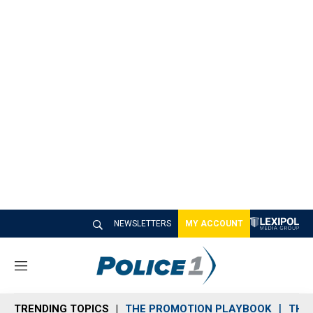
NEWSLETTERS
MY ACCOUNT
M
e
n
TRENDING TOPICS
THE PROMOTION PLAYBOOK
THE 