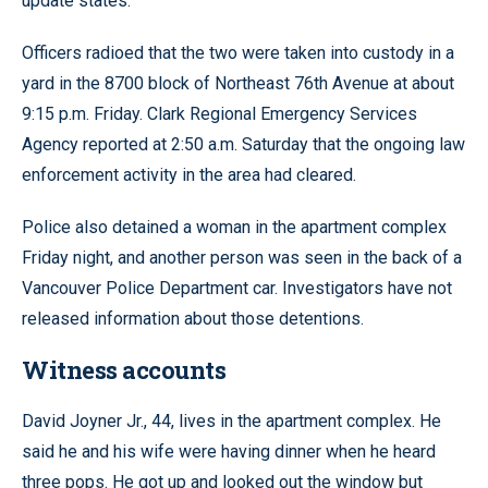
update states.
Officers radioed that the two were taken into custody in a
yard in the 8700 block of Northeast 76th Avenue at about
9:15 p.m. Friday. Clark Regional Emergency Services
Agency reported at 2:50 a.m. Saturday that the ongoing law
enforcement activity in the area had cleared.
Police also detained a woman in the apartment complex
Friday night, and another person was seen in the back of a
Vancouver Police Department car. Investigators have not
released information about those detentions.
Witness accounts
David Joyner Jr., 44, lives in the apartment complex. He
said he and his wife were having dinner when he heard
three pops. He got up and looked out the window but