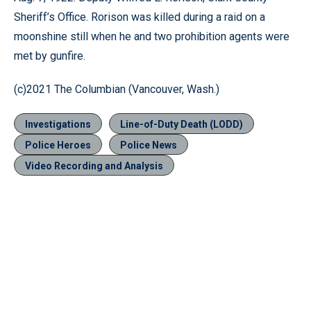
Sheriff’s Office. Rorison was killed during a raid on a
moonshine still when he and two prohibition agents were
met by gunfire.
(c)2021 The Columbian (Vancouver, Wash.)
Investigations
Line-of-Duty Death (LODD)
Police Heroes
Police News
Video Recording and Analysis