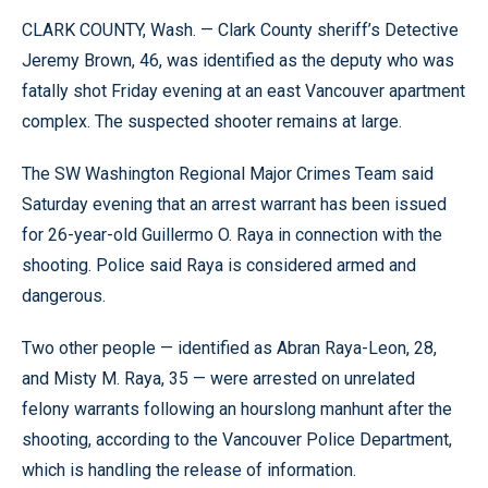
CLARK COUNTY, Wash. — Clark County sheriff’s Detective
Jeremy Brown, 46, was identified as the deputy who was
fatally shot Friday evening at an east Vancouver apartment
complex. The suspected shooter remains at large.
The SW Washington Regional Major Crimes Team said
Saturday evening that an arrest warrant has been issued
for 26-year-old Guillermo O. Raya in connection with the
shooting. Police said Raya is considered armed and
dangerous.
Two other people — identified as Abran Raya-Leon, 28,
and Misty M. Raya, 35 — were arrested on unrelated
felony warrants following an hourslong manhunt after the
shooting, according to the Vancouver Police Department,
which is handling the release of information.