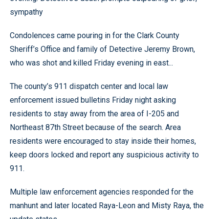
sympathy
Condolences came pouring in for the Clark County
Sheriff’s Office and family of Detective Jeremy Brown,
who was shot and killed Friday evening in east...
The county’s 911 dispatch center and local law
enforcement issued bulletins Friday night asking
residents to stay away from the area of I-205 and
Northeast 87th Street because of the search. Area
residents were encouraged to stay inside their homes,
keep doors locked and report any suspicious activity to
911.
Multiple law enforcement agencies responded for the
manhunt and later located Raya-Leon and Misty Raya, the