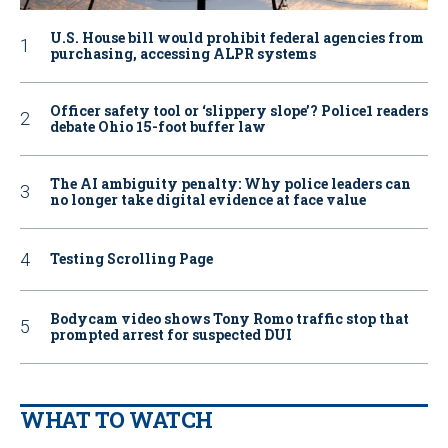
U.S. House bill would prohibit federal agencies from
purchasing, accessing ALPR systems
Officer safety tool or ‘slippery slope’? Police1 readers
debate Ohio 15-foot buffer law
The AI ambiguity penalty: Why police leaders can
no longer take digital evidence at face value
Testing Scrolling Page
Bodycam video shows Tony Romo traffic stop that
prompted arrest for suspected DUI
WHAT TO WATCH