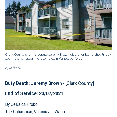
Clark County sheriff’s deputy Jeremy Brown died after being shot Friday
evening at an apartment complex in Vancouver, Wash.
April Rubin
Duty Death: Jeremy Brown
- [Clark County]
End of Service: 23/07/2021
By Jessica Proko
The Columbian, Vancouver, Wash.