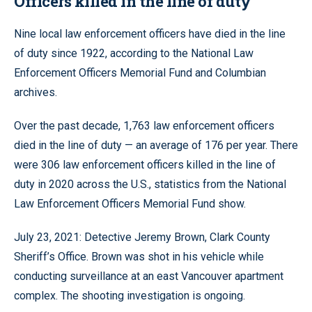
Officers killed in the line of duty
Nine local law enforcement officers have died in the line
of duty since 1922, according to the National Law
Enforcement Officers Memorial Fund and Columbian
archives.
Over the past decade, 1,763 law enforcement officers
died in the line of duty — an average of 176 per year. There
were 306 law enforcement officers killed in the line of
duty in 2020 across the U.S., statistics from the National
Law Enforcement Officers Memorial Fund show.
July 23, 2021: Detective Jeremy Brown, Clark County
Sheriff’s Office. Brown was shot in his vehicle while
conducting surveillance at an east Vancouver apartment
complex. The shooting investigation is ongoing.