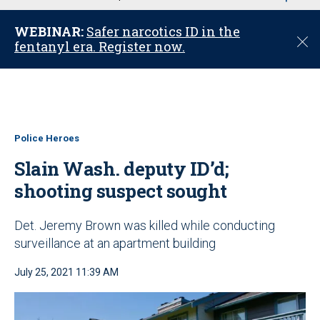
u
WEBINAR:
Safer narcotics ID in the
C
fentanyl era. Register now.
l
o
s
e
Police Heroes
Slain Wash. deputy ID’d;
shooting suspect sought
Det. Jeremy Brown was killed while conducting
surveillance at an apartment building
July 25, 2021 11:39 AM