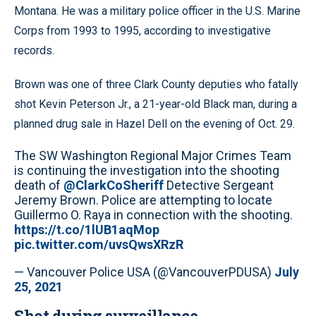
Montana. He was a military police officer in the U.S. Marine
Corps from 1993 to 1995, according to investigative
records.
Brown was one of three Clark County deputies who fatally
shot Kevin Peterson Jr., a 21-year-old Black man, during a
planned drug sale in Hazel Dell on the evening of Oct. 29.
The SW Washington Regional Major Crimes Team
is continuing the investigation into the shooting
death of
@ClarkCoSheriff
Detective Sergeant
Jeremy Brown. Police are attempting to locate
Guillermo O. Raya in connection with the shooting.
https://t.co/1lUB1aqMop
pic.twitter.com/uvsQwsXRzR
— Vancouver Police USA (@VancouverPDUSA)
July
25, 2021
Shot during surveillance