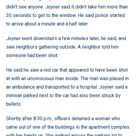
didn’t see anyone. Joyner said it didn’t take him more than
30 seconds to get to the window. He said police started
to arrive about a minute and a half later.
Joyner went downstairs a few minutes later, he said, and
saw neighbors gathering outside. A neighbor told him
someone had been shot.
He said he saw a red car that appeared to have been shot
at with an unconscious man inside. The man was placed in
an ambulance and transported to a hospital. Joyner said a
minivan parked next to the car had also been struck by
bullets.
Shortly after 8:30 p.m., officers detained a woman who
came out of one of the buildings in the apartment complex
with her hands up. She walked across the parking lot to