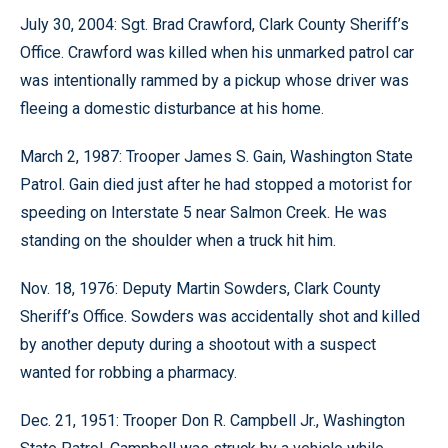
July 30, 2004: Sgt. Brad Crawford, Clark County Sheriff’s
Office. Crawford was killed when his unmarked patrol car
was intentionally rammed by a pickup whose driver was
fleeing a domestic disturbance at his home.
March 2, 1987: Trooper James S. Gain, Washington State
Patrol. Gain died just after he had stopped a motorist for
speeding on Interstate 5 near Salmon Creek. He was
standing on the shoulder when a truck hit him.
Nov. 18, 1976: Deputy Martin Sowders, Clark County
Sheriff’s Office. Sowders was accidentally shot and killed
by another deputy during a shootout with a suspect
wanted for robbing a pharmacy.
Dec. 21, 1951: Trooper Don R. Campbell Jr., Washington