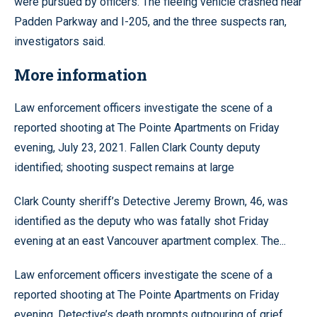
were pursued by officers. The fleeing vehicle crashed near
Padden Parkway and I-205, and the three suspects ran,
investigators said.
More information
Law enforcement officers investigate the scene of a
reported shooting at The Pointe Apartments on Friday
evening, July 23, 2021. Fallen Clark County deputy
identified; shooting suspect remains at large
Clark County sheriff’s Detective Jeremy Brown, 46, was
identified as the deputy who was fatally shot Friday
evening at an east Vancouver apartment complex. The...
Law enforcement officers investigate the scene of a
reported shooting at The Pointe Apartments on Friday
evening. Detective’s death prompts outpouring of grief,