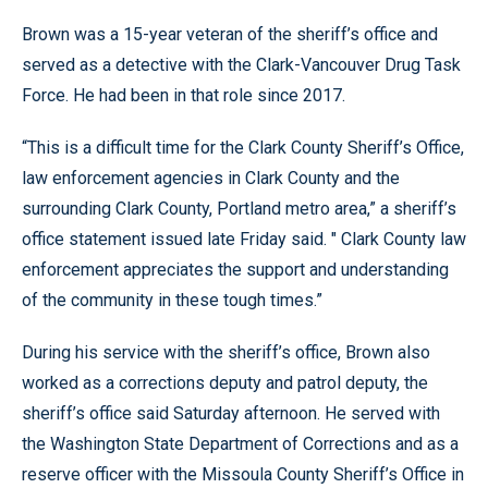
Brown was a 15-year veteran of the sheriff’s office and
served as a detective with the Clark-Vancouver Drug Task
Force. He had been in that role since 2017.
“This is a difficult time for the Clark County Sheriff’s Office,
law enforcement agencies in Clark County and the
surrounding Clark County, Portland metro area,” a sheriff’s
office statement issued late Friday said. " Clark County law
enforcement appreciates the support and understanding
of the community in these tough times.”
During his service with the sheriff’s office, Brown also
worked as a corrections deputy and patrol deputy, the
sheriff’s office said Saturday afternoon. He served with
the Washington State Department of Corrections and as a
reserve officer with the Missoula County Sheriff’s Office in