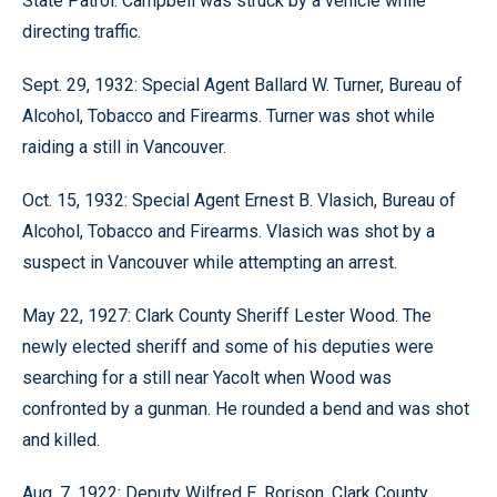
State Patrol. Campbell was struck by a vehicle while
directing traffic.
Sept. 29, 1932: Special Agent Ballard W. Turner, Bureau of
Alcohol, Tobacco and Firearms. Turner was shot while
raiding a still in Vancouver.
Oct. 15, 1932: Special Agent Ernest B. Vlasich, Bureau of
Alcohol, Tobacco and Firearms. Vlasich was shot by a
suspect in Vancouver while attempting an arrest.
May 22, 1927: Clark County Sheriff Lester Wood. The
newly elected sheriff and some of his deputies were
searching for a still near Yacolt when Wood was
confronted by a gunman. He rounded a bend and was shot
and killed.
Aug. 7, 1922: Deputy Wilfred E. Rorison, Clark County