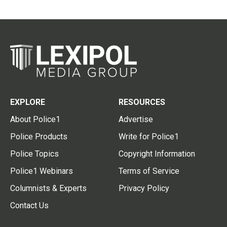
EXPLORE
RESOURCES
About Police1
Advertise
Police Products
Write for Police1
Police Topics
Copyright Information
Police1 Webinars
Terms of Service
Columnists & Experts
Privacy Policy
Contact Us