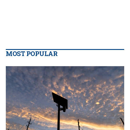
MOST POPULAR