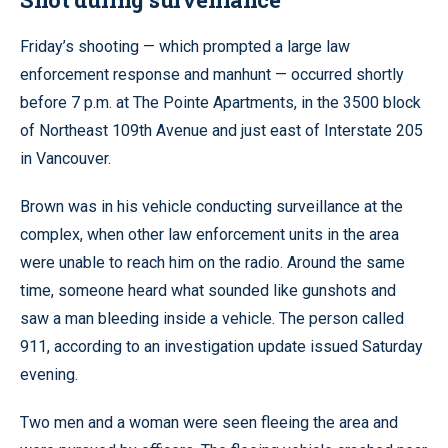
Friday’s shooting — which prompted a large law
enforcement response and manhunt — occurred shortly
before 7 p.m. at The Pointe Apartments, in the 3500 block
of Northeast 109th Avenue and just east of Interstate 205
in Vancouver.
Brown was in his vehicle conducting surveillance at the
complex, when other law enforcement units in the area
were unable to reach him on the radio. Around the same
time, someone heard what sounded like gunshots and
saw a man bleeding inside a vehicle. The person called
911, according to an investigation update issued Saturday
evening.
Two men and a woman were seen fleeing the area and