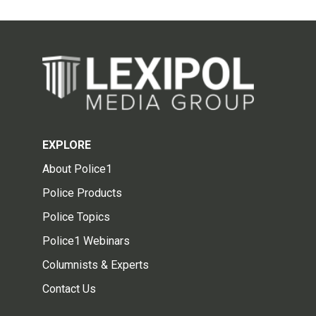
EXPLORE
About Police1
Police Products
Police Topics
Police1 Webinars
Columnists & Experts
Contact Us