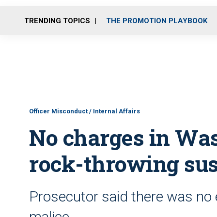
TRENDING TOPICS
THE PROMOTION PLAYBOOK
Officer Misconduct / Internal Affairs
No charges in Wash
rock-throwing su
Prosecutor said there was no 
malice