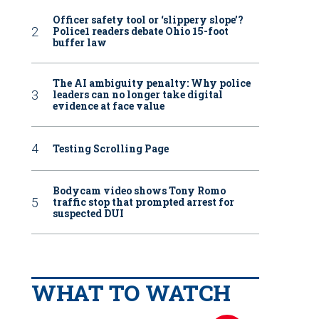
Officer safety tool or ‘slippery slope’?
Police1 readers debate Ohio 15-foot
buffer law
The AI ambiguity penalty: Why police
leaders can no longer take digital
evidence at face value
Testing Scrolling Page
Bodycam video shows Tony Romo
traffic stop that prompted arrest for
suspected DUI
WHAT TO WATCH