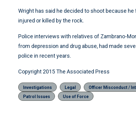
Wright has said he decided to shoot because he 
injured or killed by the rock.
Police interviews with relatives of Zambrano-Mo
from depression and drug abuse, had made sever
police in recent years.
Copyright 2015 The Associated Press
Investigations
Legal
Officer Misconduct / Int
Patrol Issues
Use of Force