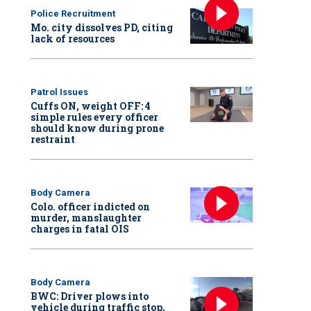
Police Recruitment
Mo. city dissolves PD, citing
lack of resources
Patrol Issues
Cuffs ON, weight OFF: 4
simple rules every officer
should know during prone
restraint
Body Camera
Colo. officer indicted on
murder, manslaughter
charges in fatal OIS
Body Camera
BWC: Driver plows into
vehicle during traffic stop,