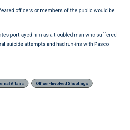
feared officers or members of the public would be
ntes portrayed him as a troubled man who suffered
al suicide attempts and had run-ins with Pasco
ernal Affairs
Officer-Involved Shootings