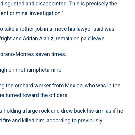
 disgusted and disappointed. This is precisely the
nt criminal investigation.”
to take another job in a move his lawyer said was
ight and Adrian Alaniz, remain on paid leave.
Zambrano-Montes seven times.
high on methamphetamine.
ng the orchard worker from Mexico, who was in the
e turned toward the officers.
olding a large rock and drew back his arm as if he
fire and killed him, according to previously