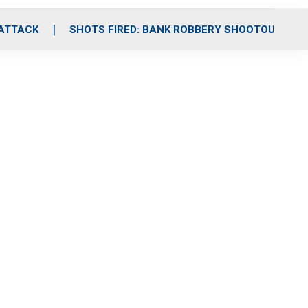
 ATTACK
SHOTS FIRED: BANK ROBBERY SHOOTOUT