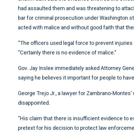
had assaulted them and was threatening to attack
bar for criminal prosecution under Washington sta
acted with malice and without good faith that thei
“The officers used legal force to prevent injurie
“Certainly there is no evidence of malice.”
Gov. Jay Inslee immediately asked Attorney Gene
saying he believes it important for people to have f
George Trejo Jr., a lawyer for Zambrano-Montes’ wi
disappointed.
“His claim that there is insufficient evidence to
pretext for his decision to protect law enforceme