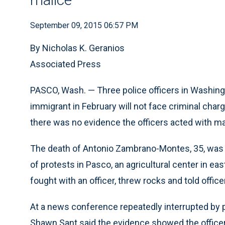
September 09, 2015 06:57 PM
By Nicholas K. Geranios
Associated Press
PASCO, Wash. — Three police officers in Washing
immigrant in February will not face criminal ch
there was no evidence the officers acted with ma
The death of Antonio Zambrano-Montes, 35, was
of protests in Pasco, an agricultural center in
fought with an officer, threw rocks and told offic
At a news conference repeatedly interrupted by
Shawn Sant said the evidence showed the officers