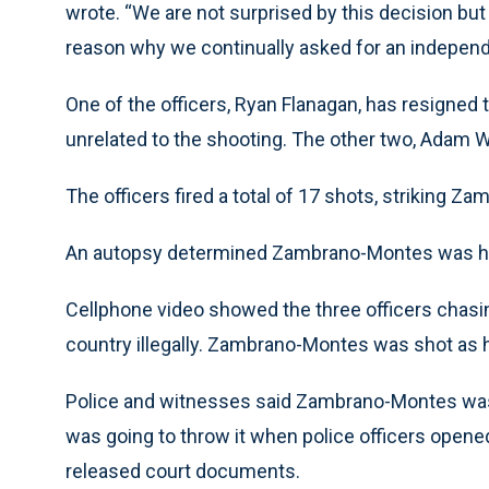
wrote. “We are not surprised by this decision but
reason why we continually asked for an independe
One of the officers, Ryan Flanagan, has resigned 
unrelated to the shooting. The other two, Adam Wr
The officers fired a total of 17 shots, striking 
An autopsy determined Zambrano-Montes was 
Cellphone video showed the three officers chasi
country illegally. Zambrano-Montes was shot as h
Police and witnesses said Zambrano-Montes was h
was going to throw it when police officers opened 
released court documents.