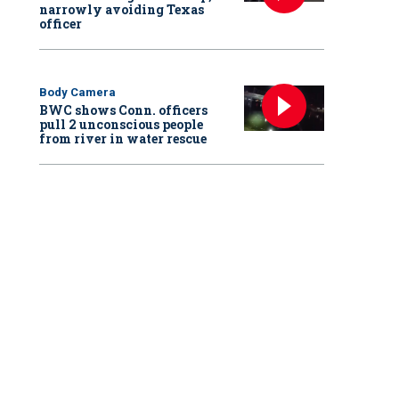
narrowly avoiding Texas
officer
Body Camera
BWC shows Conn. officers
pull 2 unconscious people
from river in water rescue