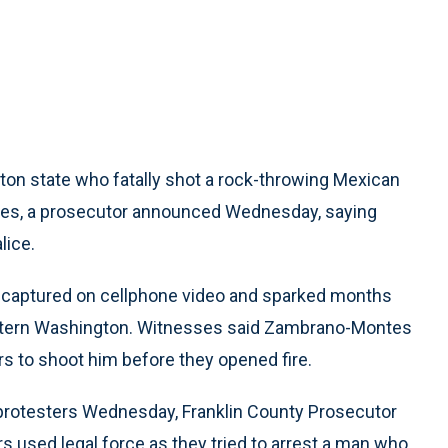
ton state who fatally shot a rock-throwing Mexican
arges, a prosecutor announced Wednesday, saying
lice.
 captured on cellphone video and sparked months
 eastern Washington. Witnesses said Zambrano-Montes
ers to shoot him before they opened fire.
 protesters Wednesday, Franklin County Prosecutor
 used legal force as they tried to arrest a man who