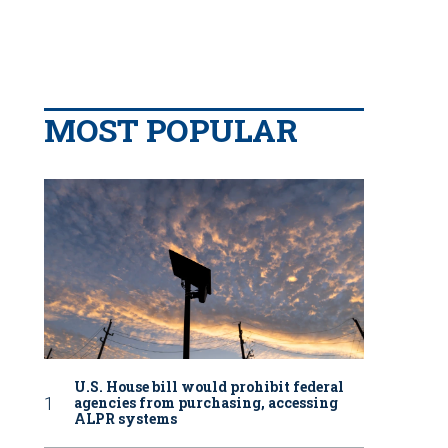
MOST POPULAR
U.S. House bill would prohibit federal
agencies from purchasing, accessing
ALPR systems