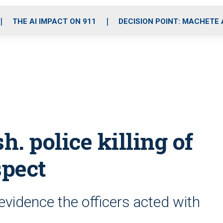
o
r
r
i
e
k
a
n
THE AI IMPACT ON 911
DECISION POINT: MACHETE
m
. police killing of
spect
evidence the officers acted with