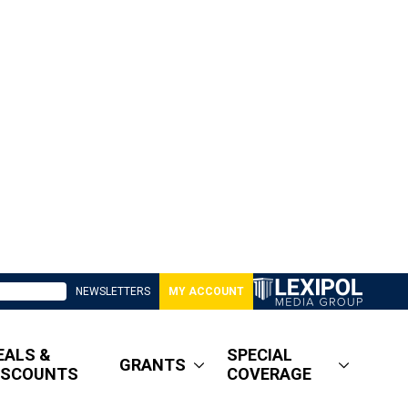
NEWSLETTERS
MY ACCOUNT
EALS &
SPECIAL
GRANTS
ISCOUNTS
COVERAGE