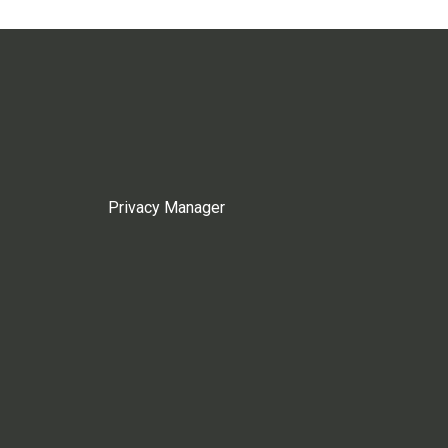
Privacy Manager