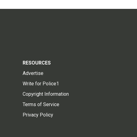
RESOURCES
Advertise
Write for Police1
Copyright Information
Terms of Service
Privacy Policy