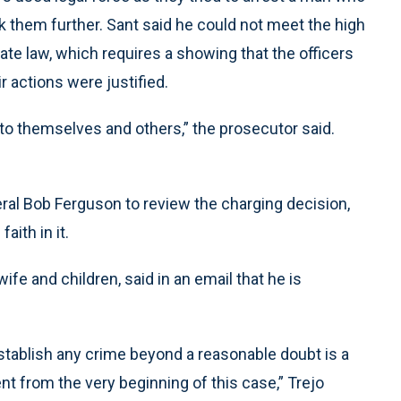
 them further. Sant said he could not meet the high
te law, which requires a showing that the officers
r actions were justified.
s to themselves and others,” the prosecutor said.
ral Bob Ferguson to review the charging decision,
aith in it.
fe and children, said in an email that he is
 establish any crime beyond a reasonable doubt is a
nt from the very beginning of this case,” Trejo