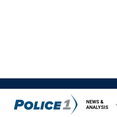
NEWS &
ANALYSIS