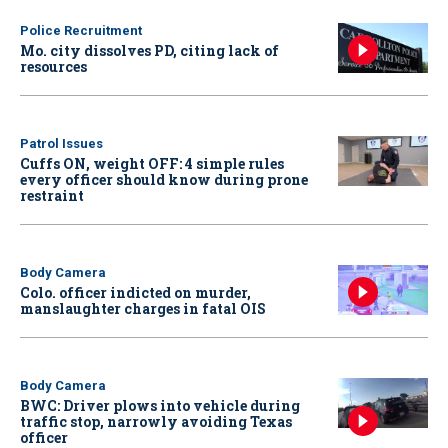
Police Recruitment
Mo. city dissolves PD, citing lack of
resources
Patrol Issues
Cuffs ON, weight OFF: 4 simple rules
every officer should know during prone
restraint
Body Camera
Colo. officer indicted on murder,
manslaughter charges in fatal OIS
Body Camera
BWC: Driver plows into vehicle during
traffic stop, narrowly avoiding Texas
officer