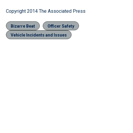
Copyright 2014 The Associated Press
Bizarre Beat
Officer Safety
Vehicle Incidents and Issues