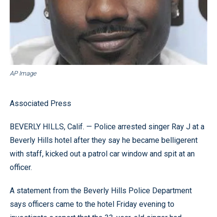
AP Image
Associated Press
BEVERLY HILLS, Calif. — Police arrested singer Ray J at a
Beverly Hills hotel after they say he became belligerent
with staff, kicked out a patrol car window and spit at an
officer.
A statement from the Beverly Hills Police Department
says officers came to the hotel Friday evening to