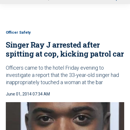
u
Officer Safety
Singer Ray J arrested after
spitting at cop, kicking patrol car
Officers came to the hotel Friday evening to
investigate a report that the 33-year-old singer had
inappropriately touched a woman at the bar
June 01, 2014 07:34 AM