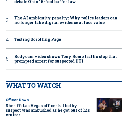
debate Ohio 15-foot buffer law
The AI ambiguity penalty: Why police leaders can
no longer take digital evidence at face value
Testing Scrolling Page
Bodycam video shows Tony Romo traffic stop that
prompted arrest for suspected DUI
WHAT TO WATCH
Officer Down
Sheriff: Las Vegas officer killed by
suspect was ambushed as he got out of his
cruiser