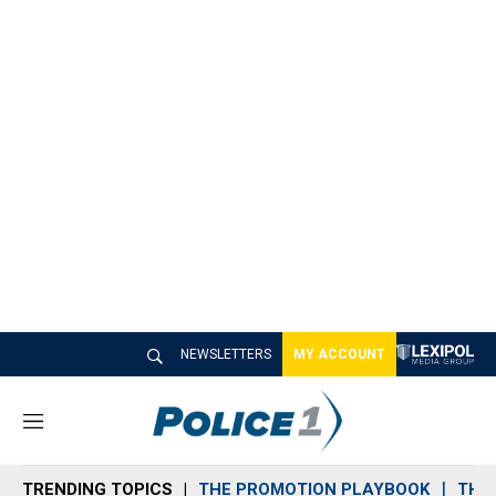
NEWSLETTERS
MY ACCOUNT
M
e
n
TRENDING TOPICS
THE PROMOTION PLAYBOOK
THE 