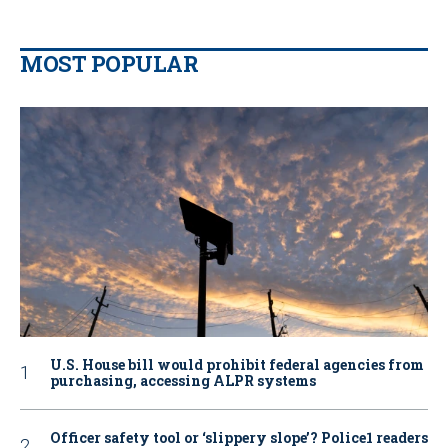
MOST POPULAR
U.S. House bill would prohibit federal agencies from
purchasing, accessing ALPR systems
Officer safety tool or ‘slippery slope’? Police1 readers