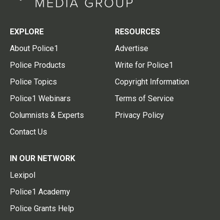
EXPLORE
RESOURCES
About Police1
Advertise
Police Products
Write for Police1
Police Topics
Copyright Information
Police1 Webinars
Terms of Service
Columnists & Experts
Privacy Policy
Contact Us
IN OUR NETWORK
Lexipol
Police1 Academy
Police Grants Help