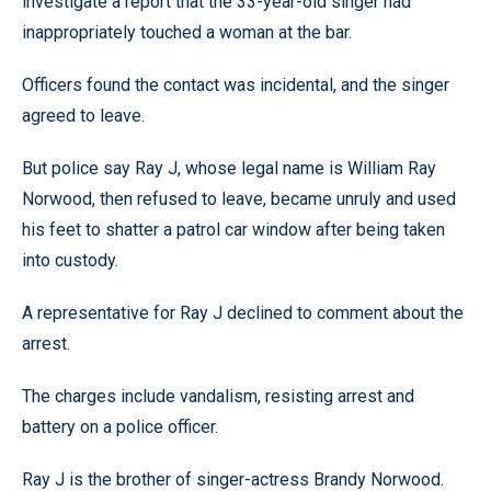
investigate a report that the 33-year-old singer had
inappropriately touched a woman at the bar.
Officers found the contact was incidental, and the singer
agreed to leave.
But police say Ray J, whose legal name is William Ray
Norwood, then refused to leave, became unruly and used
his feet to shatter a patrol car window after being taken
into custody.
A representative for Ray J declined to comment about the
arrest.
The charges include vandalism, resisting arrest and
battery on a police officer.
Ray J is the brother of singer-actress Brandy Norwood.