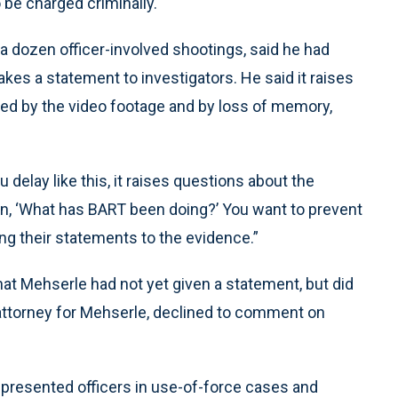
to be charged criminally.
a dozen officer-involved shootings, said he had
kes a statement to investigators. He said it raises
cted by the video footage and by loss of memory,
u delay like this, it raises questions about the
tion, ‘What has BART been doing?’ You want to prevent
ing their statements to the evidence.”
 Mehserle had not yet given a statement, but did
n attorney for Mehserle, declined to comment on
represented officers in use-of-force cases and