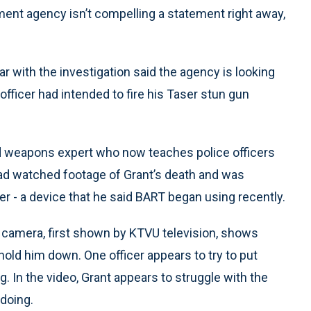
cement agency isn’t compelling a statement right away,
iar with the investigation said the agency is looking
 officer had intended to fire his Taser stun gun
 weapons expert who now teaches police officers
had watched footage of Grant’s death and was
er - a device that he said BART began using recently.
 camera, first shown by KTVU television, shows
 hold him down. One officer appears to try to put
. In the video, Grant appears to struggle with the
 doing.