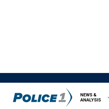
NEWS &
ANALYSIS