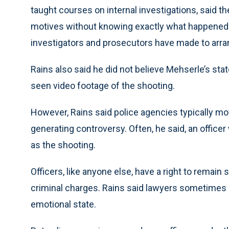
taught courses on internal investigations, said the
motives without knowing exactly what happened 
investigators and prosecutors have made to arra
Rains also said he did not believe Mehserle’s sta
seen video footage of the shooting.
However, Rains said police agencies typically mov
generating controversy. Often, he said, an office
as the shooting.
Officers, like anyone else, have a right to remai
criminal charges. Rains said lawyers sometimes ad
emotional state.