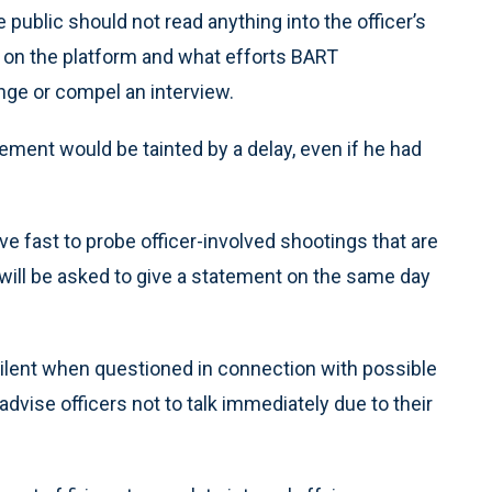
 public should not read anything into the officer’s
on the platform and what efforts BART
nge or compel an interview.
tement would be tainted by a delay, even if he had
e fast to probe officer-involved shootings that are
r will be asked to give a statement on the same day
n silent when questioned in connection with possible
vise officers not to talk immediately due to their