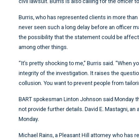
civil lawsuit. Burris is also calling for the officer 
Burris, who has represented clients in more than 
never seen such a long delay before an officer ma
the possibility that the statement could be affe
among other things.
“It’s pretty shocking to me,” Burris said. “When yo
integrity of the investigation. It raises the ques
collusion. You want to prevent people from tailor
BART spokesman Linton Johnson said Monday that
not provide further details. David E. Mastagni, a
Monday.
Michael Rains, a Pleasant Hill attorney who has 