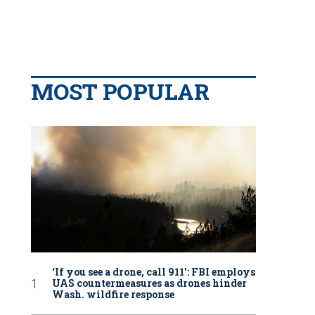
MOST POPULAR
‘If you see a drone, call 911': FBI employs
UAS countermeasures as drones hinder
Wash. wildfire response