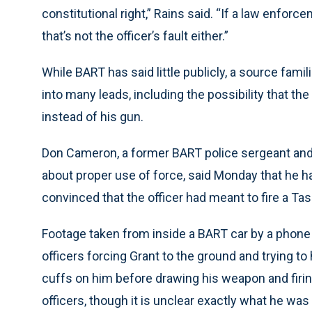
constitutional right,” Rains said. “If a law enfor
that’s not the officer’s fault either.”
While BART has said little publicly, a source famil
into many leads, including the possibility that the
instead of his gun.
Don Cameron, a former BART police sergeant and
about proper use of force, said Monday that he 
convinced that the officer had meant to fire a Tas
Footage taken from inside a BART car by a phone
officers forcing Grant to the ground and trying to
cuffs on him before drawing his weapon and firing
officers, though it is unclear exactly what he was