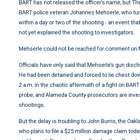
BART has not released the officer’s name, but The
BART police veteran Johannes Mehserle, who tur
within a day or two of the shooting - an event th
not yet explained the shooting to investigators.
Mehserle could not be reached for comment on
Officials have only said that Mehserle’s gun disch
He had been detained and forced to lie chest down
2 a.m. in the chaotic aftermath of a fight on BA
probe, and Alameda County prosecutors are investi
shootings.
But the delay is troubling to John Burris, the Oak
who plans to file a $25 million damage claim today