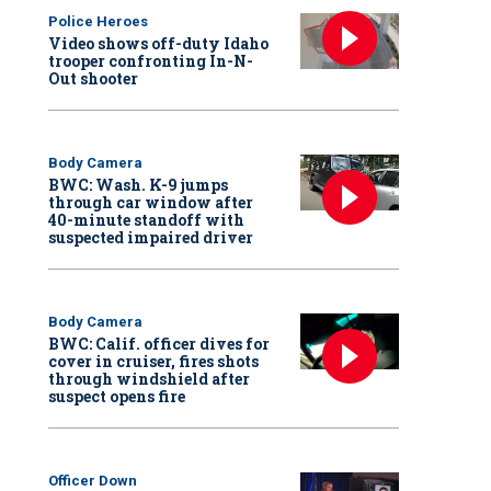
Police Heroes
Video shows off-duty Idaho
trooper confronting In-N-
Out shooter
Body Camera
BWC: Wash. K-9 jumps
through car window after
40-minute standoff with
suspected impaired driver
Body Camera
BWC: Calif. officer dives for
cover in cruiser, fires shots
through windshield after
suspect opens fire
Officer Down