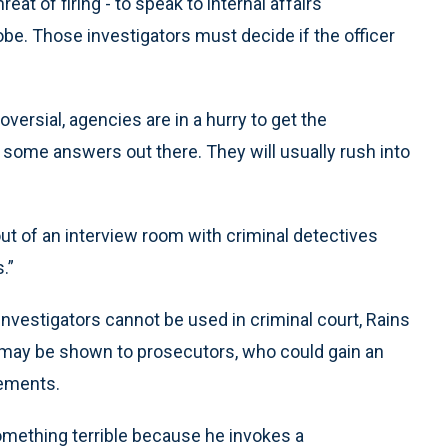
eat of firing - to speak to internal affairs
obe. Those investigators must decide if the officer
versial, agencies are in a hurry to get the
t some answers out there. They will usually rush into
ut of an interview room with criminal detectives
.”
investigators cannot be used in criminal court, Rains
s may be shown to prosecutors, who could gain an
tements.
something terrible because he invokes a