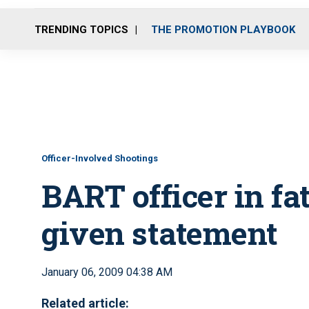
TRENDING TOPICS
THE PROMOTION PLAYBOOK
Officer-Involved Shootings
BART officer in fa
given statement
January 06, 2009 04:38 AM
Related article: