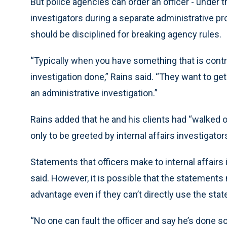
But police agencies can order an officer - under thr
investigators during a separate administrative pr
should be disciplined for breaking agency rules.
“Typically when you have something that is contro
investigation done,” Rains said. “They want to ge
an administrative investigation.”
Rains added that he and his clients had “walked o
only to be greeted by internal affairs investigators
Statements that officers make to internal affairs 
said. However, it is possible that the statement
advantage even if they can’t directly use the sta
“No one can fault the officer and say he’s done 