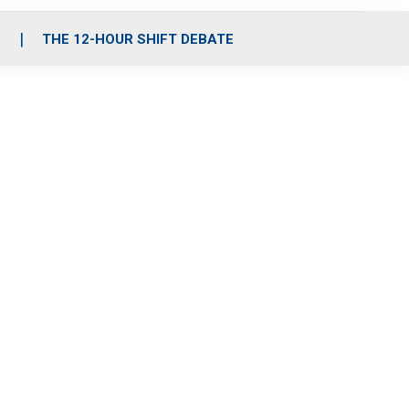
S
THE 12-HOUR SHIFT DEBATE