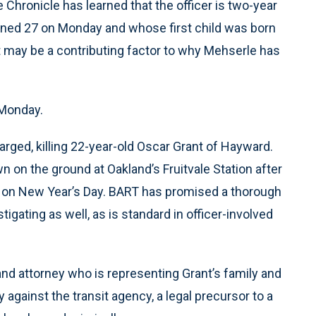
 Chronicle has learned that the officer is two-year
ned 27 on Monday and whose first child was born
at may be a contributing factor to why Mehserle has
 Monday.
arged, killing 22-year-old Oscar Grant of Hayward.
 on the ground at Oakland’s Fruitvale Station after
RT on New Year’s Day. BART has promised a thorough
gating as well, as is standard in officer-involved
land attorney who is representing Grant’s family and
 against the transit agency, a legal precursor to a