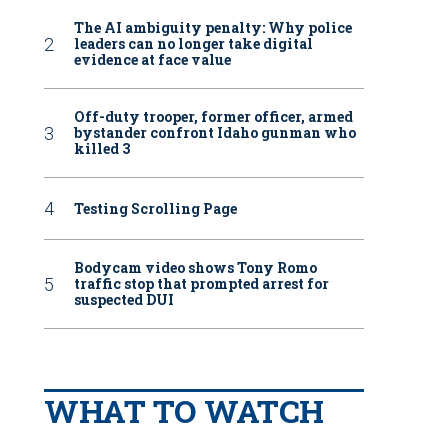
The AI ambiguity penalty: Why police
leaders can no longer take digital
evidence at face value
Off-duty trooper, former officer, armed
bystander confront Idaho gunman who
killed 3
Testing Scrolling Page
Bodycam video shows Tony Romo
traffic stop that prompted arrest for
suspected DUI
WHAT TO WATCH