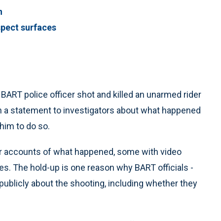
n
spect surfaces
BART police officer shot and killed an unarmed rider
ven a statement to investigators about what happened
him to do so.
r accounts of what happened, some with video
es. The hold-up is one reason why BART officials -
e publicly about the shooting, including whether they