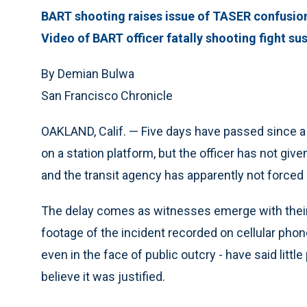
BART shooting raises issue of TASER confusio
Video of BART officer fatally shooting fight su
By Demian Bulwa
San Francisco Chronicle
OAKLAND, Calif. — Five days have passed since a 
on a station platform, but the officer has not gi
and the transit agency has apparently not forced 
The delay comes as witnesses emerge with thei
footage of the incident recorded on cellular phon
even in the face of public outcry - have said littl
believe it was justified.