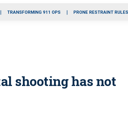
o
r
r
i
e
k
a
n
TRANSFORMING 911 OPS
PRONE RESTRAINT RULE
m
tal shooting has not