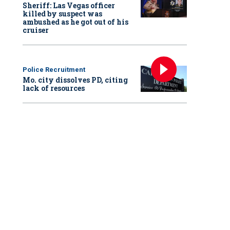
Sheriff: Las Vegas officer
killed by suspect was
ambushed as he got out of his
cruiser
Police Recruitment
Mo. city dissolves PD, citing
lack of resources