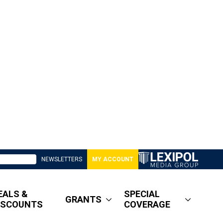
NEWSLETTERS
MY ACCOUNT
EALS &
SPECIAL
GRANTS
ISCOUNTS
COVERAGE