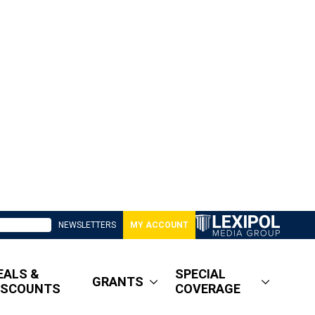
NEWSLETTERS
MY ACCOUNT
EALS &
SPECIAL
GRANTS
ISCOUNTS
COVERAGE