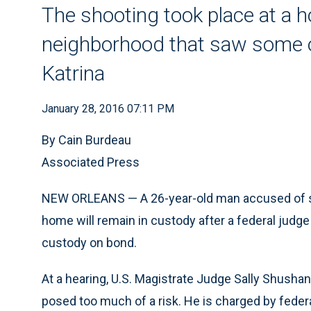
The shooting took place at a 
neighborhood that saw some o
Katrina
January 28, 2016 07:11 PM
By Cain Burdeau
Associated Press
NEW ORLEANS — A 26-year-old man accused of shoo
home will remain in custody after a federal judg
custody on bond.
At a hearing, U.S. Magistrate Judge Sally Shushan
posed too much of a risk. He is charged by fede