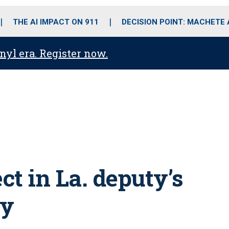
o
r
r
i
e
k
a
n
THE AI IMPACT ON 911
DECISION POINT: MACHETE
m
anyl era. Register now.
t in La. deputy’s
dy