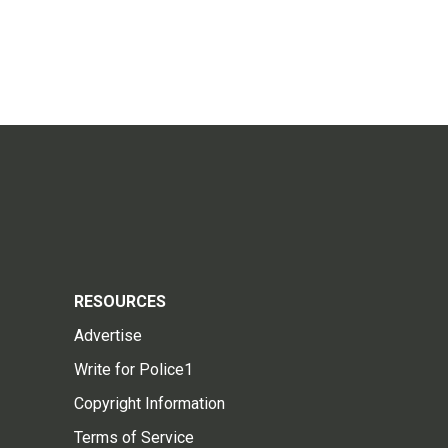
RESOURCES
Advertise
Write for Police1
Copyright Information
Terms of Service