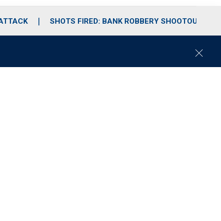
 ATTACK
SHOTS FIRED: BANK ROBBERY SHOOTOUT
C
l
o
s
e