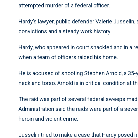
attempted murder of a federal officer.
Hardy’s lawyer, public defender Valerie Jusselin,
convictions and a steady work history.
Hardy, who appeared in court shackled and in a 
when a team of officers raided his home.
He is accused of shooting Stephen Arnold, a 35-ye
neck and torso. Arnold is in critical condition at
The raid was part of several federal sweeps m
Administration said the raids were part of a sev
heroin and violent crime.
Jusselin tried to make a case that Hardy posed no 