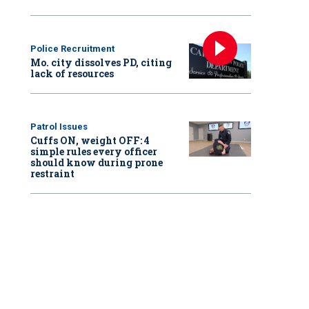
Police Recruitment
Mo. city dissolves PD, citing
lack of resources
Patrol Issues
Cuffs ON, weight OFF: 4
simple rules every officer
should know during prone
restraint