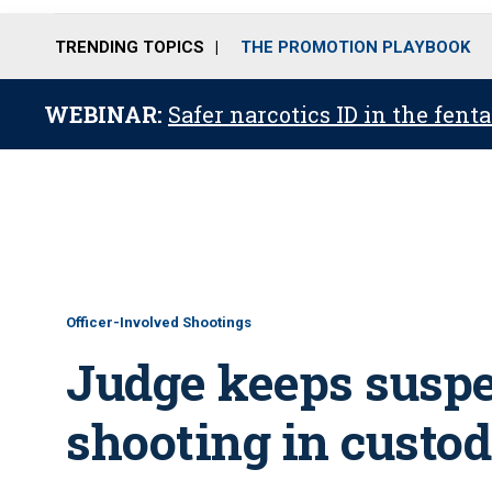
TRENDING TOPICS
THE PROMOTION PLAYBOOK
WEBINAR:
Safer narcotics ID in the fent
Officer-Involved Shootings
Judge keeps suspec
shooting in custo