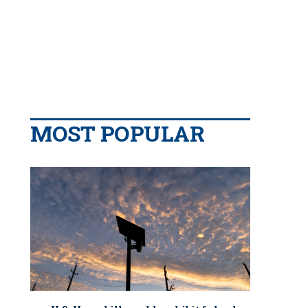
MOST POPULAR