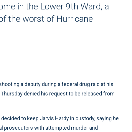
home in the Lower 9th Ward, a
f the worst of Hurricane
ting a deputy during a federal drug raid at his
e Thursday denied his request to be released from
 decided to keep Jarvis Hardy in custody, saying he
ral prosecutors with attempted murder and