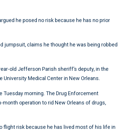
 argued he posed no risk because he has no prior
red jumpsuit, claims he thought he was being robbed
ar-old Jefferson Parish sheriff’s deputy, in the
 the University Medical Center in New Orleans.
ade Tuesday morning. The Drug Enforcement
en-month operation to rid New Orleans of drugs,
flight risk because he has lived most of his life in