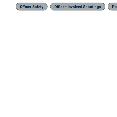
Officer Safety
Officer-Involved Shootings
Pa