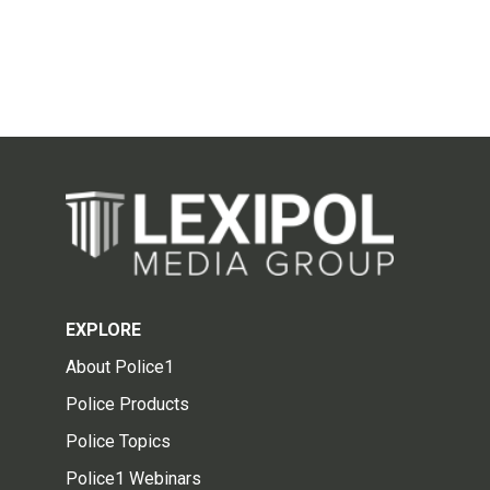
EXPLORE
About Police1
Police Products
Police Topics
Police1 Webinars