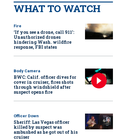
WHAT TO WATCH
Fire
‘If you see a drone, call 911':
Unauthorized drones
hindering Wash. wildfire
response, FBI states
Body Camera
BWC: Calif. officer dives for
cover in cruiser, fires shots
through windshield after
suspect opens fire
Officer Down
Sheriff: Las Vegas officer
killed by suspect was
ambushed as he got out of his
cruiser