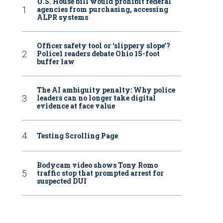
U.S. House bill would prohibit federal
agencies from purchasing, accessing
ALPR systems
Officer safety tool or ‘slippery slope’?
Police1 readers debate Ohio 15-foot
buffer law
The AI ambiguity penalty: Why police
leaders can no longer take digital
evidence at face value
Testing Scrolling Page
Bodycam video shows Tony Romo
traffic stop that prompted arrest for
suspected DUI