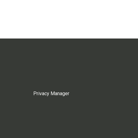
Privacy Manager