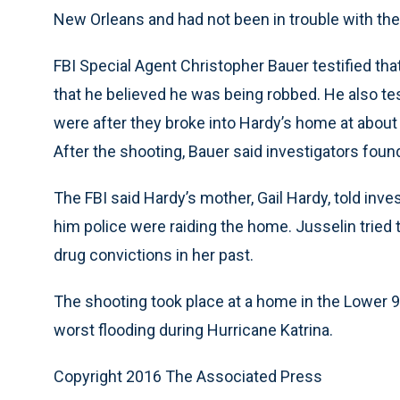
New Orleans and had not been in trouble with the
FBI Special Agent Christopher Bauer testified tha
that he believed he was being robbed. He also te
were after they broke into Hardy’s home at about 6
After the shooting, Bauer said investigators fou
The FBI said Hardy’s mother, Gail Hardy, told inv
him police were raiding the home. Jusselin tried
drug convictions in her past.
The shooting took place at a home in the Lower 
worst flooding during Hurricane Katrina.
Copyright 2016 The Associated Press