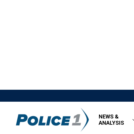
NEWS &
ANALYSIS