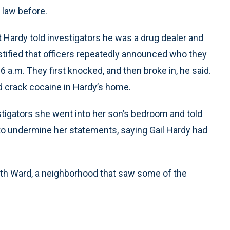
 law before.
t Hardy told investigators he was a drug dealer and
stified that officers repeatedly announced who they
 a.m. They first knocked, and then broke in, he said.
nd crack cocaine in Hardy’s home.
estigators she went into her son’s bedroom and told
 to undermine her statements, saying Gail Hardy had
9th Ward, a neighborhood that saw some of the