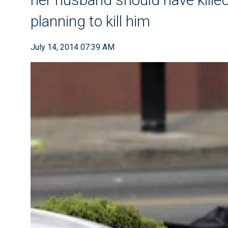
planning to kill him
July 14, 2014 07:39 AM