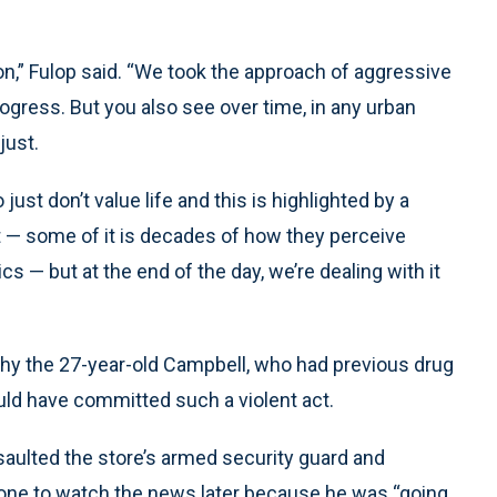
ion,” Fulop said. “We took the approach of aggressive
ogress. But you also see over time, in any urban
just.
st don’t value life and this is highlighted by a
that — some of it is decades of how they perceive
cs — but at the end of the day, we’re dealing with it
 why the 27-year-old Campbell, who had previous drug
ould have committed such a violent act.
ssaulted the store’s armed security guard and
eone to watch the news later because he was “going