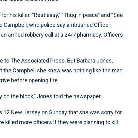
or his killer. “Rest easy,” ’'Thug in peace” and “See
ce Campbell, who police say ambushed Officer
an armed robbery call at a 24/7 pharmacy. Officers
me to The Associated Press. But Barbara Jones,
at the Campbell she knew was nothing like the man
arrive before opening fire.
 on the block,” Jones told the newspaper.
s 12 New Jersey on Sunday that she was sorry for
 killed more officers if they were planning to kill