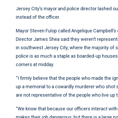
Jersey City’s mayor and police director lashed o
instead of the officer.
Mayor Steven Fulop called Angelique Campbell’s 
Director James Shea said they weren’t representa
in southwest Jersey City, where the majority of s
police is as much a staple as boarded-up houses
corners at midday.
“I firmly believe that the people who made the 
up a memorial to a cowardly murderer who shot 
are not representative of the people who live up t
“We know that because our officers interact with 
makes their job dangerous, but there is a large po