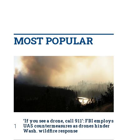
MOST POPULAR
‘If you see a drone, call 911': FBI employs
UAS countermeasures as drones hinder
Wash. wildfire response