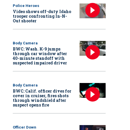
Police Heroes
Video shows off-duty Idaho
trooper confronting In-N-
Out shooter
Body Camera
BWC: Wash. K-9 jumps
through car window after
40-minute standoff with
suspected impaired driver
Body Camera
BWC: Calif. officer dives for
cover in cruiser, fires shots
through windshield after
suspect opens fire
Officer Down