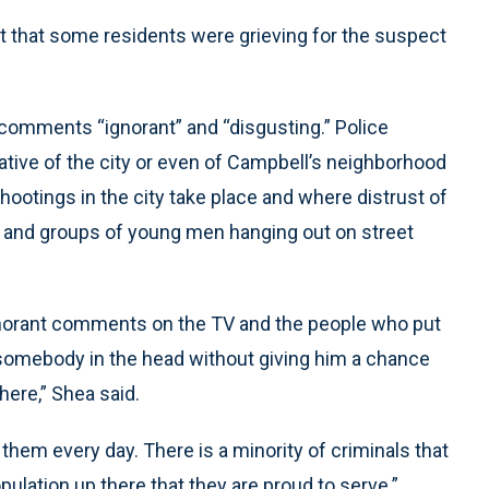
ut that some residents were grieving for the suspect
comments “ignorant” and “disgusting.” Police
tive of the city or even of Campbell’s neighborhood
hootings in the city take place and where distrust of
 and groups of young men hanging out on street
ignorant comments on the TV and the people who put
somebody in the head without giving him a chance
here,” Shea said.
them every day. There is a minority of criminals that
pulation up there that they are proud to serve.”