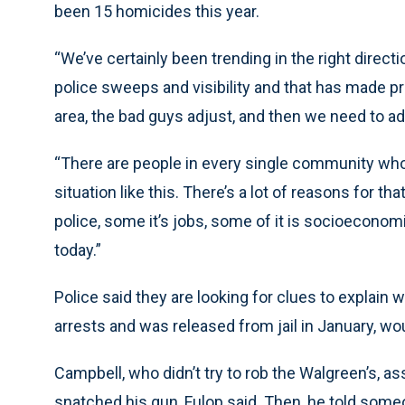
been 15 homicides this year.
“We’ve certainly been trending in the right direct
police sweeps and visibility and that has made pr
area, the bad guys adjust, and then we need to ad
“There are people in every single community who ju
situation like this. There’s a lot of reasons for 
police, some it’s jobs, some of it is socioeconomi
today.”
Police said they are looking for clues to explain
arrests and was released from jail in January, w
Campbell, who didn’t try to rob the Walgreen’s, a
snatched his gun, Fulop said. Then, he told som