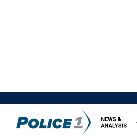
NEWS &
ANALYSIS