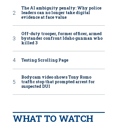
The AI ambiguity penalty: Why police
leaders can no longer take digital
evidence at face value
Off-duty trooper, former officer, armed
bystander confront Idaho gunman who
killed 3
Testing Scrolling Page
Bodycam video shows Tony Romo
traffic stop that prompted arrest for
suspected DUI
WHAT TO WATCH