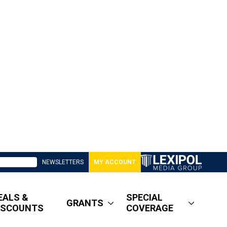
NEWSLETTERS
MY ACCOUNT
EALS &
SPECIAL
GRANTS
ISCOUNTS
COVERAGE