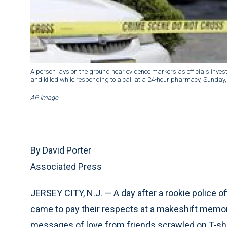
A person lays on the ground near evidence markers as officials inves
and killed while responding to a call at a 24-hour pharmacy, Sunday, J
AP Image
By David Porter
Associated Press
JERSEY CITY, N.J. — A day after a rookie police
came to pay their respects at a makeshift memori
messages of love from friends scrawled on T-shirt