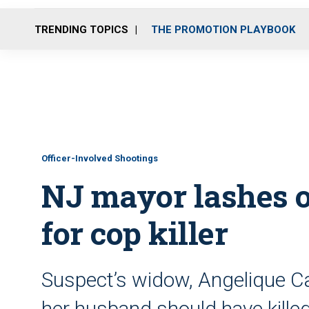
TRENDING TOPICS
THE PROMOTION PLAYBOOK
Officer-Involved Shootings
NJ mayor lashes 
for cop killer
Suspect’s widow, Angelique Ca
her husband should have killed