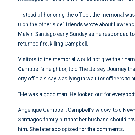
Instead of honoring the officer, the memorial was f
u on the other side” friends wrote about Lawren
Melvin Santiago early Sunday as he responded to 
returned fire, killing Campbell.
Visitors to the memorial would not give their na
Campbell’s neighbor, told The Jersey Journey th
city officials say was lying in wait for officers to 
“He was a good man. He looked out for everybody
Angelique Campbell, Campbell’s widow, told New
Santiago’s family but that her husband should have
him. She later apologized for the comments.