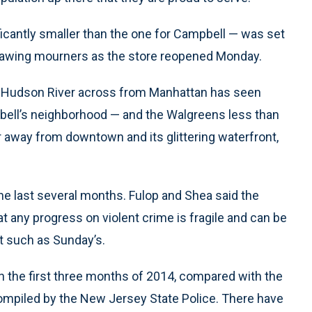
ficantly smaller than the one for Campbell — was set
drawing mourners as the store reopened Monday.
e Hudson River across from Manhattan has seen
ell’s neighborhood — and the Walgreens less than
ar away from downtown and its glittering waterfront,
e last several months. Fulop and Shea said the
t any progress on violent crime is fragile and can be
nt such as Sunday’s.
in the first three months of 2014, compared with the
compiled by the New Jersey State Police. There have