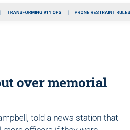
o
r
r
i
e
k
a
n
TRANSFORMING 911 OPS
PRONE RESTRAINT RULE
m
out over memorial
mpbell, told a news station that
 more officers if they were