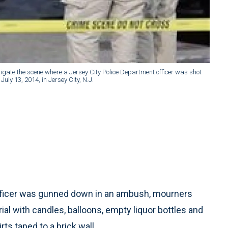
tigate the scene where a Jersey City Police Department officer was shot
uly 13, 2014, in Jersey City, N.J.
 officer was gunned down in an ambush, mourners
al with candles, balloons, empty liquor bottles and
s taped to a brick wall.