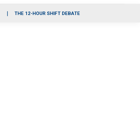
S
THE 12-HOUR SHIFT DEBATE