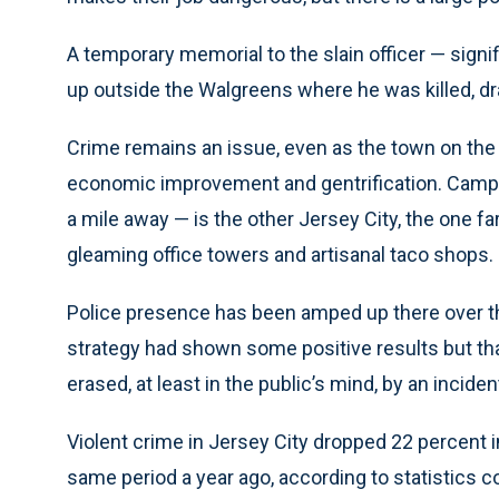
A temporary memorial to the slain officer — signi
up outside the Walgreens where he was killed, 
Crime remains an issue, even as the town on th
economic improvement and gentrification. Campb
a mile away — is the other Jersey City, the one f
gleaming office towers and artisanal taco shops.
Police presence has been amped up there over th
strategy had shown some positive results but tha
erased, at least in the public’s mind, by an incide
Violent crime in Jersey City dropped 22 percent 
same period a year ago, according to statistics 