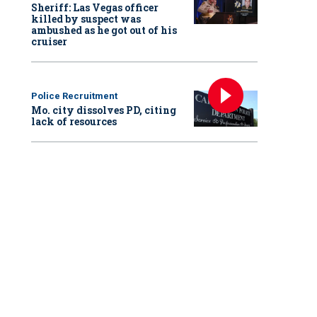
Sheriff: Las Vegas officer
killed by suspect was
ambushed as he got out of his
cruiser
Police Recruitment
Mo. city dissolves PD, citing
lack of resources