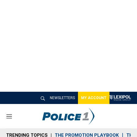
NEWSLETTERS
MY ACCOUNT
M
e
n
TRENDING TOPICS
THE PROMOTION PLAYBOOK
THE 