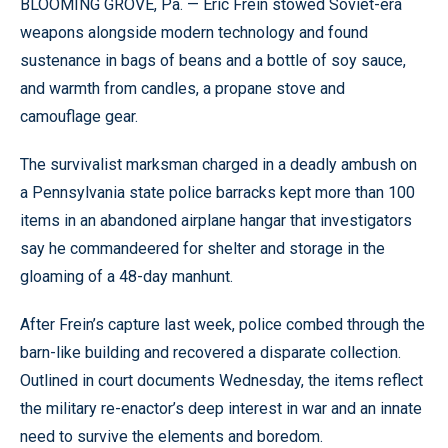
BLOOMING GROVE, Pa. —
Eric Frein stowed Soviet-era
weapons alongside modern technology and found
sustenance in bags of beans and a bottle of soy sauce,
and warmth from candles, a propane stove and
camouflage gear.
The survivalist marksman charged in a deadly ambush on
a Pennsylvania state police barracks kept more than 100
items in an abandoned airplane hangar that investigators
say he commandeered for shelter and storage in the
gloaming of a 48-day manhunt.
After Frein’s capture last week, police combed through the
barn-like building and recovered a disparate collection.
Outlined in court documents Wednesday, the items reflect
the military re-enactor’s deep interest in war and an innate
need to survive the elements and boredom.