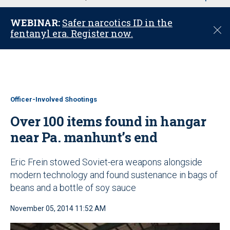
u
WEBINAR:
Safer narcotics ID in the
C
fentanyl era. Register now.
l
o
s
e
Officer-Involved Shootings
Over 100 items found in hangar
near Pa. manhunt’s end
Eric Frein stowed Soviet-era weapons alongside
modern technology and found sustenance in bags of
beans and a bottle of soy sauce
November 05, 2014 11:52 AM