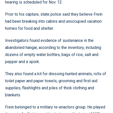
hearing is scheduled for Nov. 12.
Prior to his capture, state police said they believe Frein
had been breaking into cabins and unoccupied vacation
homes for food and shelter.
Investigators found evidence of sustenance in the
abandoned hangar, according to the inventory, including
dozens of empty water bottles, bags of rice, salt and
pepper and a spork.
They also found a kit for dressing hunted animals, rolls of
toilet paper and paper towels, grooming and first-aid
supplies, flashlights and piles of thick clothing and
blankets.
Frein belonged to a military re-enactors group. He played