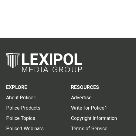
EXPLORE
RESOURCES
About Police1
Advertise
Police Products
Write for Police1
Police Topics
Copyright Information
Police1 Webinars
Terms of Service