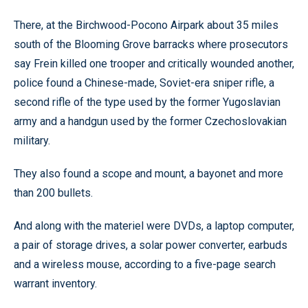
There, at the Birchwood-Pocono Airpark about 35 miles
south of the Blooming Grove barracks where prosecutors
say Frein killed one trooper and critically wounded another,
police found a Chinese-made, Soviet-era sniper rifle, a
second rifle of the type used by the former Yugoslavian
army and a handgun used by the former Czechoslovakian
military.
They also found a scope and mount, a bayonet and more
than 200 bullets.
And along with the materiel were DVDs, a laptop computer,
a pair of storage drives, a solar power converter, earbuds
and a wireless mouse, according to a five-page search
warrant inventory.