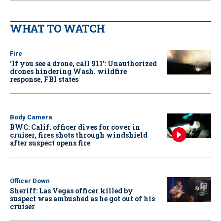
WHAT TO WATCH
Fire
‘If you see a drone, call 911': Unauthorized
drones hindering Wash. wildfire
response, FBI states
Body Camera
BWC: Calif. officer dives for cover in
cruiser, fires shots through windshield
after suspect opens fire
Officer Down
Sheriff: Las Vegas officer killed by
suspect was ambushed as he got out of his
cruiser