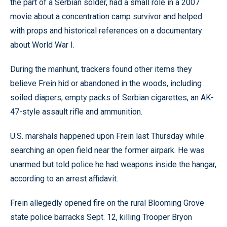
the part of a Serbian solder, had a small role in a 2007
movie about a concentration camp survivor and helped
with props and historical references on a documentary
about World War I.
During the manhunt, trackers found other items they
believe Frein hid or abandoned in the woods, including
soiled diapers, empty packs of Serbian cigarettes, an AK-
47-style assault rifle and ammunition.
U.S. marshals happened upon Frein last Thursday while
searching an open field near the former airpark. He was
unarmed but told police he had weapons inside the hangar,
according to an arrest affidavit.
Frein allegedly opened fire on the rural Blooming Grove
state police barracks Sept. 12, killing Trooper Bryon