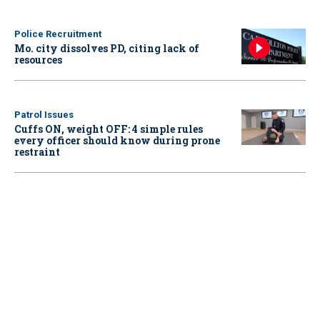
Police Recruitment
Mo. city dissolves PD, citing lack of
resources
Patrol Issues
Cuffs ON, weight OFF: 4 simple rules
every officer should know during prone
restraint