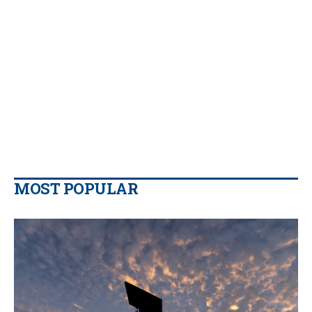
MOST POPULAR