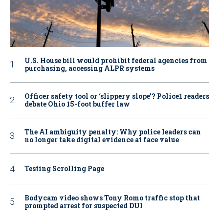
U.S. House bill would prohibit federal agencies from
purchasing, accessing ALPR systems
Officer safety tool or ‘slippery slope’? Police1 readers
debate Ohio 15-foot buffer law
The AI ambiguity penalty: Why police leaders can
no longer take digital evidence at face value
Testing Scrolling Page
Bodycam video shows Tony Romo traffic stop that
prompted arrest for suspected DUI