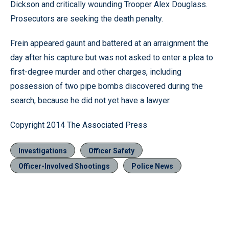
Dickson and critically wounding Trooper Alex Douglass.
Prosecutors are seeking the death penalty.
Frein appeared gaunt and battered at an arraignment the
day after his capture but was not asked to enter a plea to
first-degree murder and other charges, including
possession of two pipe bombs discovered during the
search, because he did not yet have a lawyer.
Copyright 2014 The Associated Press
Investigations
Officer Safety
Officer-Involved Shootings
Police News