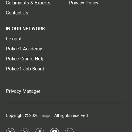
Columnists & Experts
Privacy Policy
Contact Us
IN OUR NETWORK
Lexipol
Police1 Academy
Police Grants Help
Police1 Job Board
Privacy Manager
Copyright © 2026
Lexipol
. All rights reserved.