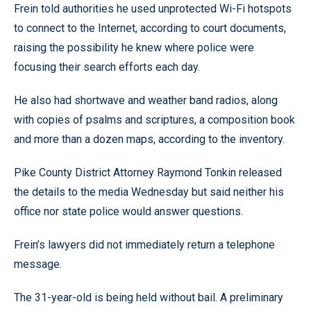
Frein told authorities he used unprotected Wi-Fi hotspots
to connect to the Internet, according to court documents,
raising the possibility he knew where police were
focusing their search efforts each day.
He also had shortwave and weather band radios, along
with copies of psalms and scriptures, a composition book
and more than a dozen maps, according to the inventory.
Pike County District Attorney Raymond Tonkin released
the details to the media Wednesday but said neither his
office nor state police would answer questions.
Frein’s lawyers did not immediately return a telephone
message.
The 31-year-old is being held without bail. A preliminary