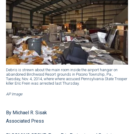
Debris is strewn about the main room inside the airport hangar on
abandoned Birchwood Resort grounds in Pocono Township, Pa.,
Tuesday, Nov. 4, 2014, where where accused Pennsylvania State Trooper
killer Eric Frein was arrested last Thursday.
AP Image
By Michael R. Sisak
Associated Press