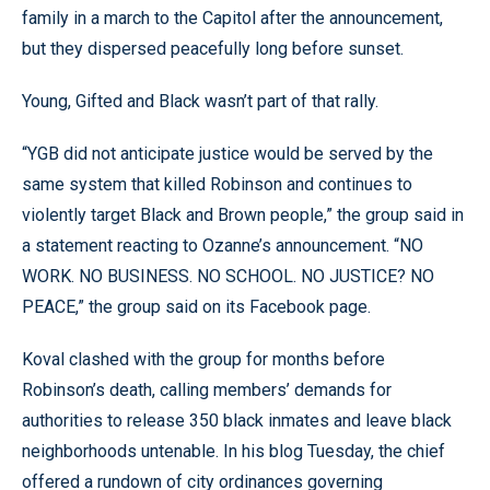
family in a march to the Capitol after the announcement,
but they dispersed peacefully long before sunset.
Young, Gifted and Black wasn’t part of that rally.
“YGB did not anticipate justice would be served by the
same system that killed Robinson and continues to
violently target Black and Brown people,” the group said in
a statement reacting to Ozanne’s announcement. “NO
WORK. NO BUSINESS. NO SCHOOL. NO JUSTICE? NO
PEACE,” the group said on its Facebook page.
Koval clashed with the group for months before
Robinson’s death, calling members’ demands for
authorities to release 350 black inmates and leave black
neighborhoods untenable. In his blog Tuesday, the chief
offered a rundown of city ordinances governing