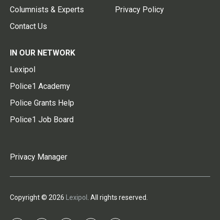
Columnists & Experts
Privacy Policy
Contact Us
IN OUR NETWORK
Lexipol
Police1 Academy
Police Grants Help
Police1 Job Board
Privacy Manager
Copyright © 2026
Lexipol
. All rights reserved.