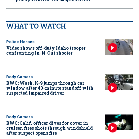
WHAT TO WATCH
Police Heroes
Video shows off-duty Idaho trooper
confronting In-N-Out shooter
Body Camera
BWC: Wash. K-9 jumps through car
window after 40-minute standoff with
suspected impaired driver
Body Camera
BWC: Calif. officer dives for cover in
cruiser, fires shots through windshield
after suspect opens fire