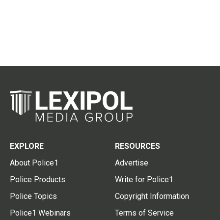
EXPLORE
RESOURCES
About Police1
Advertise
Police Products
Write for Police1
Police Topics
Copyright Information
Police1 Webinars
Terms of Service