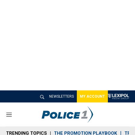
NEWSLETTERS
MY ACCOUNT
M
e
n
TRENDING TOPICS
THE PROMOTION PLAYBOOK
TRA