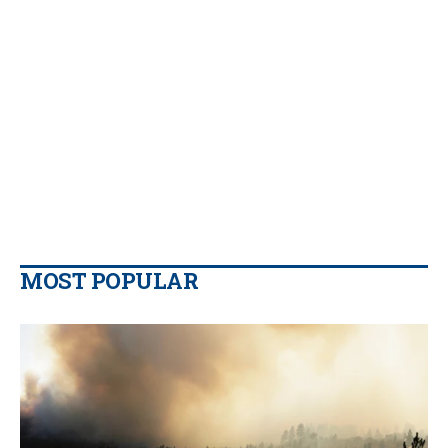
MOST POPULAR