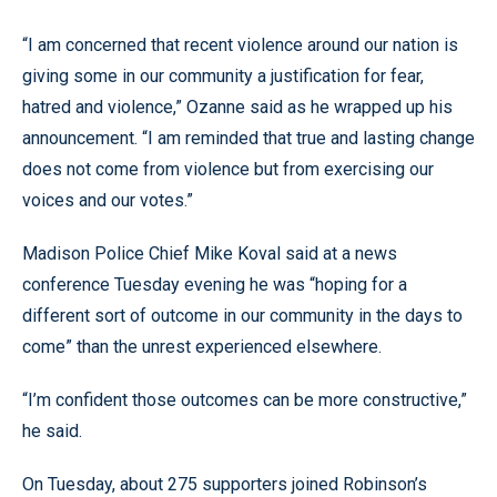
“I am concerned that recent violence around our nation is
giving some in our community a justification for fear,
hatred and violence,” Ozanne said as he wrapped up his
announcement. “I am reminded that true and lasting change
does not come from violence but from exercising our
voices and our votes.”
Madison Police Chief Mike Koval said at a news
conference Tuesday evening he was “hoping for a
different sort of outcome in our community in the days to
come” than the unrest experienced elsewhere.
“I’m confident those outcomes can be more constructive,”
he said.
On Tuesday, about 275 supporters joined Robinson’s