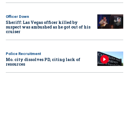
Officer Down
Sheriff: Las Vegas officer killed by
suspect was ambushed as he got out of his
cruiser
Police Recruitment
Mo. city dissolves PD, citing lack of
resources