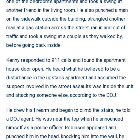
one of the bedroom’s apartments and took a swing at
another friend in the living room. He also punched a man
on the sidewalk outside the building, strangled another
man at a gas station across the street, ran in and out of
traffic and took a swing at a couple as they walked by,
before going back inside.
Kenny responded to 911 calls and found the apartment
house door open. He heard what he believed to be a
disturbance in the upstairs apartment and assumed the
suspect involved in the street assaults was inside the unit
and attacking someone else, according to the DOJ.
He drew his firearm and began to climb the stairs, he told
a DOJ agent. He was near the top when he announced
himself as a police officer. Robinson appeared and
punched him in the head, knocking him into the wall, he