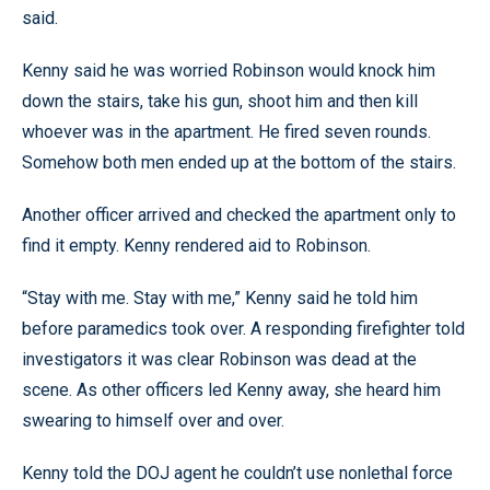
said.
Kenny said he was worried Robinson would knock him
down the stairs, take his gun, shoot him and then kill
whoever was in the apartment. He fired seven rounds.
Somehow both men ended up at the bottom of the stairs.
Another officer arrived and checked the apartment only to
find it empty. Kenny rendered aid to Robinson.
“Stay with me. Stay with me,” Kenny said he told him
before paramedics took over. A responding firefighter told
investigators it was clear Robinson was dead at the
scene. As other officers led Kenny away, she heard him
swearing to himself over and over.
Kenny told the DOJ agent he couldn’t use nonlethal force