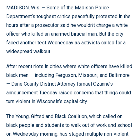
MADISON, Wis. — Some of the Madison Police
Department’s toughest critics peacefully protested in the
hours after a prosecutor said he wouldn’t charge a white
officer who killed an unarmed biracial man. But the city
faced another test Wednesday as activists called for a
widespread walkout.
After recent riots in cities where white officers have killed
black men — including Ferguson, Missouri, and Baltimore
— Dane County District Attorney Ismael Ozanne’s
announcement Tuesday raised concerns that things could
turn violent in Wisconsin’s capital city.
The Young, Gifted and Black Coalition, which called on
black people and students to walk out of work and school
on Wednesday morning, has staged multiple non-violent