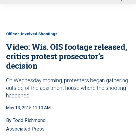
u
Officer-Involved Shootings
Video: Wis. OIS footage released,
critics protest prosecutor’s
decision
On Wednesday morning, protesters began gathering
outside of the apartment house where the shooting
happened
May 13, 2015 11:10 AM
By Todd Richmond
Associated Press