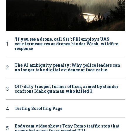
‘If you see a drone, call 911': FBI employs UAS
countermeasures as drones hinder Wash. wildfire
response
The AI ambiguity penalty: Why police leaders can
no longer take digital evidence at face value
Off-duty trooper, former officer, armed bystander
confront Idaho gunman who killed 3
Testing Scrolling Page
Bodycam video shows Tony Romo traffic stop that
prompted arrest for suspected DUI