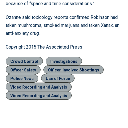
because of “space and time considerations.”
Ozanne said toxicology reports confirmed Robinson had
taken mushrooms, smoked marijuana and taken Xanax, an
anti-anxiety drug.
Copyright 2015 The Associated Press
Crowd Control
Investigations
Officer Safety
Officer-Involved Shootings
Police News
Use of Force
Video Recording and Analysis
Video Recording and Analysis