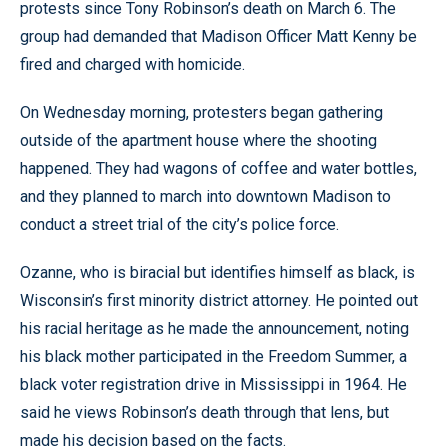
protests since Tony Robinson’s death on March 6. The
group had demanded that Madison Officer Matt Kenny be
fired and charged with homicide.
On Wednesday morning, protesters began gathering
outside of the apartment house where the shooting
happened. They had wagons of coffee and water bottles,
and they planned to march into downtown Madison to
conduct a street trial of the city’s police force.
Ozanne, who is biracial but identifies himself as black, is
Wisconsin’s first minority district attorney. He pointed out
his racial heritage as he made the announcement, noting
his black mother participated in the Freedom Summer, a
black voter registration drive in Mississippi in 1964. He
said he views Robinson’s death through that lens, but
made his decision based on the facts.