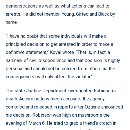
demonstrations as well as what actions can lead to
arrests. He did not mention Young, Gifted and Black by
name.
“I have no doubt that some individuals will make a
principled decision to get arrested in order to make a
definitive statement,” Koval wrote. “That is, in fact, a
hallmark of civil disobedience and that decision is highly
personal and should not be coaxed from others as the
consequences will only affect the violator.”
The state Justice Department investigated Robinson’s
death. According to witness accounts the agency
compiled and released in reports after Ozanne announced
his decision, Robinson was high on mushrooms the
evening of March 6. He tried to grab a friend’s crotch in