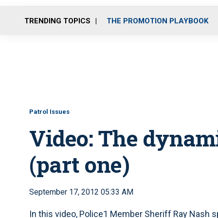
TRENDING TOPICS
THE PROMOTION PLAYBOOK
Patrol Issues
Video: The dynami
(part one)
September 17, 2012 05:33 AM
In this video, Police1 Member Sheriff Ray Nash s