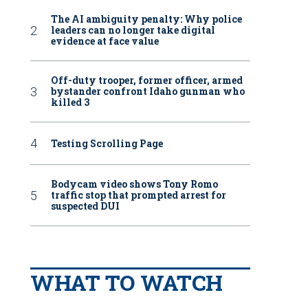
The AI ambiguity penalty: Why police
leaders can no longer take digital
evidence at face value
Off-duty trooper, former officer, armed
bystander confront Idaho gunman who
killed 3
Testing Scrolling Page
Bodycam video shows Tony Romo
traffic stop that prompted arrest for
suspected DUI
WHAT TO WATCH