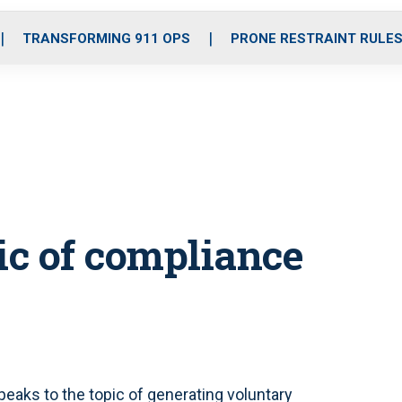
o
r
r
i
e
k
a
n
TRANSFORMING 911 OPS
PRONE RESTRAINT RULE
m
c of compliance
peaks to the topic of generating voluntary