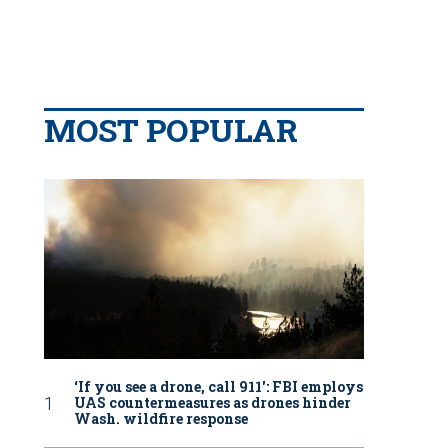
MOST POPULAR
‘If you see a drone, call 911': FBI employs
UAS countermeasures as drones hinder
Wash. wildfire response