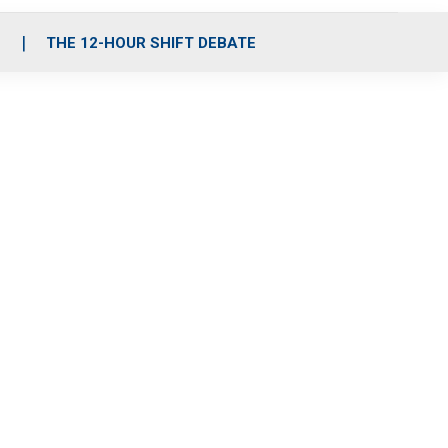
S
THE 12-HOUR SHIFT DEBATE