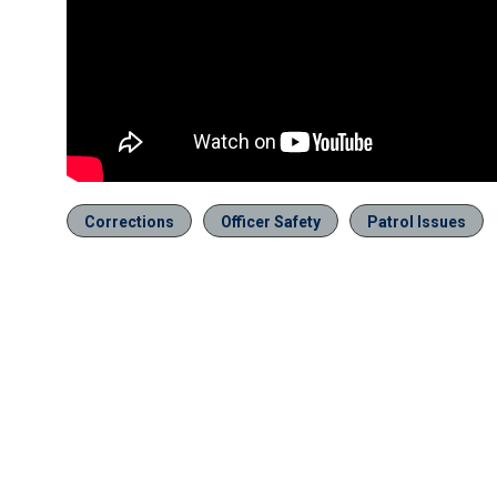
Corrections
Officer Safety
Patrol Issues