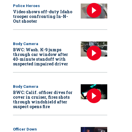
Police Heroes
Video shows off-duty Idaho
trooper confronting In-N-
Out shooter
Body Camera
BWC: Wash. K-9 jumps
through car window after
40-minute standoff with
suspected impaired driver
Body Camera
BWC: Calif. officer dives for
cover in cruiser, fires shots
through windshield after
suspect opens fire
Officer Down