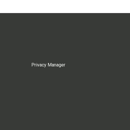
Privacy Manager