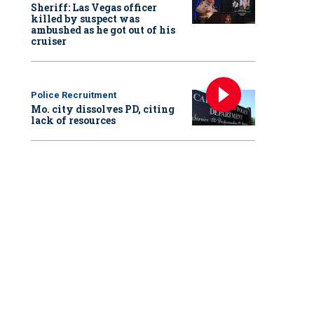
Sheriff: Las Vegas officer
killed by suspect was
ambushed as he got out of his
cruiser
Police Recruitment
Mo. city dissolves PD, citing
lack of resources