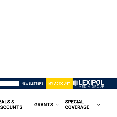
NEWSLETTERS
MY ACCOUNT
EALS &
SPECIAL
GRANTS
ISCOUNTS
COVERAGE