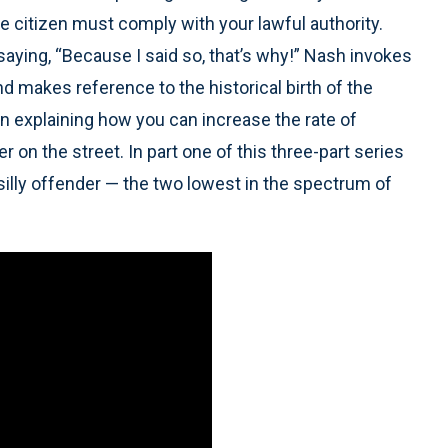
 citizen must comply with your lawful authority.
 saying, “Because I said so, that’s why!” Nash invokes
d makes reference to the historical birth of the
 in explaining how you can increase the rate of
on the street. In part one of this three-part series
illy offender — the two lowest in the spectrum of