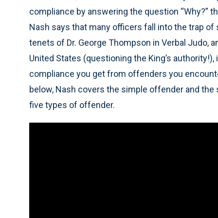
compliance by answering the question “Why?” the
Nash says that many officers fall into the trap of
tenets of Dr. George Thompson in Verbal Judo, an
United States (questioning the King’s authority!),
compliance you get from offenders you encounter 
below, Nash covers the simple offender and the s
five types of offender.