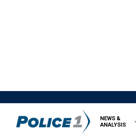
NEWS &
ANALYSIS