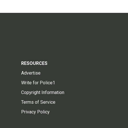
RESOURCES
Advertise
Write for Police1
Copyright Information
Terms of Service
Privacy Policy