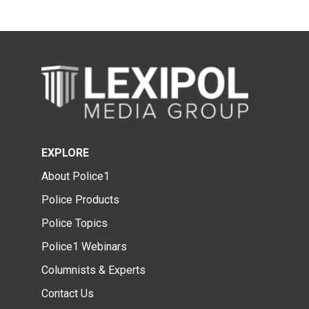
EXPLORE
About Police1
Police Products
Police Topics
Police1 Webinars
Columnists & Experts
Contact Us