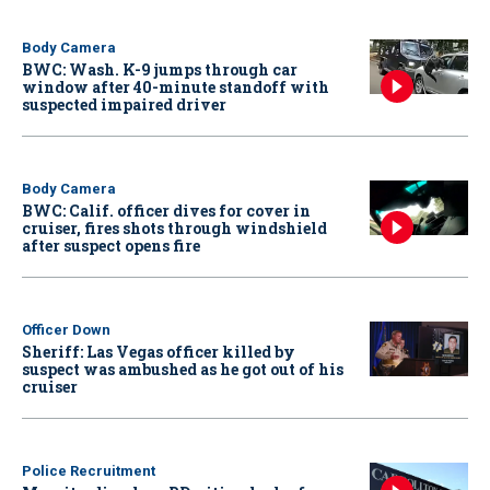
Body Camera
BWC: Wash. K-9 jumps through car
window after 40-minute standoff with
suspected impaired driver
Body Camera
BWC: Calif. officer dives for cover in
cruiser, fires shots through windshield
after suspect opens fire
Officer Down
Sheriff: Las Vegas officer killed by
suspect was ambushed as he got out of his
cruiser
Police Recruitment