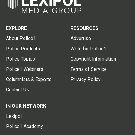
EXPLORE
RESOURCES
About Police1
Advertise
Police Products
Write for Police1
Police Topics
Copyright Information
Police1 Webinars
Terms of Service
Columnists & Experts
Privacy Policy
Contact Us
IN OUR NETWORK
Lexipol
Police1 Academy