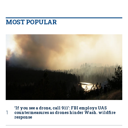
MOST POPULAR
‘If you see a drone, call 911': FBI employs UAS
countermeasures as drones hinder Wash. wildfire
response