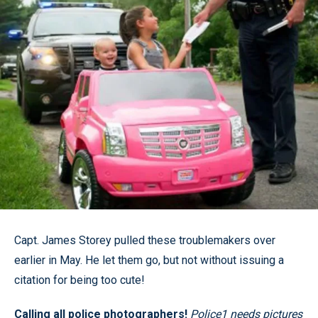
Capt. James Storey pulled these troublemakers over
earlier in May. He let them go, but not without issuing a
citation for being too cute!
Calling all police photographers!
Police1 needs pictures