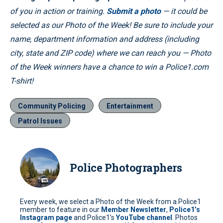
of you in action or training.
Submit a photo
— it could be
selected as our Photo of the Week! Be sure to include your
name, department information and address (including
city, state and ZIP code) where we can reach you — Photo
of the Week winners have a chance to win a Police1.com
T-shirt!
Community Policing
Entertainment
Patrol Issues
Police Photographers
Every week, we select a Photo of the Week from a Police1
member to feature in our
Member Newsletter
,
Police1’s
Instagram page
and Police1’s
YouTube channel
. Photos