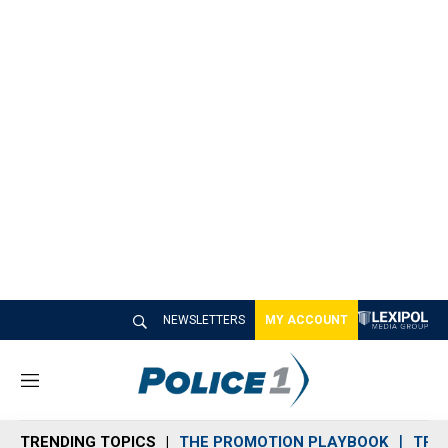
NEWSLETTERS
MY ACCOUNT
M
e
n
TRENDING TOPICS
THE PROMOTION PLAYBOOK
TRA