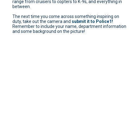
range from cruisers to copters to K-9s, and everything in
between.
The next time you come across something inspiring on
duty, take out the camera and
submit it to Police1!
Remember to include your name, department information
and some background on the picture!