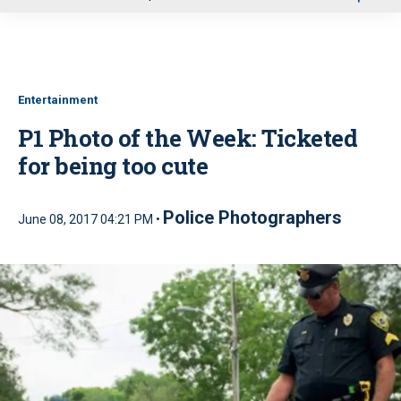
u
Entertainment
P1 Photo of the Week: Ticketed
for being too cute
Police Photographers
June 08, 2017 04:21 PM •