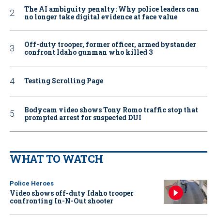
The AI ambiguity penalty: Why police leaders can
no longer take digital evidence at face value
Off-duty trooper, former officer, armed bystander
confront Idaho gunman who killed 3
Testing Scrolling Page
Bodycam video shows Tony Romo traffic stop that
prompted arrest for suspected DUI
WHAT TO WATCH
Police Heroes
Video shows off-duty Idaho trooper
confronting In-N-Out shooter