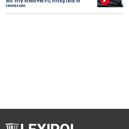
Mo. city dissolves PD, citing lack of
resources