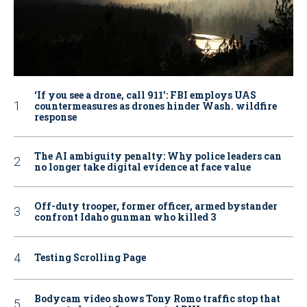
‘If you see a drone, call 911': FBI employs UAS
countermeasures as drones hinder Wash. wildfire
response
The AI ambiguity penalty: Why police leaders can
no longer take digital evidence at face value
Off-duty trooper, former officer, armed bystander
confront Idaho gunman who killed 3
Testing Scrolling Page
Bodycam video shows Tony Romo traffic stop that