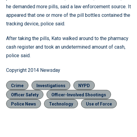
he demanded more pills, said a law enforcement source. It
appeared that one or more of the pill bottles contained the
tracking device, police said.
After taking the pills, Kato walked around to the pharmacy
cash register and took an undetermined amount of cash,
police said.
Copyright 2014 Newsday
Crime
Investigations
NYPD
Officer Safety
Officer-Involved Shootings
Police News
Technology
Use of Force