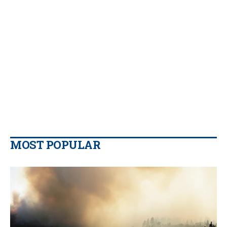
MOST POPULAR