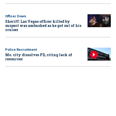
Officer Down
Sheriff: Las Vegas officer killed by
suspect was ambushed as he got out of his
cruiser
Police Recruitment
Mo. city dissolves PD, citing lack of
resources