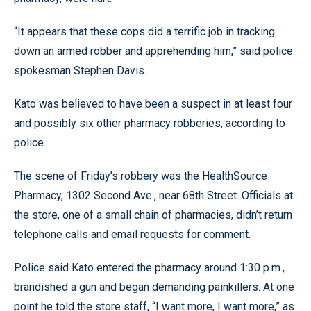
“It appears that these cops did a terrific job in tracking
down an armed robber and apprehending him,” said police
spokesman Stephen Davis.
Kato was believed to have been a suspect in at least four
and possibly six other pharmacy robberies, according to
police.
The scene of Friday’s robbery was the HealthSource
Pharmacy, 1302 Second Ave., near 68th Street. Officials at
the store, one of a small chain of pharmacies, didn’t return
telephone calls and email requests for comment.
Police said Kato entered the pharmacy around 1:30 p.m.,
brandished a gun and began demanding painkillers. At one
point he told the store staff, “I want more, I want more,” as