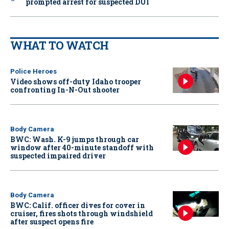
prompted arrest for suspected DUI
WHAT TO WATCH
Police Heroes
Video shows off-duty Idaho trooper
confronting In-N-Out shooter
Body Camera
BWC: Wash. K-9 jumps through car
window after 40-minute standoff with
suspected impaired driver
Body Camera
BWC: Calif. officer dives for cover in
cruiser, fires shots through windshield
after suspect opens fire