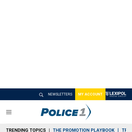
NEWSLETTERS
MY ACCOUNT
M
e
n
TRENDING TOPICS
THE PROMOTION PLAYBOOK
TRA