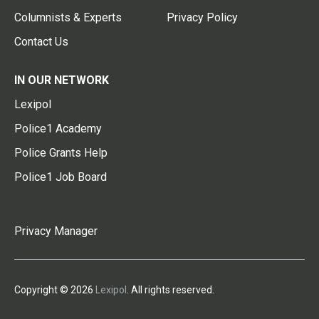
Columnists & Experts
Privacy Policy
Contact Us
IN OUR NETWORK
Lexipol
Police1 Academy
Police Grants Help
Police1 Job Board
Privacy Manager
Copyright © 2026
Lexipol
. All rights reserved.