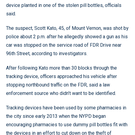
device planted in one of the stolen pill bottles, officials
said.
The suspect, Scott Kato, 45, of Mount Vernon, was shot by
police about 2 p.m. after he allegedly showed a gun as his
car was stopped on the service road of FDR Drive near
96th Street, according to investigators.
After following Kato more than 30 blocks through the
tracking device, officers approached his vehicle after
stopping northbound traffic on the FDR, said a law
enforcement source who didn’t want to be identified.
Tracking devices have been used by some pharmacies in
the city since early 2013 when the NYPD began
encouraging pharmacies to use dummy pill bottles fit with
the devices in an effort to cut down on the theft of