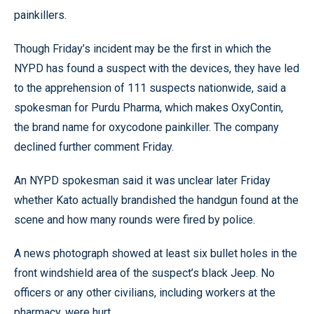
painkillers.
Though Friday’s incident may be the first in which the
NYPD has found a suspect with the devices, they have led
to the apprehension of 111 suspects nationwide, said a
spokesman for Purdu Pharma, which makes OxyContin,
the brand name for oxycodone painkiller. The company
declined further comment Friday.
An NYPD spokesman said it was unclear later Friday
whether Kato actually brandished the handgun found at the
scene and how many rounds were fired by police.
A news photograph showed at least six bullet holes in the
front windshield area of the suspect’s black Jeep. No
officers or any other civilians, including workers at the
pharmacy, were hurt.