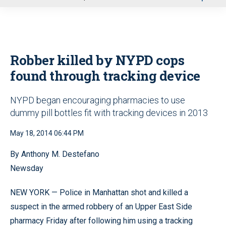
u
Robber killed by NYPD cops
found through tracking device
NYPD began encouraging pharmacies to use
dummy pill bottles fit with tracking devices in 2013
May 18, 2014 06:44 PM
By Anthony M. Destefano
Newsday
NEW YORK — Police in Manhattan shot and killed a
suspect in the armed robbery of an Upper East Side
pharmacy Friday after following him using a tracking