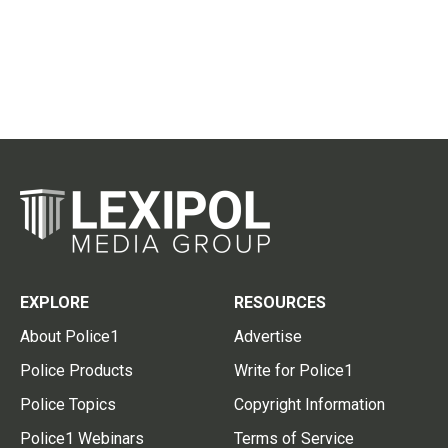
EXPLORE
RESOURCES
About Police1
Advertise
Police Products
Write for Police1
Police Topics
Copyright Information
Police1 Webinars
Terms of Service