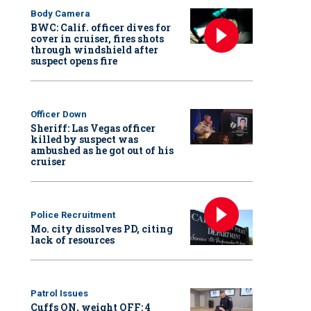
Body Camera
BWC: Calif. officer dives for
cover in cruiser, fires shots
through windshield after
suspect opens fire
Officer Down
Sheriff: Las Vegas officer
killed by suspect was
ambushed as he got out of his
cruiser
Police Recruitment
Mo. city dissolves PD, citing
lack of resources
Patrol Issues
Cuffs ON, weight OFF: 4