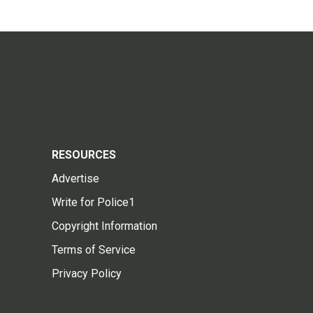
RESOURCES
Advertise
Write for Police1
Copyright Information
Terms of Service
Privacy Policy