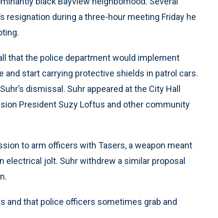
dominantly black Bayview neighborhood. Several
s resignation during a three-hour meeting Friday he
ting.
all that the police department would implement
e and start carrying protective shields in patrol cars.
 Suhr’s dismissal. Suhr appeared at the City Hall
ssion President Suzy Loftus and other community
ission to arm officers with Tasers, a weapon meant
 electrical jolt. Suhr withdrew a similar proposal
n.
ts and that police officers sometimes grab and
.