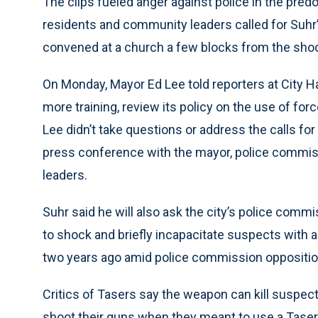
The clips fueled anger against police in the pre
residents and community leaders called for Suhr’
convened at a church a few blocks from the shoo
On Monday, Mayor Ed Lee told reporters at City H
more training, review its policy on the use of forc
Lee didn’t take questions or address the calls for
press conference with the mayor, police commi
leaders.
Suhr said he will also ask the city’s police comm
to shock and briefly incapacitate suspects with an
two years ago amid police commission oppositio
Critics of Tasers say the weapon can kill suspec
shoot their guns when they meant to use a Taser