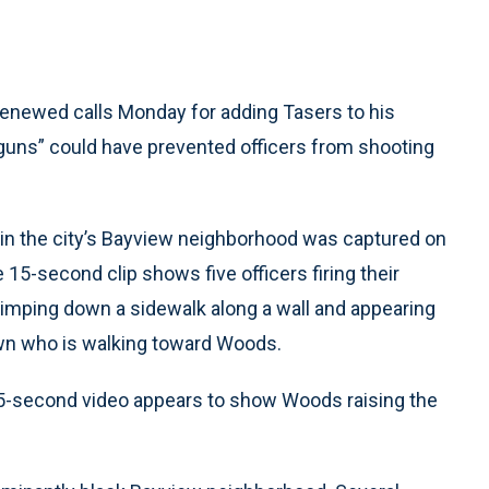
enewed calls Monday for adding Tasers to his
n guns” could have prevented officers from shooting
in the city’s Bayview neighborhood was captured on
e 15-second clip shows five officers firing their
limping down a sidewalk along a wall and appearing
awn who is walking toward Woods.
 15-second video appears to show Woods raising the