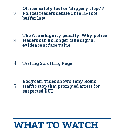
Officer safety tool or ‘slippery slope’?
Police1 readers debate Ohio 15-foot
buffer law
The AI ambiguity penalty: Why police
leaders can no longer take digital
evidence at face value
Testing Scrolling Page
Bodycam video shows Tony Romo
traffic stop that prompted arrest for
suspected DUI
WHAT TO WATCH