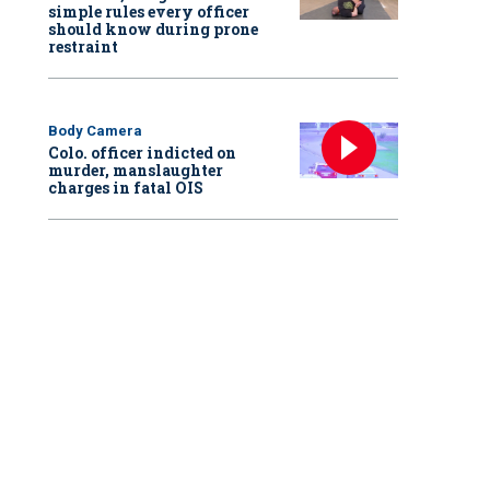
simple rules every officer
should know during prone
restraint
Body Camera
Colo. officer indicted on
murder, manslaughter
charges in fatal OIS