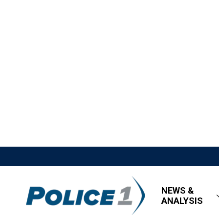
NEWS &
ANALYSIS