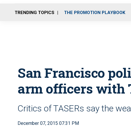
TRENDING TOPICS
THE PROMOTION PLAYBOOK
San Francisco poli
arm officers with
Critics of TASERs say the wea
December 07, 2015 07:31 PM