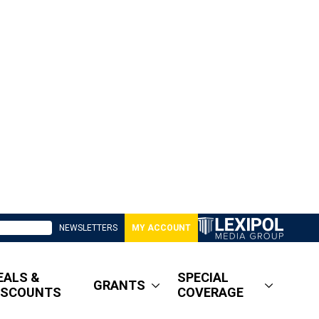
NEWSLETTERS
MY ACCOUNT
EALS &
SPECIAL
GRANTS
ISCOUNTS
COVERAGE