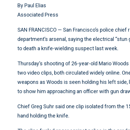
By Paul Elias
Associated Press
SAN FRANCISCO — San Francisco’s police chief r
department’s arsenal, saying the electrical “stu
to death a knife-wielding suspect last week.
Thursday’s shooting of 26-year-old Mario Woods 
two video clips, both circulated widely online. On
weapons as Woods is seen holding his left side, 
to show him approaching an officer with gun dr
Chief Greg Suhr said one clip isolated from the
hand holding the knife.