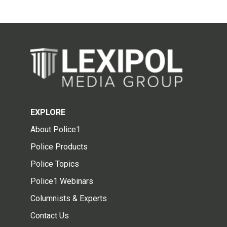
EXPLORE
About Police1
Police Products
Police Topics
Police1 Webinars
Columnists & Experts
Contact Us