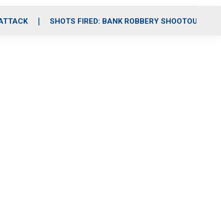
 ATTACK
SHOTS FIRED: BANK ROBBERY SHOOTOUT