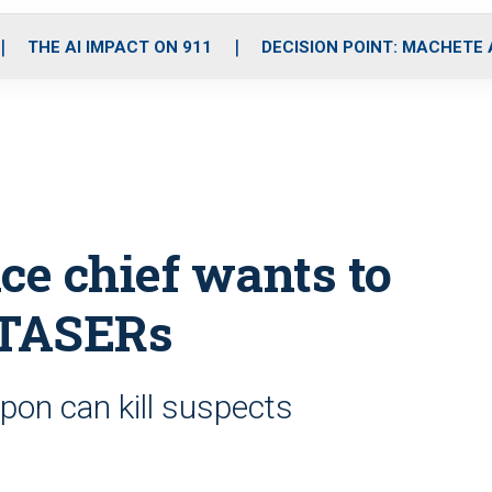
o
r
r
i
e
k
a
n
THE AI IMPACT ON 911
DECISION POINT: MACHETE
m
ce chief wants to
 TASERs
pon can kill suspects