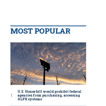
MOST POPULAR
U.S. House bill would prohibit federal
agencies from purchasing, accessing
ALPR systems