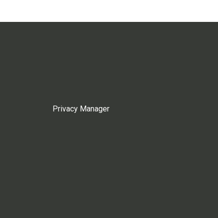
Privacy Manager