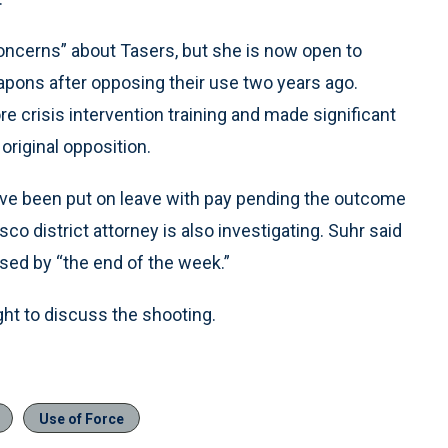
concerns” about Tasers, but she is now open to
apons after opposing their use two years ago.
crisis intervention training and made significant
original opposition.
 have been put on leave with pay pending the outcome
co district attorney is also investigating. Suhr said
eased by “the end of the week.”
t to discuss the shooting.
Use of Force