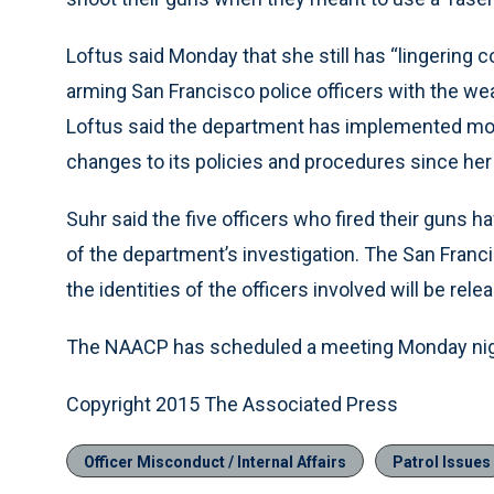
Loftus said Monday that she still has “lingering 
arming San Francisco police officers with the we
Loftus said the department has implemented more 
changes to its policies and procedures since her 
Suhr said the five officers who fired their guns
of the department’s investigation. The San Francis
the identities of the officers involved will be rel
The NAACP has scheduled a meeting Monday nigh
Copyright 2015 The Associated Press
Officer Misconduct / Internal Affairs
Patrol Issues