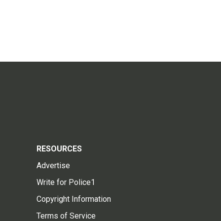
RESOURCES
Advertise
Write for Police1
Copyright Information
Terms of Service