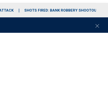
 ATTACK
SHOTS FIRED: BANK ROBBERY SHOOTOUT
C
l
o
s
e