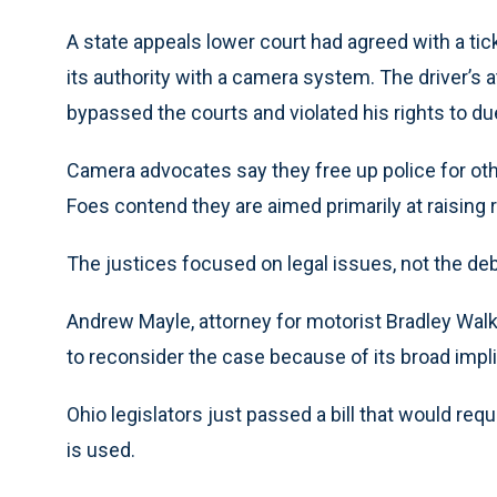
A state appeals lower court had agreed with a ti
its authority with a camera system. The driver’s
bypassed the courts and violated his rights to d
Camera advocates say they free up police for ot
Foes contend they are aimed primarily at raising
The justices focused on legal issues, not the de
Andrew Mayle, attorney for motorist Bradley Walke
to reconsider the case because of its broad impli
Ohio legislators just passed a bill that would re
is used.