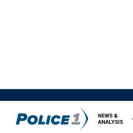
NEWS &
ANALYSIS