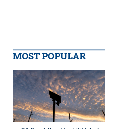
MOST POPULAR