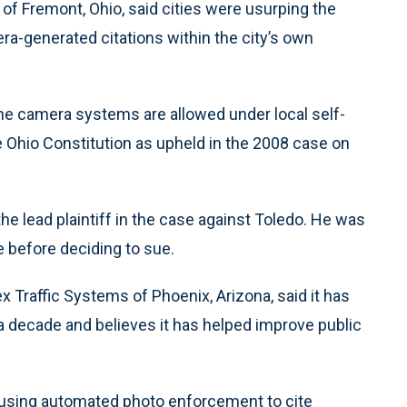
of Fremont, Ohio, said cities were usurping the
a-generated citations within the city’s own
he camera systems are allowed under local self-
e Ohio Constitution as upheld in the 2008 case on
e lead plaintiff in the case against Toledo. He was
e before deciding to sue.
 Traffic Systems of Phoenix, Arizona, said it has
 decade and believes it has helped improve public
using automated photo enforcement to cite