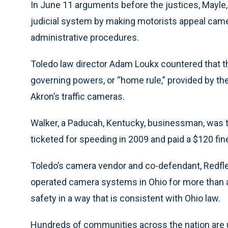
In June 11 arguments before the justices, Mayle, 
judicial system by making motorists appeal camer
administrative procedures.
Toledo law director Adam Loukx countered that t
governing powers, or “home rule,” provided by th
Akron’s traffic cameras.
Walker, a Paducah, Kentucky, businessman, was th
ticketed for speeding in 2009 and paid a $120 fin
Toledo’s camera vendor and co-defendant, Redflex
operated camera systems in Ohio for more than a
safety in a way that is consistent with Ohio law.
Hundreds of communities across the nation are 