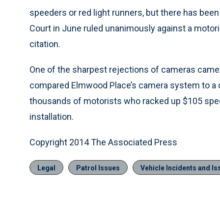
speeders or red light runners, but there has bee
Court in June ruled unanimously against a motori
citation.
One of the sharpest rejections of cameras came l
compared Elmwood Place’s camera system to a con 
thousands of motorists who racked up $105 spee
installation.
Copyright 2014 The Associated Press
Legal
Patrol Issues
Vehicle Incidents and Is