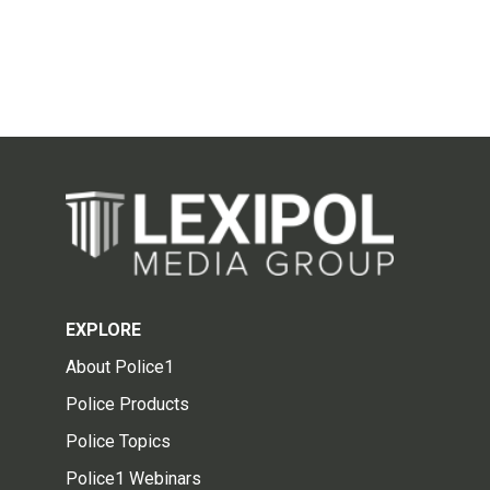
EXPLORE
About Police1
Police Products
Police Topics
Police1 Webinars