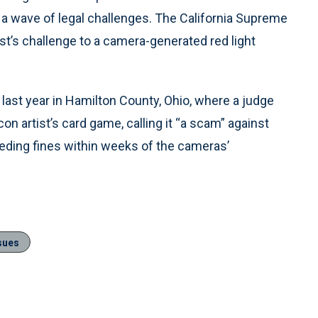
n a wave of legal challenges. The California Supreme
st’s challenge to a camera-generated red light
ast year in Hamilton County, Ohio, where a judge
artist’s card game, calling it “a scam” against
ding fines within weeks of the cameras’
sues