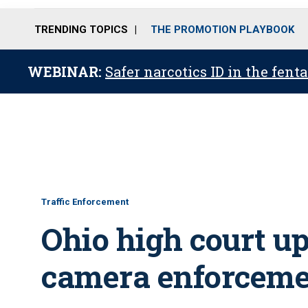
TRENDING TOPICS
THE PROMOTION PLAYBOOK
WEBINAR:
Safer narcotics ID in the fent
Traffic Enforcement
Ohio high court up
camera enforceme