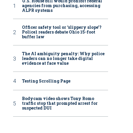
U.S. House bill would prohibit federal
agencies from purchasing, accessing
ALPR systems
Officer safety tool or ‘slippery slope’?
Police1 readers debate Ohio 15-foot
buffer law
The AI ambiguity penalty: Why police
leaders can no longer take digital
evidence at face value
Testing Scrolling Page
Bodycam video shows Tony Romo
traffic stop that prompted arrest for
suspected DUI