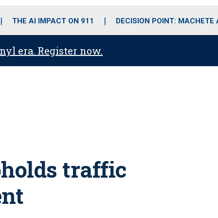
o
r
r
i
e
k
a
n
THE AI IMPACT ON 911
DECISION POINT: MACHETE
m
anyl era. Register now.
holds traffic
nt