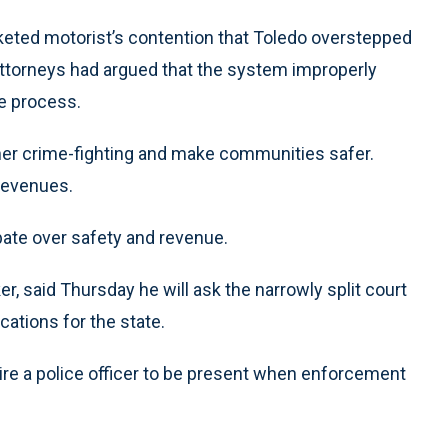
cketed motorist’s contention that Toledo overstepped
 attorneys had argued that the system improperly
ue process.
her crime-fighting and make communities safer.
 revenues.
bate over safety and revenue.
r, said Thursday he will ask the narrowly split court
cations for the state.
quire a police officer to be present when enforcement