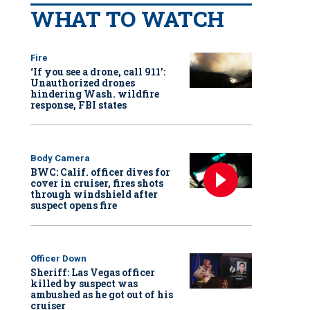
WHAT TO WATCH
Fire
‘If you see a drone, call 911':
Unauthorized drones
hindering Wash. wildfire
response, FBI states
Body Camera
BWC: Calif. officer dives for
cover in cruiser, fires shots
through windshield after
suspect opens fire
Officer Down
Sheriff: Las Vegas officer
killed by suspect was
ambushed as he got out of his
cruiser