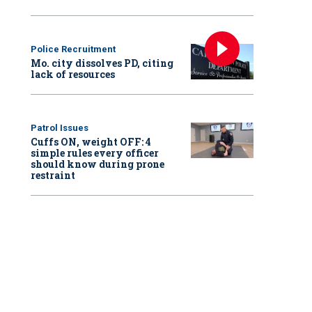
Police Recruitment
Mo. city dissolves PD, citing
lack of resources
Patrol Issues
Cuffs ON, weight OFF: 4
simple rules every officer
should know during prone
restraint