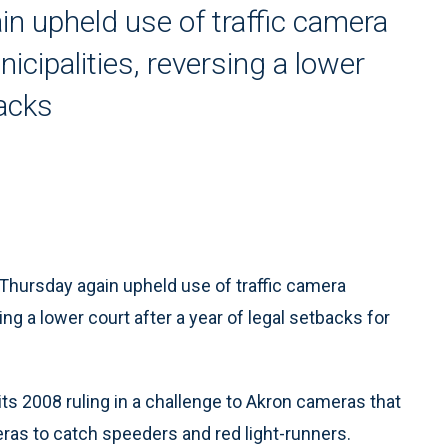
n upheld use of traffic camera
icipalities, reversing a lower
backs
hursday again upheld use of traffic camera
ng a lower court after a year of legal setbacks for
its 2008 ruling in a challenge to Akron cameras that
eras to catch speeders and red light-runners.