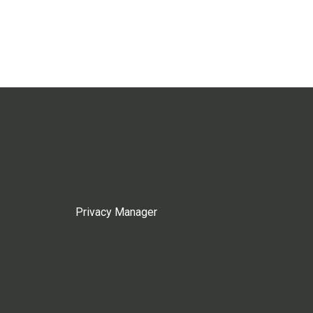
Privacy Manager