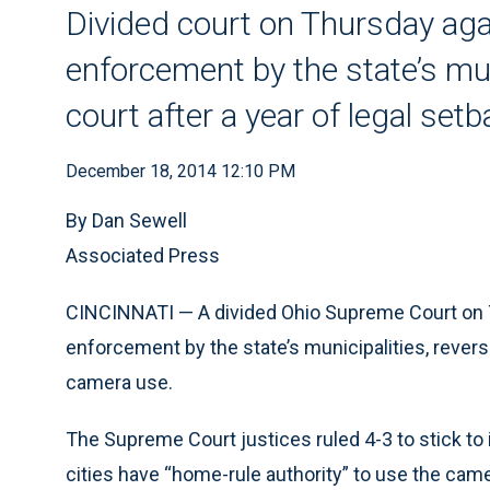
Divided court on Thursday agai
enforcement by the state’s mun
court after a year of legal set
December 18, 2014 12:10 PM
By Dan Sewell
Associated Press
CINCINNATI — A divided Ohio Supreme Court on T
enforcement by the state’s municipalities, reversi
camera use.
The Supreme Court justices ruled 4-3 to stick to 
cities have “home-rule authority” to use the cam