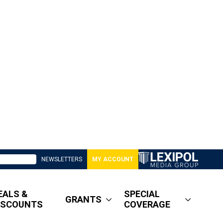
NEWSLETTERS
MY ACCOUNT
EALS &
SPECIAL
GRANTS
ISCOUNTS
COVERAGE