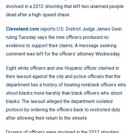
involved in a 2012 shooting that left two unarmed people
dead after a high-speed chase.
Cleveland.com
reports U.S. District Judge James Gwin
ruling Tuesday says the nine officers produced no
evidence to support their claims. A message seeking
comment was left for the officers’ attorney Wednesday.
Eight white officers and one Hispanic officer claimed in
their lawsuit against the city and police officials that the
department has a history of treating nonblack officers who
shoot blacks more harshly than black officers who shoot
blacks. The lawsuit alleged the department violated
protocol by ordering the officers back to restricted duty
after allowing their return to the streets
Dozens of officers were involved in the 2012 shooting.