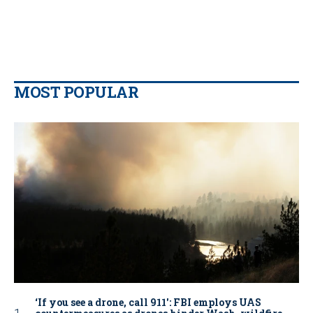
MOST POPULAR
‘If you see a drone, call 911': FBI employs UAS