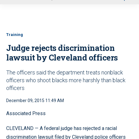
u
Training
Judge rejects discrimination
lawsuit by Cleveland officers
The officers said the department treats nonblack
officers who shoot blacks more harshly than black
officers
December 09, 2015 11:49 AM
Associated Press
CLEVELAND — A federal judge has rejected a racial
discrimination lawsuit filed by Cleveland police officers