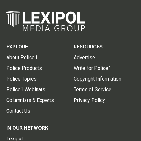
EXPLORE
RESOURCES
About Police1
Advertise
Police Products
Write for Police1
Police Topics
Copyright Information
Police1 Webinars
Terms of Service
Columnists & Experts
Privacy Policy
Contact Us
IN OUR NETWORK
Lexipol