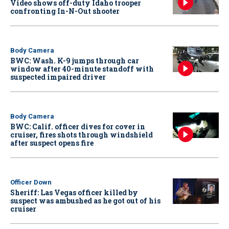
Video shows off-duty Idaho trooper
confronting In-N-Out shooter
Body Camera
BWC: Wash. K-9 jumps through car
window after 40-minute standoff with
suspected impaired driver
Body Camera
BWC: Calif. officer dives for cover in
cruiser, fires shots through windshield
after suspect opens fire
Officer Down
Sheriff: Las Vegas officer killed by
suspect was ambushed as he got out of his
cruiser