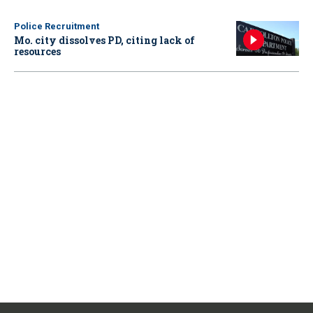
Police Recruitment
Mo. city dissolves PD, citing lack of
resources