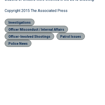
Copyright 2015 The Associated Press
Investigations
Officer Misconduct / Internal Affairs
Officer-Involved Shootings
Patrol Issues
Police News