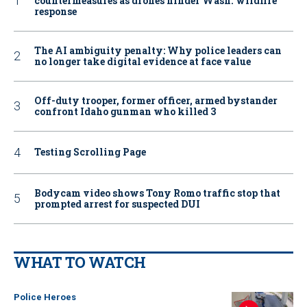
countermeasures as drones hinder Wash. wildfire
response
The AI ambiguity penalty: Why police leaders can
no longer take digital evidence at face value
Off-duty trooper, former officer, armed bystander
confront Idaho gunman who killed 3
Testing Scrolling Page
Bodycam video shows Tony Romo traffic stop that
prompted arrest for suspected DUI
WHAT TO WATCH
Police Heroes