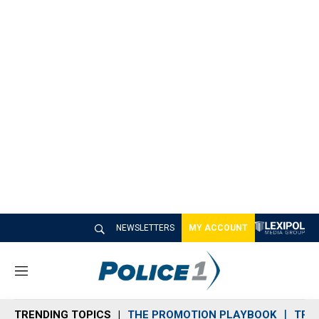
NEWSLETTERS
MY ACCOUNT
M
e
n
TRENDING TOPICS
THE PROMOTION PLAYBOOK
TRA