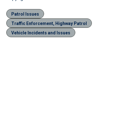
Patrol Issues
Traffic Enforcement, Highway Patrol
Vehicle Incidents and Issues