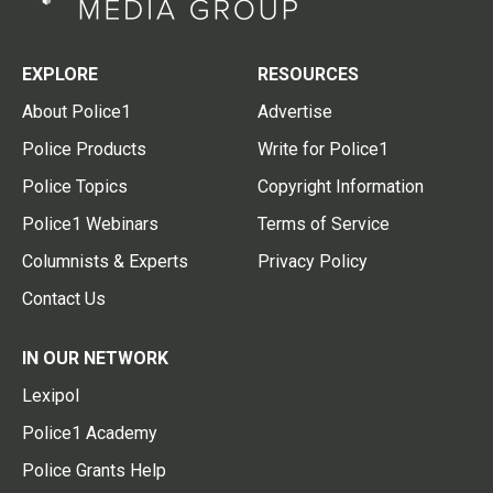
EXPLORE
RESOURCES
About Police1
Advertise
Police Products
Write for Police1
Police Topics
Copyright Information
Police1 Webinars
Terms of Service
Columnists & Experts
Privacy Policy
Contact Us
IN OUR NETWORK
Lexipol
Police1 Academy
Police Grants Help