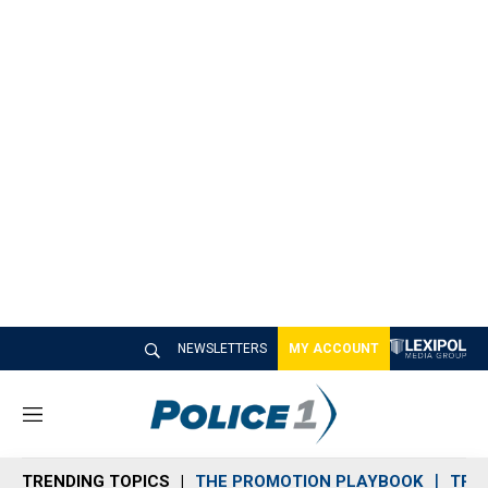
NEWSLETTERS
MY ACCOUNT
M
e
n
TRENDING TOPICS
THE PROMOTION PLAYBOOK
TRA