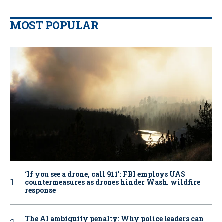
MOST POPULAR
‘If you see a drone, call 911': FBI employs UAS
countermeasures as drones hinder Wash. wildfire
response
The AI ambiguity penalty: Why police leaders can