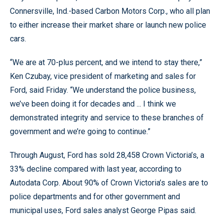
Connersville, Ind.-based Carbon Motors Corp., who all plan
to either increase their market share or launch new police
cars.
“We are at 70-plus percent, and we intend to stay there,”
Ken Czubay, vice president of marketing and sales for
Ford, said Friday. “We understand the police business,
we’ve been doing it for decades and ... I think we
demonstrated integrity and service to these branches of
government and we’re going to continue.”
Through August, Ford has sold 28,458 Crown Victoria’s, a
33% decline compared with last year, according to
Autodata Corp. About 90% of Crown Victoria’s sales are to
police departments and for other government and
municipal uses, Ford sales analyst George Pipas said.