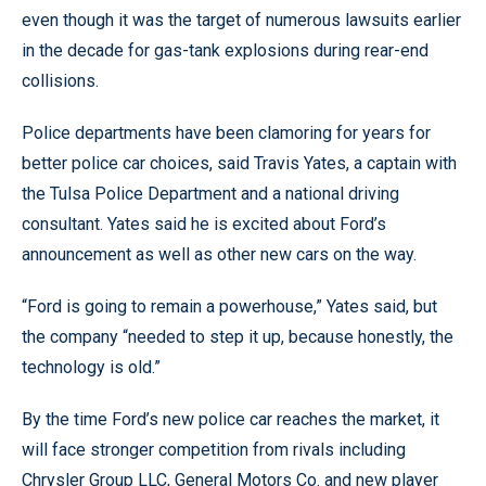
even though it was the target of numerous lawsuits earlier
in the decade for gas-tank explosions during rear-end
collisions.
Police departments have been clamoring for years for
better police car choices, said Travis Yates, a captain with
the Tulsa Police Department and a national driving
consultant. Yates said he is excited about Ford’s
announcement as well as other new cars on the way.
“Ford is going to remain a powerhouse,” Yates said, but
the company “needed to step it up, because honestly, the
technology is old.”
By the time Ford’s new police car reaches the market, it
will face stronger competition from rivals including
Chrysler Group LLC, General Motors Co. and new player