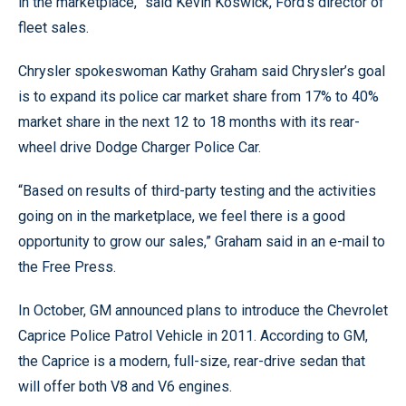
in the marketplace,” said Kevin Koswick, Ford’s director of
fleet sales.
Chrysler spokeswoman Kathy Graham said Chrysler’s goal
is to expand its police car market share from 17% to 40%
market share in the next 12 to 18 months with its rear-
wheel drive Dodge Charger Police Car.
“Based on results of third-party testing and the activities
going on in the marketplace, we feel there is a good
opportunity to grow our sales,” Graham said in an e-mail to
the Free Press.
In October, GM announced plans to introduce the Chevrolet
Caprice Police Patrol Vehicle in 2011. According to GM,
the Caprice is a modern, full-size, rear-drive sedan that
will offer both V8 and V6 engines.