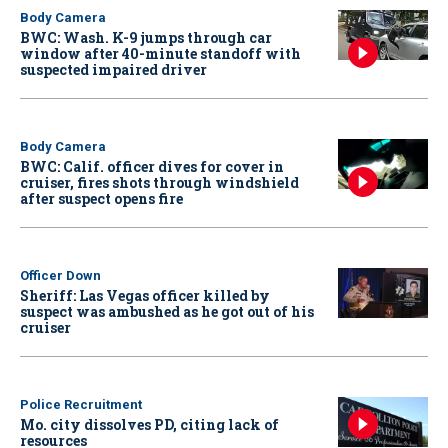
Body Camera
BWC: Wash. K-9 jumps through car
window after 40-minute standoff with
suspected impaired driver
Body Camera
BWC: Calif. officer dives for cover in
cruiser, fires shots through windshield
after suspect opens fire
Officer Down
Sheriff: Las Vegas officer killed by
suspect was ambushed as he got out of his
cruiser
Police Recruitment
Mo. city dissolves PD, citing lack of
resources