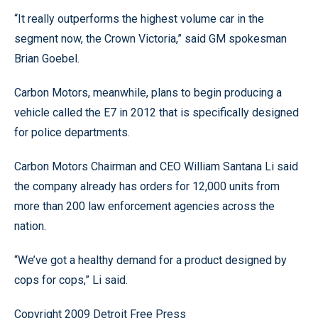
“It really outperforms the highest volume car in the
segment now, the Crown Victoria,” said GM spokesman
Brian Goebel.
Carbon Motors, meanwhile, plans to begin producing a
vehicle called the E7 in 2012 that is specifically designed
for police departments.
Carbon Motors Chairman and CEO William Santana Li said
the company already has orders for 12,000 units from
more than 200 law enforcement agencies across the
nation.
“We’ve got a healthy demand for a product designed by
cops for cops,” Li said.
Copyright 2009 Detroit Free Press