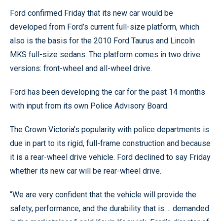
Ford confirmed Friday that its new car would be
developed from Ford’s current full-size platform, which
also is the basis for the 2010 Ford Taurus and Lincoln
MKS full-size sedans. The platform comes in two drive
versions: front-wheel and all-wheel drive.
Ford has been developing the car for the past 14 months
with input from its own Police Advisory Board.
The Crown Victoria’s popularity with police departments is
due in part to its rigid, full-frame construction and because
it is a rear-wheel drive vehicle. Ford declined to say Friday
whether its new car will be rear-wheel drive.
“We are very confident that the vehicle will provide the
safety, performance, and the durability that is ... demanded