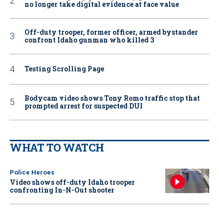
no longer take digital evidence at face value
Off-duty trooper, former officer, armed bystander
confront Idaho gunman who killed 3
Testing Scrolling Page
Bodycam video shows Tony Romo traffic stop that
prompted arrest for suspected DUI
WHAT TO WATCH
Police Heroes
Video shows off-duty Idaho trooper
confronting In-N-Out shooter