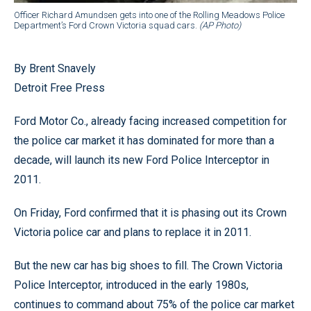
Officer Richard Amundsen gets into one of the Rolling Meadows Police
Department’s Ford Crown Victoria squad cars.
(AP Photo)
By Brent Snavely
Detroit Free Press
Ford Motor Co., already facing increased competition for
the police car market it has dominated for more than a
decade, will launch its new Ford Police Interceptor in
2011.
On Friday, Ford confirmed that it is phasing out its Crown
Victoria police car and plans to replace it in 2011.
But the new car has big shoes to fill. The Crown Victoria
Police Interceptor, introduced in the early 1980s,
continues to command about 75% of the police car market