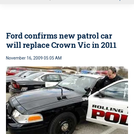
u
Ford confirms new patrol car
will replace Crown Vic in 2011
November 16, 2009 05:05 AM