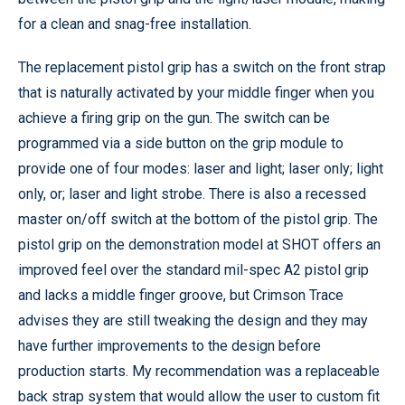
for a clean and snag-free installation.
The replacement pistol grip has a switch on the front strap
that is naturally activated by your middle finger when you
achieve a firing grip on the gun. The switch can be
programmed via a side button on the grip module to
provide one of four modes: laser and light; laser only; light
only, or; laser and light strobe. There is also a recessed
master on/off switch at the bottom of the pistol grip. The
pistol grip on the demonstration model at SHOT offers an
improved feel over the standard mil-spec A2 pistol grip
and lacks a middle finger groove, but Crimson Trace
advises they are still tweaking the design and they may
have further improvements to the design before
production starts. My recommendation was a replaceable
back strap system that would allow the user to custom fit