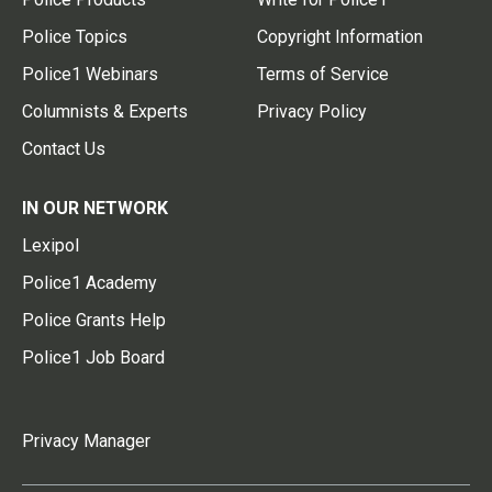
Police Topics
Copyright Information
Police1 Webinars
Terms of Service
Columnists & Experts
Privacy Policy
Contact Us
IN OUR NETWORK
Lexipol
Police1 Academy
Police Grants Help
Police1 Job Board
Privacy Manager