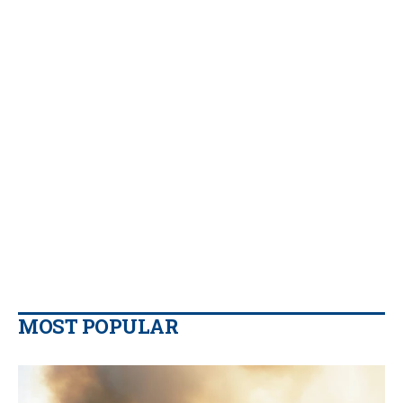
MOST POPULAR