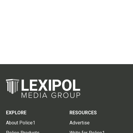
EXPLORE
RESOURCES
About Police1
Advertise
Police Products
Write for Police1