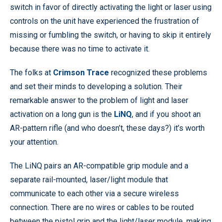
switch in favor of directly activating the light or laser using
controls on the unit have experienced the frustration of
missing or fumbling the switch, or having to skip it entirely
because there was no time to activate it.
The folks at
Crimson Trace
recognized these problems
and set their minds to developing a solution. Their
remarkable answer to the problem of light and laser
activation on a long gun is the
LiNQ
, and if you shoot an
AR-pattern rifle (and who doesn’t, these days?) it’s worth
your attention.
The LiNQ pairs an AR-compatible grip module and a
separate rail-mounted, laser/light module that
communicate to each other via a secure wireless
connection. There are no wires or cables to be routed
between the pistol grip and the light/laser module, making