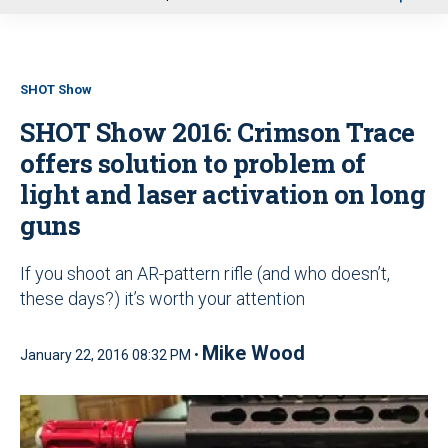
u
SHOT Show
SHOT Show 2016: Crimson Trace
offers solution to problem of
light and laser activation on long
guns
If you shoot an AR-pattern rifle (and who doesn’t,
these days?) it’s worth your attention
Mike Wood
January 22, 2016 08:32 PM •