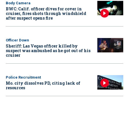
Body Camera
BWC: Calif. officer dives for cover in
cruiser, fires shots through windshield
after suspect opens fire
Officer Down
Sheriff: Las Vegas officer killed by
suspect was ambushed as he got out of his
cruiser
Police Recruitment
Mo. city dissolves PD, citing lack of
resources