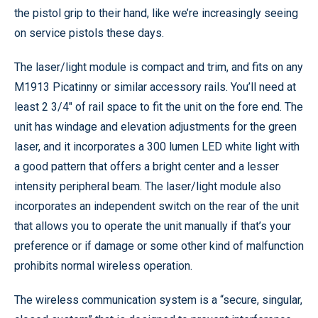
the pistol grip to their hand, like we’re increasingly seeing
on service pistols these days.
The laser/light module is compact and trim, and fits on any
M1913 Picatinny or similar accessory rails. You’ll need at
least 2 3/4" of rail space to fit the unit on the fore end. The
unit has windage and elevation adjustments for the green
laser, and it incorporates a 300 lumen LED white light with
a good pattern that offers a bright center and a lesser
intensity peripheral beam. The laser/light module also
incorporates an independent switch on the rear of the unit
that allows you to operate the unit manually if that’s your
preference or if damage or some other kind of malfunction
prohibits normal wireless operation.
The wireless communication system is a “secure, singular,