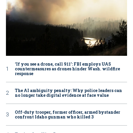
‘If you see a drone, call 911': FBI employs UAS
countermeasures as drones hinder Wash. wildfire
response
The AI ambiguity penalty: Why police leaders can
no longer take digital evidence at face value
Off-duty trooper, former officer, armed bystander
confront Idaho gunman who killed 3