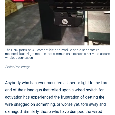
The LiNQ pairs an AR-compatible grip module and a separate rail-
mounted, laser/light module that communicate to each other via a secure
wireless connection.
PoliceOne Image
Anybody who has ever mounted a laser or light to the fore
end of their long gun that relied upon a wired switch for
activation has experienced the frustration of getting the
wire snagged on something, or worse yet, torn away and
damaged. Similarly, those who have dumped the wired