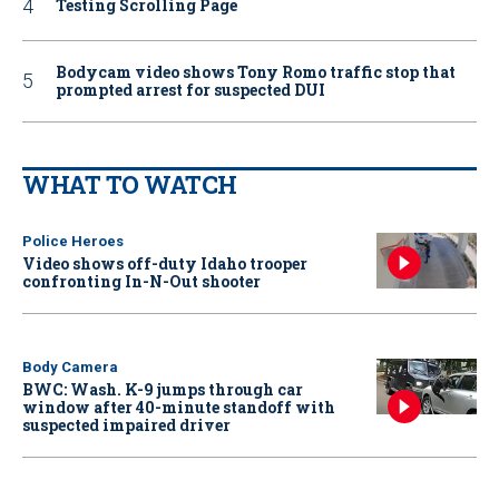
Testing Scrolling Page
Bodycam video shows Tony Romo traffic stop that
prompted arrest for suspected DUI
WHAT TO WATCH
Police Heroes
Video shows off-duty Idaho trooper
confronting In-N-Out shooter
Body Camera
BWC: Wash. K-9 jumps through car
window after 40-minute standoff with
suspected impaired driver