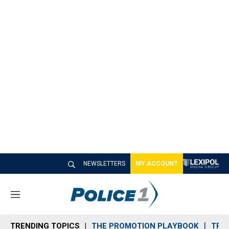
NEWSLETTERS
MY ACCOUNT
M
e
n
TRENDING TOPICS
THE PROMOTION PLAYBOOK
TRA