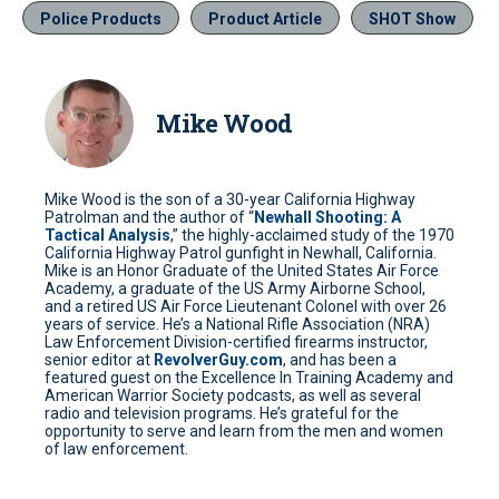
Police Products
Product Article
SHOT Show
Mike Wood
Mike Wood is the son of a 30-year California Highway
Patrolman and the author of “
Newhall Shooting: A
Tactical Analysis
,” the highly-acclaimed study of the 1970
California Highway Patrol gunfight in Newhall, California.
Mike is an Honor Graduate of the United States Air Force
Academy, a graduate of the US Army Airborne School,
and a retired US Air Force Lieutenant Colonel with over 26
years of service. He’s a National Rifle Association (NRA)
Law Enforcement Division-certified firearms instructor,
senior editor at
RevolverGuy.com
, and has been a
featured guest on the Excellence In Training Academy and
American Warrior Society podcasts, as well as several
radio and television programs. He’s grateful for the
opportunity to serve and learn from the men and women
of law enforcement.