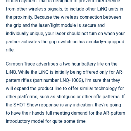
closed system” that is designed to prevent interference
from other wireless signals, to include other LiNQ units in
the proximity. Because the wireless connection between
the grip and the laser/light module is secure and
individually unique, your laser should not turn on when your
partner activates the grip switch on his similarly-equipped
rifle.
Crimson Trace advertises a two hour battery life on the
LiNQ. While the LiNQ is initially being offered only for AR-
pattern rifles (part number LNQ-100G), I’m sure that they
will expand the product line to offer similar technology for
other platforms, such as shotguns or other rifle patterns. If
the SHOT Show response is any indication, they’re going
to have their hands full meeting demand for the AR-pattern
introductory model for quite some time.