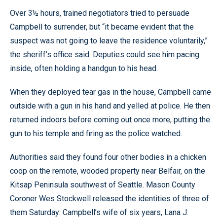
Over 3½ hours, trained negotiators tried to persuade
Campbell to surrender, but “it became evident that the
suspect was not going to leave the residence voluntarily,”
the sheriff’s office said. Deputies could see him pacing
inside, often holding a handgun to his head.
When they deployed tear gas in the house, Campbell came
outside with a gun in his hand and yelled at police. He then
returned indoors before coming out once more, putting the
gun to his temple and firing as the police watched.
Authorities said they found four other bodies in a chicken
coop on the remote, wooded property near Belfair, on the
Kitsap Peninsula southwest of Seattle. Mason County
Coroner Wes Stockwell released the identities of three of
them Saturday: Campbell’s wife of six years, Lana J.