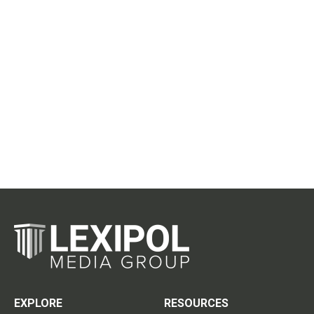
EXPLORE
RESOURCES