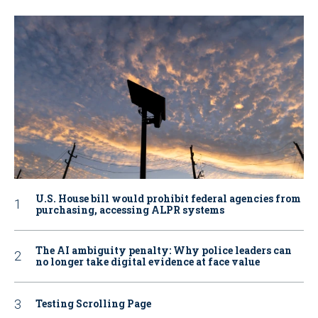
U.S. House bill would prohibit federal agencies from
purchasing, accessing ALPR systems
The AI ambiguity penalty: Why police leaders can
no longer take digital evidence at face value
Testing Scrolling Page