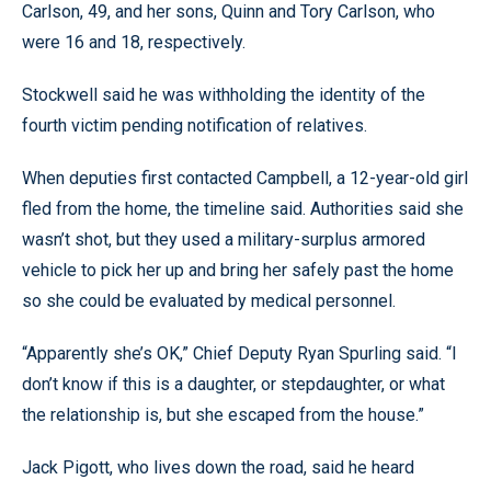
Carlson, 49, and her sons, Quinn and Tory Carlson, who
were 16 and 18, respectively.
Stockwell said he was withholding the identity of the
fourth victim pending notification of relatives.
When deputies first contacted Campbell, a 12-year-old girl
fled from the home, the timeline said. Authorities said she
wasn’t shot, but they used a military-surplus armored
vehicle to pick her up and bring her safely past the home
so she could be evaluated by medical personnel.
“Apparently she’s OK,” Chief Deputy Ryan Spurling said. “I
don’t know if this is a daughter, or stepdaughter, or what
the relationship is, but she escaped from the house.”
Jack Pigott, who lives down the road, said he heard