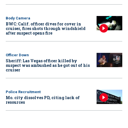
Body Camera
BWC: Calif. officer dives for cover in
cruiser, fires shots through windshield
after suspect opens fire
Officer Down
Sheriff: Las Vegas officer killed by
suspect was ambushed as he got out of his
cruiser
Police Recruitment
Mo. city dissolves PD, citing lack of
resources