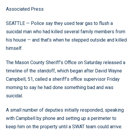
Associated Press
SEATTLE — Police say they used tear gas to flush a
suicidal man who had killed several family members from
his house — and that’s when he stepped outside and killed
himself.
The Mason County Sheriff’s Office on Saturday released a
timeline of the standoff, which began after David Wayne
Campbell, 51, called a sheriff’s office supervisor Friday
morning to say he had done something bad and was
suicidal.
A small number of deputies initially responded, speaking
with Campbell by phone and setting up a perimeter to
keep him on the property until a SWAT team could arrive.