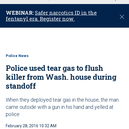
u
WEBINAR:
Safer narcotics ID in the
C
fentanyl era. Register now.
l
o
s
e
Police News
Police used tear gas to flush
killer from Wash. house during
standoff
When they deployed tear gas in the house, the man
came outside with a gun in his hand and yelled at
police
February 28, 2016 10:32 AM