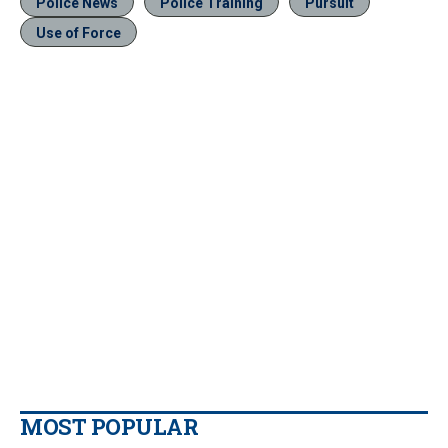
Police News
Police Training
Pursuit
Use of Force
MOST POPULAR