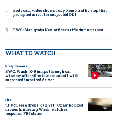
Bodycam video shows Tony Romo traffic stop that
prompted arrest for suspected DUI
BWC: Man grabs Nev. officer’s rifle during arrest
WHAT TO WATCH
Body Camera
BWC: Wash. K-9 jumps through car
window after 40-minute standoff with
suspected impaired driver
Fire
‘If you see a drone, call 911': Unauthorized
drones hindering Wash. wildfire
response, FBI states