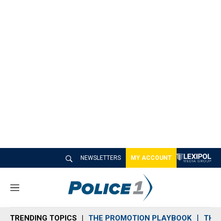
NEWSLETTERS
MY ACCOUNT
M
e
n
TRENDING TOPICS
THE PROMOTION PLAYBOOK
THE 