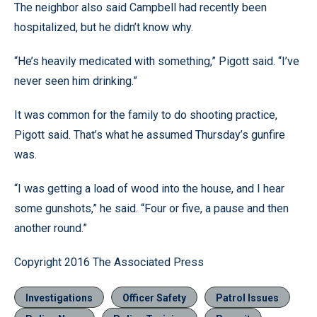
The neighbor also said Campbell had recently been
hospitalized, but he didn’t know why.
“He’s heavily medicated with something,” Pigott said. “I’ve
never seen him drinking.”
It was common for the family to do shooting practice,
Pigott said. That’s what he assumed Thursday’s gunfire
was.
“I was getting a load of wood into the house, and I hear
some gunshots,” he said. “Four or five, a pause and then
another round.”
Copyright 2016 The Associated Press
Investigations
Officer Safety
Patrol Issues