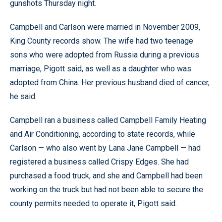
gunshots Thursday night.
Campbell and Carlson were married in November 2009,
King County records show. The wife had two teenage
sons who were adopted from Russia during a previous
marriage, Pigott said, as well as a daughter who was
adopted from China. Her previous husband died of cancer,
he said.
Campbell ran a business called Campbell Family Heating
and Air Conditioning, according to state records, while
Carlson — who also went by Lana Jane Campbell — had
registered a business called Crispy Edges. She had
purchased a food truck, and she and Campbell had been
working on the truck but had not been able to secure the
county permits needed to operate it, Pigott said.