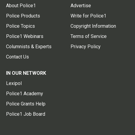
About Police1
Advertise
Police Products
Write for Police1
Police Topics
Copyright Information
Police1 Webinars
Terms of Service
Columnists & Experts
Privacy Policy
Contact Us
IN OUR NETWORK
Lexipol
Police1 Academy
Police Grants Help
Police1 Job Board