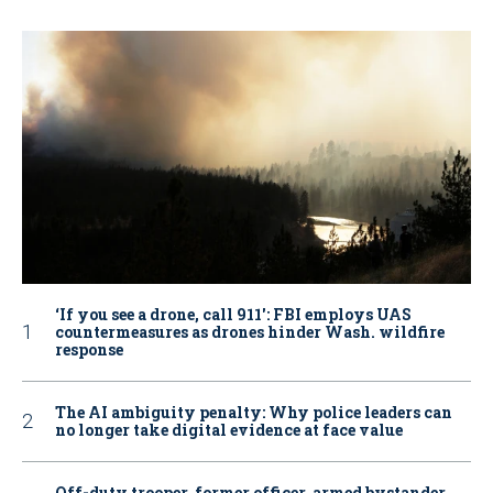
‘If you see a drone, call 911': FBI employs UAS
countermeasures as drones hinder Wash. wildfire
response
The AI ambiguity penalty: Why police leaders can
no longer take digital evidence at face value
Off-duty trooper, former officer, armed bystander