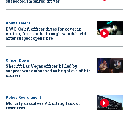
suspected impaired driver
Body Camera
BWC: Calif. officer dives for cover in
cruiser, fires shots through windshield
after suspect opens fire
Officer Down
Sheriff: Las Vegas officer killed by
suspect was ambushed as he got out of his
cruiser
Police Recruitment
Mo. city dissolves PD, citing lack of
resources