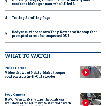
confront Idaho gunman who killed 3
Testing Scrolling Page
Bodycam video shows Tony Romo traffic stop that
prompted arrest for suspected DUI
WHAT TO WATCH
Police Heroes
Video shows off-duty Idaho trooper
confronting In-N-Out shooter
Body Camera
BWC: Wash. K-9 jumps through car
window after 40-minute standoff with