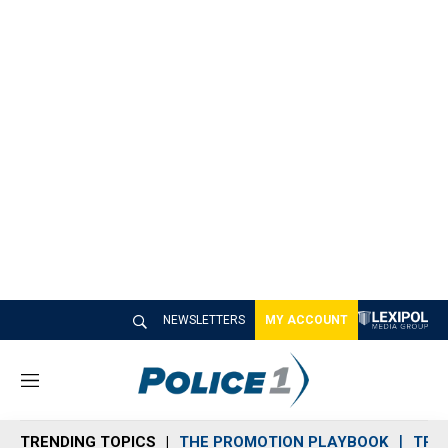
NEWSLETTERS
MY ACCOUNT
M
e
n
TRENDING TOPICS
THE PROMOTION PLAYBOOK
TRA