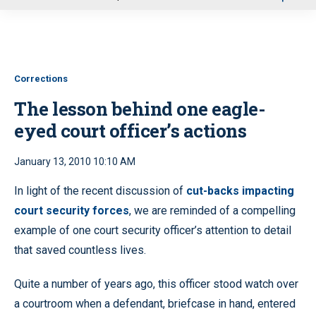
u
Corrections
The lesson behind one eagle-
eyed court officer’s actions
January 13, 2010 10:10 AM
In light of the recent discussion of
cut-backs impacting
court security forces
, we are reminded of a compelling
example of one court security officer’s attention to detail
that saved countless lives.
Quite a number of years ago, this officer stood watch over
a courtroom when a defendant, briefcase in hand, entered