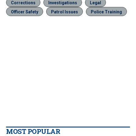
Corrections
Investigations
Legal
Officer Safety
Patrol Issues
Police Training
MOST POPULAR