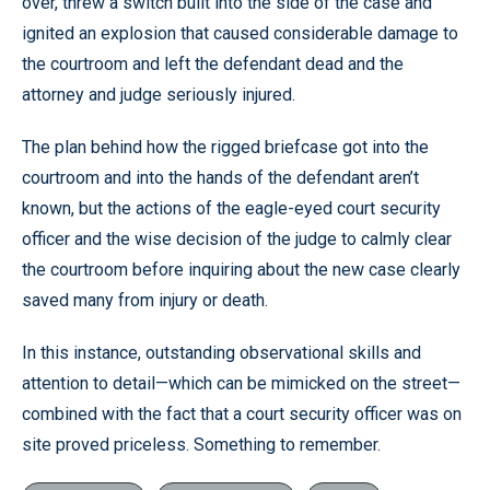
over, threw a switch built into the side of the case and
ignited an explosion that caused considerable damage to
the courtroom and left the defendant dead and the
attorney and judge seriously injured.
The plan behind how the rigged briefcase got into the
courtroom and into the hands of the defendant aren’t
known, but the actions of the eagle-eyed court security
officer and the wise decision of the judge to calmly clear
the courtroom before inquiring about the new case clearly
saved many from injury or death.
In this instance, outstanding observational skills and
attention to detail—which can be mimicked on the street—
combined with the fact that a court security officer was on
site proved priceless. Something to remember.