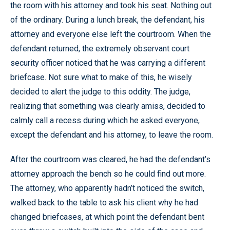
the room with his attorney and took his seat. Nothing out
of the ordinary. During a lunch break, the defendant, his
attorney and everyone else left the courtroom. When the
defendant returned, the extremely observant court
security officer noticed that he was carrying a different
briefcase. Not sure what to make of this, he wisely
decided to alert the judge to this oddity. The judge,
realizing that something was clearly amiss, decided to
calmly call a recess during which he asked everyone,
except the defendant and his attorney, to leave the room.
After the courtroom was cleared, he had the defendant’s
attorney approach the bench so he could find out more.
The attorney, who apparently hadn’t noticed the switch,
walked back to the table to ask his client why he had
changed briefcases, at which point the defendant bent