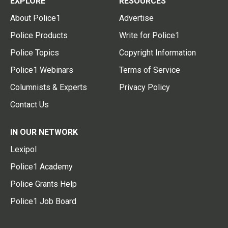
EXPLORE
RESOURCES
About Police1
Advertise
Police Products
Write for Police1
Police Topics
Copyright Information
Police1 Webinars
Terms of Service
Columnists & Experts
Privacy Policy
Contact Us
IN OUR NETWORK
Lexipol
Police1 Academy
Police Grants Help
Police1 Job Board