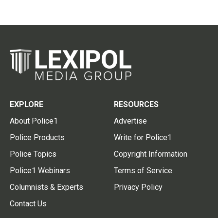
EXPLORE
RESOURCES
About Police1
Advertise
Police Products
Write for Police1
Police Topics
Copyright Information
Police1 Webinars
Terms of Service
Columnists & Experts
Privacy Policy
Contact Us