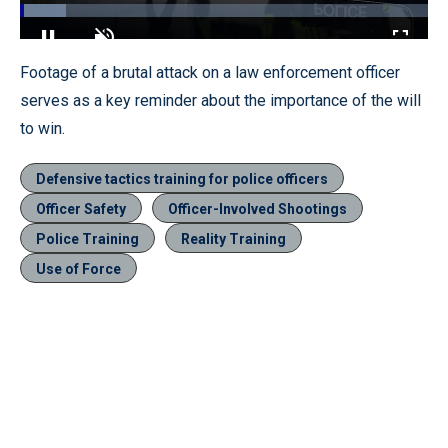
Loaded
:
11.29%
Pause
Unmute
Fullscr
Footage of a brutal attack on a law enforcement officer
serves as a key reminder about the importance of the will
to win.
Defensive tactics training for police officers
Officer Safety
Officer-Involved Shootings
Police Training
Reality Training
Use of Force