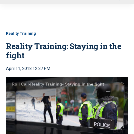
u
Reality Training
Reality Training: Staying in the
fight
April 11, 2018 12:37 PM
Roll Call-Reality Training- Staying in the fight