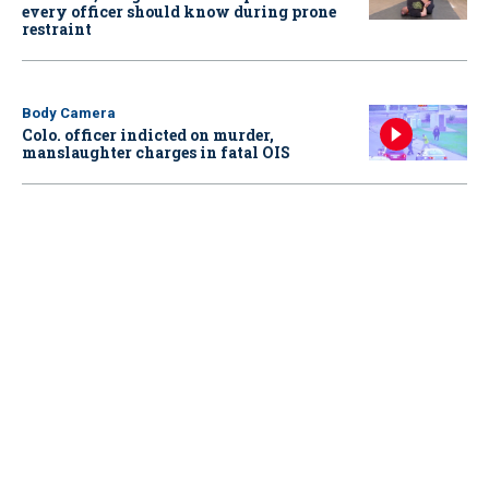
every officer should know during prone
restraint
Body Camera
Colo. officer indicted on murder,
manslaughter charges in fatal OIS