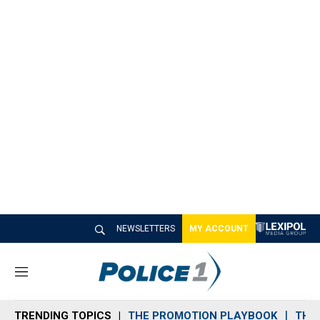
NEWSLETTERS
MY ACCOUNT
M
e
n
TRENDING TOPICS
THE PROMOTION PLAYBOOK
THE 