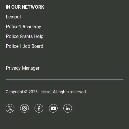
IN OUR NETWORK
Lexipol
Police1 Academy
Police Grants Help
Police1 Job Board
Privacy Manager
Copyright © 2026
Lexipol
. All rights reserved.
t
i
f
y
l
w
n
a
o
i
i
s
c
u
n