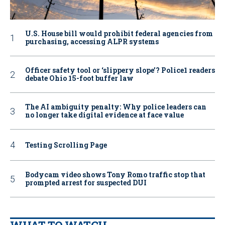
U.S. House bill would prohibit federal agencies from
purchasing, accessing ALPR systems
Officer safety tool or ‘slippery slope’? Police1 readers
debate Ohio 15-foot buffer law
The AI ambiguity penalty: Why police leaders can
no longer take digital evidence at face value
Testing Scrolling Page
Bodycam video shows Tony Romo traffic stop that
prompted arrest for suspected DUI