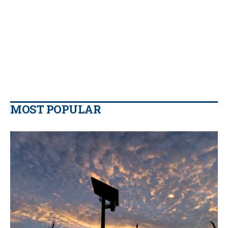
MOST POPULAR