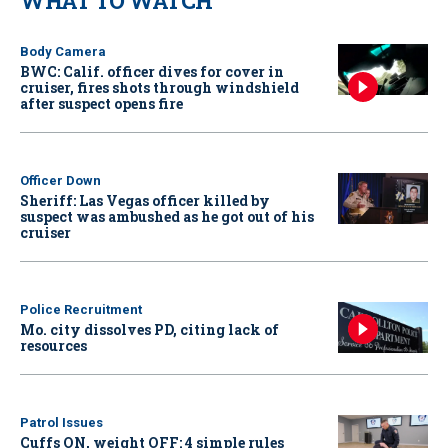
WHAT TO WATCH
Body Camera
BWC: Calif. officer dives for cover in
cruiser, fires shots through windshield
after suspect opens fire
Officer Down
Sheriff: Las Vegas officer killed by
suspect was ambushed as he got out of his
cruiser
Police Recruitment
Mo. city dissolves PD, citing lack of
resources
Patrol Issues
Cuffs ON, weight OFF: 4 simple rules