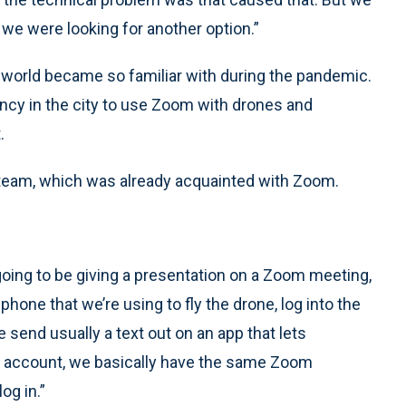
we were looking for another option.”
 world became so familiar with during the pandemic.
ncy in the city to use Zoom with drones and
.
’s team, which was already acquainted with Zoom.
going to be giving a presentation on a Zoom meeting,
hone that we’re using to fly the drone, log into the
send usually a text out on an app that lets
ur account, we basically have the same Zoom
og in.”