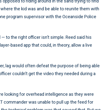
s opposed to riding around in the sand trying to find
ify where the kid was and be able to reunite them with
drone program supervisor with the Oceanside Police
— to the right officer isn’t simple. Reed said his
er-based app that could, in theory, allow a live
er, lag would often defeat the purpose of being able
officer couldn’t get the video they needed during a
 looking for overhead intelligence as they were
AT commander was unable to pull up the feed for
the technical problem was that caused that. But we