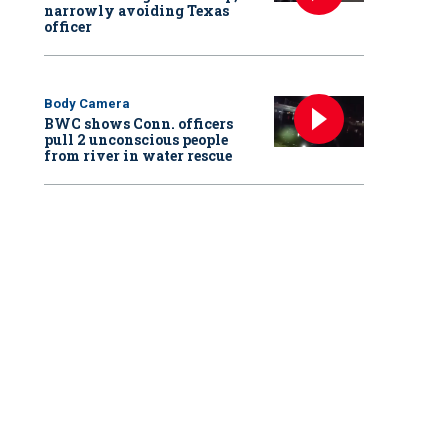
narrowly avoiding Texas
officer
Body Camera
BWC shows Conn. officers
pull 2 unconscious people
from river in water rescue