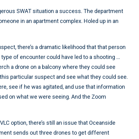
erous SWAT situation a success. The department
someone in an apartment complex. Holed up in an
spect, there’s a dramatic likelihood that that person
 type of encounter could have led to a shooting ...
perch a drone on a balcony where they could see
 this particular suspect and see what they could see.
re, see if he was agitated, and use that information
sed on what we were seeing. And the Zoom
C option, there’s still an issue that Oceanside
tment sends out three drones to get different