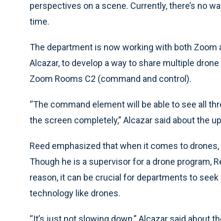
perspectives on a scene. Currently, there’s no way
time.
The department is now working with both Zoom 
Alcazar, to develop a way to share multiple drone 
Zoom Rooms C2 (command and control).
“The command element will be able to see all thre
the screen completely,” Alcazar said about the u
Reed emphasized that when it comes to drones, o
Though he is a supervisor for a drone program, Re
reason, it can be crucial for departments to seek
technology like drones.
“It’s just not slowing down,” Alcazar said about 