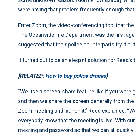
were having that problem frequently enough that 
Enter Zoom, the video-conferencing tool that the
The Oceanside Fire Department was the first age
suggested that their police counterparts try it out
It turned out to be an elegant solution for Reed
[RELATED:
How to buy police drones
]
“We use a screen-share feature like if you were 
and then we share the screen generally from the p
Zoom meeting and launch it,” Reed explained. “We 
everybody know that the meeting is live. With o
meeting and password so that we can all quickly l