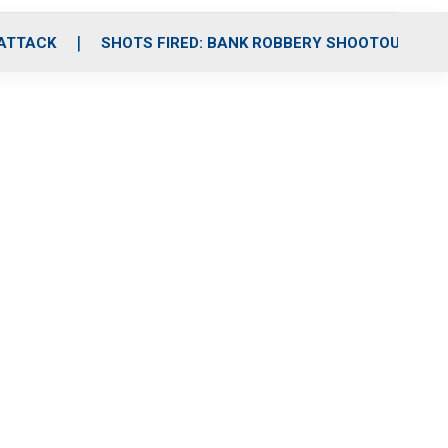
 ATTACK
SHOTS FIRED: BANK ROBBERY SHOOTOUT