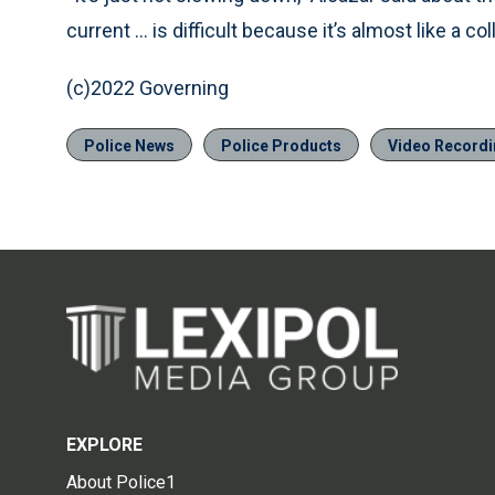
current ... is difficult because it’s almost like a co
(c)2022 Governing
Police News
Police Products
Video Recordi
EXPLORE
About Police1