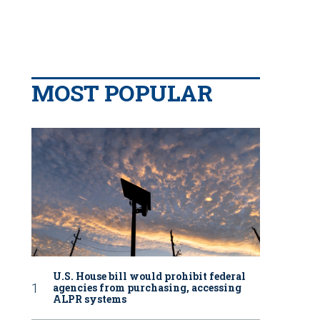
MOST POPULAR
U.S. House bill would prohibit federal
agencies from purchasing, accessing
ALPR systems