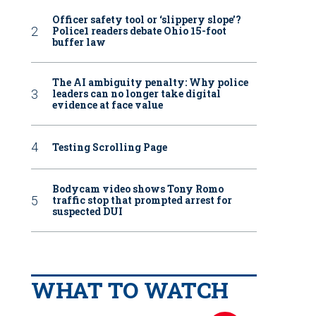
Officer safety tool or ‘slippery slope’?
Police1 readers debate Ohio 15-foot
buffer law
The AI ambiguity penalty: Why police
leaders can no longer take digital
evidence at face value
Testing Scrolling Page
Bodycam video shows Tony Romo
traffic stop that prompted arrest for
suspected DUI
WHAT TO WATCH