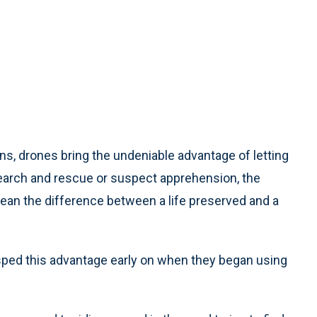
s, drones bring the undeniable advantage of letting
search and rescue or suspect apprehension, the
an the difference between a life preserved and a
asped this advantage early on when they began using