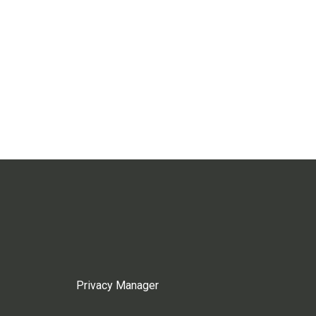
Privacy Manager