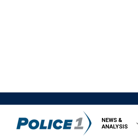
NEWS &
ANALYSIS