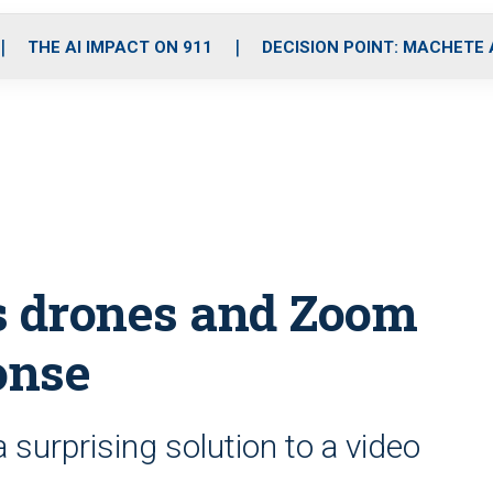
o
r
r
i
e
k
a
n
THE AI IMPACT ON 911
DECISION POINT: MACHETE
m
s drones and Zoom
onse
surprising solution to a video