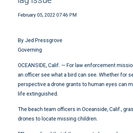
February 05, 2022 07:46 PM
By Jed Pressgrove
Governing
OCEANSIDE, Calif. — For law enforcement mission
an officer see what a bird can see. Whether for 
perspective a drone grants to human eyes can me
life extinguished.
The beach team officers in Oceanside, Calif., gr
drones to locate missing children.