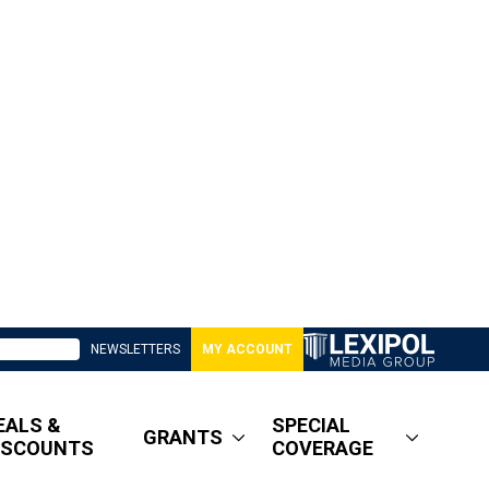
NEWSLETTERS
MY ACCOUNT
EALS &
SPECIAL
GRANTS
ISCOUNTS
COVERAGE