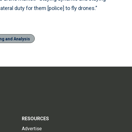
llateral duty for them [police] to fly drones.”
ng and Analysis
RESOURCES
Advertise