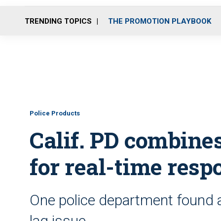
TRENDING TOPICS
THE PROMOTION PLAYBOOK
Police Products
Calif. PD combine
for real-time resp
One police department found a 
lag issue