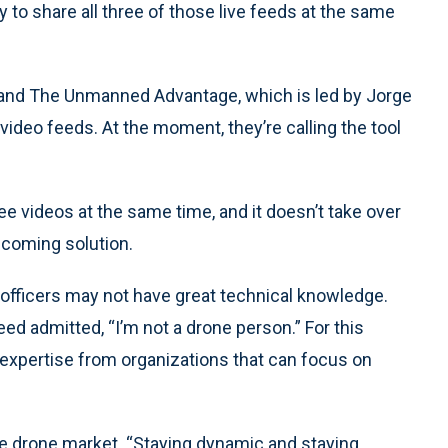
 to share all three of those live feeds at the same
and The Unmanned Advantage, which is led by Jorge
video feeds. At the moment, they’re calling the tool
e videos at the same time, and it doesn’t take over
pcoming solution.
fficers may not have great technical knowledge.
ed admitted, “I’m not a drone person.” For this
 expertise from organizations that can focus on
the drone market. “Staying dynamic and staying