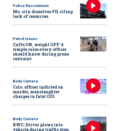
Police Recruitment
Mo. city dissolves PD, citing
lack of resources
Patrol Issues
Cuffs ON, weight OFF: 4
simple rules every officer
should know during prone
restraint
Body Camera
Colo. officer indicted on
murder, manslaughter
charges in fatal OIS
Body Camera
BWC: Driver plows into
vehicle during traffic stop,