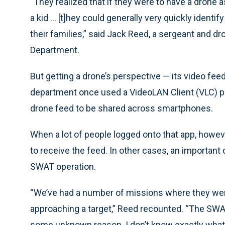
“They realized that if they were to have a drone a
a kid ... [t]hey could generally very quickly ident
their families,” said Jack Reed, a sergeant and 
Department.
But getting a drone’s perspective — its video feed 
department once used a VideoLAN Client (VLC) play
drone feed to be shared across smartphones.
When a lot of people logged onto that app, howev
to receive the feed. In other cases, an important 
SWAT operation.
“We’ve had a number of missions where they were
approaching a target,” Reed recounted. “The SW
some unknown reason. I don’t know exactly what 