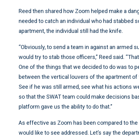
Reed then shared how Zoom helped make a dang
needed to catch an individual who had stabbed 
apartment, the individual still had the knife.
“Obviously, to send a team in against an armed su
would try to stab those officers,” Reed said. “That
One of the things that we decided to do was to 
between the vertical louvers of the apartment of
See if he was still armed, see what his actions we
so that the SWAT team could make decisions ba
platform gave us the ability to do that.”
As effective as Zoom has been compared to the VL
would like to see addressed. Let’s say the depar