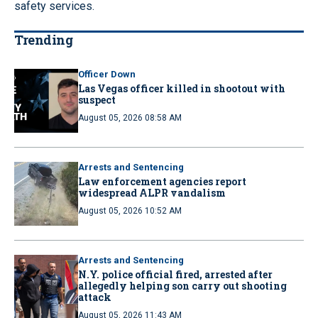
safety services.
Trending
Officer Down
Las Vegas officer killed in shootout with
suspect
August 05, 2026 08:58 AM
Arrests and Sentencing
Law enforcement agencies report
widespread ALPR vandalism
August 05, 2026 10:52 AM
Arrests and Sentencing
N.Y. police official fired, arrested after
allegedly helping son carry out shooting
attack
August 05, 2026 11:43 AM