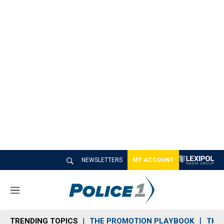
NEWSLETTERS
MY ACCOUNT
M
e
n
TRENDING TOPICS
THE PROMOTION PLAYBOOK
THE 