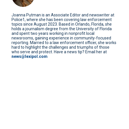
Joanna Putman is an Associate Editor and newswriter at
Police1, where she has been covering law enforcement
topics since August 2023. Based in Orlando, Florida, she
holds a journalism degree from the University of Florida
and spent two years working in nonprofit local
newsrooms, gaining experience in community-focused
reporting. Married to a law enforcement officer, she works
hard to highlight the challenges and triumphs of those
who serve and protect. Have a news tip? Email her at
news@lexipol.com