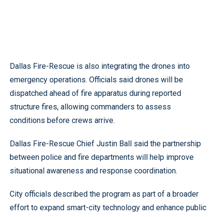
Dallas Fire-Rescue is also integrating the drones into
emergency operations. Officials said drones will be
dispatched ahead of fire apparatus during reported
structure fires, allowing commanders to assess
conditions before crews arrive.
Dallas Fire-Rescue Chief Justin Ball said the partnership
between police and fire departments will help improve
situational awareness and response coordination.
City officials described the program as part of a broader
effort to expand smart-city technology and enhance public