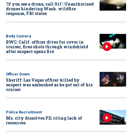
‘If you see a drone, call 911': Unauthorized
drones hindering Wash. wildfire
response, FBI states
Body Camera
BWC: Calif. officer dives for cover in
cruiser, fires shots through windshield
after suspect opens fire
Officer Down
Sheriff: Las Vegas officer killed by
suspect was ambushed as he got out of his
cruiser
Police Recruitment
Mo. city dissolves PD, citing lack of
resources