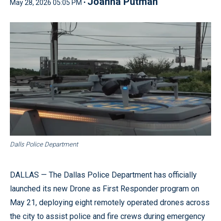
Joanna Putman
May 28, 2026 05:05 PM •
Dalls Police Department
DALLAS — The Dallas Police Department has officially
launched its new Drone as First Responder program on
May 21, deploying eight remotely operated drones across
the city to assist police and fire crews during emergency