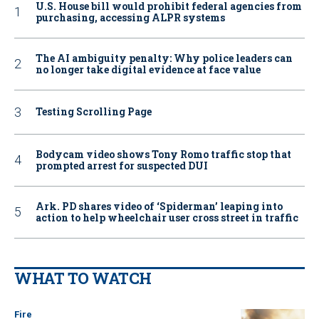
U.S. House bill would prohibit federal agencies from
purchasing, accessing ALPR systems
The AI ambiguity penalty: Why police leaders can
no longer take digital evidence at face value
Testing Scrolling Page
Bodycam video shows Tony Romo traffic stop that
prompted arrest for suspected DUI
Ark. PD shares video of ‘Spiderman’ leaping into
action to help wheelchair user cross street in traffic
WHAT TO WATCH
Fire