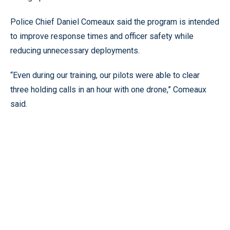
Police Chief Daniel Comeaux said the program is intended
to improve response times and officer safety while
reducing unnecessary deployments.
“Even during our training, our pilots were able to clear
three holding calls in an hour with one drone,” Comeaux
said.