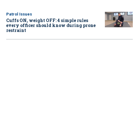
Patrol Issues
Cuffs ON, weight OFF: 4 simple rules
every officer should know during prone
restraint