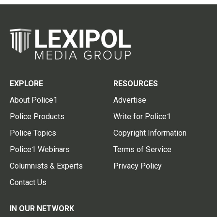
EXPLORE
RESOURCES
About Police1
Advertise
Police Products
Write for Police1
Police Topics
Copyright Information
Police1 Webinars
Terms of Service
Columnists & Experts
Privacy Policy
Contact Us
IN OUR NETWORK