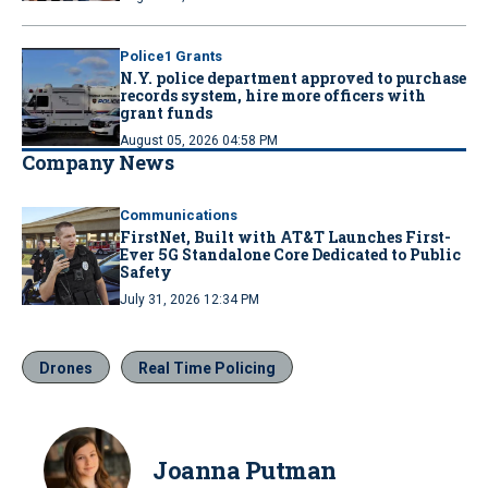
Police1 Grants
N.Y. police department approved to purchase
records system, hire more officers with
grant funds
August 05, 2026 04:58 PM
Company News
Communications
FirstNet, Built with AT&T Launches First-
Ever 5G Standalone Core Dedicated to Public
Safety
July 31, 2026 12:34 PM
Drones
Real Time Policing
Joanna Putman