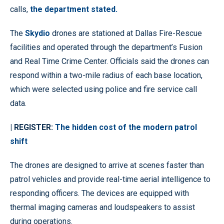
calls,
the department stated.
The
Skydio
drones are stationed at Dallas Fire-Rescue
facilities and operated through the department’s Fusion
and Real Time Crime Center. Officials said the drones can
respond within a two-mile radius of each base location,
which were selected using police and fire service call
data.
| REGISTER:
The hidden cost of the modern patrol
shift
The drones are designed to arrive at scenes faster than
patrol vehicles and provide real-time aerial intelligence to
responding officers. The devices are equipped with
thermal imaging cameras and loudspeakers to assist
during operations.