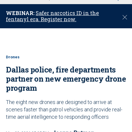
u
WEBINAR:
Safer narcotics ID in the
C
fentanyl era. Register now.
l
o
s
e
Drones
Dallas police, fire departments
partner on new emergency drone
program
The eight new drones are designed to arrive at
scenes faster than patrol vehicles and provide real-
time aerial intelligence to responding officers