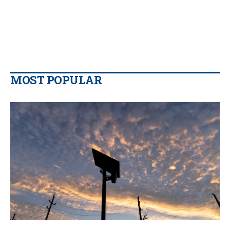
MOST POPULAR