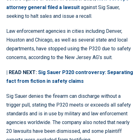
attorney general filed a lawsuit
against Sig Sauer,
seeking to halt sales and issue a recall.
Law enforcement agencies in cities including Denver,
Houston and Chicago, as well as several state and local
departments, have stopped using the P320 due to safety
concerns, according to the New Jersey AG’s suit.
| READ NEXT:
Sig Sauer P320 controversy: Separating
fact from fiction in safety claims
Sig Sauer denies the firearm can discharge without a
trigger pull, stating the P320 meets or exceeds all safety
standards and is in use by military and law enforcement
agencies worldwide. The company also noted that nearly
20 lawsuits have been dismissed, and some plaintiff
experts were excluded from testifying.