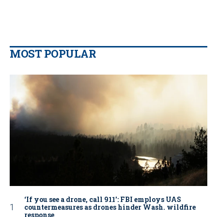
MOST POPULAR
‘If you see a drone, call 911': FBI employs UAS
countermeasures as drones hinder Wash. wildfire
response