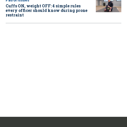
Patrol Issues
Cuffs ON, weight OFF: 4 simple rules
every officer should know during prone
restraint