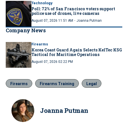
Technology
Poll: 72% of San Francisco voters support
police use of drones, live cameras
·
August 07, 2026 11:51 AM
Joanna Putman
Company News
Firearms
Korea Coast Guard Again Selects KelTec KSG
Tactical for Maritime Operations
August 07, 2026 02:22 PM
Firearms
Firearms Training
Legal
Joanna Putman