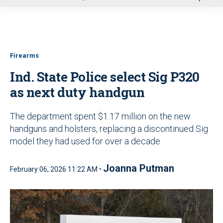
u
Firearms
Ind. State Police select Sig P320
as next duty handgun
The department spent $1.17 million on the new
handguns and holsters, replacing a discontinued Sig
model they had used for over a decade
Joanna Putman
February 06, 2026 11:22 AM •