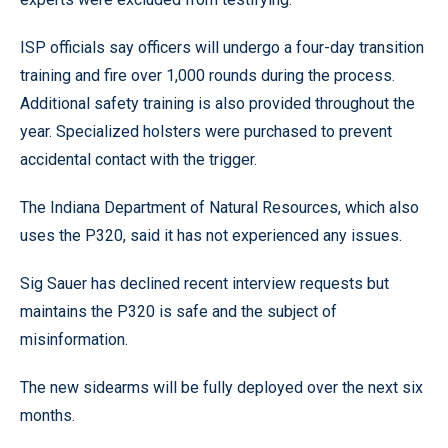
ISP officials say officers will undergo a four-day transition
training and fire over 1,000 rounds during the process.
Additional safety training is also provided throughout the
year. Specialized holsters were purchased to prevent
accidental contact with the trigger.
The Indiana Department of Natural Resources, which also
uses the P320, said it has not experienced any issues.
Sig Sauer has declined recent interview requests but
maintains the P320 is safe and the subject of
misinformation.
The new sidearms will be fully deployed over the next six
months.