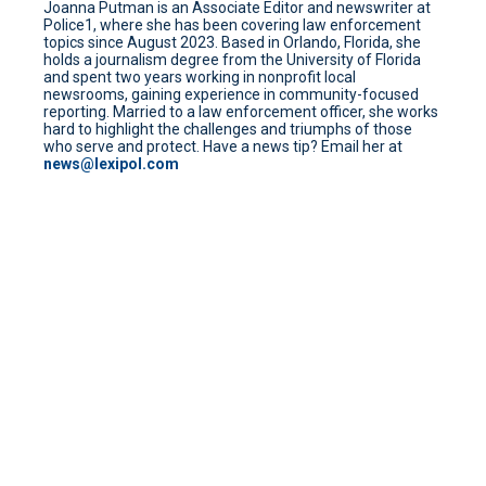
Joanna Putman is an Associate Editor and newswriter at
Police1, where she has been covering law enforcement
topics since August 2023. Based in Orlando, Florida, she
holds a journalism degree from the University of Florida
and spent two years working in nonprofit local
newsrooms, gaining experience in community-focused
reporting. Married to a law enforcement officer, she works
hard to highlight the challenges and triumphs of those
who serve and protect. Have a news tip? Email her at
news@lexipol.com