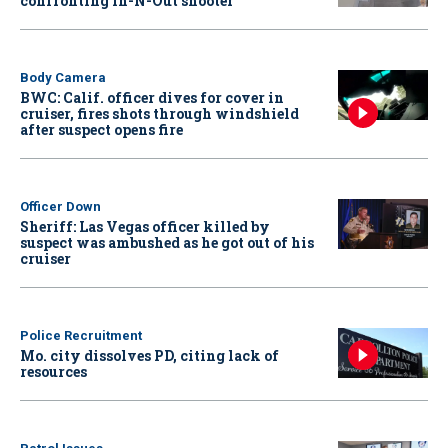
confronting In-N-Out shooter
Body Camera
BWC: Calif. officer dives for cover in
cruiser, fires shots through windshield
after suspect opens fire
Officer Down
Sheriff: Las Vegas officer killed by
suspect was ambushed as he got out of his
cruiser
Police Recruitment
Mo. city dissolves PD, citing lack of
resources