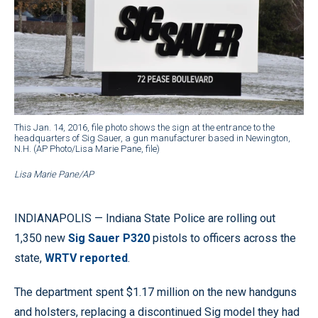
This Jan. 14, 2016, file photo shows the sign at the entrance to the
headquarters of Sig Sauer, a gun manufacturer based in Newington,
N.H. (AP Photo/Lisa Marie Pane, file)
Lisa Marie Pane/AP
INDIANAPOLIS — Indiana State Police are rolling out
1,350 new
Sig Sauer P320
pistols to officers across the
state,
WRTV reported
.
The department spent $1.17 million on the new handguns
and holsters, replacing a discontinued Sig model they had