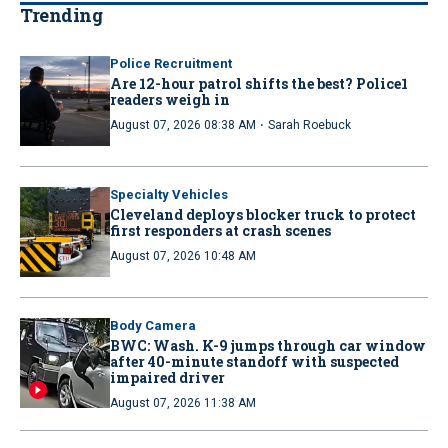
Trending
Police Recruitment
Are 12-hour patrol shifts the best? Police1
readers weigh in
·
August 07, 2026 08:38 AM
Sarah Roebuck
Specialty Vehicles
Cleveland deploys blocker truck to protect
first responders at crash scenes
August 07, 2026 10:48 AM
Body Camera
BWC: Wash. K-9 jumps through car window
after 40-minute standoff with suspected
impaired driver
August 07, 2026 11:38 AM