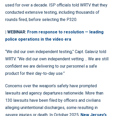
used for over a decade. ISP officials told WRTV that they
conducted extensive testing, including thousands of
rounds fired, before selecting the P320.
| WEBINAR:
From response to resolution — leading
police operations in the video era
“We did our own independent testing,” Capt. Galaviz told
WRTV. “We did our own independent vetting ... We are still
confident we are delivering to our personnel a safe
product for their day-to-day use.”
Concerns over the weapon’s safety have prompted
lawsuits and agency departures nationwide. More than
130 lawsuits have been filed by officers and civilians
alleging unintentional discharges, some resulting in
severe injuries or death. In October 2025,
New Jersey’s