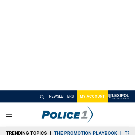
NEWSLETTERS
MY ACCOUNT
M
e
n
TRENDING TOPICS
THE PROMOTION PLAYBOOK
TRA