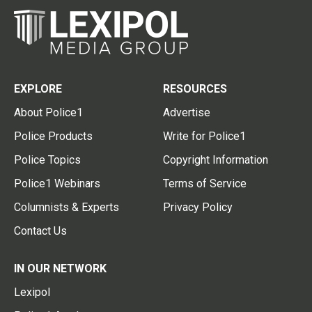
EXPLORE
RESOURCES
About Police1
Advertise
Police Products
Write for Police1
Police Topics
Copyright Information
Police1 Webinars
Terms of Service
Columnists & Experts
Privacy Policy
Contact Us
IN OUR NETWORK
Lexipol