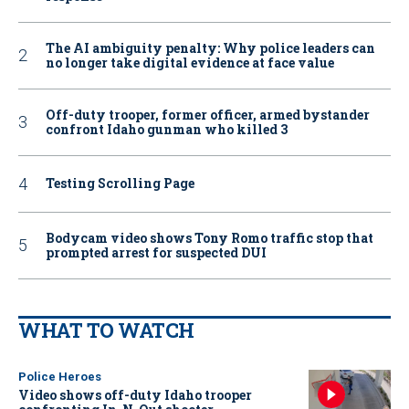
The AI ambiguity penalty: Why police leaders can
no longer take digital evidence at face value
Off-duty trooper, former officer, armed bystander
confront Idaho gunman who killed 3
Testing Scrolling Page
Bodycam video shows Tony Romo traffic stop that
prompted arrest for suspected DUI
WHAT TO WATCH
Police Heroes
Video shows off-duty Idaho trooper