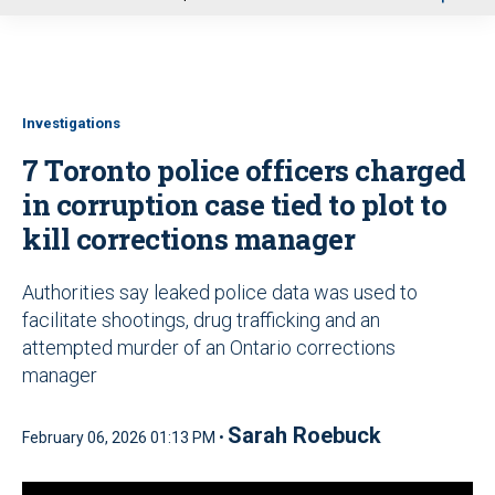
u
Investigations
7 Toronto police officers charged
in corruption case tied to plot to
kill corrections manager
Authorities say leaked police data was used to
facilitate shootings, drug trafficking and an
attempted murder of an Ontario corrections
manager
Sarah Roebuck
February 06, 2026 01:13 PM •