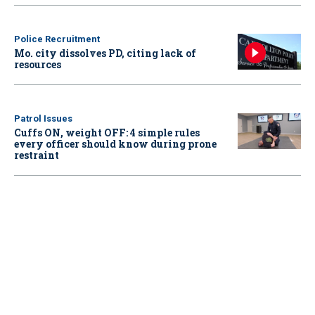
Police Recruitment
Mo. city dissolves PD, citing lack of
resources
Patrol Issues
Cuffs ON, weight OFF: 4 simple rules
every officer should know during prone
restraint