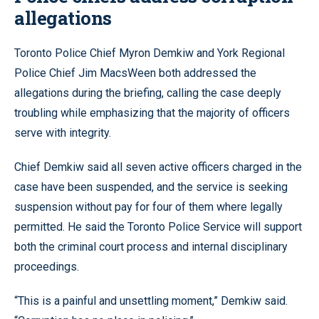
allegations
Toronto Police Chief Myron Demkiw and York Regional
Police Chief Jim MacsWeen both addressed the
allegations during the briefing, calling the case deeply
troubling while emphasizing that the majority of officers
serve with integrity.
Chief Demkiw said all seven active officers charged in the
case have been suspended, and the service is seeking
suspension without pay for four of them where legally
permitted. He said the Toronto Police Service will support
both the criminal court process and internal disciplinary
proceedings.
“This is a painful and unsettling moment,” Demkiw said.