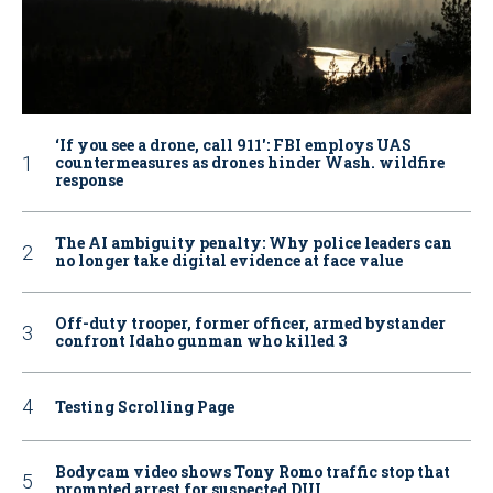
‘If you see a drone, call 911': FBI employs UAS
countermeasures as drones hinder Wash. wildfire
response
The AI ambiguity penalty: Why police leaders can
no longer take digital evidence at face value
Off-duty trooper, former officer, armed bystander
confront Idaho gunman who killed 3
Testing Scrolling Page
Bodycam video shows Tony Romo traffic stop that
prompted arrest for suspected DUI