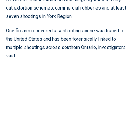
out extortion schemes, commercial robberies and at least
seven shootings in York Region.
One firearm recovered at a shooting scene was traced to
the United States and has been forensically linked to
multiple shootings across southern Ontario, investigators
said.