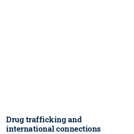
Drug trafficking and
international connections