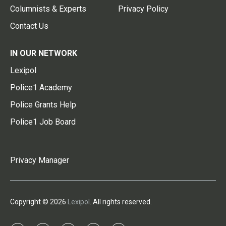
Columnists & Experts
Privacy Policy
Contact Us
IN OUR NETWORK
Lexipol
Police1 Academy
Police Grants Help
Police1 Job Board
Privacy Manager
Copyright © 2026
Lexipol
. All rights reserved.