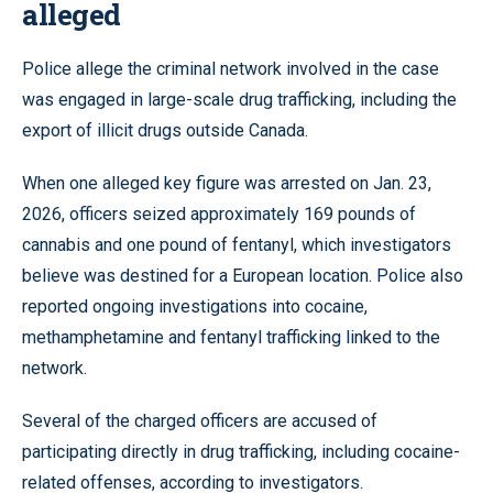
alleged
Police allege the criminal network involved in the case
was engaged in large-scale drug trafficking, including the
export of illicit drugs outside Canada.
When one alleged key figure was arrested on Jan. 23,
2026, officers seized approximately 169 pounds of
cannabis and one pound of fentanyl, which investigators
believe was destined for a European location. Police also
reported ongoing investigations into cocaine,
methamphetamine and fentanyl trafficking linked to the
network.
Several of the charged officers are accused of
participating directly in drug trafficking, including cocaine-
related offenses, according to investigators.