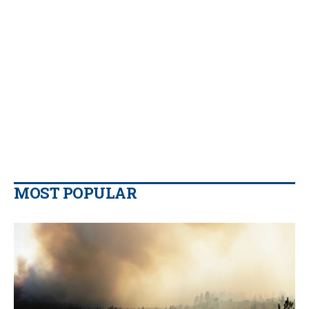
MOST POPULAR