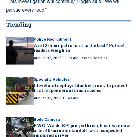
“This investigation will continue,” Hogan said. “We will
pursue every lead.”
Trending
Police Recruitment
Are 12-hour patrol shifts the best? Police1
readers weigh in
·
August 07, 2026 08:38 AM
Sarah Roebuck
Specialty Vehicles
Cleveland deploys blocker truck to protect
first responders at crash scenes
August 07, 2026 10:48 AM
Body Camera
BWC: Wash. K-9 jumps through car window
after 40-minute standoff with suspected
impaired driver