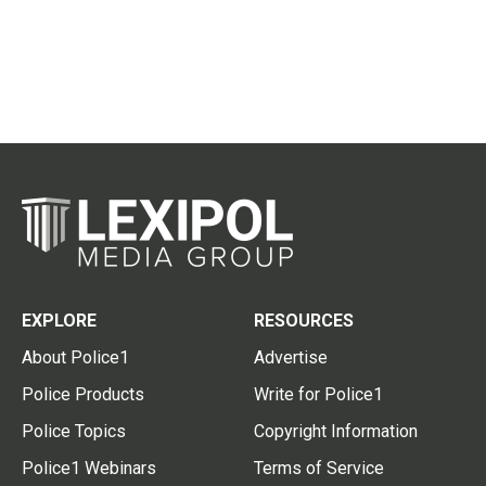
EXPLORE
RESOURCES
About Police1
Advertise
Police Products
Write for Police1
Police Topics
Copyright Information
Police1 Webinars
Terms of Service