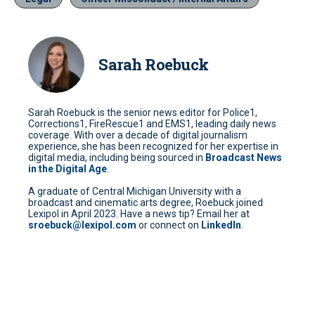
Sarah Roebuck
Sarah Roebuck is the senior news editor for Police1,
Corrections1, FireRescue1 and EMS1, leading daily news
coverage. With over a decade of digital journalism
experience, she has been recognized for her expertise in
digital media, including being sourced in
Broadcast News
in the Digital Age
.
A graduate of Central Michigan University with a
broadcast and cinematic arts degree, Roebuck joined
Lexipol in April 2023. Have a news tip? Email her at
sroebuck@lexipol.com
or connect on
LinkedIn
.