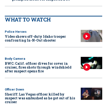
WHAT TO WATCH
Police Heroes
Video shows off-duty Idaho trooper
confronting In-N-Out shooter
Body Camera
BWC: Calif. officer dives for cover in
cruiser, fires shots through windshield
after suspect opens fire
Officer Down
Sheriff: Las Vegas officer killed by
suspect was ambushed as he got out of his
cruiser