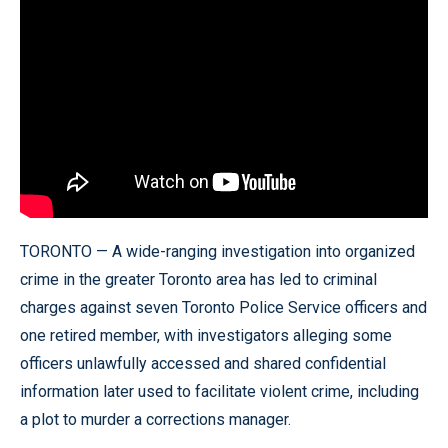
TORONTO — A wide-ranging investigation into organized
crime in the greater Toronto area has led to criminal
charges against seven Toronto Police Service officers and
one retired member, with investigators alleging some
officers unlawfully accessed and shared confidential
information later used to facilitate violent crime, including
a plot to murder a corrections manager.