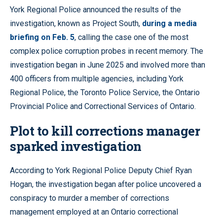
York Regional Police announced the results of the
investigation, known as Project South,
during a media
briefing on Feb. 5
, calling the case one of the most
complex police corruption probes in recent memory. The
investigation began in June 2025 and involved more than
400 officers from multiple agencies, including York
Regional Police, the Toronto Police Service, the Ontario
Provincial Police and Correctional Services of Ontario.
Plot to kill corrections manager
sparked investigation
According to York Regional Police Deputy Chief Ryan
Hogan, the investigation began after police uncovered a
conspiracy to murder a member of corrections
management employed at an Ontario correctional