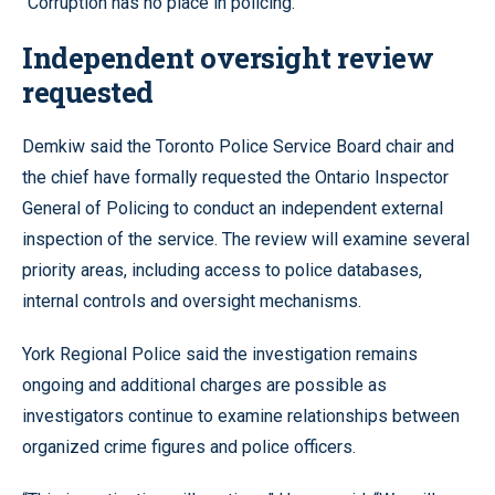
“Corruption has no place in policing.”
Independent oversight review
requested
Demkiw said the Toronto Police Service Board chair and
the chief have formally requested the Ontario Inspector
General of Policing to conduct an independent external
inspection of the service. The review will examine several
priority areas, including access to police databases,
internal controls and oversight mechanisms.
York Regional Police said the investigation remains
ongoing and additional charges are possible as
investigators continue to examine relationships between
organized crime figures and police officers.