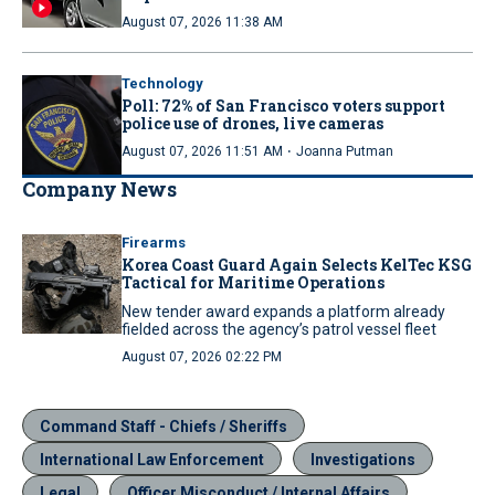
August 07, 2026 11:38 AM
Technology
Poll: 72% of San Francisco voters support
police use of drones, live cameras
·
August 07, 2026 11:51 AM
Joanna Putman
Company News
Firearms
Korea Coast Guard Again Selects KelTec KSG
Tactical for Maritime Operations
New tender award expands a platform already
fielded across the agency’s patrol vessel fleet
August 07, 2026 02:22 PM
Command Staff - Chiefs / Sheriffs
International Law Enforcement
Investigations
Legal
Officer Misconduct / Internal Affairs