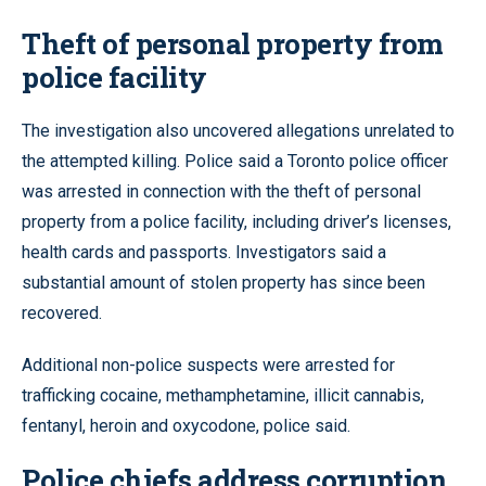
Theft of personal property from
police facility
The investigation also uncovered allegations unrelated to
the attempted killing. Police said a Toronto police officer
was arrested in connection with the theft of personal
property from a police facility, including driver’s licenses,
health cards and passports. Investigators said a
substantial amount of stolen property has since been
recovered.
Additional non-police suspects were arrested for
trafficking cocaine, methamphetamine, illicit cannabis,
fentanyl, heroin and oxycodone, police said.
Police chiefs address corruption