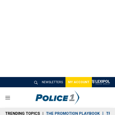
NEWSLETTERS
MY ACCOUNT
M
e
n
TRENDING TOPICS
THE PROMOTION PLAYBOOK
TRA