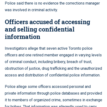
Police said there is no evidence the corrections manager
was involved in criminal activity.
Officers accused of accessing
and selling confidential
information
Investigators allege that seven active Toronto police
officers and one retired member engaged in varying levels
of criminal conduct, including bribery, breach of trust,
obstruction of justice, drug trafficking and the unauthorized
access and distribution of confidential police information.
Police allege some officers accessed personal and
private information through police databases and provided
it to members of organized crime, sometimes in exchange
for bribes. That information was allegedly used to carry