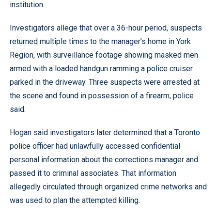
institution.
Investigators allege that over a 36-hour period, suspects
returned multiple times to the manager’s home in York
Region, with surveillance footage showing masked men
armed with a loaded handgun ramming a police cruiser
parked in the driveway. Three suspects were arrested at
the scene and found in possession of a firearm, police
said.
Hogan said investigators later determined that a Toronto
police officer had unlawfully accessed confidential
personal information about the corrections manager and
passed it to criminal associates. That information
allegedly circulated through organized crime networks and
was used to plan the attempted killing.