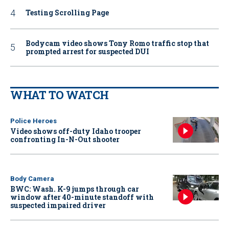
Testing Scrolling Page
Bodycam video shows Tony Romo traffic stop that
prompted arrest for suspected DUI
WHAT TO WATCH
Police Heroes
Video shows off-duty Idaho trooper
confronting In-N-Out shooter
Body Camera
BWC: Wash. K-9 jumps through car
window after 40-minute standoff with
suspected impaired driver