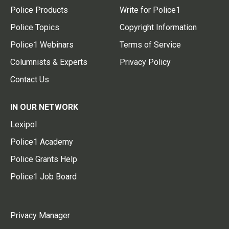
Police Products
Write for Police1
Police Topics
Copyright Information
Police1 Webinars
Terms of Service
Columnists & Experts
Privacy Policy
Contact Us
IN OUR NETWORK
Lexipol
Police1 Academy
Police Grants Help
Police1 Job Board
Privacy Manager