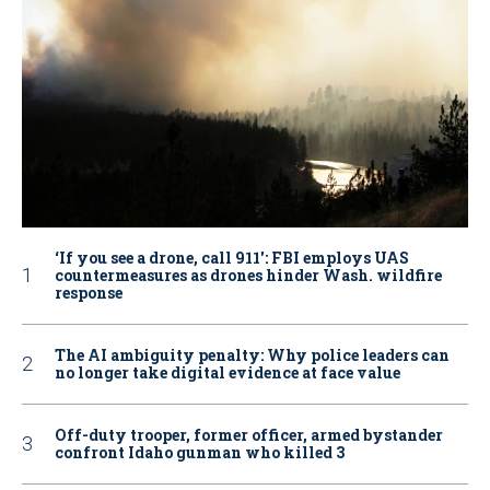
‘If you see a drone, call 911': FBI employs UAS
countermeasures as drones hinder Wash. wildfire
response
The AI ambiguity penalty: Why police leaders can
no longer take digital evidence at face value
Off-duty trooper, former officer, armed bystander
confront Idaho gunman who killed 3