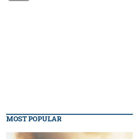
MOST POPULAR