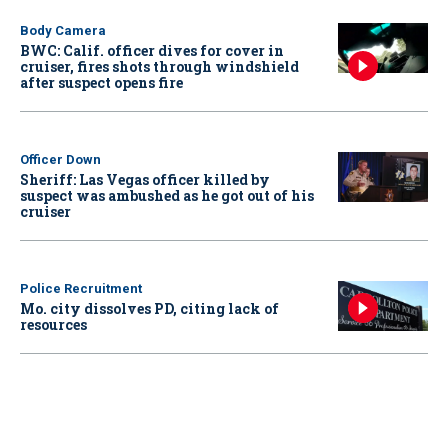
Body Camera
BWC: Calif. officer dives for cover in
cruiser, fires shots through windshield
after suspect opens fire
Officer Down
Sheriff: Las Vegas officer killed by
suspect was ambushed as he got out of his
cruiser
Police Recruitment
Mo. city dissolves PD, citing lack of
resources