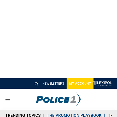
NEWSLETTERS
MY ACCOUNT
M
e
n
TRENDING TOPICS
THE PROMOTION PLAYBOOK
TRA