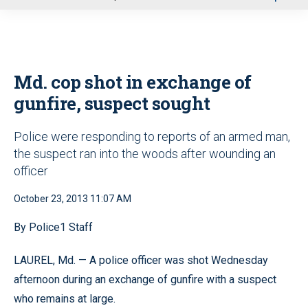
u
Md. cop shot in exchange of
gunfire, suspect sought
Police were responding to reports of an armed man,
the suspect ran into the woods after wounding an
officer
October 23, 2013 11:07 AM
By Police1 Staff
LAUREL, Md. — A police officer was shot Wednesday
afternoon during an exchange of gunfire with a suspect
who remains at large.