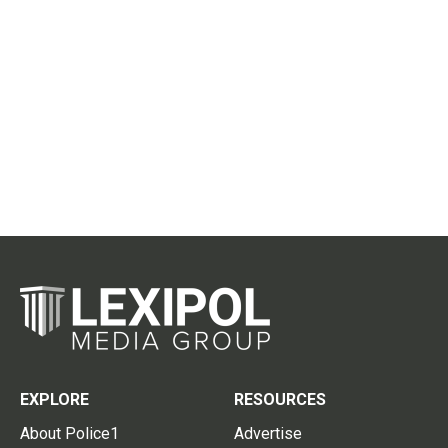
EXPLORE
RESOURCES
About Police1
Advertise