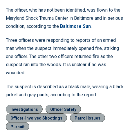
The officer, who has not been identified, was flown to the
Maryland Shock Trauma Center in Baltimore and in serious
condition, according to the
Baltimore Sun
.
Three officers were responding to reports of an armed
man when the suspect immediately opened fire, striking
one officer. The other two officers returned fire as the
suspect ran into the woods. It is unclear if he was
wounded.
The suspect is described as a black male, wearing a black
jacket and gray pants, according to the report.
Investigations
Officer Safety
Officer-Involved Shootings
Patrol Issues
Pursuit