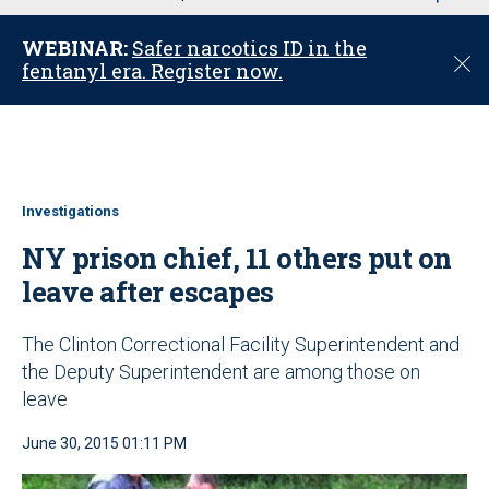
u
WEBINAR:
Safer narcotics ID in the
C
fentanyl era. Register now.
l
o
s
e
Investigations
NY prison chief, 11 others put on
leave after escapes
The Clinton Correctional Facility Superintendent and
the Deputy Superintendent are among those on
leave
June 30, 2015 01:11 PM