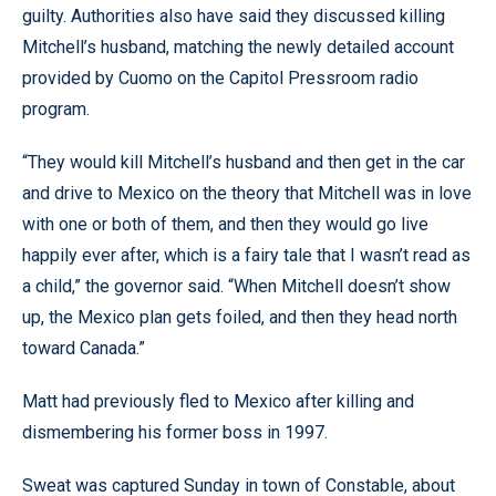
guilty. Authorities also have said they discussed killing
Mitchell’s husband, matching the newly detailed account
provided by Cuomo on the Capitol Pressroom radio
program.
“They would kill Mitchell’s husband and then get in the car
and drive to Mexico on the theory that Mitchell was in love
with one or both of them, and then they would go live
happily ever after, which is a fairy tale that I wasn’t read as
a child,” the governor said. “When Mitchell doesn’t show
up, the Mexico plan gets foiled, and then they head north
toward Canada.”
Matt had previously fled to Mexico after killing and
dismembering his former boss in 1997.
Sweat was captured Sunday in town of Constable, about