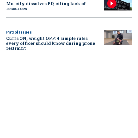
Mo. city dissolves PD, citing lack of
resources
Patrol Issues
Cuffs ON, weight OFF: 4 simple rules
every officer should know during prone
restraint