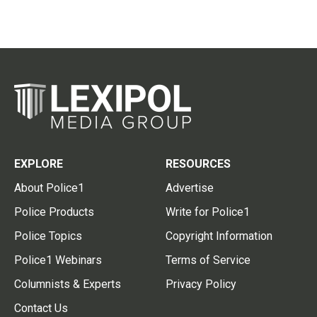
EXPLORE
RESOURCES
About Police1
Advertise
Police Products
Write for Police1
Police Topics
Copyright Information
Police1 Webinars
Terms of Service
Columnists & Experts
Privacy Policy
Contact Us