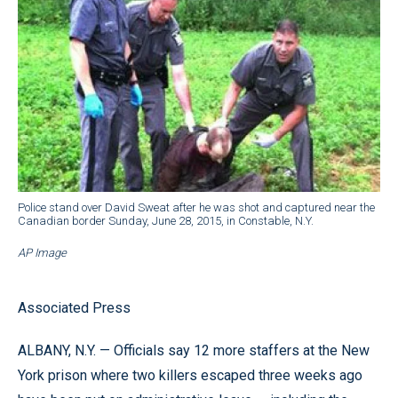
Police stand over David Sweat after he was shot and captured near the
Canadian border Sunday, June 28, 2015, in Constable, N.Y.
AP Image
Associated Press
ALBANY, N.Y. — Officials say 12 more staffers at the New
York prison where two killers escaped three weeks ago