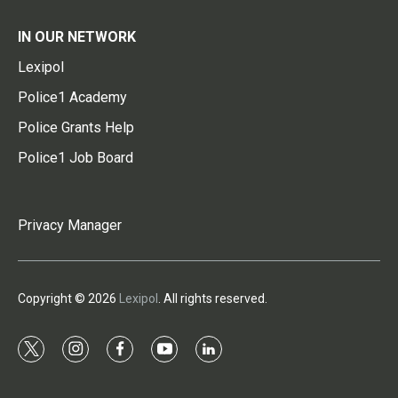
IN OUR NETWORK
Lexipol
Police1 Academy
Police Grants Help
Police1 Job Board
Privacy Manager
Copyright © 2026
Lexipol
. All rights reserved.
t
i
f
y
l
w
n
a
o
i
i
s
c
u
n