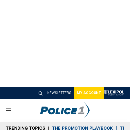
NEWSLETTERS
MY ACCOUNT
M
e
n
TRENDING TOPICS
THE PROMOTION PLAYBOOK
THE 