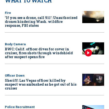
WHAT TO WATCH
Fire
‘If you see a drone, call 911': Unauthorized
drones hindering Wash. wildfire
response, FBI states
Body Camera
BWC: Calif. officer dives for cover in
cruiser, fires shots through windshield
after suspect opens fire
Officer Down
Sheriff: Las Vegas officer killed by
suspect was ambushed as he got out of his
cruiser
Police Recruitment