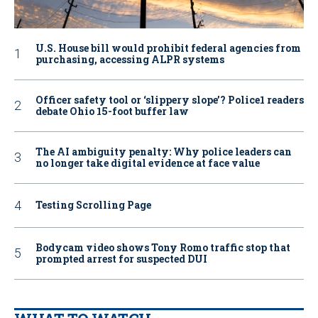
U.S. House bill would prohibit federal agencies from
purchasing, accessing ALPR systems
Officer safety tool or ‘slippery slope’? Police1 readers
debate Ohio 15-foot buffer law
The AI ambiguity penalty: Why police leaders can
no longer take digital evidence at face value
Testing Scrolling Page
Bodycam video shows Tony Romo traffic stop that
prompted arrest for suspected DUI