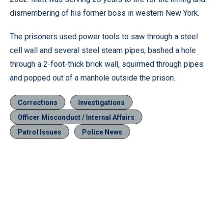
dismembering of his former boss in western New York.
The prisoners used power tools to saw through a steel
cell wall and several steel steam pipes, bashed a hole
through a 2-foot-thick brick wall, squirmed through pipes
and popped out of a manhole outside the prison.
Corrections
Investigations
Officer Misconduct / Internal Affairs
Patrol Issues
Police News