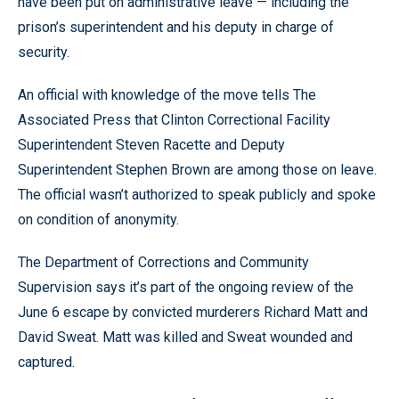
have been put on administrative leave — including the
prison’s superintendent and his deputy in charge of
security.
An official with knowledge of the move tells The
Associated Press that Clinton Correctional Facility
Superintendent Steven Racette and Deputy
Superintendent Stephen Brown are among those on leave.
The official wasn’t authorized to speak publicly and spoke
on condition of anonymity.
The Department of Corrections and Community
Supervision says it’s part of the ongoing review of the
June 6 escape by convicted murderers Richard Matt and
David Sweat. Matt was killed and Sweat wounded and
captured.