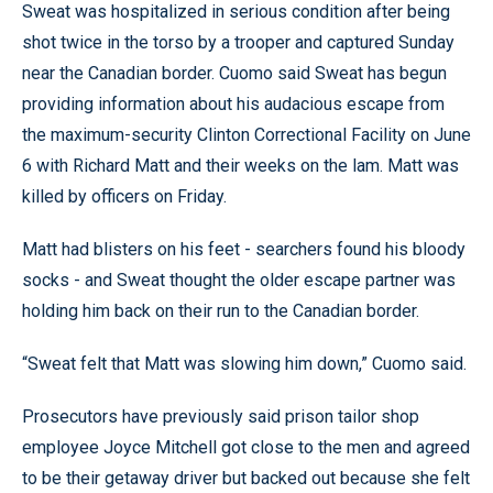
Sweat was hospitalized in serious condition after being
shot twice in the torso by a trooper and captured Sunday
near the Canadian border. Cuomo said Sweat has begun
providing information about his audacious escape from
the maximum-security Clinton Correctional Facility on June
6 with Richard Matt and their weeks on the lam. Matt was
killed by officers on Friday.
Matt had blisters on his feet - searchers found his bloody
socks - and Sweat thought the older escape partner was
holding him back on their run to the Canadian border.
“Sweat felt that Matt was slowing him down,” Cuomo said.
Prosecutors have previously said prison tailor shop
employee Joyce Mitchell got close to the men and agreed
to be their getaway driver but backed out because she felt