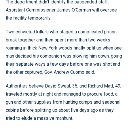
The department didn’t identify the suspended staff.
Assistant Commissioner James O’Gorman will oversee
the facility temporarily.
Two convicted killers who staged a complicated prison
break together and then spent more than two weeks
roaming in thick New York woods finally split up when one
man decided his companion was slowing him down, going
their separate ways a few days before one was shot and
the other captured, Gov. Andrew Cuomo said.
Authorities believe David Sweat, 35, and Richard Matt, 49,
traveled mostly at night and managed to procure food, a
gun and other supplies from hunting camps and seasonal
cabins before splitting up about five days ago as they
tried to elude a massive manhunt.