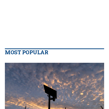
MOST POPULAR