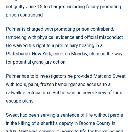
not guilty June 15 to charges including felony promoting
prison contraband.
Palmer is charged with promoting prison contraband,
tampering with physical evidence and official misconduct.
He waived his right to a preliminary hearing in a
Plattsburgh, New York, court on Monday, clearing the way
for potential grand jury action.
Palmer has told investigators he provided Matt and Sweat
with tools, paint, frozen hamburger and access to a
catwalk electrical box. But he said he never knew of their
escape plans.
Sweat had been serving a sentence of life without parole
in the killing of a sheriff’s deputy in Broome County in
2002. Matt was serving 25 years to life for the killing and