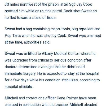
30 miles northwest of the prison, after Sgt. Jay Cook
spotted him while on routine patrol. Cook shot Sweat as
he fled toward a stand of trees.
Sweat had a bag containing maps, tools, bug repellent and
Pop Tarts when he was shot by Cook. Sweat was unarmed
at the time, authorities said.
Sweat was airlifted to Albany Medical Center, where he
was upgraded from critical to serious condition after
doctors determined overnight that he didn’t need
immediate surgery. He is expected to stay at the hospital
for a few days while his condition stabilizes, according to
hospital officials.
Mitchell and corrections officer Gene Palmer have been
charged in connection with the escape. Mitchell pleaded