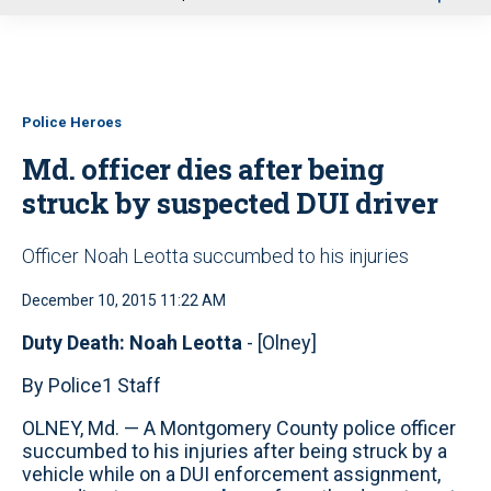
u
Police Heroes
Md. officer dies after being
struck by suspected DUI driver
Officer Noah Leotta succumbed to his injuries
December 10, 2015 11:22 AM
Duty Death: Noah Leotta
- [Olney]
By Police1 Staff
OLNEY, Md. — A Montgomery County police officer
succumbed to his injuries after being struck by a
vehicle while on a DUI enforcement assignment,