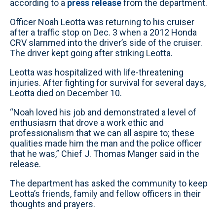
according to a
press release
from the department.
Officer Noah Leotta was returning to his cruiser
after a traffic stop on Dec. 3 when a 2012 Honda
CRV slammed into the driver’s side of the cruiser.
The driver kept going after striking Leotta.
Leotta was hospitalized with life-threatening
injuries. After fighting for survival for several days,
Leotta died on December 10.
“Noah loved his job and demonstrated a level of
enthusiasm that drove a work ethic and
professionalism that we can all aspire to; these
qualities made him the man and the police officer
that he was,” Chief J. Thomas Manger said in the
release.
The department has asked the community to keep
Leotta’s friends, family and fellow officers in their
thoughts and prayers.