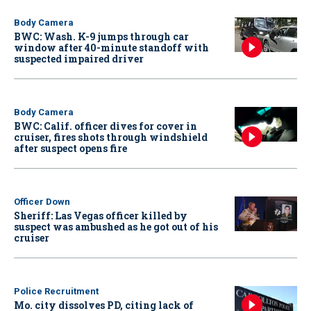
Body Camera
BWC: Wash. K-9 jumps through car
window after 40-minute standoff with
suspected impaired driver
Body Camera
BWC: Calif. officer dives for cover in
cruiser, fires shots through windshield
after suspect opens fire
Officer Down
Sheriff: Las Vegas officer killed by
suspect was ambushed as he got out of his
cruiser
Police Recruitment
Mo. city dissolves PD, citing lack of