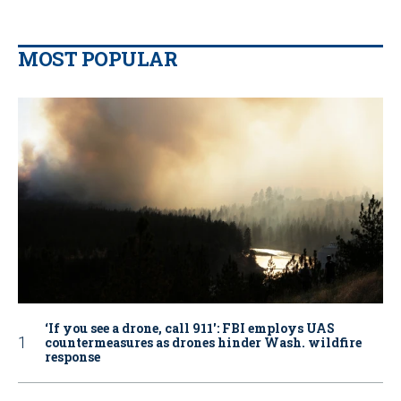
MOST POPULAR
‘If you see a drone, call 911': FBI employs UAS
countermeasures as drones hinder Wash. wildfire
response