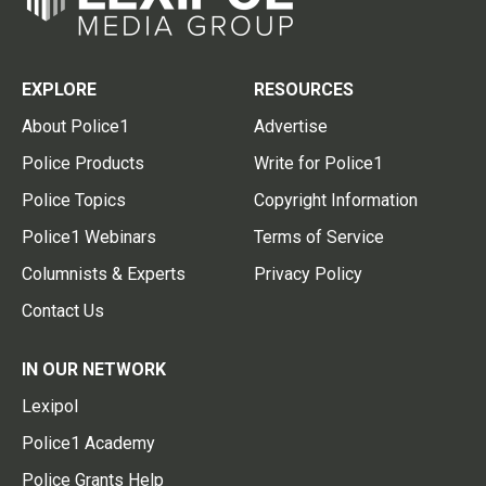
EXPLORE
RESOURCES
About Police1
Advertise
Police Products
Write for Police1
Police Topics
Copyright Information
Police1 Webinars
Terms of Service
Columnists & Experts
Privacy Policy
Contact Us
IN OUR NETWORK
Lexipol
Police1 Academy
Police Grants Help