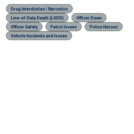
Drug Interdiction / Narcotics
Line-of-Duty Death (LODD)
Officer Down
Officer Safety
Patrol Issues
Police Heroes
Vehicle Incidents and Issues