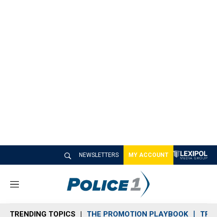
NEWSLETTERS
MY ACCOUNT
M
e
n
TRENDING TOPICS
THE PROMOTION PLAYBOOK
TRA