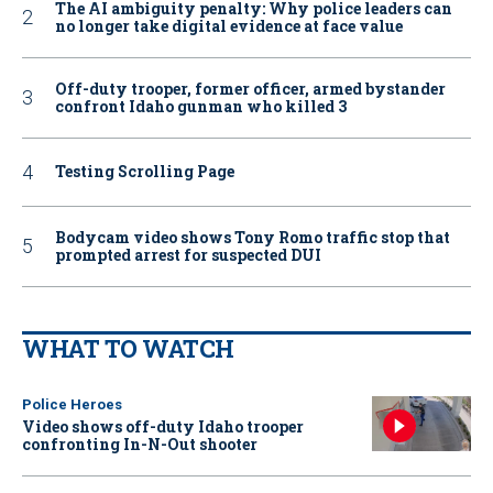
The AI ambiguity penalty: Why police leaders can
no longer take digital evidence at face value
Off-duty trooper, former officer, armed bystander
confront Idaho gunman who killed 3
Testing Scrolling Page
Bodycam video shows Tony Romo traffic stop that
prompted arrest for suspected DUI
WHAT TO WATCH
Police Heroes
Video shows off-duty Idaho trooper
confronting In-N-Out shooter