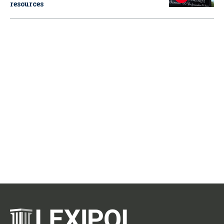
resources