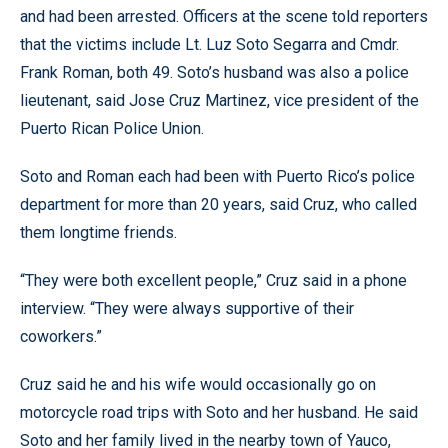
and had been arrested. Officers at the scene told reporters
that the victims include Lt. Luz Soto Segarra and Cmdr.
Frank Roman, both 49. Soto’s husband was also a police
lieutenant, said Jose Cruz Martinez, vice president of the
Puerto Rican Police Union.
Soto and Roman each had been with Puerto Rico’s police
department for more than 20 years, said Cruz, who called
them longtime friends.
“They were both excellent people,” Cruz said in a phone
interview. “They were always supportive of their
coworkers.”
Cruz said he and his wife would occasionally go on
motorcycle road trips with Soto and her husband. He said
Soto and her family lived in the nearby town of Yauco,