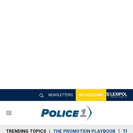
NEWSLETTERS
MY ACCOUNT
M
e
n
TRENDING TOPICS
THE PROMOTION PLAYBOOK
TRA