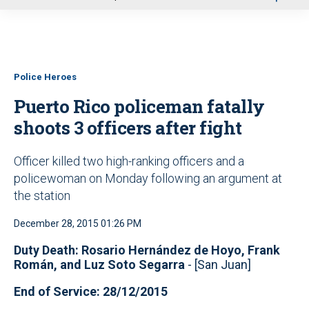
u
Police Heroes
Puerto Rico policeman fatally
shoots 3 officers after fight
Officer killed two high-ranking officers and a
policewoman on Monday following an argument at
the station
December 28, 2015 01:26 PM
Duty Death: Rosario Hernández de Hoyo, Frank
Román, and Luz Soto Segarra
- [San Juan]
End of Service: 28/12/2015