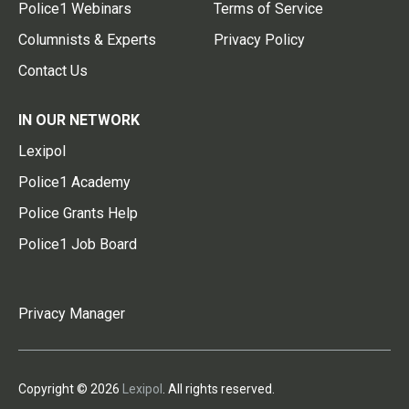
Police1 Webinars
Terms of Service
Columnists & Experts
Privacy Policy
Contact Us
IN OUR NETWORK
Lexipol
Police1 Academy
Police Grants Help
Police1 Job Board
Privacy Manager
Copyright © 2026
Lexipol
. All rights reserved.