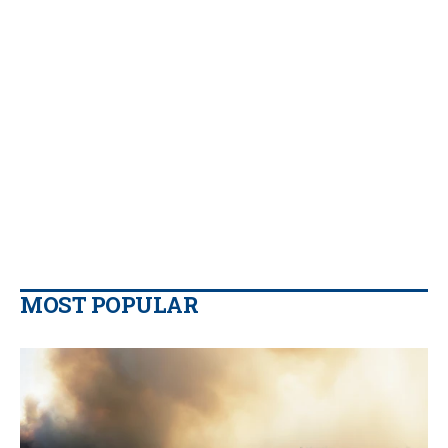
MOST POPULAR