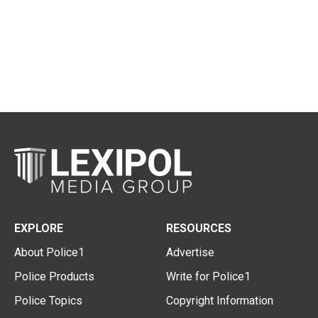
EXPLORE
RESOURCES
About Police1
Advertise
Police Products
Write for Police1
Police Topics
Copyright Information