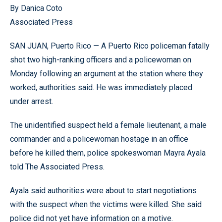
By Danica Coto
Associated Press
SAN JUAN, Puerto Rico — A Puerto Rico policeman fatally
shot two high-ranking officers and a policewoman on
Monday following an argument at the station where they
worked, authorities said. He was immediately placed
under arrest.
The unidentified suspect held a female lieutenant, a male
commander and a policewoman hostage in an office
before he killed them, police spokeswoman Mayra Ayala
told The Associated Press.
Ayala said authorities were about to start negotiations
with the suspect when the victims were killed. She said
police did not yet have information on a motive.