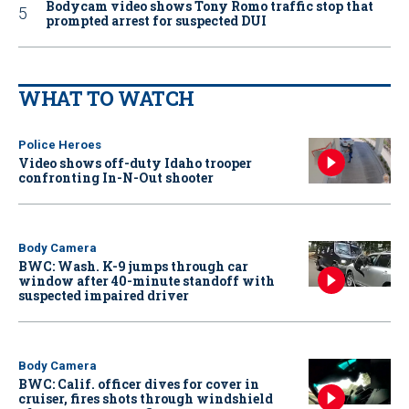
Bodycam video shows Tony Romo traffic stop that
prompted arrest for suspected DUI
WHAT TO WATCH
Police Heroes
Video shows off-duty Idaho trooper
confronting In-N-Out shooter
Body Camera
BWC: Wash. K-9 jumps through car
window after 40-minute standoff with
suspected impaired driver
Body Camera
BWC: Calif. officer dives for cover in
cruiser, fires shots through windshield