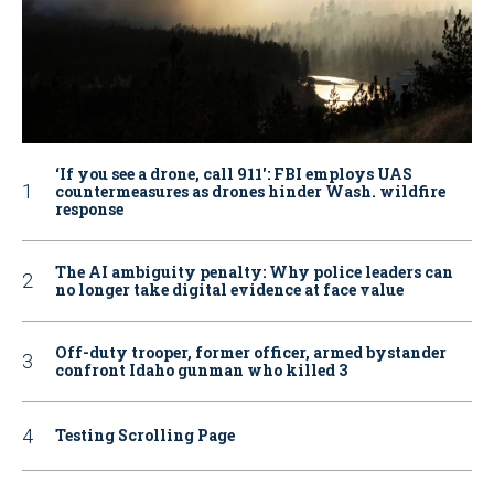
‘If you see a drone, call 911': FBI employs UAS
countermeasures as drones hinder Wash. wildfire
response
The AI ambiguity penalty: Why police leaders can
no longer take digital evidence at face value
Off-duty trooper, former officer, armed bystander
confront Idaho gunman who killed 3
Testing Scrolling Page