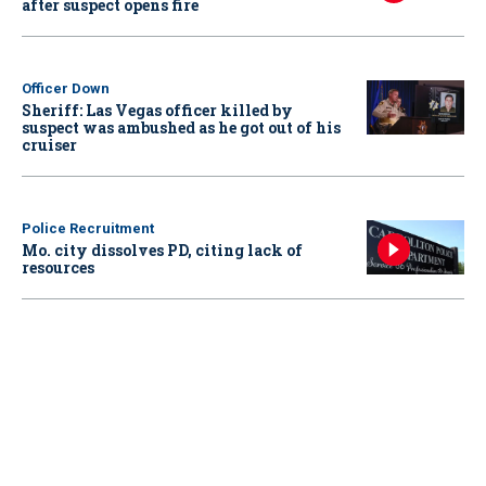
after suspect opens fire
Officer Down
Sheriff: Las Vegas officer killed by
suspect was ambushed as he got out of his
cruiser
Police Recruitment
Mo. city dissolves PD, citing lack of
resources