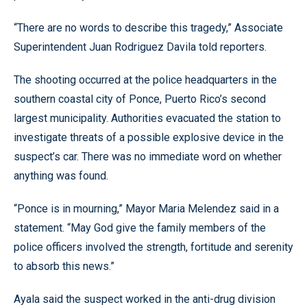
“There are no words to describe this tragedy,” Associate
Superintendent Juan Rodriguez Davila told reporters.
The shooting occurred at the police headquarters in the
southern coastal city of Ponce, Puerto Rico’s second
largest municipality. Authorities evacuated the station to
investigate threats of a possible explosive device in the
suspect’s car. There was no immediate word on whether
anything was found.
“Ponce is in mourning,” Mayor Maria Melendez said in a
statement. “May God give the family members of the
police officers involved the strength, fortitude and serenity
to absorb this news.”
Ayala said the suspect worked in the anti-drug division