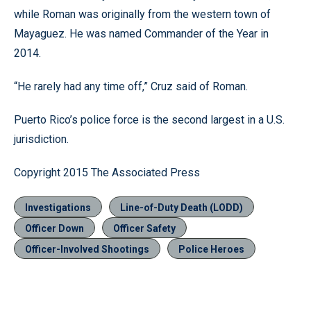
while Roman was originally from the western town of
Mayaguez. He was named Commander of the Year in
2014.
“He rarely had any time off,” Cruz said of Roman.
Puerto Rico’s police force is the second largest in a U.S.
jurisdiction.
Copyright 2015 The Associated Press
Investigations
Line-of-Duty Death (LODD)
Officer Down
Officer Safety
Officer-Involved Shootings
Police Heroes